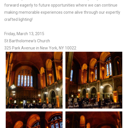
forward eagerly to future opportunities where we can continue
making memorable experiences come alive through our expertly
crafted lighting!
Friday, March 13, 2015
St Bartholomew’s Church
325 Park Avenue in New York, NY 10022