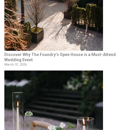
Discover Why The Foundry’s Open House is a Must-Attend
Wedding Event
March 31, 2026