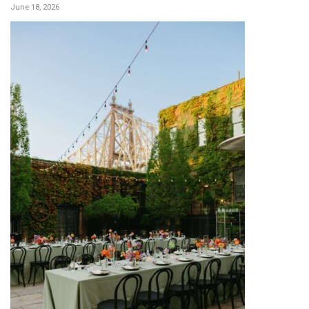
June 18, 2026