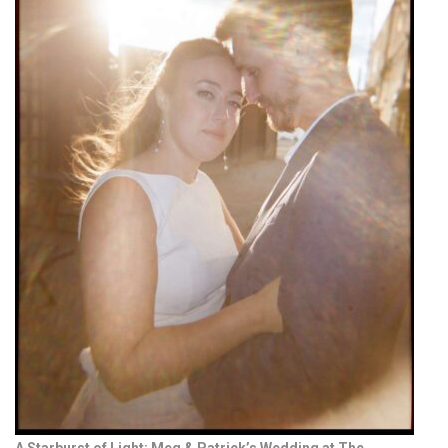
A Starburst of Light: Meg & Patrick’s Wedding at The