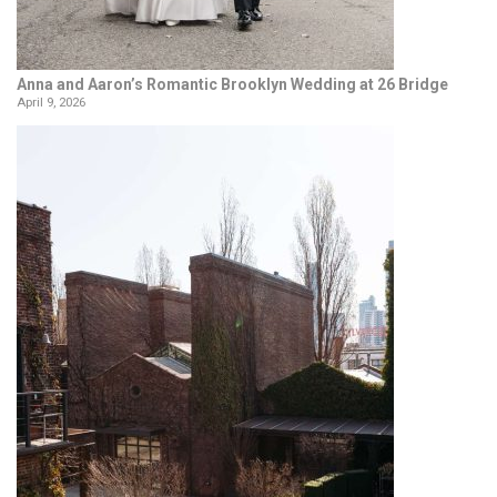
Anna and Aaron’s Romantic Brooklyn Wedding at 26 Bridge
April 9, 2026