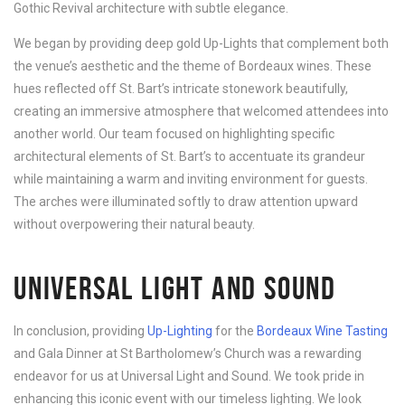
Gothic Revival architecture with subtle elegance.
We began by providing deep gold Up-Lights that complement both
the venue’s aesthetic and the theme of Bordeaux wines. These
hues reflected off St. Bart’s intricate stonework beautifully,
creating an immersive atmosphere that welcomed attendees into
another world. Our team focused on highlighting specific
architectural elements of St. Bart’s to accentuate its grandeur
while maintaining a warm and inviting environment for guests.
The arches were illuminated softly to draw attention upward
without overpowering their natural beauty.
UNIVERSAL LIGHT AND SOUND
In conclusion, providing
Up-Lighting
for the
Bordeaux Wine Tasting
and Gala Dinner at St Bartholomew’s Church was a rewarding
endeavor for us at Universal Light and Sound. We took pride in
enhancing this iconic event with our timeless lighting. We look