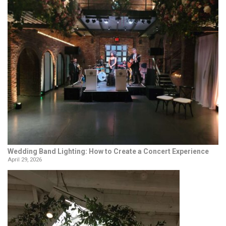
Wedding Band Lighting: How to Create a Concert Experience
April 29, 2026