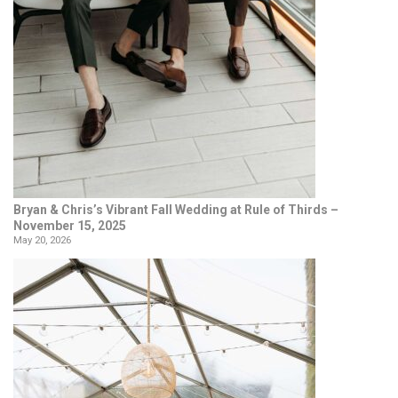
Bryan & Chris’s Vibrant Fall Wedding at Rule of Thirds –
November 15, 2025
May 20, 2026