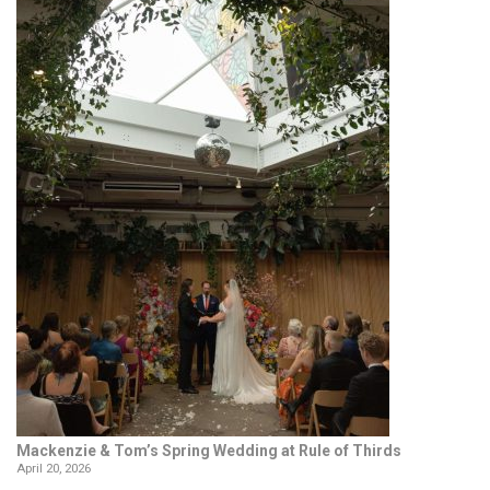
Mackenzie & Tom’s Spring Wedding at Rule of Thirds
April 20, 2026