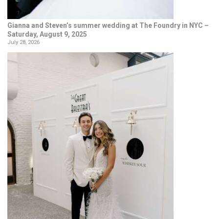
Gianna and Steven’s summer wedding at The Foundry in NYC –
Saturday, August 9, 2025
July 28, 2026