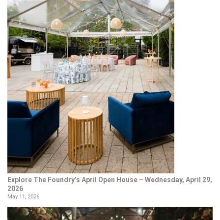
Explore The Foundry’s April Open House – Wednesday, April 29,
2026
May 11, 2026