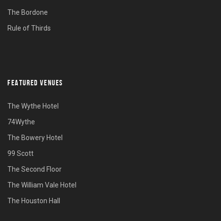
The Bordone
Rule of Thirds
FEATURED VENUES
The Wythe Hotel
74Wythe
The Bowery Hotel
99 Scott
The Second Floor
The William Vale Hotel
The Houston Hall