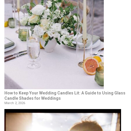
How to Keep Your Wedding Candles Lit: A Guide to Using Glass
Candle Shades for Weddings
March 2, 2026