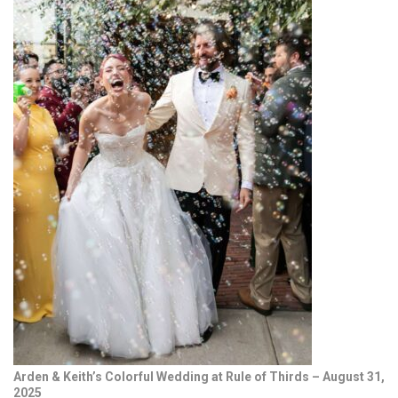
Arden & Keith’s Colorful Wedding at Rule of Thirds – August 31,
2025