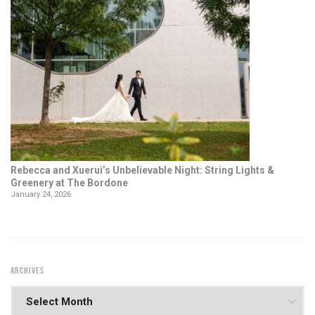
Rebecca and Xuerui’s Unbelievable Night: String Lights &
Greenery at The Bordone
January 24, 2026
ARCHIVES