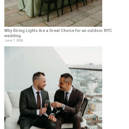
Why String Lights Are a Great Choice for an outdoor NYC
wedding
June 7, 2026