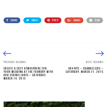
SHARE
TWEET
PIN IT
SHARE
SEND
PREVIOUS READING
NEXT READING
CREATE A COZY ATMOSPHERE FOR
404 NYC – CHANDELIERS –
YOUR WEDDING AT THE FOUNDRY WITH
SATURDAY, MARCH 21, 2015
OUR STRING LIGHTS – SATURDAY,
MARCH 14, 2015