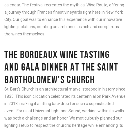
calendar. The festival recreates the mythical Wine Route, offering
a journey through France’s finest vineyards right here in New York
City. Our goal was to enhance this experience with our innovative
lighting solutions, creating an ambiance as rich and complex as
the wines themselves.
THE BORDEAUX WINE TASTING
AND GALA DINNER AT THE SAINT
BARTHOLOMEW’S CHURCH
St. Bart’s Church is an architectural marvel steeped in history since
1835. This iconic location celebrated its centennial on Park Avenue
in 2018, making it a fitting backdrop for such a sophisticated
event. For us at Universal Light and Sound, working within its walls
was both a challenge and an honor. We meticulously planned our
lighting setup to respect the church’s heritage while enhancing its