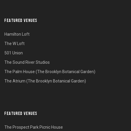
FEATURED VENUES
Hamilton Loft
The W Loft
501 Union
The Sound River Studios
The Palm House (The Brooklyn Botanical Garden)
The Atrium (The Brooklyn Botanical Garden)
FEATURED VENUES
The Prospect Park Picnic House