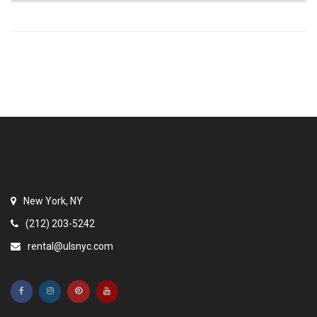
New York, NY
(212) 203-5242
rental@ulsnyc.com