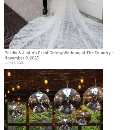
Pardis & Justin’s Great Gatsby Wedding at The Foundry –
November 8, 2025
July 12, 2026