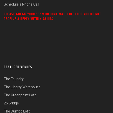
Schedule a Phone Call
PLEASE CHECK YOUR
SPAM
OR
JUNK MAIL
FOLDER IF YOU DO NOT
RECEIVE A REPLY WITHIN 48 HRS
FEATURED VENUES
The Foundry
The Liberty Warehouse
The Greenpoint Loft
26 Bridge
The Dumbo Loft