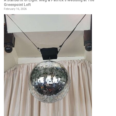
Greenpoint Loft
February 16, 2026