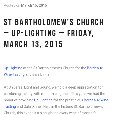
Posted on
March 15, 2015
ST BARTHOLOMEW’S CHURCH
– UP-LIGHTING – FRIDAY,
MARCH 13, 2015
Up-Lighting
at the St Bartholomew’s Church for the
Bordeaux
Wine Tasting
and Gala Dinner.
At Universal Light and Sound, we hold a deep appreciation for
combining history with modern elegance. This year, we had the
honor of providing
Up-Lighting
for the prestigious
Bordeaux Wine
Tasting
and Gala Dinner. Held in the historic St. Bartholomew’s
Church, this event is a highlight on every wine aficionado’s