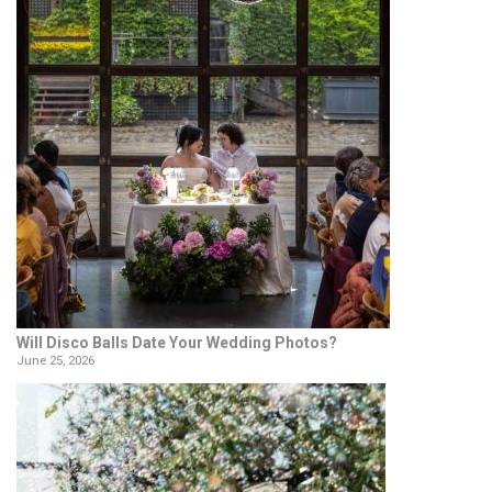
Will Disco Balls Date Your Wedding Photos?
June 25, 2026