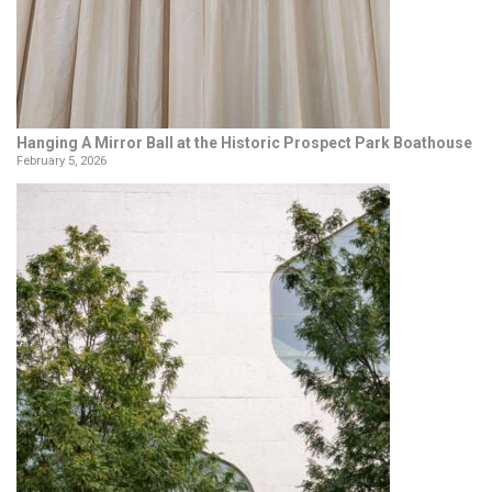
Hanging A Mirror Ball at the Historic Prospect Park Boathouse
February 5, 2026