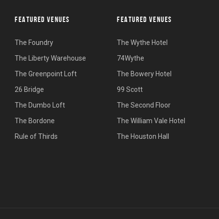
FEATURED VENUES
FEATURED VENUES
The Foundry
The Wythe Hotel
The Liberty Warehouse
74Wythe
The Greenpoint Loft
The Bowery Hotel
26 Bridge
99 Scott
The Dumbo Loft
The Second Floor
The Bordone
The William Vale Hotel
Rule of Thirds
The Houston Hall