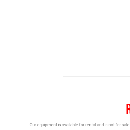
Our equipment is available for rental and is not for sal