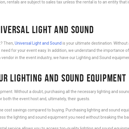
ition, rentals are subject to sales tax unless the rental is to an entity th
IVERSAL LIGHT AND SOUND
nt? Then,
Universal Light and Sound
is your ultimate destination. Without 
need for your event easy. In addition, we understand the importance of
 vendor in the event industry, we have our Lighting and Sound equipment
OUR LIGHTING AND SOUND EQUIPMENT
ipment. Without a doubt, purchasing all the necessary lighting and sound
 both the event host and, ultimately, their guests.
e cost savings compared to buying. Purchasing lighting and sound equip
cess the lighting and sound equipment you need without breaking the ba
al service allows you to access top-quality lighting and sound equipmen