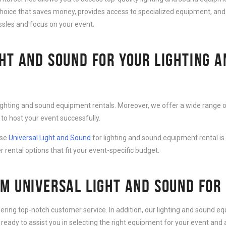
choice that saves money, provides access to specialized equipment, and
ssles and focus on your event.
HT AND SOUND FOR YOUR LIGHTING 
lighting and sound equipment rentals. Moreover, we offer a wide range o
to host your event successfully.
ose
Universal Light and Sound
for lighting and sound equipment rental is
r rental options that fit your event-specific budget.
M UNIVERSAL LIGHT AND SOUND FOR
fering top-notch customer service. In addition, our lighting and sound 
 ready to assist you in selecting the right equipment for your event an