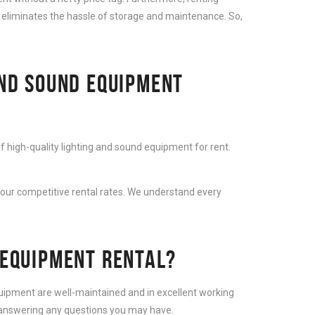
 eliminates the hassle of storage and maintenance. So,
AND SOUND EQUIPMENT
f high-quality lighting and sound equipment for rent.
 our competitive rental rates. We understand every
 EQUIPMENT RENTAL?
equipment are well-maintained and in excellent working
d answering any questions you may have.