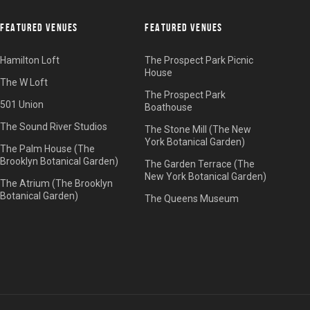
FEATURED VENUES
FEATURED VENUES
Hamilton Loft
The Prospect Park Picnic
House
The W Loft
The Prospect Park
501 Union
Boathouse
The Sound River Studios
The Stone Mill (The New
York Botanical Garden)
The Palm House (The
Brooklyn Botanical Garden)
The Garden Terrace (The
New York Botanical Garden)
The Atrium (The Brooklyn
Botanical Garden)
The Queens Museum