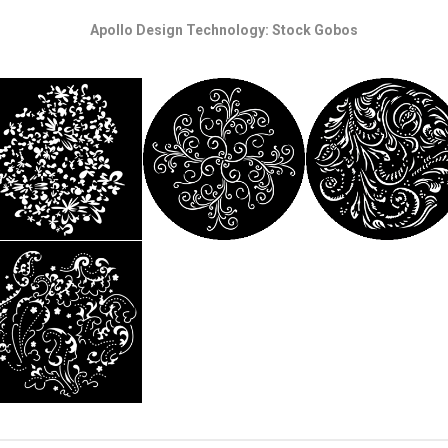
Apollo Design Technology: Stock Gobos