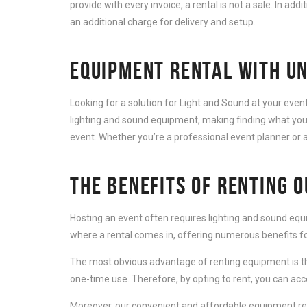
provide with every invoice, a rental is not a sale. In add
an additional charge for delivery and setup.
EQUIPMENT RENTAL WITH UN
Looking for a solution for Light and Sound at your eve
lighting and sound equipment, making finding what you 
event. Whether you’re a professional event planner or a
THE BENEFITS OF RENTING 
Hosting an event often requires lighting and sound equ
where a rental comes in, offering numerous benefits for
The most obvious advantage of renting equipment is th
one-time use. Therefore, by opting to rent, you can ac
Moreover, our convenient and affordable equipment rent