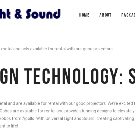
HOME
ABOUT
PACKA
etal and only available for rental with our gobo projectors.
IGN TECHNOLOGY: 
l and are available for rental with our gobo projectors. We’re excited
Gobos are available for rental and provide stunning designs to elevate y
 Gobos from Apollo. With Universal Light and Sound, creating captivating
t to life!