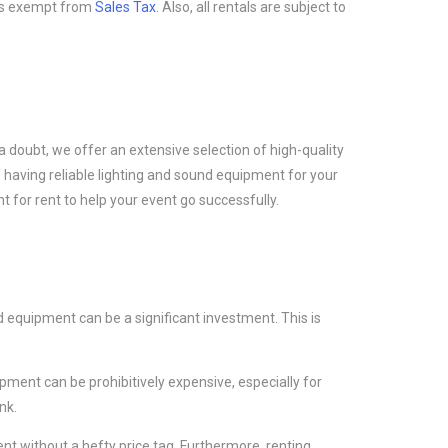
at is exempt from
Sales Tax
. Also, all rentals are subject to
a doubt, we offer an extensive selection of high-quality
 having reliable lighting and sound equipment for your
 for rent to help your event go successfully.
 equipment can be a significant investment. This is
ment can be prohibitively expensive, especially for
nk.
t without a hefty price tag. Furthermore, renting