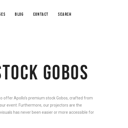
GES
BLOG
CONTACT
SEARCH
STOCK GOBOS
 to offer Apollo’s premium stock Gobos, crafted from
our event. Furthermore, our projectors are the
 visuals has never been easier or more accessible for