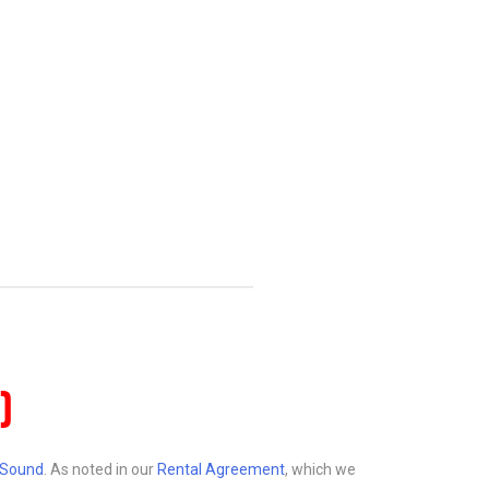
)
d Sound
. As noted in our
Rental Agreement
, which we