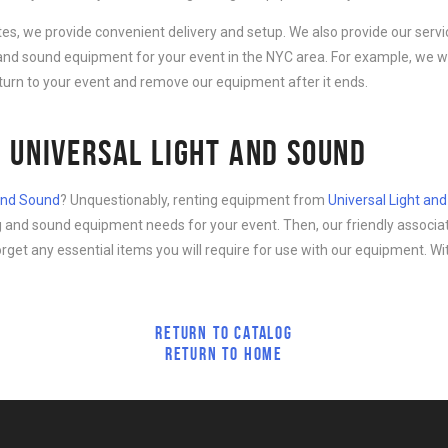
ates, we provide convenient delivery and setup. We also provide our serv
g and sound equipment for your event in the NYC area. For example, we wi
eturn to your event and remove our equipment after it ends.
 UNIVERSAL LIGHT AND SOUND
 and Sound
? Unquestionably, renting equipment from
Universal Light an
ing and sound equipment needs for your event. Then, our friendly associa
forget any essential items you will require for use with our equipment. Wi
RETURN TO CATALOG
RETURN TO HOME