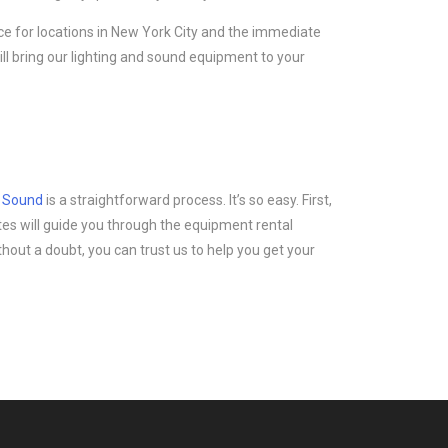
ice for locations in New York City and the immediate
ll bring our lighting and sound equipment to your
d Sound
is a straightforward process. It’s so easy. First,
tes will guide you through the equipment rental
thout a doubt, you can trust us to help you get your