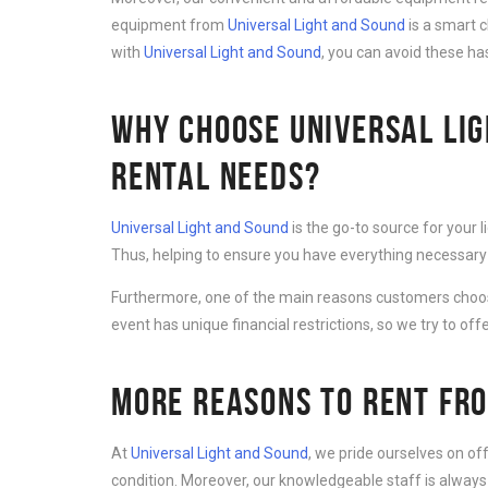
equipment from
Universal Light and Sound
is a smart 
with
Universal Light and Sound
, you can avoid these ha
WHY CHOOSE UNIVERSAL LIG
RENTAL NEEDS?
Universal Light and Sound
is the go-to source for your 
Thus, helping to ensure you have everything necessary 
Furthermore, one of the main reasons customers cho
event has unique financial restrictions, so we try to offe
MORE REASONS TO RENT FRO
At
Universal Light and Sound
, we pride ourselves on of
condition. Moreover, our knowledgeable staff is always