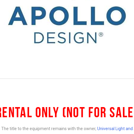
RENTAL ONLY (NOT FOR SALE
e. The title to the equipment remains with the owner,
Universal Light an