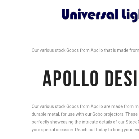
Our various stock Gobos from Apollo that is made from m
APOLLO DES
Our various stock Gobos from Apollo are made from meta
durable metal, for use with our Gobo projectors. These 
perfectly showcasing the intricate details of our Stock
your special occasion. Reach out today to bring your even