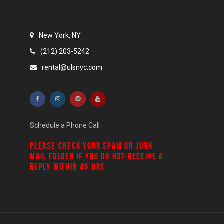
New York, NY
(212) 203-5242
rental@ulsnyc.com
Schedule a Phone Call
PLEASE CHECK YOUR
SPAM
OR
JUNK
MAIL
FOLDER IF YOU DO NOT RECEIVE A
REPLY WITHIN 48 HRS