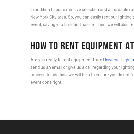
In addition to our extensive selection and affordable r
New York City area. So, you can easily rent our lightin
event, saving you time and hassle. Then, we will also r
HOW TO RENT EQUIPMENT AT
Are you ready to rent equipment from
Universal Light
send us an email or give us a call regarding your light
process. In addition, we will help to ensure you do not 
event done right.