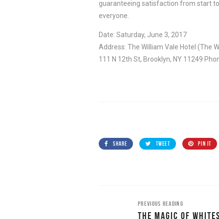
guaranteeing satisfaction from start to
everyone.
Date: Saturday, June 3, 2017
Address: The William Vale Hotel (The W
111 N 12th St, Brooklyn, NY 11249 Pho
SHARE
TWEET
PIN IT
PREVIOUS READING
THE MAGIC OF WHITE