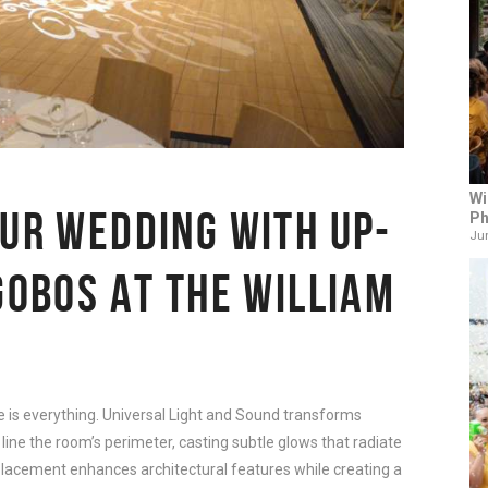
Wi
OUR WEDDING WITH UP-
Ph
Jun
GOBOS AT THE WILLIAM
e is everything. Universal Light and Sound transforms
line the room’s perimeter, casting subtle glows that radiate
lacement enhances architectural features while creating a