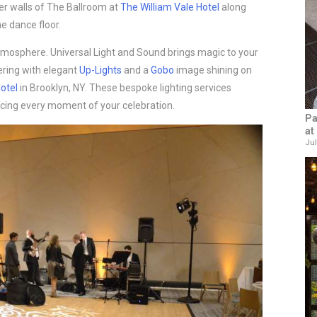
r walls of The Ballroom at
The William Vale Hotel
along
e dance floor.
tmosphere. Universal Light and Sound brings magic to your
ering with elegant
Up-Lights
and a
Gobo
image shining on
otel
in Brooklyn, NY. These bespoke lighting services
cing every moment of your celebration.
Pa
at
Jul