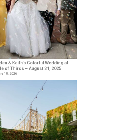
den & Keith’s Colorful Wedding at
le of Thirds – August 31, 2025
e 18, 2026