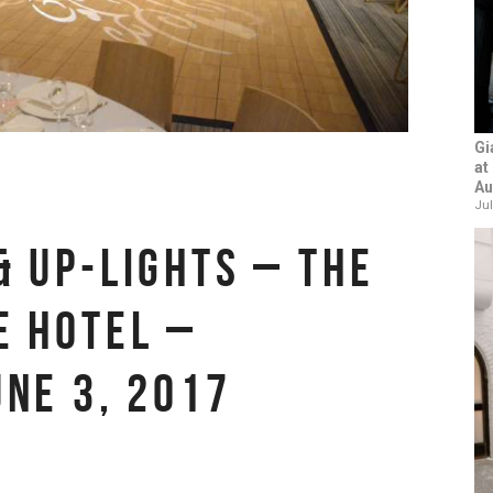
Gi
at
Au
Jul
& UP-LIGHTS – THE
E HOTEL –
UNE 3, 2017