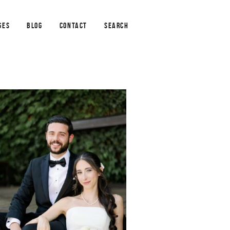
GES
BLOG
CONTACT
SEARCH