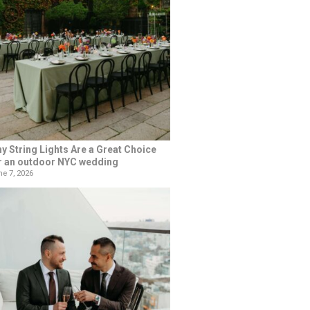
y String Lights Are a Great Choice
r an outdoor NYC wedding
e 7, 2026