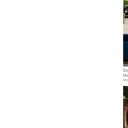
Ex
Ho
May