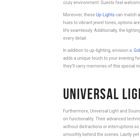
cozy environment. Guests feel welcome
Moreover, these
Up-Lights
can match an
hues to vibrant jewel tones, options are
life seamlessly. Additionally, the light
every detail.
In addition to up-lighting, envision a
Go
adds a unique touch to your evening fes
they’ll carry memories of this special ni
UNIVERSAL LI
Furthermore, Universal Light and Sound
on functionality. Their advanced techn
without distractions or interruptions 
smoothly behind the scenes. Lastly yet 