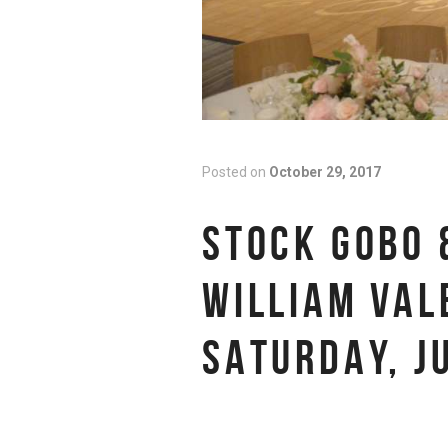
Posted on
October 29, 2017
STOCK GOBO 
WILLIAM VAL
SATURDAY, J