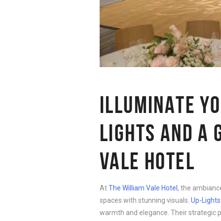
ILLUMINATE Y
LIGHTS AND A 
VALE HOTEL
At
The William Vale Hotel
, the ambianc
spaces with stunning visuals.
Up-Lights
warmth and elegance. Their strategic p