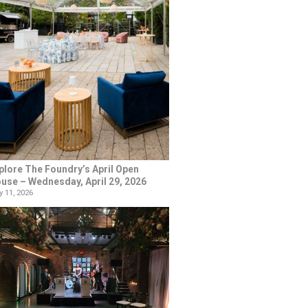
plore The Foundry’s April Open
use – Wednesday, April 29, 2026
 11, 2026