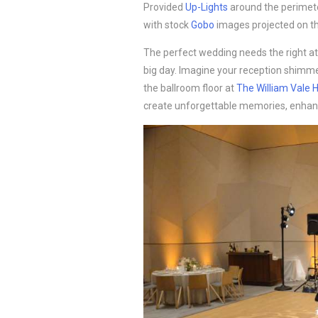
Provided
Up-Lights
around the perimete
with stock
Gobo
images projected on th
The perfect wedding needs the right a
big day. Imagine your reception shimm
the ballroom floor at
The William Vale H
create unforgettable memories, enhan