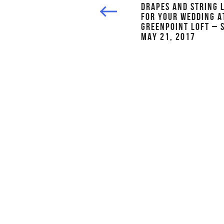
DRAPES AND STRING 
FOR YOUR WEDDING A
GREENPOINT LOFT – 
MAY 21, 2017