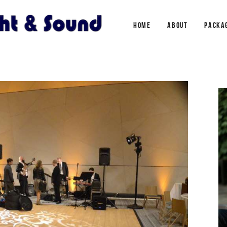
HOME
ABOUT
PACKA