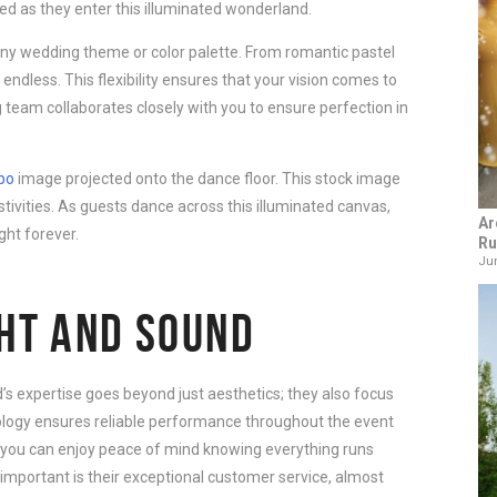
d as they enter this illuminated wonderland.
y wedding theme or color palette. From romantic pastel
 endless. This flexibility ensures that your vision comes to
ing team collaborates closely with you to ensure perfection in
bo
image projected onto the dance floor. This stock image
tivities. As guests dance across this illuminated canvas,
Ar
ght forever.
Ru
Jun
GHT AND SOUND
’s expertise goes beyond just aesthetics; they also focus
ology ensures reliable performance throughout the event
so you can enjoy peace of mind knowing everything runs
important is their exceptional customer service, almost