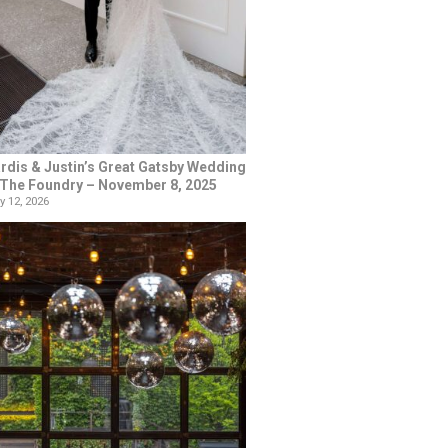
rdis & Justin’s Great Gatsby Wedding
 The Foundry – November 8, 2025
y 12, 2026