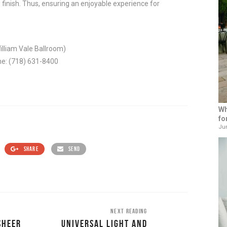
 finish. Thus, ensuring an enjoyable experience for
illiam Vale Ballroom)
ne: (718) 631-8400
Wh
fo
Jun
SHARE
SEND
NEXT READING
SHEER
UNIVERSAL LIGHT AND