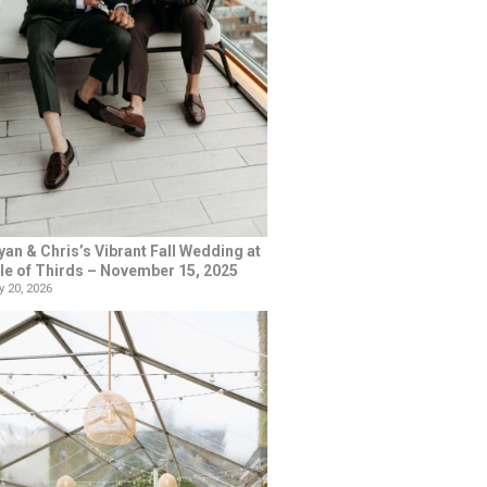
yan & Chris’s Vibrant Fall Wedding at
le of Thirds – November 15, 2025
 20, 2026