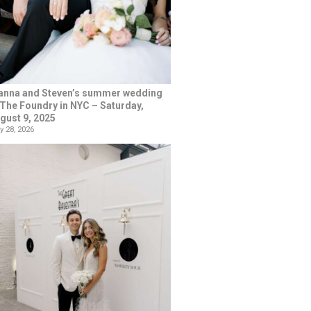
anna and Steven’s summer wedding
 The Foundry in NYC – Saturday,
gust 9, 2025
y 28, 2026