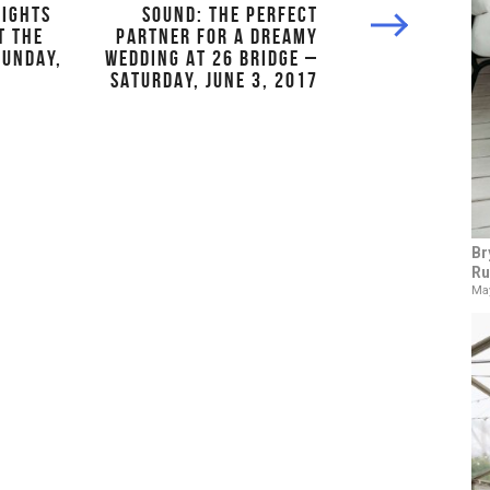
LIGHTS
SOUND: THE PERFECT
T THE
PARTNER FOR A DREAMY
SUNDAY,
WEDDING AT 26 BRIDGE –
SATURDAY, JUNE 3, 2017
Br
Ru
May