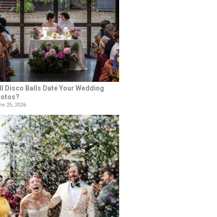
ll Disco Balls Date Your Wedding
otos?
e 25, 2026