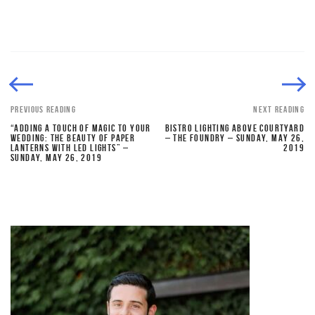
PREVIOUS READING
NEXT READING
“ADDING A TOUCH OF MAGIC TO YOUR
BISTRO LIGHTING ABOVE COURTYARD
WEDDING: THE BEAUTY OF PAPER
– THE FOUNDRY – SUNDAY, MAY 26,
LANTERNS WITH LED LIGHTS” –
2019
SUNDAY, MAY 26, 2019