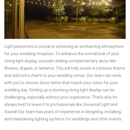
Light placement is crucial to achieving an enchanting atmosphere
for your wedding reception. To enhance the overall look of your
string light display, consider adding complementary decor like
flowers, drapes, or lanterns. This will help create a cohesive theme
and add extra charm to your wedding venue. Our team can work
with you to choose decor items that match your vision for your
wedding day. Setting up a stunning string light display can be
challenging, especially without prior experience. That’s why it’s
always best to leave it to professionals like Universal Light and
Sound! Our team has years of experience in designing, installing,
and maintaining lighting systems for weddings and other events.