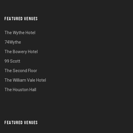
FEATURED VENUES
The Wythe Hotel
74Wythe
The Bowery Hotel
99 Scott
The Second Floor
The William Vale Hotel
The Houston Hall
FEATURED VENUES