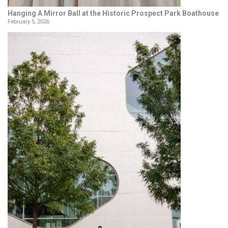
Hanging A Mirror Ball at the Historic Prospect Park Boathouse
February 5, 2026