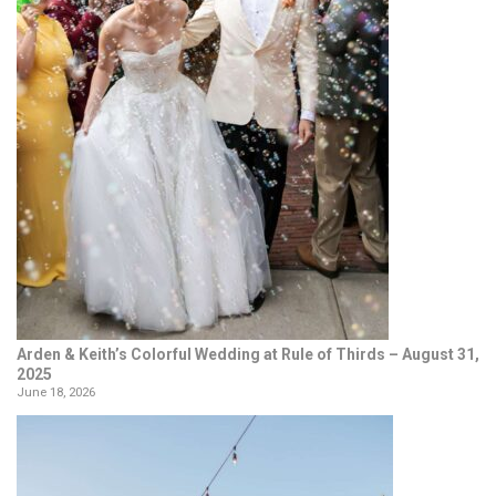
Arden & Keith’s Colorful Wedding at Rule of Thirds – August 31,
2025
June 18, 2026