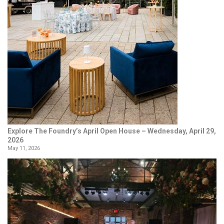
Explore The Foundry’s April Open House – Wednesday, April 29,
2026
May 11, 2026