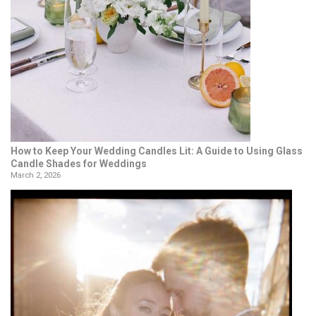
How to Keep Your Wedding Candles Lit: A Guide to Using Glass
Candle Shades for Weddings
March 2, 2026