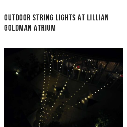
OUTDOOR STRING LIGHTS AT LILLIAN
GOLDMAN ATRIUM