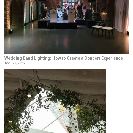
Wedding Band Lighting: How to Create a Concert Experience
April 29, 2026