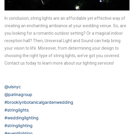
In conclusion, string lights are an affordable yet effective way of
creating an enchanting ambiance at your wedding venue. So, are
you looking for a romantic outdoor setting? Or a magical indoor
reception hall? Then, Universal Light and Sound can help bring
your vision to life. Moreover, from determining your design to
choosing the right type of string lights, we’ve got you covered.
Contact us today to learn more about our lighting services!
@ulsnyc
@patinagroup
#brooklynbotanicalgardenwedding
#stringlights
#weddinglighting
#stringlighting
#eventlighting