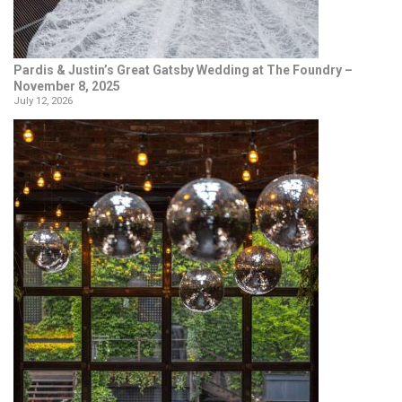
Pardis & Justin’s Great Gatsby Wedding at The Foundry –
November 8, 2025
July 12, 2026