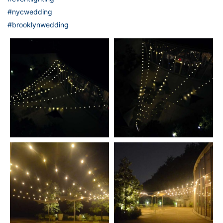
#nycwedding
#brooklynwedding