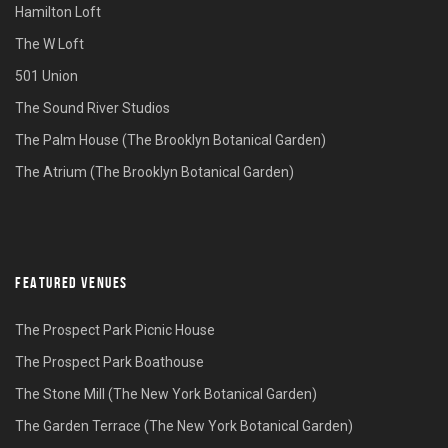
Hamilton Loft
The W Loft
501 Union
The Sound River Studios
The Palm House (The Brooklyn Botanical Garden)
The Atrium (The Brooklyn Botanical Garden)
FEATURED VENUES
The Prospect Park Picnic House
The Prospect Park Boathouse
The Stone Mill (The New York Botanical Garden)
The Garden Terrace (The New York Botanical Garden)