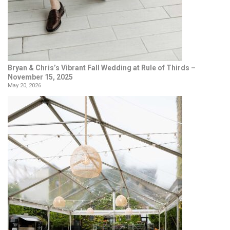
Bryan & Chris’s Vibrant Fall Wedding at Rule of Thirds –
November 15, 2025
May 20, 2026