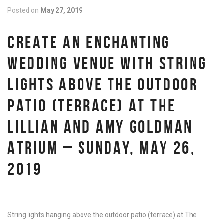
Posted on
May 27, 2019
CREATE AN ENCHANTING
WEDDING VENUE WITH STRING
LIGHTS ABOVE THE OUTDOOR
PATIO (TERRACE) AT THE
LILLIAN AND AMY GOLDMAN
ATRIUM – SUNDAY, MAY 26,
2019
String lights hanging above the outdoor patio (terrace) at The