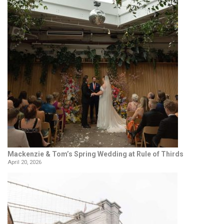
Mackenzie & Tom’s Spring Wedding at Rule of Thirds
April 20, 2026