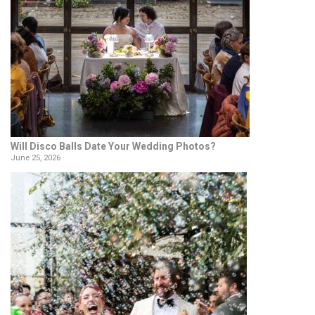
Will Disco Balls Date Your Wedding Photos?
June 25, 2026