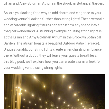
Lillian and Amy Goldman Atrium in the Brooklyn Botanical Garden.
So, are you looking for a way to add charm and elegance to your
wedding venue? Look no further than string lights! These versatile
and affordable lighting fixtures can transform any space into a
magical wonderland. A stunning example of using string lights is
at the Lillian and Amy Goldman Atrium in the Brooklyn Botanical
Garden. The atrium boasts a beautiful Outdoor Patio (Terrace).
Unquestionably, our string lights create an enchanting ambiance
there. Without a doubt, they will leave your guests breathless. In
this blog post, we’ll explore how you can create a similar look for
your wedding venue using string lights.