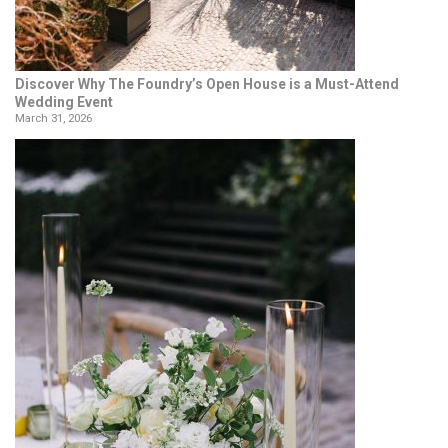
Discover Why The Foundry’s Open House is a Must-Attend
Wedding Event
March 31, 2026