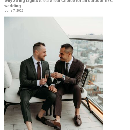
Why String Lights Are a Great Choice for an outdoor NYC
wedding
June 7, 2026