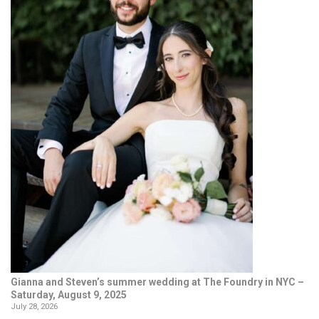
Gianna and Steven’s summer wedding at The Foundry in NYC –
Saturday, August 9, 2025
July 28, 2026