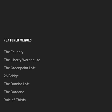
FEATURED VENUES
The Foundry
The Liberty Warehouse
The Greenpoint Loft
26 Bridge
The Dumbo Loft
The Bordone
Rule of Thirds