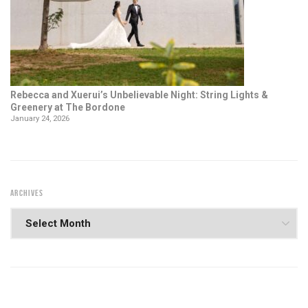
Rebecca and Xuerui’s Unbelievable Night: String Lights &
Greenery at The Bordone
January 24, 2026
ARCHIVES