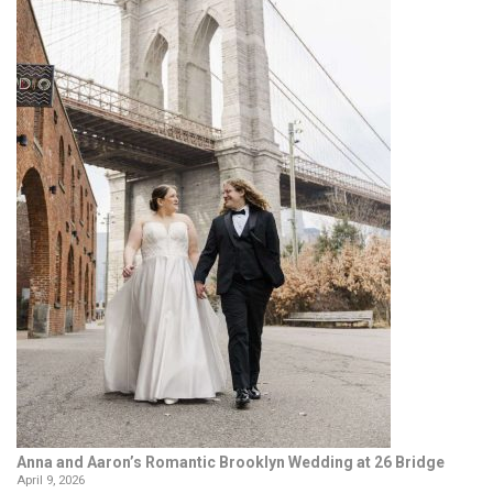
Anna and Aaron’s Romantic Brooklyn Wedding at 26 Bridge
April 9, 2026