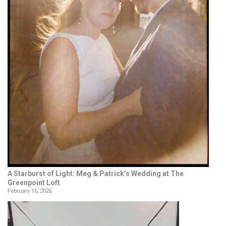
A Starburst of Light: Meg & Patrick’s Wedding at The
Greenpoint Loft
February 16, 2026