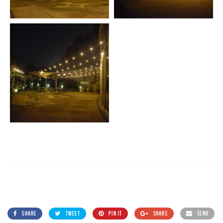
SHARE
TWEET
PIN IT
SHARE
SEND