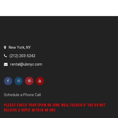
New York, NY
(212) 203-5242
rental@ulsnyc.com
Schedule a Phone Call
PLEASE CHECK YOUR
SPAM
OR
JUNK MAIL
FOLDER IF YOU DO NOT
RECEIVE A REPLY WITHIN 48 HRS