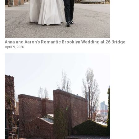
Anna and Aaron’s Romantic Brooklyn Wedding at 26 Bridge
April 9, 2026