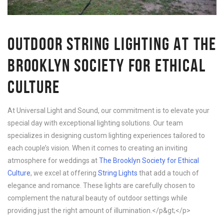
OUTDOOR STRING LIGHTING AT THE
BROOKLYN SOCIETY FOR ETHICAL
CULTURE
At Universal Light and Sound, our commitment is to elevate your
special day with exceptional lighting solutions. Our team
specializes in designing custom lighting experiences tailored to
each couple’s vision. When it comes to creating an inviting
atmosphere for weddings at
The Brooklyn Society for Ethical
Culture
, we excel at offering
String Lights
that add a touch of
elegance and romance. These lights are carefully chosen to
complement the natural beauty of outdoor settings while
providing just the right amount of illumination.</p&gt;</p>