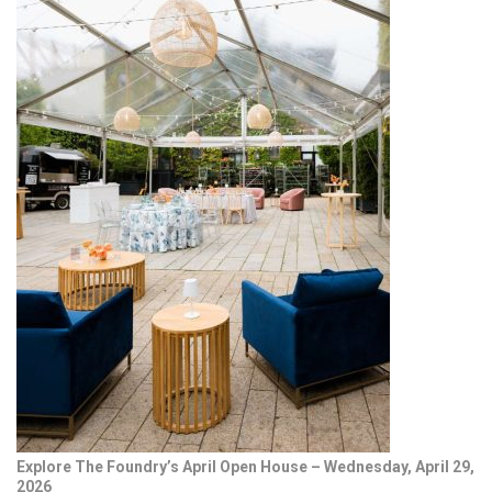
Explore The Foundry’s April Open House – Wednesday, April 29,
2026