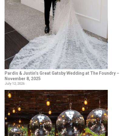
Pardis & Justin’s Great Gatsby Wedding at The Foundry –
November 8, 2025
July 12, 2026