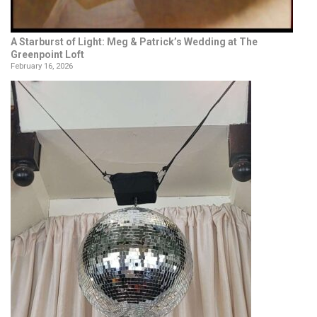
A Starburst of Light: Meg & Patrick’s Wedding at The
Greenpoint Loft
February 16, 2026