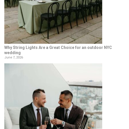
Why String Lights Are a Great Choice for an outdoor NYC
wedding
June 7, 2026