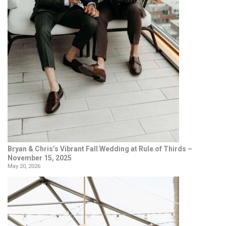
Bryan & Chris’s Vibrant Fall Wedding at Rule of Thirds –
November 15, 2025
May 20, 2026