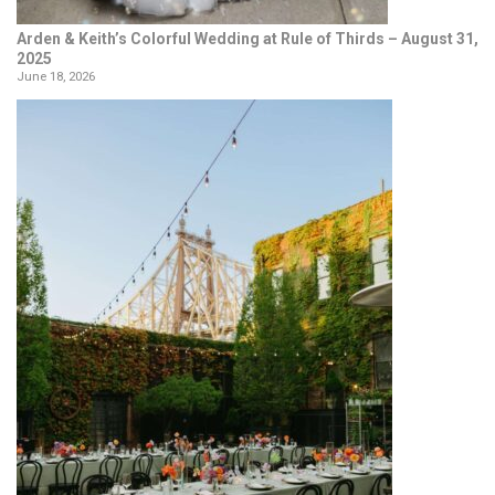
Arden & Keith’s Colorful Wedding at Rule of Thirds – August 31,
2025
June 18, 2026