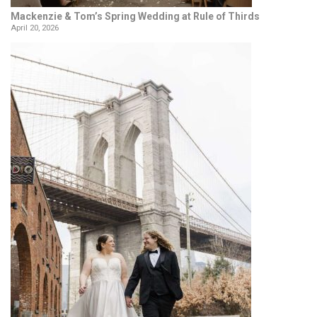
Mackenzie & Tom’s Spring Wedding at Rule of Thirds
April 20, 2026