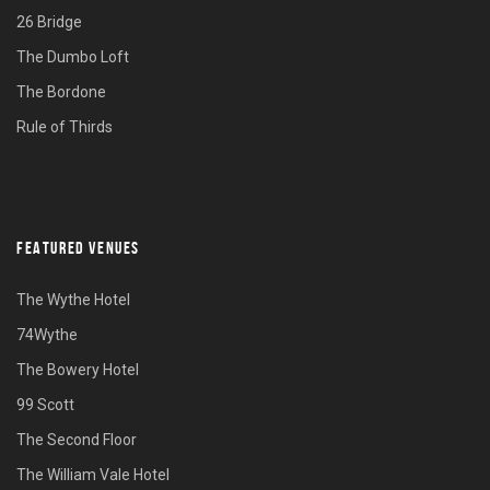
26 Bridge
The Dumbo Loft
The Bordone
Rule of Thirds
FEATURED VENUES
The Wythe Hotel
74Wythe
The Bowery Hotel
99 Scott
The Second Floor
The William Vale Hotel