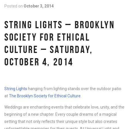
Posted on
October 3, 2014
STRING LIGHTS – BROOKLYN
SOCIETY FOR ETHICAL
CULTURE – SATURDAY,
OCTOBER 4, 2014
String Lights
hanging from lighting stands over the outdoor patio
at
The Brooklyn Society for Ethical Culture
.
Weddings are enchanting events that celebrate love, unity, and the
beginning of a new chapter. Every couple dreams of a magical
setting that not only reflects their unique style but also creates
unforgettable memories for their guests. At Universal Light and