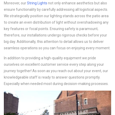
Moreover, our
String Lights
not only enhance aesthetics but also
ensure functionality by carefully addressing all logistical aspects.
We strategically position our lighting stands across the patio area
to create an even distribution of light without overshadowing any
key features or focal points. Ensuring safety is paramount;
therefore, our installations undergo rigorous checks before your
big day. Additionally, this attention to detail allows us to deliver
seamless operations so you can focus on enjoying every moment.
In addition to providing a high-quality equipment we pride
ourselves on excellent customer service every step along your
journey together! As soon as you reach out about your event, our
knowledgeable staff is ready to answer questions promptly.
Especially when needed most during decision-making processes.