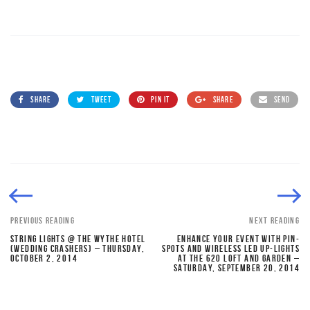
SHARE
TWEET
PIN IT
SHARE
SEND
PREVIOUS READING
NEXT READING
STRING LIGHTS @ THE WYTHE HOTEL
ENHANCE YOUR EVENT WITH PIN-
(WEDDING CRASHERS) – THURSDAY,
SPOTS AND WIRELESS LED UP-LIGHTS
OCTOBER 2, 2014
AT THE 620 LOFT AND GARDEN –
SATURDAY, SEPTEMBER 20, 2014