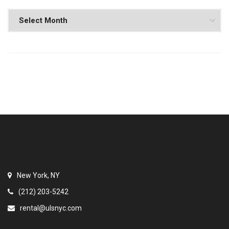
New York, NY
(212) 203-5242
rental@ulsnyc.com