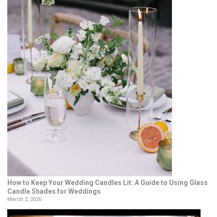
How to Keep Your Wedding Candles Lit: A Guide to Using Glass
Candle Shades for Weddings
March 2, 2026