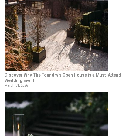
Discover Why The Foundry’s Open House is a Must-Attend
Wedding Event
March 31, 2026