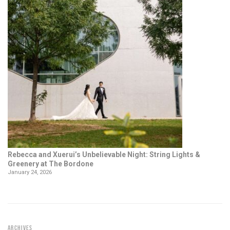
Rebecca and Xuerui’s Unbelievable Night: String Lights &
Greenery at The Bordone
January 24, 2026
ARCHIVES