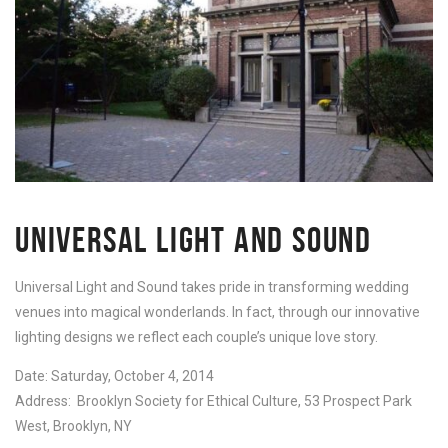
UNIVERSAL LIGHT AND SOUND
Universal Light and Sound takes pride in transforming wedding
venues into magical wonderlands. In fact, through our innovative
lighting designs we reflect each couple’s unique love story.
Date: Saturday, October 4, 2014
Address: Brooklyn Society for Ethical Culture, 53 Prospect Park
West, Brooklyn, NY