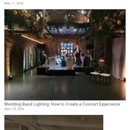
May 11, 2026
Wedding Band Lighting: How to Create a Concert Experience
April 29, 2026