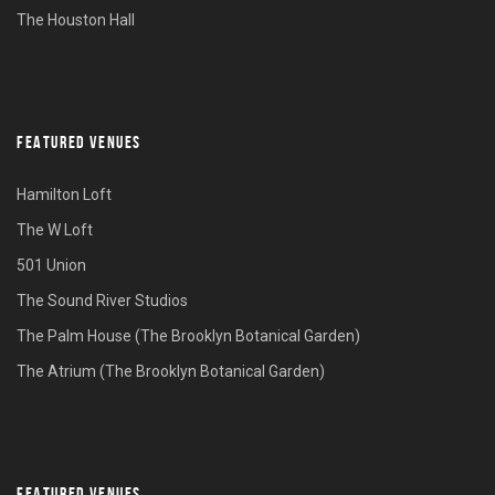
The Houston Hall
FEATURED VENUES
Hamilton Loft
The W Loft
501 Union
The Sound River Studios
The Palm House (The Brooklyn Botanical Garden)
The Atrium (The Brooklyn Botanical Garden)
FEATURED VENUES