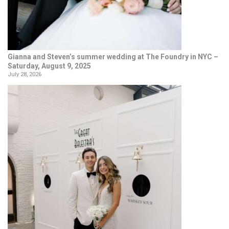
Gianna and Steven’s summer wedding at The Foundry in NYC –
Saturday, August 9, 2025
July 28, 2026