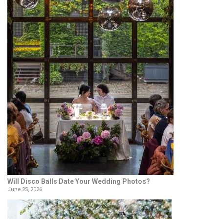
Will Disco Balls Date Your Wedding Photos?
June 25, 2026