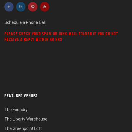
Schedule a Phone Call
PLEASE CHECK YOUR
SPAM
OR
JUNK MAIL
FOLDER IF YOU DO NOT
RECEIVE A REPLY WITHIN 48 HRS
FEATURED VENUES
The Foundry
The Liberty Warehouse
The Greenpoint Loft