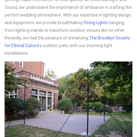
Sound, we understand the importance of ambiance in crafting the
perfect wedding atmosphere. With our expertise in lighting design
and equipment, we provide breathtaking
String Lights
hanging
from lighting stands to transform outdoor venues like no other.
Recently, we had the pleasure of enhancing
The Brooklyn Society
for Ethical Culture
‘s outdoor patio with our stunning light
installations.