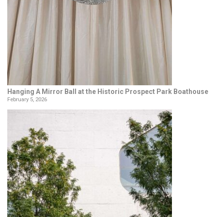
Hanging A Mirror Ball at the Historic Prospect Park Boathouse
February 5, 2026