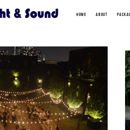
HOME
ABOUT
PACKA