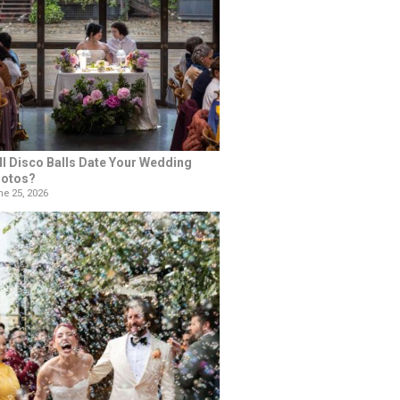
ll Disco Balls Date Your Wedding
otos?
e 25, 2026