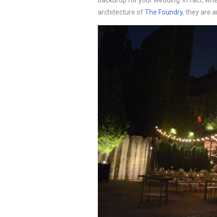
backdrop for your wedding. In fact, wh
architecture of
The Foundry
, they are 