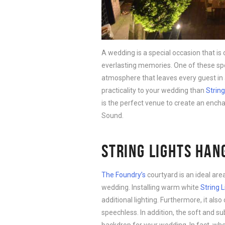
A wedding is a special occasion that i
everlasting memories. One of these spe
atmosphere that leaves every guest in
practicality to your wedding than
String
is the perfect venue to create an encha
Sound.
STRING LIGHTS HAN
The Foundry’s
courtyard is an ideal ar
wedding. Installing warm white
String L
additional lighting. Furthermore, it also
speechless. In addition, the soft and su