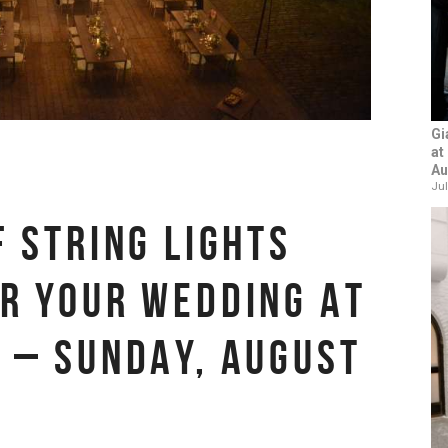
Gi
at
Au
Jul
F STRING LIGHTS
R YOUR WEDDING AT
 – SUNDAY, AUGUST