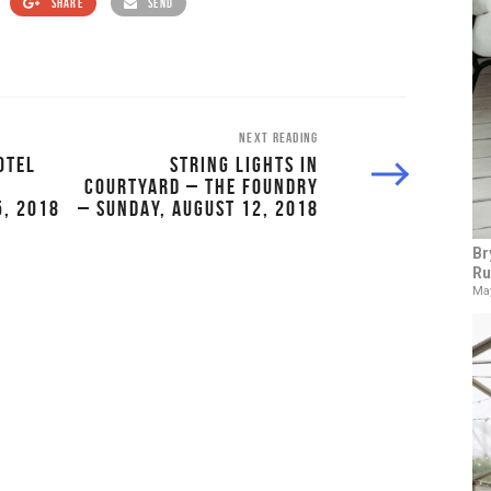
SHARE
SEND
NEXT READING
OTEL
STRING LIGHTS IN
COURTYARD – THE FOUNDRY
5, 2018
– SUNDAY, AUGUST 12, 2018
Br
Ru
May