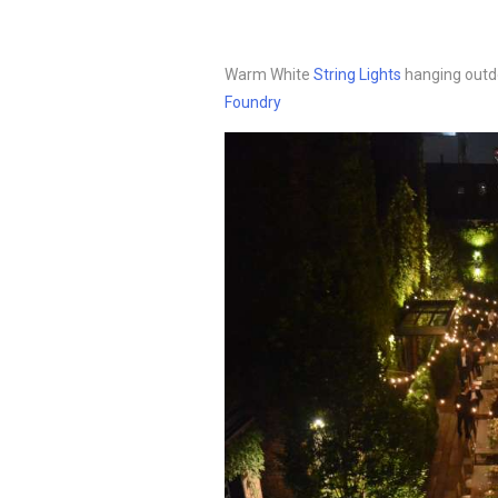
Warm White
String Lights
hanging outdo
Foundry