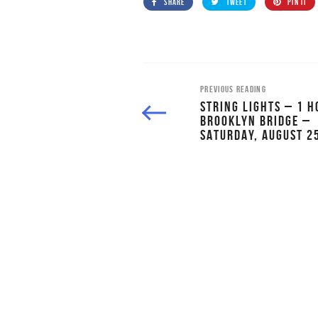
SHARE
TWEET
PIN IT
PREVIOUS READING
STRING LIGHTS – 1 H
BROOKLYN BRIDGE –
SATURDAY, AUGUST 2