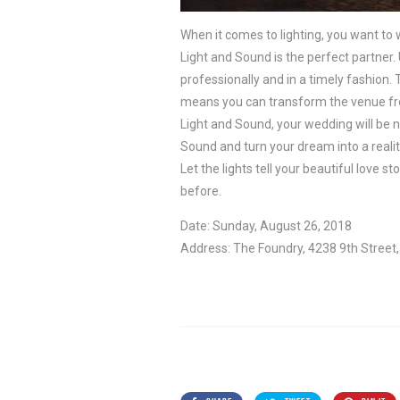
When it comes to lighting, you want to w
Light and Sound is the perfect partner.
professionally and in a timely fashion.
means you can transform the venue from
Light and Sound, your wedding will be n
Sound and turn your dream into a realit
Let the lights tell your beautiful love
before.
Date: Sunday, August 26, 2018
Address: The Foundry, 4238 9th Stree