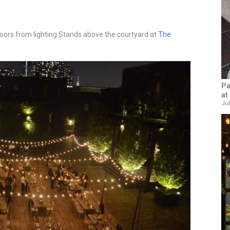
ors from lighting Stands above the courtyard at
The
Pa
at
Jul