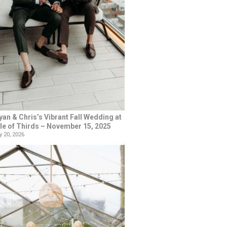
yan & Chris’s Vibrant Fall Wedding at
le of Thirds – November 15, 2025
 20, 2026