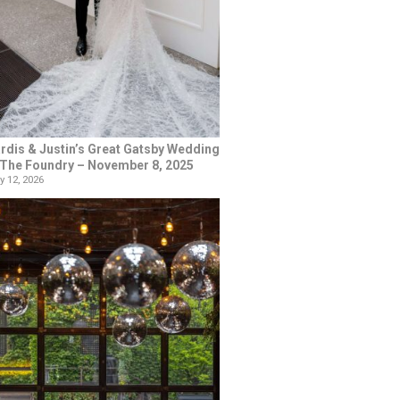
rdis & Justin’s Great Gatsby Wedding
 The Foundry – November 8, 2025
y 12, 2026