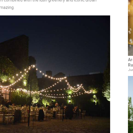
en combined with the lush greenery and iconic urban
amazing.
Ar
Ru
Jun