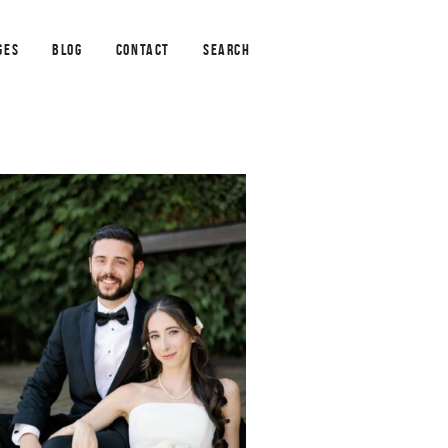
GES
BLOG
CONTACT
SEARCH