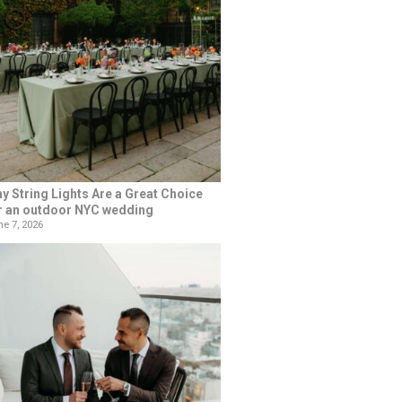
y String Lights Are a Great Choice
r an outdoor NYC wedding
e 7, 2026