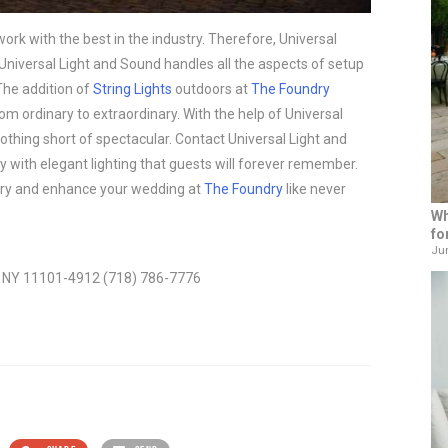
ork with the best in the industry. Therefore, Universal
 Universal Light and Sound handles all the aspects of setup
 The addition of
String Lights
outdoors at
The Foundry
 ordinary to extraordinary. With the help of Universal
othing short of spectacular. Contact Universal Light and
y with elegant lighting that guests will forever remember.
 story and enhance your wedding at
The Foundry
like never
Wh
fo
Jun
t, NY 11101-4912 (718) 786-7776