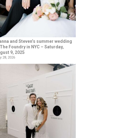
anna and Steven’s summer wedding
 The Foundry in NYC – Saturday,
gust 9, 2025
y 28, 2026