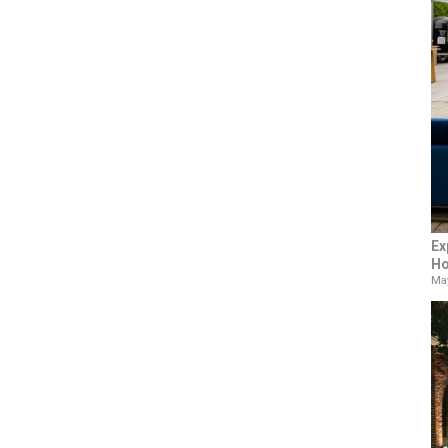
Ex
Ho
May