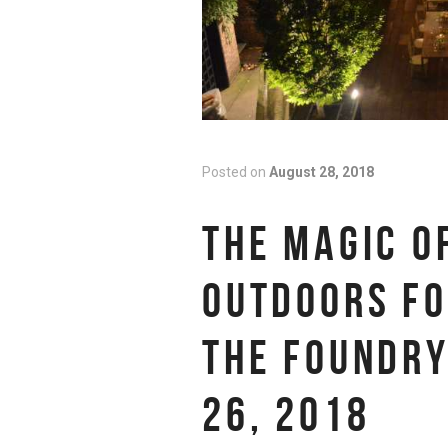
Posted on
August 28, 2018
THE MAGIC O
OUTDOORS FO
THE FOUNDRY
26, 2018