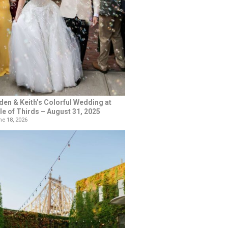
den & Keith’s Colorful Wedding at
le of Thirds – August 31, 2025
e 18, 2026