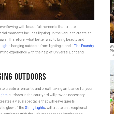
s overflowing with beautiful moments that create
cial moments includes lighting up the venue to create an
 awe. Therefore, what better way to bring beauty and
 Lights
hanging outdoors from lighting stands!
The Foundry
Wi
Ph
nting experience with the help of Universal Light and
Jun
GING OUTDOORS
ea to create a romantic and breathtaking ambiance for your
ights
outdoors in the courtyard will provide necessary
 creates a visual spectacle that will leave guests
btle glow of the
String Lights
, will create an exceptional