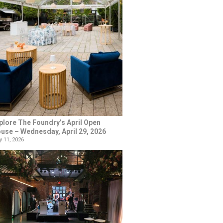
plore The Foundry’s April Open
use – Wednesday, April 29, 2026
 11, 2026