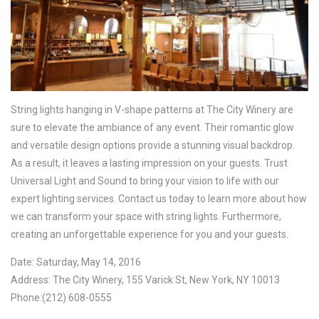
String lights hanging in V-shape patterns at The City Winery are
sure to elevate the ambiance of any event. Their romantic glow
and versatile design options provide a stunning visual backdrop.
As a result, it leaves a lasting impression on your guests. Trust
Universal Light and Sound to bring your vision to life with our
expert lighting services. Contact us today to learn more about how
we can transform your space with string lights. Furthermore,
creating an unforgettable experience for you and your guests.
Date: Saturday, May 14, 2016
Address: The City Winery, 155 Varick St, New York, NY 10013
Phone:(212) 608-0555