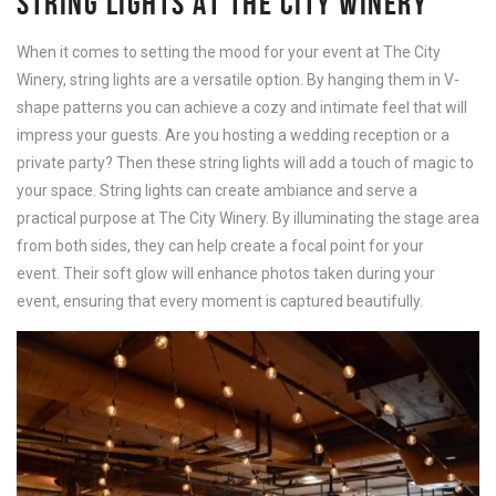
STRING LIGHTS AT THE CITY WINERY
When it comes to setting the mood for your event at The City
Winery, string lights are a versatile option. By hanging them in V-
shape patterns you can achieve a cozy and intimate feel that will
impress your guests. Are you hosting a wedding reception or a
private party? Then these string lights will add a touch of magic to
your space. String lights can create ambiance and serve a
practical purpose at The City Winery. By illuminating the stage area
from both sides, they can help create a focal point for your
event. Their soft glow will enhance photos taken during your
event, ensuring that every moment is captured beautifully.