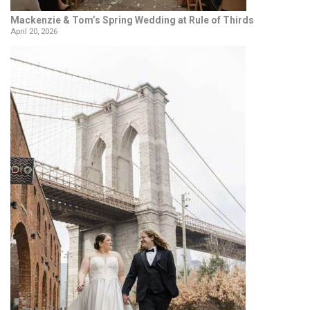
Mackenzie & Tom’s Spring Wedding at Rule of Thirds
April 20, 2026