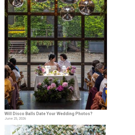
Will Disco Balls Date Your Wedding Photos?
June 25, 2026