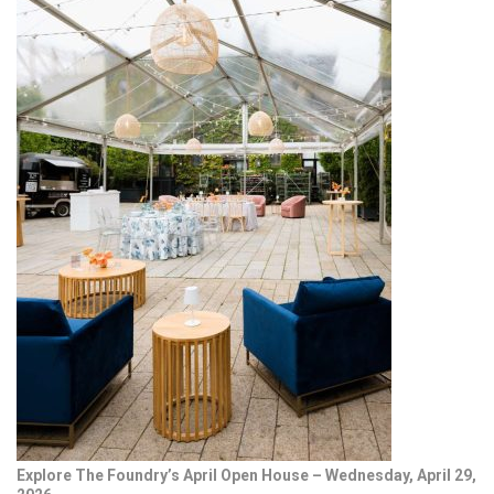
Explore The Foundry’s April Open House – Wednesday, April 29,