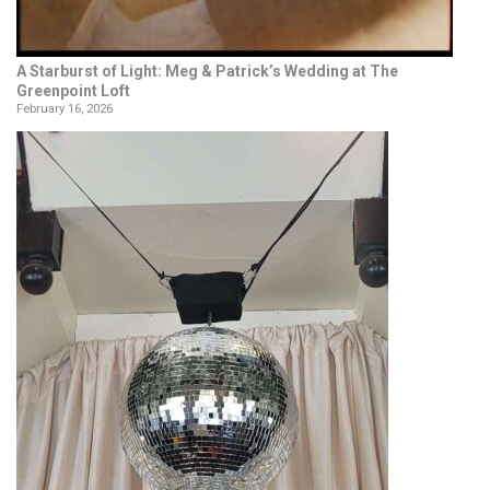
A Starburst of Light: Meg & Patrick’s Wedding at The
Greenpoint Loft
February 16, 2026