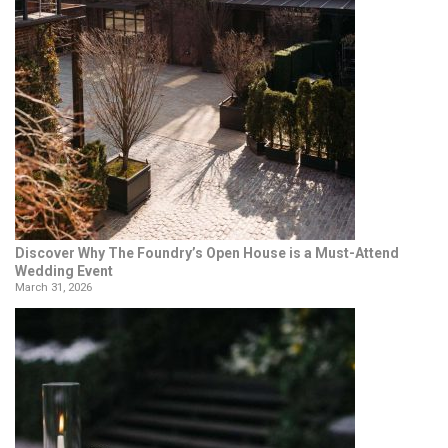
Discover Why The Foundry’s Open House is a Must-Attend
Wedding Event
March 31, 2026