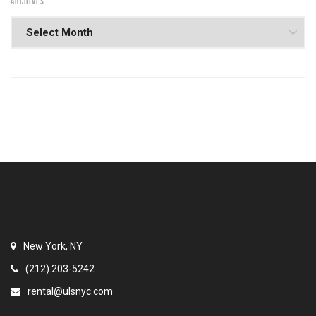
ARCHIVES
New York, NY
(212) 203-5242
rental@ulsnyc.com