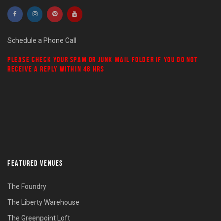
Schedule a Phone Call
PLEASE CHECK YOUR
SPAM
OR
JUNK MAIL
FOLDER IF YOU DO NOT
RECEIVE A REPLY WITHIN 48 HRS
FEATURED VENUES
The Foundry
The Liberty Warehouse
The Greenpoint Loft