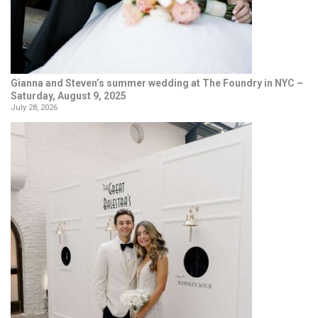
Gianna and Steven’s summer wedding at The Foundry in NYC –
Saturday, August 9, 2025
July 28, 2026