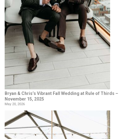
Bryan & Chris’s Vibrant Fall Wedding at Rule of Thirds –
November 15, 2025
May 20, 2026