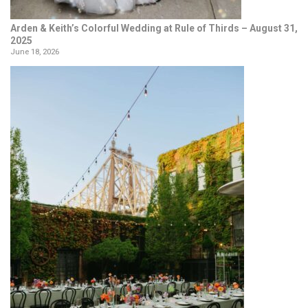
Arden & Keith’s Colorful Wedding at Rule of Thirds – August 31,
2025
June 18, 2026