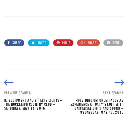
SHARE
TWEET
PIN IT
SHARE
SEND
PREVIOUS READING
NEXT READING
DJ EQUIPMENT AND EFFECTS LIGHTS –
PROVIDING UNFORGETTABLE AV
THE ROCKLEIGH COUNTRY CLUB –
EXPERIENCE AT GARY’S LOFT WITH
SATURDAY, MAY 14, 2016
UNIVERSAL LIGHT AND SOUND –
WEDNESDAY, MAY 18, 2016