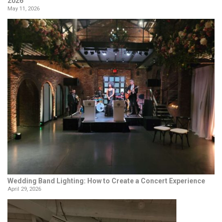
2026
May 11, 2026
Wedding Band Lighting: How to Create a Concert Experience
April 29, 2026