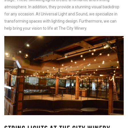
atmosphere. In addition, they provide a stunning visual backdrop
for any occasion. At Universal Light and Sound, we specialize in
transforming spaces with lighting design. Furthermore, we can
help bring your vision to life at The City Winery.