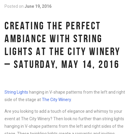
Posted on
June 19, 2016
CREATING THE PERFECT
AMBIANCE WITH STRING
LIGHTS AT THE CITY WINERY
– SATURDAY, MAY 14, 2016
String Lights
hanging in V-shape patterns from the left and right
side of the stage at
The City Winery
.
Are you looking to add a touch of elegance and whimsy to your
event at The City Winery? Then look no further than string lights
hanging in V-shape patterns from the left and right sides of the
stage. These twinkling lights create a romantic and inviting