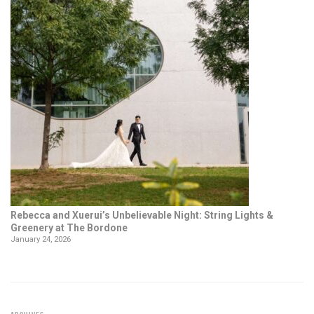
Rebecca and Xuerui’s Unbelievable Night: String Lights &
Greenery at The Bordone
January 24, 2026