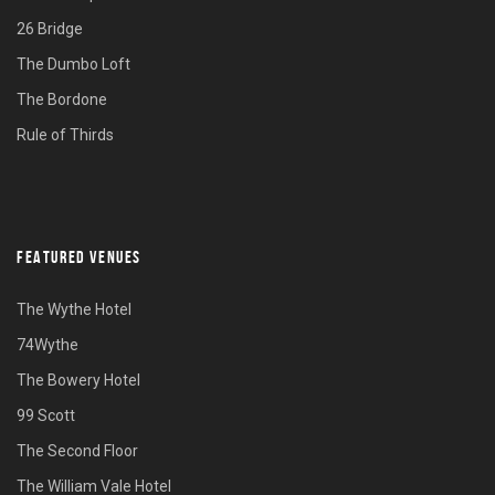
26 Bridge
The Dumbo Loft
The Bordone
Rule of Thirds
FEATURED VENUES
The Wythe Hotel
74Wythe
The Bowery Hotel
99 Scott
The Second Floor
The William Vale Hotel