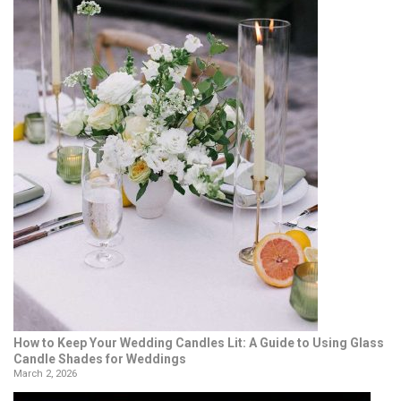
How to Keep Your Wedding Candles Lit: A Guide to Using Glass
Candle Shades for Weddings
March 2, 2026