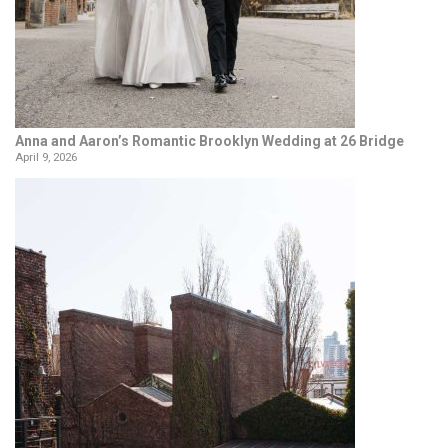
Anna and Aaron’s Romantic Brooklyn Wedding at 26 Bridge
April 9, 2026