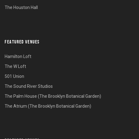
The Houston Hall
FEATURED VENUES
Hamilton Loft
The W Loft
501 Union
The Sound River Studios
The Palm House (The Brooklyn Botanical Garden)
The Atrium (The Brooklyn Botanical Garden)