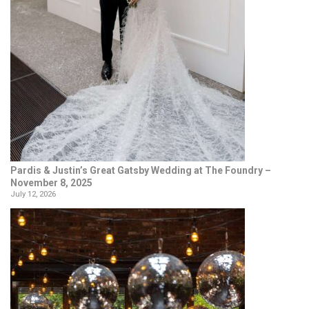
Pardis & Justin’s Great Gatsby Wedding at The Foundry –
November 8, 2025
July 12, 2026