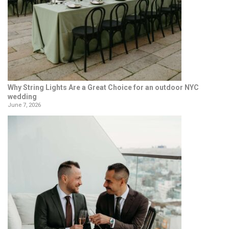
Why String Lights Are a Great Choice for an outdoor NYC
wedding
June 7, 2026