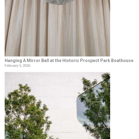
Hanging A Mirror Ball at the Historic Prospect Park Boathouse
February 5, 2026