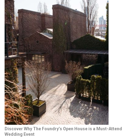
Discover Why The Foundry’s Open House is a Must-Attend
Wedding Event