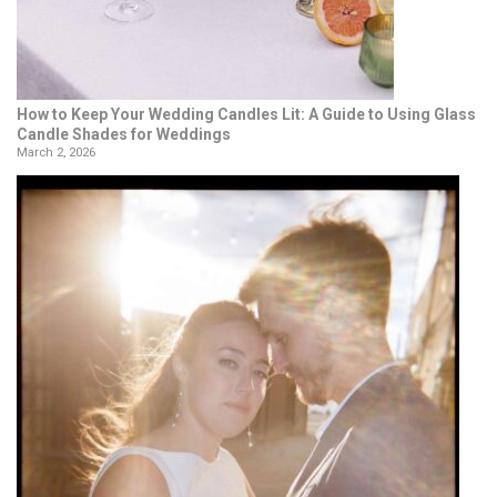
How to Keep Your Wedding Candles Lit: A Guide to Using Glass
Candle Shades for Weddings
March 2, 2026