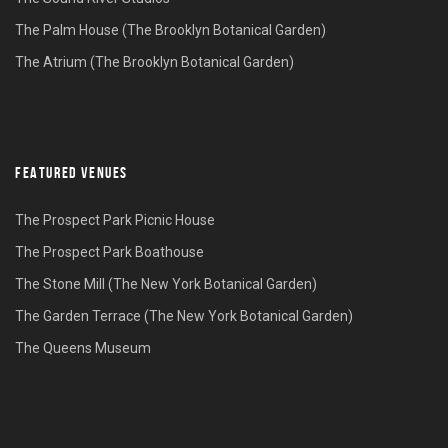
The Palm House (The Brooklyn Botanical Garden)
The Atrium (The Brooklyn Botanical Garden)
FEATURED VENUES
The Prospect Park Picnic House
The Prospect Park Boathouse
The Stone Mill (The New York Botanical Garden)
The Garden Terrace (The New York Botanical Garden)
The Queens Museum