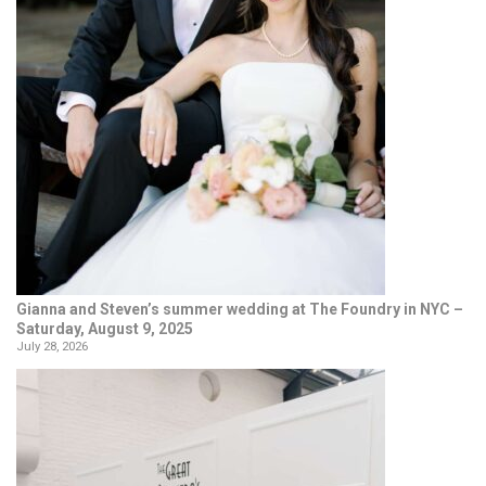
Gianna and Steven’s summer wedding at The Foundry in NYC –
Saturday, August 9, 2025
July 28, 2026