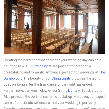
Creating the perfect atmosphere for your wedding day can be a
daunting task. Our
String Lights
are perfect for creating a
breathtaking and romantic ambiance, perfect for weddings at
The
Dumbo Loft
. The beauty of our
String Lights
grows as the night
goes on. Long after the final dance of the night has ended.
Furthermore, the warm glow of our
String Lights
will stick around.
Also provides the perfect romantic backdrop. Moreover, our expert
team of specialists will ensure that your wedding is perfectly.
Certainly, your guests will be raving about your wedding‘s romantic