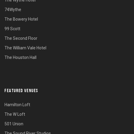
74Wythe
The Bowery Hotel
99 Scott
The Second Floor
The William Vale Hotel
The Houston Hall
FEATURED VENUES
Hamilton Loft
The W Loft
501 Union
The Sound River Studios