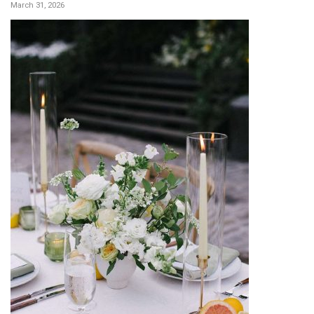
March 31, 2026