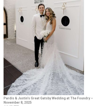
Pardis & Justin’s Great Gatsby Wedding at The Foundry –
November 8, 2025