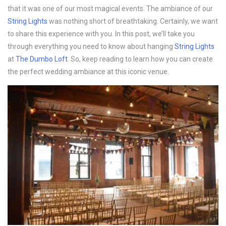
that it was one of our most magical events. The ambiance of our
String Lights
was nothing short of breathtaking. Certainly, we want
to share this experience with you. In this post, we’ll take you
through everything you need to know about hanging
String Lights
at
The Dumbo Loft
. So, keep reading to learn how you can create
the perfect wedding ambiance at this iconic venue.