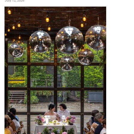
July 12, 2026