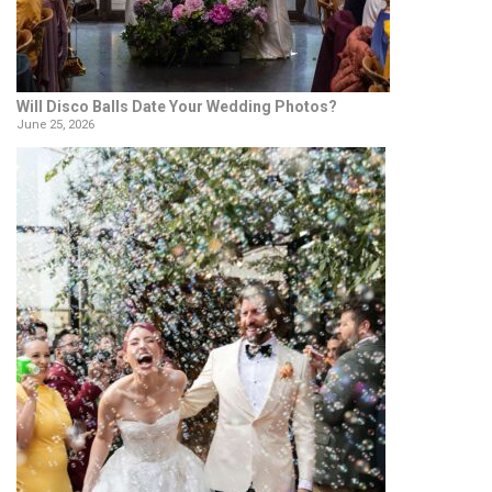
Will Disco Balls Date Your Wedding Photos?
June 25, 2026