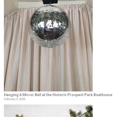
Hanging A Mirror Ball at the Historic Prospect Park Boathouse
February 5, 2026