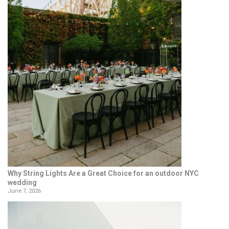
Why String Lights Are a Great Choice for an outdoor NYC
wedding
June 7, 2026