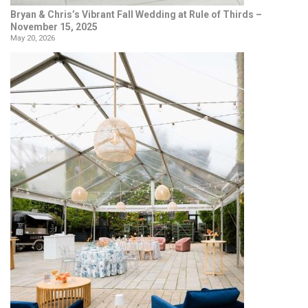
Bryan & Chris’s Vibrant Fall Wedding at Rule of Thirds –
November 15, 2025
May 20, 2026