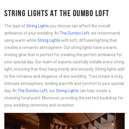
STRING LIGHTS AT THE DUMBO LOFT
The type of
String Lights
you choose can affect the overall
ambiance of your wedding. At
The Dumbo Loft
, we recommend
using warm white
String Lights
with soft, diffused lighting that
creates a romantic atmosphere. Our string lights have a warm,
inviting glow that is perfect for creating the perfect ambiance for
your special day. Our team of experts carefully installs every string
light, ensuring that they hang evenly and securely. String lights add
to the romance and elegance of any wedding. They create a cozy,
intimate atmosphere, lending warmth and comfort to your special
day. At
The Dumbo Loft
, our
String Lights
can help create a
stunning focal point. Moreover, providing the perfect backdrop for
your wedding ceremony and reception.