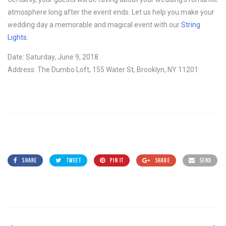
atmosphere long after the event ends. Let us help you make your
wedding day a memorable and magical event with our
String
Lights
.
Date: Saturday, June 9, 2018
Address: The Dumbo Loft, 155 Water St, Brooklyn, NY 11201
SHARE
TWEET
PIN IT
SHARE
SEND