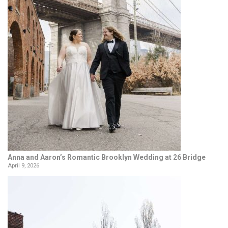
Anna and Aaron’s Romantic Brooklyn Wedding at 26 Bridge
April 9, 2026