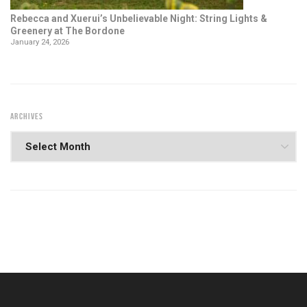
Rebecca and Xuerui’s Unbelievable Night: String Lights &
Greenery at The Bordone
January 24, 2026
ARCHIVES