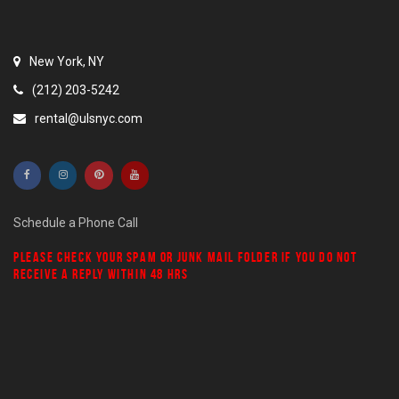
New York, NY
(212) 203-5242
rental@ulsnyc.com
Schedule a Phone Call
PLEASE CHECK YOUR
SPAM
OR
JUNK MAIL
FOLDER IF YOU DO NOT
RECEIVE A REPLY WITHIN 48 HRS