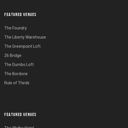
FEATURED VENUES
The Foundry
The Liberty Warehouse
The Greenpoint Loft
26 Bridge
The Dumbo Loft
The Bordone
Rule of Thirds
FEATURED VENUES
The Wythe Hotel