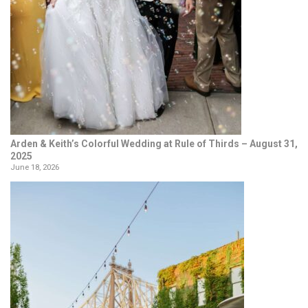
Arden & Keith’s Colorful Wedding at Rule of Thirds – August 31,
2025
June 18, 2026