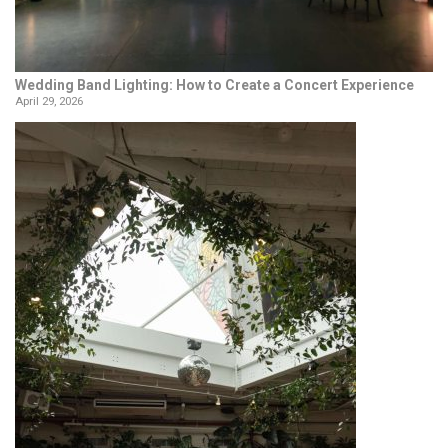
Wedding Band Lighting: How to Create a Concert Experience
April 29, 2026