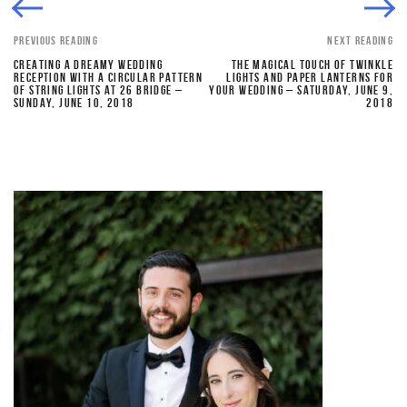
PREVIOUS READING
NEXT READING
CREATING A DREAMY WEDDING
THE MAGICAL TOUCH OF TWINKLE
RECEPTION WITH A CIRCULAR PATTERN
LIGHTS AND PAPER LANTERNS FOR
OF STRING LIGHTS AT 26 BRIDGE –
YOUR WEDDING – SATURDAY, JUNE 9,
SUNDAY, JUNE 10, 2018
2018