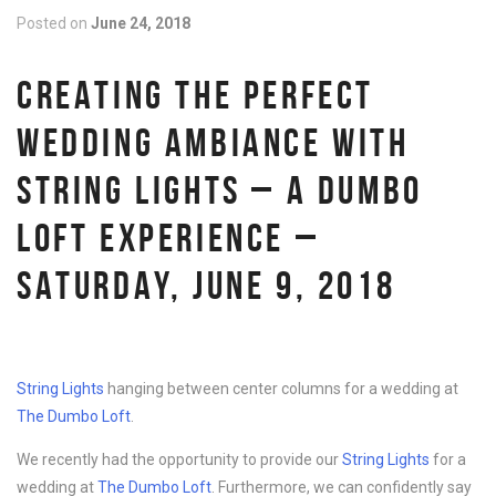
Posted on
June 24, 2018
CREATING THE PERFECT
WEDDING AMBIANCE WITH
STRING LIGHTS – A DUMBO
LOFT EXPERIENCE –
SATURDAY, JUNE 9, 2018
String Lights
hanging between center columns for a wedding at
The Dumbo Loft
.
We recently had the opportunity to provide our
String Lights
for a
wedding at
The Dumbo Loft
. Furthermore, we can confidently say