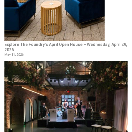
Explore The Foundry’s April Open House – Wednesday, April 29,
2026
May 11, 2026