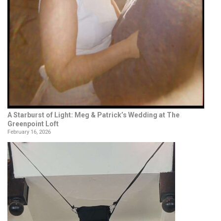
A Starburst of Light: Meg & Patrick’s Wedding at The
Greenpoint Loft
February 16, 2026