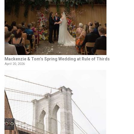
Mackenzie & Tom’s Spring Wedding at Rule of Thirds
April 20, 2026