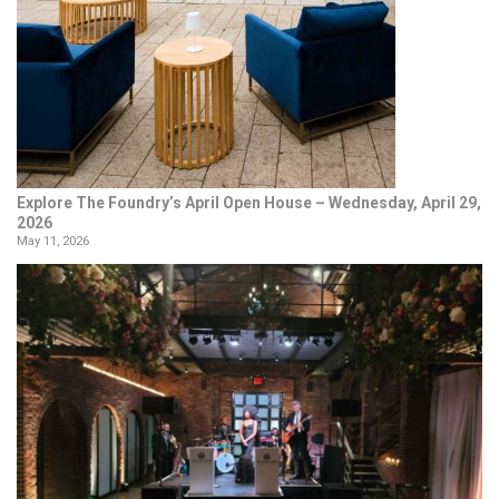
Explore The Foundry’s April Open House – Wednesday, April 29,
2026
May 11, 2026