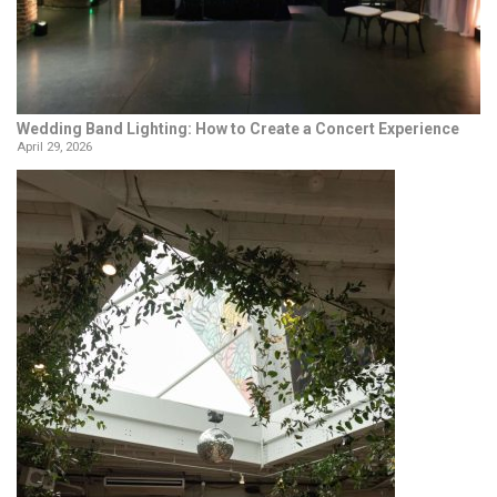
Wedding Band Lighting: How to Create a Concert Experience
April 29, 2026