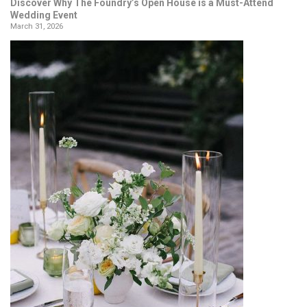
Discover Why The Foundry’s Open House is a Must-Attend
Wedding Event
March 31, 2026