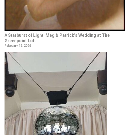
A Starburst of Light: Meg & Patrick’s Wedding at The
Greenpoint Loft
February 16, 2026