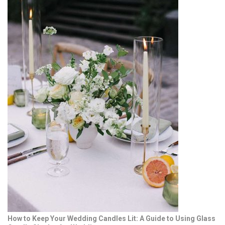
How to Keep Your Wedding Candles Lit: A Guide to Using Glass