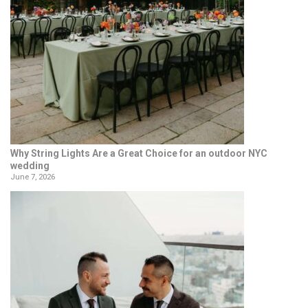
Why String Lights Are a Great Choice for an outdoor NYC
wedding
June 7, 2026