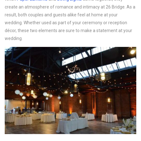
create an atmosphere of romance and intimacy at 26 Bridge. As a
result, both couples and guests alike feel at home at your
wedding. Whether used as part of your ceremony or reception
décor, these two elements are sure to make a statement at your
wedding.