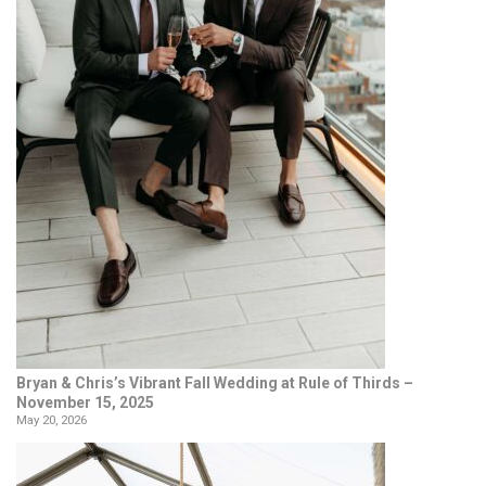
Bryan & Chris’s Vibrant Fall Wedding at Rule of Thirds –
November 15, 2025
May 20, 2026