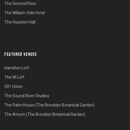
The Second Floor
The William Vale Hotel
The Houston Hall
FEATURED VENUES
Hamilton Loft
The W Loft
501 Union
The Sound River Studios
The Palm House (The Brooklyn Botanical Garden)
The Atrium (The Brooklyn Botanical Garden)