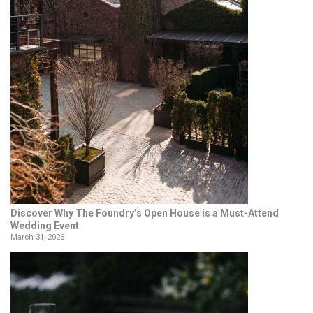
Discover Why The Foundry’s Open House is a Must-Attend
Wedding Event
March 31, 2026