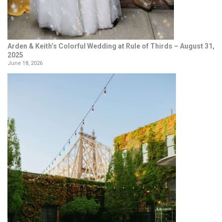
Arden & Keith’s Colorful Wedding at Rule of Thirds – August 31,
2025
June 18, 2026