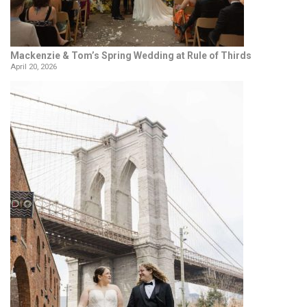
Mackenzie & Tom’s Spring Wedding at Rule of Thirds
April 20, 2026