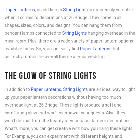
Paper Lanterns
, in addition to
String Lights
are incredibly versatile
when it comes to decorations at 26 Bridge. They come in all
shapes, sizes, colors, and designs. You can hang them from
pendant lamps connected to
String Lights
hanging overhead in the
main room. Plus, there are a wide variety of paper lantern options
available today. So, you can easily find
Paper Lanterns
that
perfectly match the overall theme of your wedding.
THE GLOW OF STRING LIGHTS
In addition to
Paper Lanterns
,
String Lights
are an ideal way to light
up your paper lantern decorations without having too much
overhead light at 26 Bridge. These lights produce a soft and
comforting glow that won’t overpower your guests. Also, they
won’t detract from the beauty of your paper lantern decorations.
What’s more, you can get creative with how you hang these lights.
For Example, you can experiment with different heights and