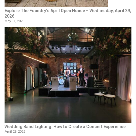
Explore The Foundry’s April Open House – Wednesday, April 29,
2026
May 11, 2026
Wedding Band Lighting: How to Create a Concert Experience
April 29, 2026