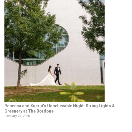
Rebecca and Xuerui’s Unbelievable Night: String Lights &
Greenery at The Bordone
January 24, 2026