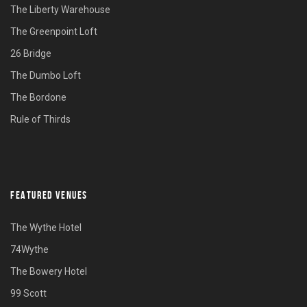
The Liberty Warehouse
The Greenpoint Loft
26 Bridge
The Dumbo Loft
The Bordone
Rule of Thirds
FEATURED VENUES
The Wythe Hotel
74Wythe
The Bowery Hotel
99 Scott