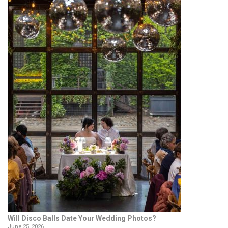
Will Disco Balls Date Your Wedding Photos?
June 25, 2026