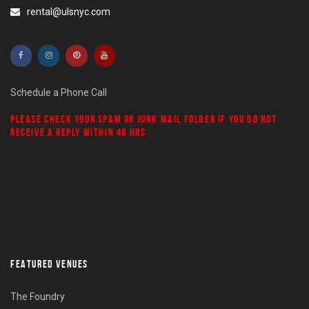
rental@ulsnyc.com
Schedule a Phone Call
PLEASE CHECK YOUR
SPAM
OR
JUNK MAIL
FOLDER IF YOU DO NOT
RECEIVE A REPLY WITHIN 48 HRS
FEATURED VENUES
The Foundry