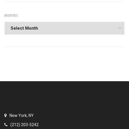
ARCHIVES
New York, NY
(212) 203-5242