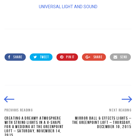
UNIVERSAL LIGHT AND SOUND
SHARE
TWEET
PIN IT
SHARE
SEND
PREVIOUS READING
NEXT READING
CREATING A DREAMY ATMOSPHERE
MIRROR BALL & EFFECTS LIGHTS –
WITH STRING LIGHTS IN A V-SHAPE
THE GREENPOINT LOFT – THURSDAY,
FOR A WEDDING AT THE GREENPOINT
DECEMBER 10, 2015
LOFT – SATURDAY, NOVEMBER 14,
2015