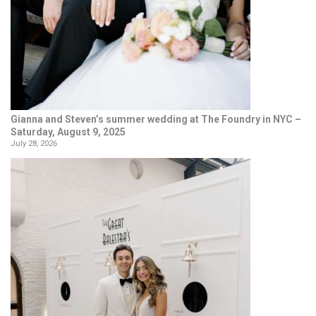
Gianna and Steven’s summer wedding at The Foundry in NYC –
Saturday, August 9, 2025
July 28, 2026