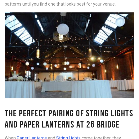
patterns until you find one that looks best for your venue.
THE PERFECT PAIRING OF STRING LIGHTS
AND PAPER LANTERNS AT 26 BRIDGE
When
Paper Lanterns
and
String Lights
come together, they