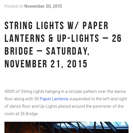
Posted on
November 30, 2015
STRING LIGHTS W/ PAPER
LANTERNS & UP-LIGHTS – 26
BRIDGE – SATURDAY,
NOVEMBER 21, 2015
400ft of String Lights hanging in a circular pattern over the dance
floor along with 30
Paper Lanterns
suspended to the left and right
of dance floor and Up-Lights placed around the perimeter of the
room at 26 Bridge.