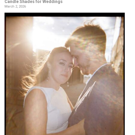
Candle Shades for Weddings
March 2, 2026