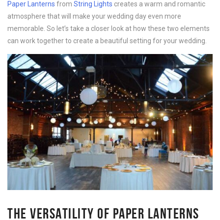
Paper Lanterns
from
String Lights
creates a warm and romantic
atmosphere that will make your wedding day even more
memorable. So let’s take a closer look at how these two elements
can work together to create a beautiful setting for your wedding.
THE VERSATILITY OF PAPER LANTERNS