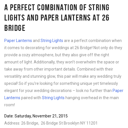
A PERFECT COMBINATION OF STRING
LIGHTS AND PAPER LANTERNS AT 26
BRIDGE
Paper Lanterns
and
String Lights
are a perfect combination when
it comes to decorating for weddings at 26 Bridge! Not only do they
provide a cozy atmosphere, but they also give off the right
amount of light. Additionally, they won’t overwhelm the space or
take away from other important details. Combined with their
versatility and stunning glow, this pair will make any wedding truly
special! So if you’re looking for something unique yet timelessly
elegant for your wedding decorations – look no further than
Paper
Lanterns
paired with
String Lights
hanging overhead in the main
room!
Date: Saturday, November 21, 2015
Address: 26 Bridge, 26 Bridge St Brooklyn NY 11201