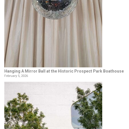
Hanging A Mirror Ball at the Historic Prospect Park Boathouse
February 5, 2026