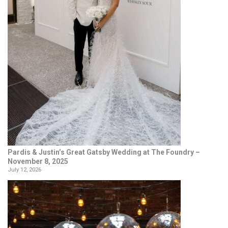
Pardis & Justin’s Great Gatsby Wedding at The Foundry –
November 8, 2025
July 12, 2026