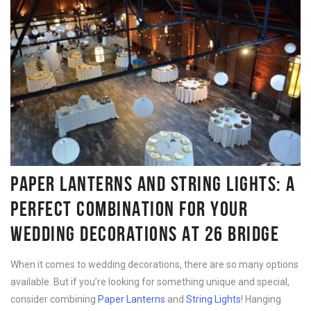
PAPER LANTERNS AND STRING LIGHTS: A
PERFECT COMBINATION FOR YOUR
WEDDING DECORATIONS AT 26 BRIDGE
When it comes to wedding decorations, there are so many options
available. But if you’re looking for something unique and special,
consider combining
Paper Lanterns
and
String Lights
! Hanging