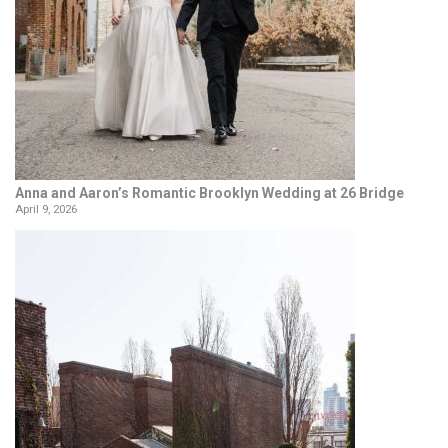
Anna and Aaron’s Romantic Brooklyn Wedding at 26 Bridge
April 9, 2026