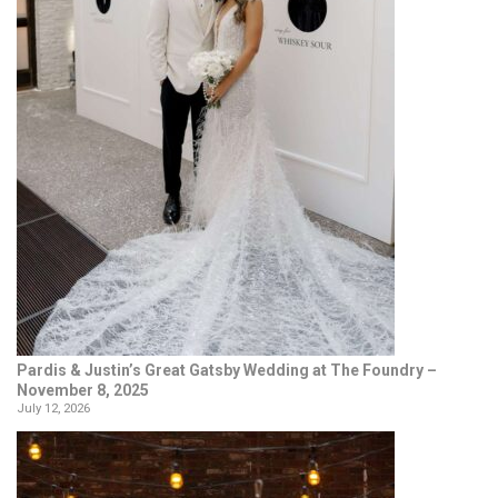
Pardis & Justin’s Great Gatsby Wedding at The Foundry –
November 8, 2025
July 12, 2026