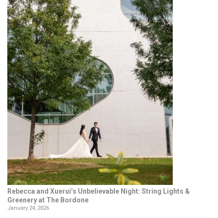
Rebecca and Xuerui’s Unbelievable Night: String Lights &
Greenery at The Bordone
January 24, 2026