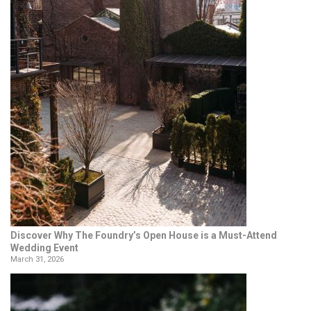
Discover Why The Foundry’s Open House is a Must-Attend
Wedding Event
March 31, 2026