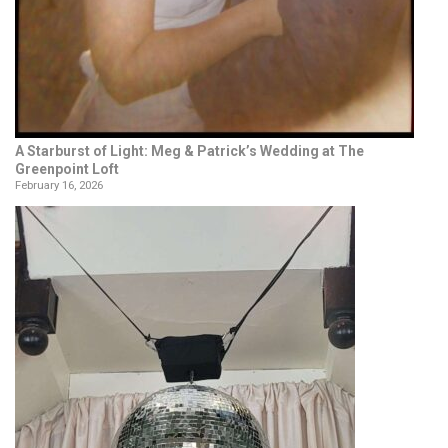
A Starburst of Light: Meg & Patrick’s Wedding at The
Greenpoint Loft
February 16, 2026