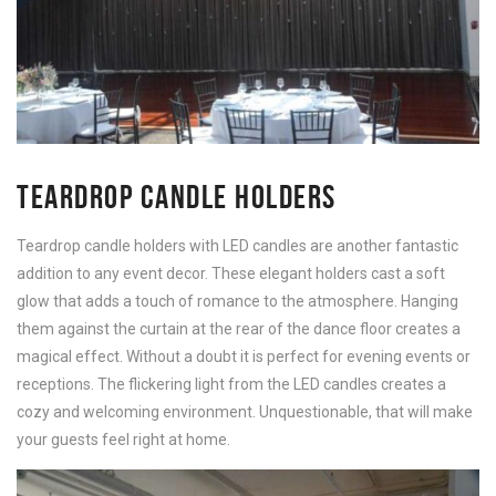
TEARDROP CANDLE HOLDERS
Teardrop candle holders with LED candles are another fantastic
addition to any event decor. These elegant holders cast a soft
glow that adds a touch of romance to the atmosphere. Hanging
them against the curtain at the rear of the dance floor creates a
magical effect. Without a doubt it is perfect for evening events or
receptions. The flickering light from the LED candles creates a
cozy and welcoming environment. Unquestionable, that will make
your guests feel right at home.