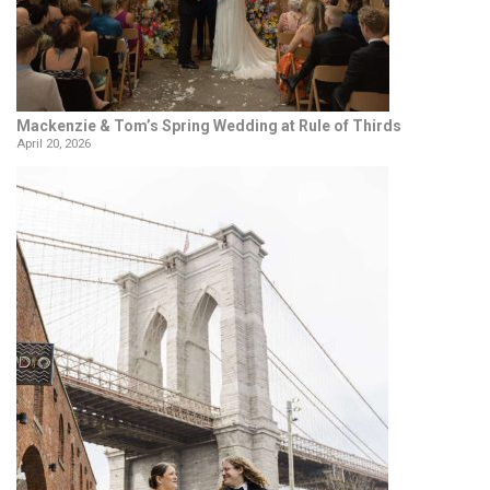
Mackenzie & Tom’s Spring Wedding at Rule of Thirds
April 20, 2026