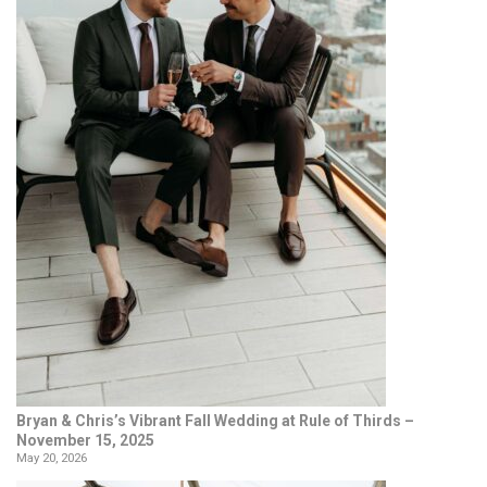
Bryan & Chris’s Vibrant Fall Wedding at Rule of Thirds –
November 15, 2025
May 20, 2026