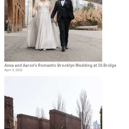
Anna and Aaron’s Romantic Brooklyn Wedding at 26 Bridge
April 9, 2026