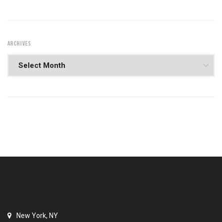
ARCHIVES
New York, NY