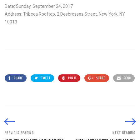
Date: Sunday, September 24, 2017
Address: Tribeca Rooftop, 2 Desbrosses Street, New York, NY
10013
SHARE
TWEET
PIN IT
SHARE
SEND
PREVIOUS READING
NEXT READING