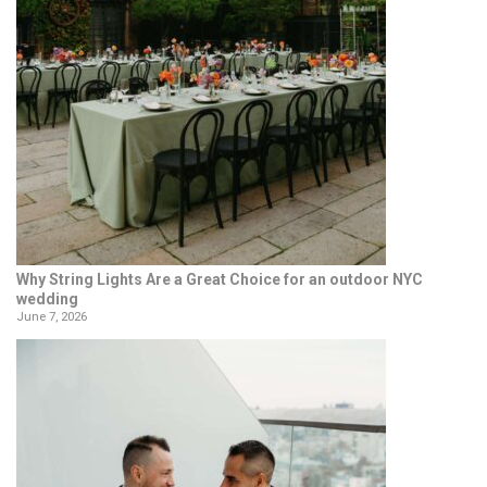
Why String Lights Are a Great Choice for an outdoor NYC
wedding
June 7, 2026