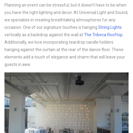
Planning an event can be stressful, but it doesn’t have to be when
you have the right lighting and decor. At Universal Light and Sound,
we specialize in creating breathtaking atmospheres for any
occasion. One of our signature touches is hanging
String Lights
vertically as a backdrop against the wall at
The Tribeca Rooftop
.
Additionally, we love incorporating teardrop candle holders
hanging against the curtain at the rear of the dance floor. These
elements add a touch of elegance and charm that will leave your
guests in awe.