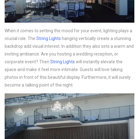
When it comes to setting the mood for your event, lighting plays a
crucial role. The
String Lights
hanging vertically create a stunning
backdrop add visual interest. In addition they also sets a warm and
inviting ambiance. Are you hosting a wedding reception, or
corporate event? Then
String Lights
will instantly elevate the
space and make it feel more intimate. Guests will love taking
photos in front of this beautiful display. Furthermore, it will surely
become a talking point of the night.