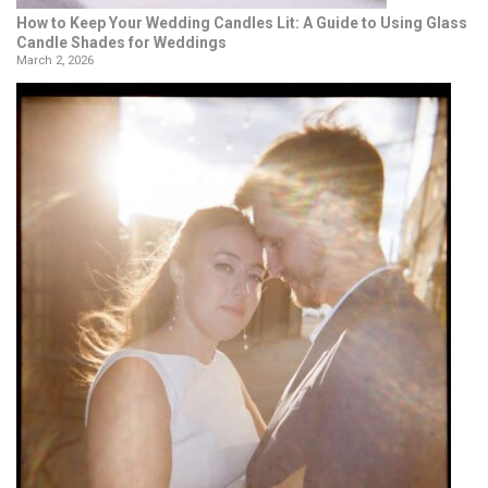
How to Keep Your Wedding Candles Lit: A Guide to Using Glass
Candle Shades for Weddings
March 2, 2026