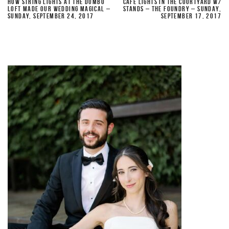
HOW STRING LIGHTS AT THE DUMBO
CAFE LIGHTS IN THE COURTYARD W/
LOFT MADE OUR WEDDING MAGICAL –
STANDS – THE FOUNDRY – SUNDAY,
SUNDAY, SEPTEMBER 24, 2017
SEPTEMBER 17, 2017