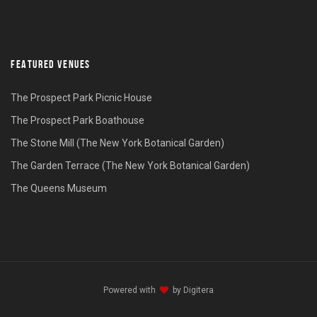
FEATURED VENUES
The Prospect Park Picnic House
The Prospect Park Boathouse
The Stone Mill (The New York Botanical Garden)
The Garden Terrace (The New York Botanical Garden)
The Queens Museum
Powered with
by
Digitera