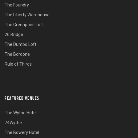
The Foundry
The Liberty Warehouse
The Greenpoint Loft
26 Bridge
The Dumbo Loft
The Bordone
Rule of Thirds
FEATURED VENUES
The Wythe Hotel
74Wythe
The Bowery Hotel