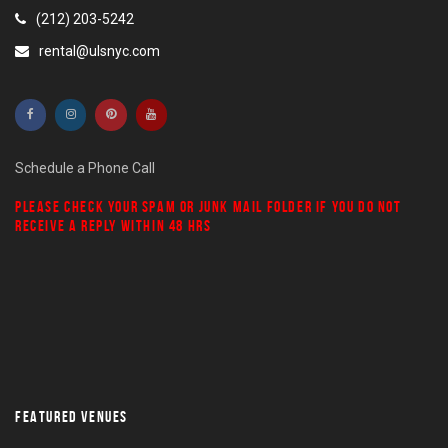
(212) 203-5242
rental@ulsnyc.com
Schedule a Phone Call
PLEASE CHECK YOUR
SPAM
OR
JUNK MAIL
FOLDER IF YOU DO NOT
RECEIVE A REPLY WITHIN 48 HRS
FEATURED VENUES