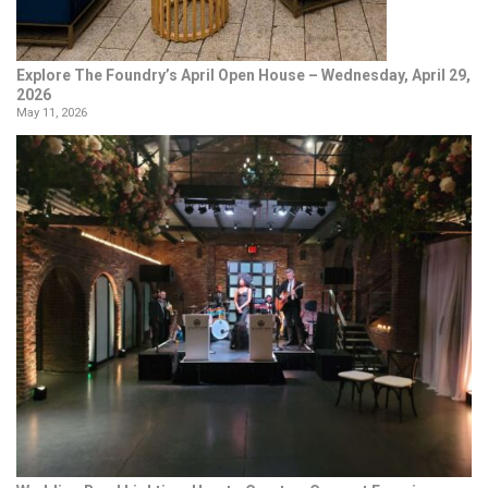
Explore The Foundry’s April Open House – Wednesday, April 29,
2026
May 11, 2026