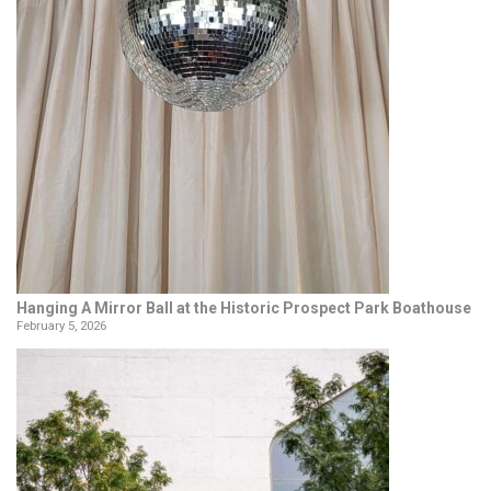
Hanging A Mirror Ball at the Historic Prospect Park Boathouse
February 5, 2026