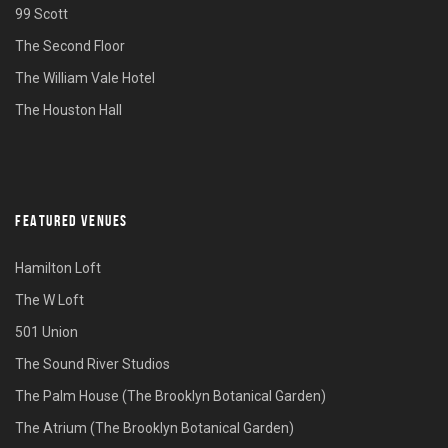
99 Scott
The Second Floor
The William Vale Hotel
The Houston Hall
FEATURED VENUES
Hamilton Loft
The W Loft
501 Union
The Sound River Studios
The Palm House (The Brooklyn Botanical Garden)
The Atrium (The Brooklyn Botanical Garden)