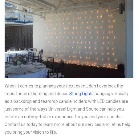
When it comes to planning your next event, don’t overlook the
importance of lighting and decor.
String Lights
hanging vertically
as a backdrop and teardrop candle holders with LED candles are
just some of the ways Universal Light and Sound can help you
create an unforgettable experience for you and your guests.
Contact us today to learn more about our services and let us help
you bring your vision to life.