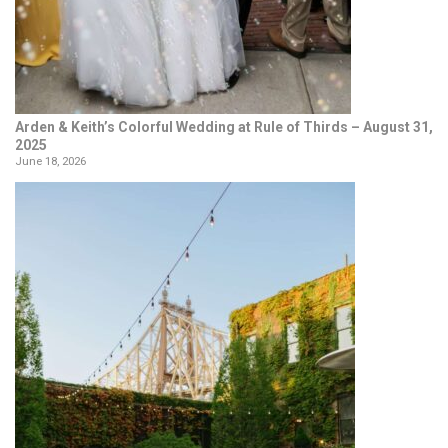
Arden & Keith’s Colorful Wedding at Rule of Thirds – August 31,
2025
June 18, 2026