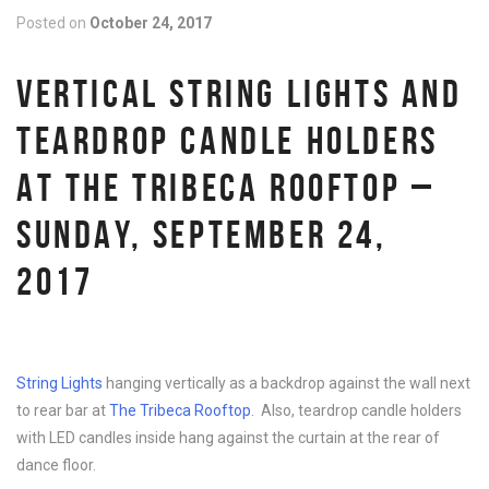
Posted on
October 24, 2017
VERTICAL STRING LIGHTS AND
TEARDROP CANDLE HOLDERS
AT THE TRIBECA ROOFTOP –
SUNDAY, SEPTEMBER 24,
2017
String Lights
hanging vertically as a backdrop against the wall next
to rear bar at
The Tribeca Rooftop
. Also, teardrop candle holders
with LED candles inside hang against the curtain at the rear of
dance floor.