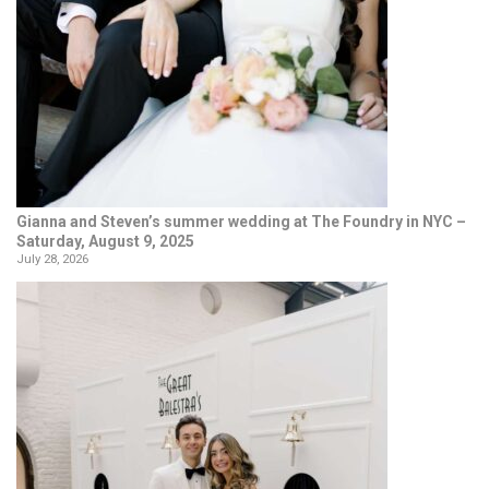
Gianna and Steven’s summer wedding at The Foundry in NYC –
Saturday, August 9, 2025
July 28, 2026