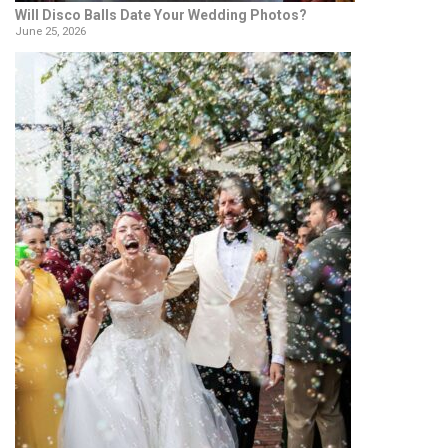
Will Disco Balls Date Your Wedding Photos?
June 25, 2026