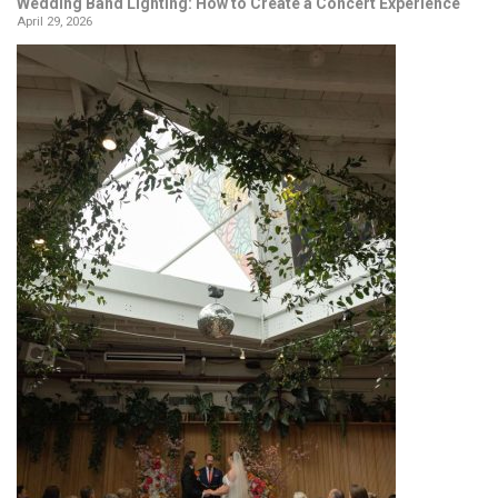
Wedding Band Lighting: How to Create a Concert Experience
April 29, 2026