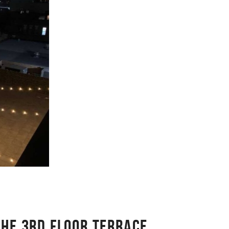
THE 3RD FLOOR TERRACE