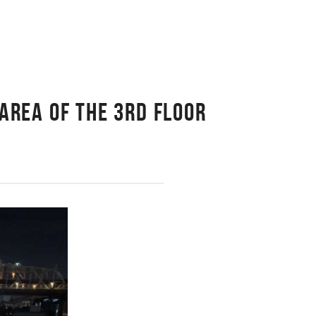
AREA OF THE 3RD FLOOR