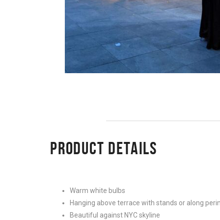
PRODUCT DETAILS
Warm white bulbs
Hanging above terrace with stands or along peri
Beautiful against NYC skyline