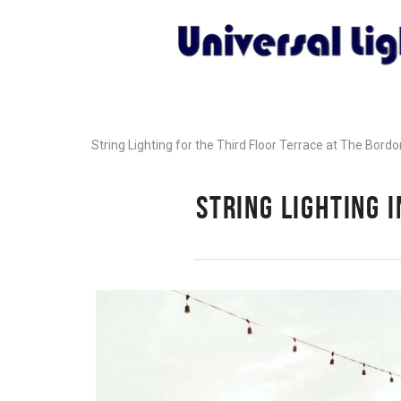
String Lighting for the Third Floor Terrace at The Bord
STRING LIGHTING 