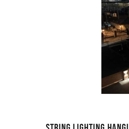
STRING LIGHTING HANG