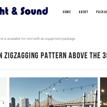
HOME
ABOUT
PACKA
one is available for rent with an equipment package.
IN ZIGZAGGING PATTERN ABOVE THE 