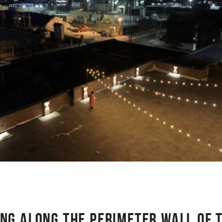
ING ALONG THE PERIMETER WALL OF 