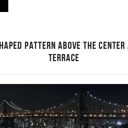
-SHAPED PATTERN ABOVE THE CENTER 
TERRACE