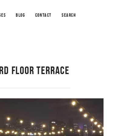
GES
BLOG
CONTACT
SEARCH
3RD FLOOR TERRACE