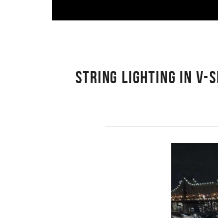
STRING LIGHTING IN V