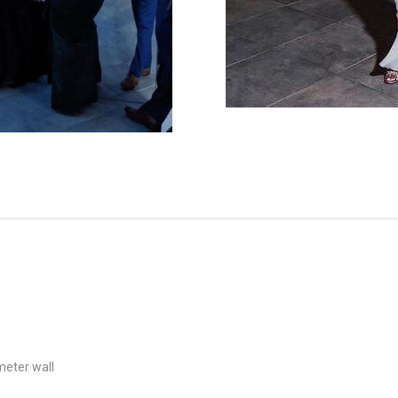
meter wall