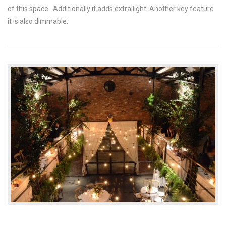
of this space. Additionally it adds extra light. Another key feature
it is also dimmable.