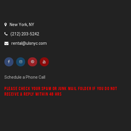
New York, NY
(212) 203-5242
rental@ulsnyc.com
Schedule a Phone Call
PLEASE CHECK YOUR
SPAM
OR
JUNK MAIL
FOLDER IF YOU DO NOT
RECEIVE A REPLY WITHIN 48 HRS