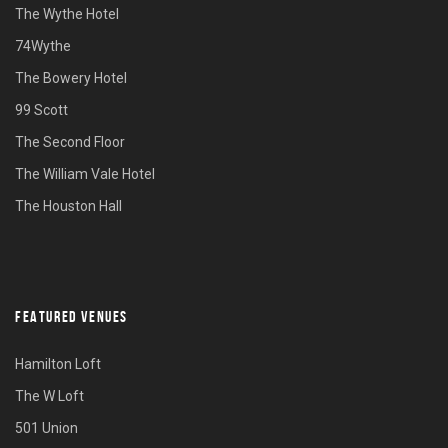
The Wythe Hotel
74Wythe
The Bowery Hotel
99 Scott
The Second Floor
The William Vale Hotel
The Houston Hall
FEATURED VENUES
Hamilton Loft
The W Loft
501 Union