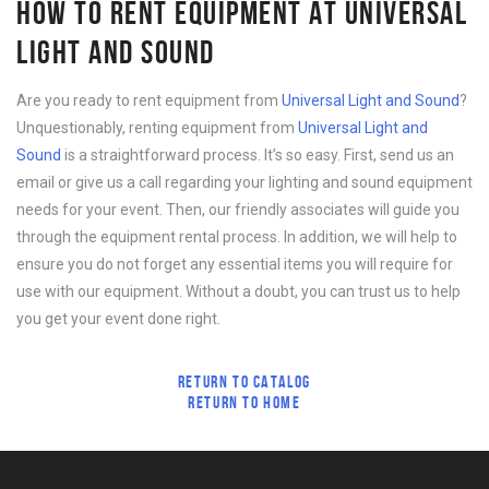
HOW TO RENT EQUIPMENT AT UNIVERSAL
LIGHT AND SOUND
Are you ready to rent equipment from
Universal Light and Sound
?
Unquestionably, renting equipment from
Universal Light and
Sound
is a straightforward process. It’s so easy. First, send us an
email or give us a call regarding your lighting and sound equipment
needs for your event. Then, our friendly associates will guide you
through the equipment rental process. In addition, we will help to
ensure you do not forget any essential items you will require for
use with our equipment. Without a doubt, you can trust us to help
you get your event done right.
RETURN TO CATALOG
RETURN TO HOME