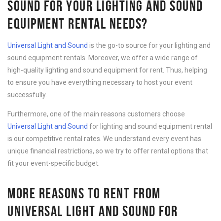
SOUND FOR YOUR LIGHTING AND SOUND
EQUIPMENT RENTAL NEEDS?
Universal Light and Sound
is the go-to source for your lighting and
sound equipment rentals. Moreover, we offer a wide range of
high-quality lighting and sound equipment for rent. Thus, helping
to ensure you have everything necessary to host your event
successfully.
Furthermore, one of the main reasons customers choose
Universal Light and Sound
for lighting and sound equipment rental
is our competitive rental rates. We understand every event has
unique financial restrictions, so we try to offer rental options that
fit your event-specific budget.
MORE REASONS TO RENT FROM
UNIVERSAL LIGHT AND SOUND FOR