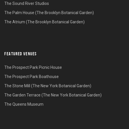
The Sound River Studios
The Palm House (The Brooklyn Botanical Garden)
The Atrium (The Brooklyn Botanical Garden)
FEATURED VENUES
The Prospect Park Picnic House
The Prospect Park Boathouse
The Stone Mill (The New York Botanical Garden)
The Garden Terrace (The New York Botanical Garden)
The Queens Museum