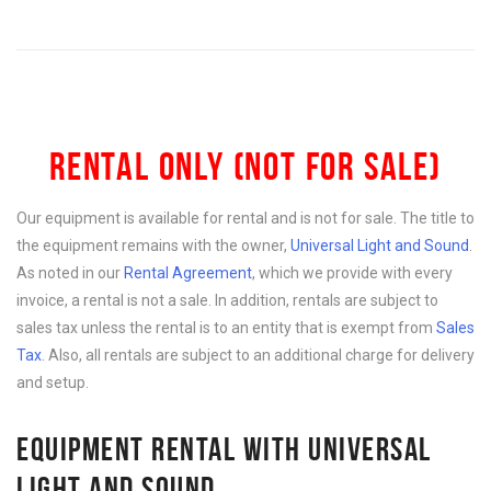
RENTAL ONLY (NOT FOR SALE)
Our equipment is available for rental and is not for sale. The title to
the equipment remains with the owner,
Universal Light and Sound
.
As noted in our
Rental Agreement
, which we provide with every
invoice, a rental is not a sale. In addition, rentals are subject to
sales tax unless the rental is to an entity that is exempt from
Sales
Tax
. Also, all rentals are subject to an additional charge for delivery
and setup.
EQUIPMENT RENTAL WITH UNIVERSAL
LIGHT AND SOUND