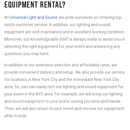
EQUIPMENT RENTAL?
At
Universal Light and Sound
, we pride ourselves on offering top-
notch customer service. In addition, our lighting and sound
equipment are well-maintained and in excellent working condition.
Moreover, our knowledgeable staff is always ready to assist you in
selecting the right equipment for your event and answering any
questions you may have.
In addition to our extensive selection and affordable rates, we
provide convenient delivery and setup. We also provide our service
for locations in New York City and the immediate New York City
area. So, you can easily rent our lighting and sound equipment for
your event in the NYC area. For example, we will bring our lighting
and sound equipment to your event, saving you time and hassle.
Then, we will also return to your event and remove our equipment
after it ends.