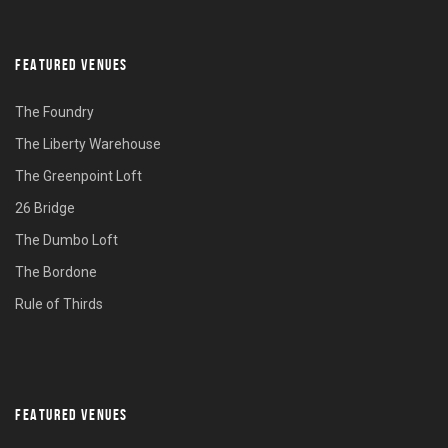
FEATURED VENUES
The Foundry
The Liberty Warehouse
The Greenpoint Loft
26 Bridge
The Dumbo Loft
The Bordone
Rule of Thirds
FEATURED VENUES