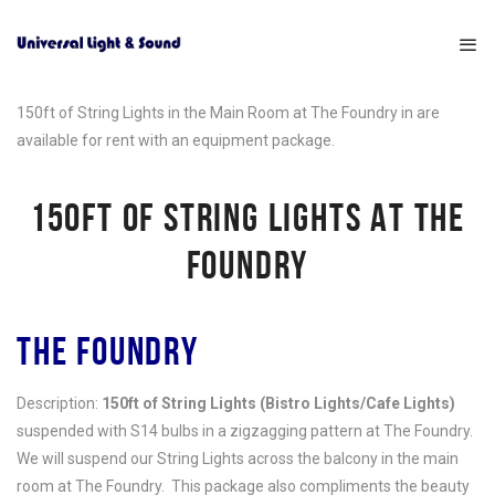
150ft of String Lights in the Main Room at The Foundry in are
available for rent with an equipment package.
150FT OF STRING LIGHTS AT THE
FOUNDRY
THE FOUNDRY
Description:
150ft of String Lights (Bistro Lights/Cafe Lights)
suspended with S14 bulbs in a zigzagging pattern at The Foundry.
We will suspend our String Lights across the balcony in the main
room at The Foundry. This package also compliments the beauty