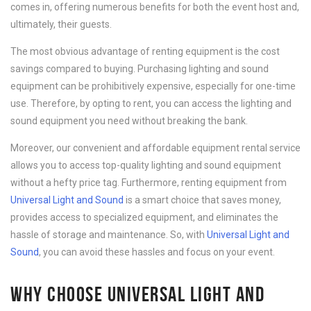
comes in, offering numerous benefits for both the event host and,
ultimately, their guests.
The most obvious advantage of renting equipment is the cost
savings compared to buying. Purchasing lighting and sound
equipment can be prohibitively expensive, especially for one-time
use. Therefore, by opting to rent, you can access the lighting and
sound equipment you need without breaking the bank.
Moreover, our convenient and affordable equipment rental service
allows you to access top-quality lighting and sound equipment
without a hefty price tag. Furthermore, renting equipment from
Universal Light and Sound
is a smart choice that saves money,
provides access to specialized equipment, and eliminates the
hassle of storage and maintenance. So, with
Universal Light and
Sound
, you can avoid these hassles and focus on your event.
WHY CHOOSE UNIVERSAL LIGHT AND