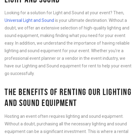
Looking for a solution for Light and Sound at your event? Then,
Universal Light and Sound
is your ultimate destination. Without a
doubt, we offer an extensive selection of high-quality lighting and
sound equipment, making finding what you need for your event
easy. In addition, we understand the importance of having reliable
lighting and sound equipment for your event. Whether you’re a
professional event planner or a vendor in the event industry, we
have our Lighting and Sound equipment for rent to help your event
go successfully.
THE BENEFITS OF RENTING OUR LIGHTING
AND SOUND EQUIPMENT
Hosting an event often requires lighting and sound equipment.
Without a doubt, purchasing all the necessary lighting and sound
equipment can be a significant investment. This is where a rental