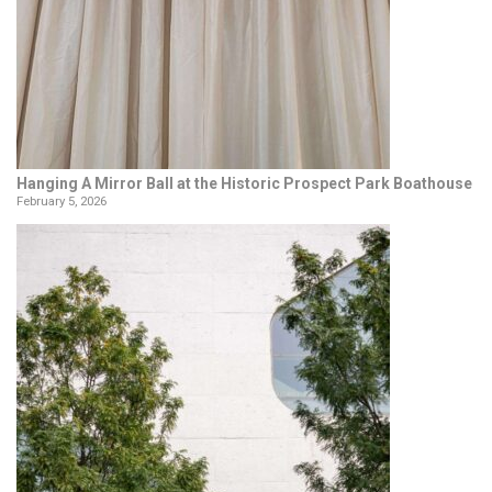
Hanging A Mirror Ball at the Historic Prospect Park Boathouse
February 5, 2026