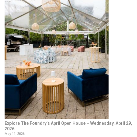
Explore The Foundry’s April Open House – Wednesday, April 29,
2026
May 11, 2026