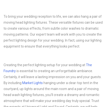
To bring your wedding reception to life, we can also hang a pair of
moving head lighting fixtures. These versatile fixtures can be used
to create various effects, from subtle color washes to dramatic
moving patterns. Our expert team will work with you to create the
perfect lighting design for your wedding. In fact, using our lighting
equipment to ensure that everything looks perfect.
Creating the perfect lighting setup for your wedding at
The
Foundry
is essential to creating an unforgettable ambiance.
Certainly, it will leave a lasting impression on you and your guests.
By including
Market Lights
hanging under a clear-top tent in the
courtyard, up-lights around the main room and a pair of moving
head wash lighting fixtures, you’ll create a dreamy and romantic
atmosphere that will make your wedding day truly special. Trust
the experts at Universal Light and Sound. Certainly, we will help