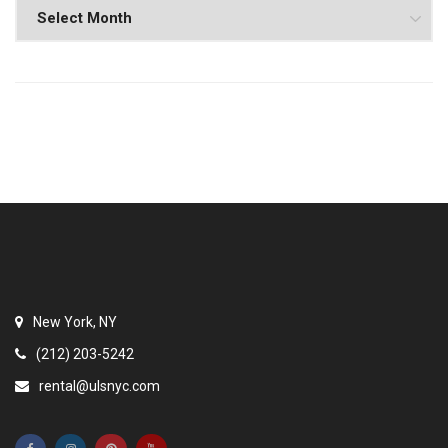
New York, NY
(212) 203-5242
rental@ulsnyc.com