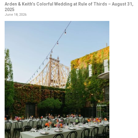
Arden & Keith’s Colorful Wedding at Rule of Thirds – August 31,
2025
June 18, 2026