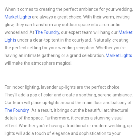
When it comes to creating the perfect ambiance for your wedding,
Market Lights
are always a great choice. With their warm, inviting
glow, they can transform any outdoor space into a romantic
wonderland. At
The Foundry
, our expert team will hang our
Market
Lights
under a clear-top tent in the courtyard. Naturally, creating
the perfect setting for your wedding reception. Whether you’re
having an intimate gathering or a grand celebration,
Market Lights
will make the atmosphere magical.
For indoor lighting, lavender up-lights are the perfect choice.
They’ll add a pop of color and create a soothing, serene ambiance.
Our team will place up-lights around the main floor and balcony of
The Foundry
. As a result, it brings out the beautiful architectural
details of the space. Furthermore, it creates a stunning visual
effect. Whether you’re having a traditional or modern wedding, up-
lights will add a touch of elegance and sophistication to your