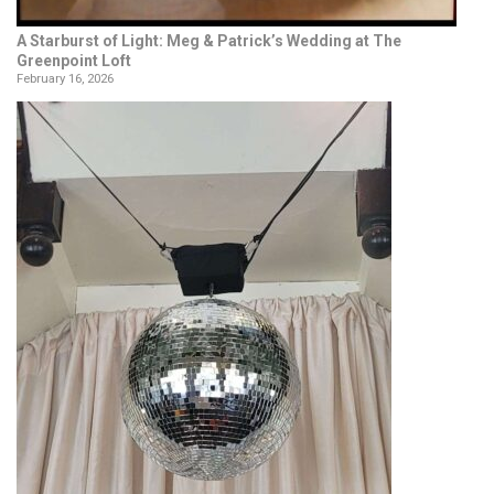
A Starburst of Light: Meg & Patrick’s Wedding at The
Greenpoint Loft
February 16, 2026