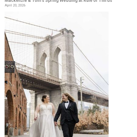
Mackenzie & Tom’s Spring Wedding at Rule of Thirds
April 20, 2026