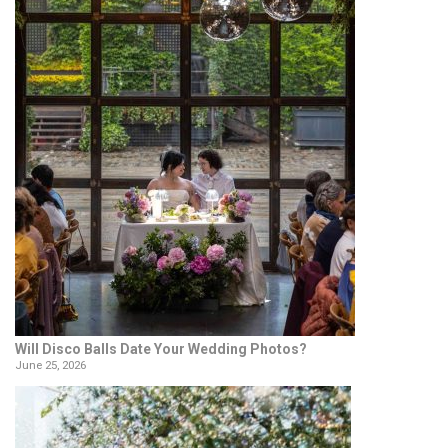
Will Disco Balls Date Your Wedding Photos?
June 25, 2026