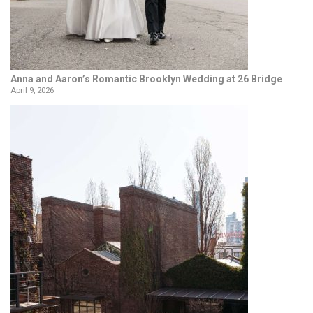
Anna and Aaron’s Romantic Brooklyn Wedding at 26 Bridge
April 9, 2026