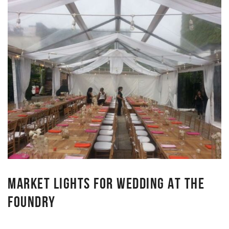
MARKET LIGHTS FOR WEDDING AT THE
FOUNDRY