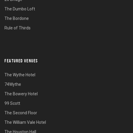
The Dumbo Loft
The Bordone
Rule of Thirds
FEATURED VENUES
The Wythe Hotel
74Wythe
The Bowery Hotel
99 Scott
The Second Floor
The William Vale Hotel
The Houston Hall