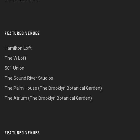
FEATURED VENUES
Hamilton Loft
The W Loft
501 Union
The Sound River Studios
The Palm House (The Brooklyn Botanical Garden)
The Atrium (The Brooklyn Botanical Garden)
FEATURED VENUES