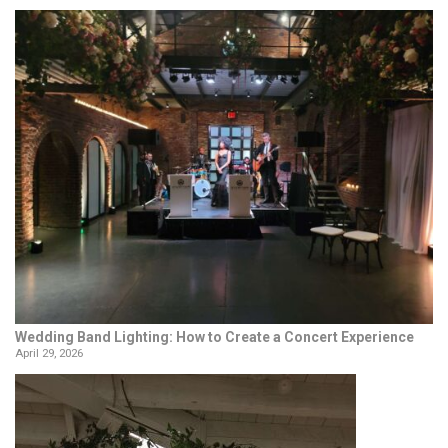
Wedding Band Lighting: How to Create a Concert Experience
April 29, 2026