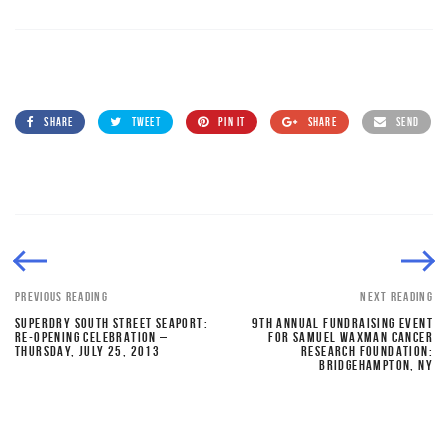
SHARE
TWEET
PIN IT
SHARE
SEND
PREVIOUS READING
NEXT READING
SUPERDRY SOUTH STREET SEAPORT:
9TH ANNUAL FUNDRAISING EVENT
RE-OPENING CELEBRATION –
FOR SAMUEL WAXMAN CANCER
THURSDAY, JULY 25, 2013
RESEARCH FOUNDATION:
BRIDGEHAMPTON, NY