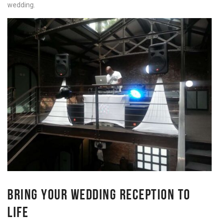
wedding.
BRING YOUR WEDDING RECEPTION TO
LIFE