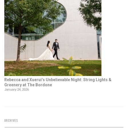
Rebecca and Xuerui’s Unbelievable Night: String Lights &
Greenery at The Bordone
January 24, 2026
ARCHIVES