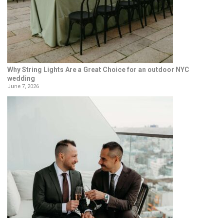
Why String Lights Are a Great Choice for an outdoor NYC
wedding
June 7, 2026