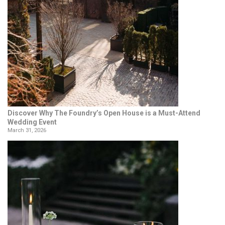
Discover Why The Foundry’s Open House is a Must-Attend
Wedding Event
March 31, 2026