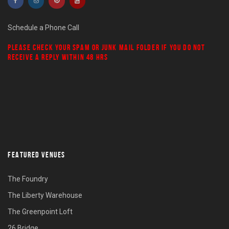
Schedule a Phone Call
PLEASE CHECK YOUR
SPAM
OR
JUNK MAIL
FOLDER IF YOU DO NOT
RECEIVE A REPLY WITHIN 48 HRS
FEATURED VENUES
The Foundry
The Liberty Warehouse
The Greenpoint Loft
26 Bridge