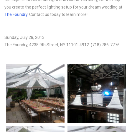
you create the perfect lighting setup for your dream wedding at
The Foundry
. Contact us today to learn more!
Sunday, July 28, 2013
The Foundry, 4238 9th Street, NY 11101-4912 (718) 786-7776