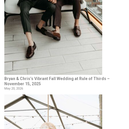
Bryan & Chris’s Vibrant Fall Wedding at Rule of Thirds –
November 15, 2025
May 20, 2026