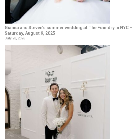
Gianna and Steven’s summer wedding at The Foundry in NYC –
Saturday, August 9, 2025
July 28, 2026