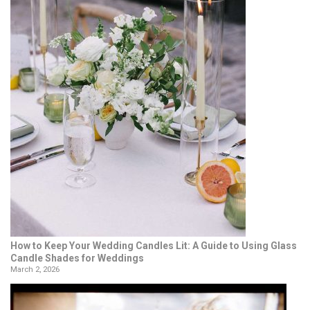
How to Keep Your Wedding Candles Lit: A Guide to Using Glass
Candle Shades for Weddings
March 2, 2026