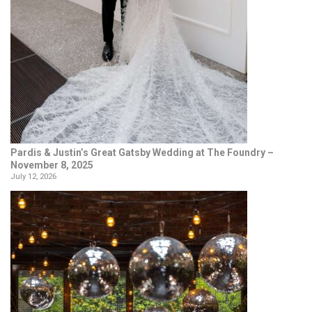
Pardis & Justin’s Great Gatsby Wedding at The Foundry –
November 8, 2025
July 12, 2026