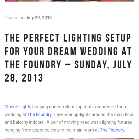
Posted on
July 29, 2013
THE PERFECT LIGHTING SETUP
FOR YOUR DREAM WEDDING AT
THE FOUNDRY – SUNDAY, JULY
28, 2013
Market Lights
hanging under a clear-top tent in courtyard for a
wedding at
The Foundry
. Lavender up-lights around the main floor
and balcony indoors. A pair of moving head wash lighting fixtures
hanging from upper balcony in the main room at
The Foundry
.