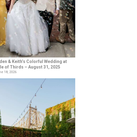
den & Keith’s Colorful Wedding at
le of Thirds – August 31, 2025
e 18, 2026