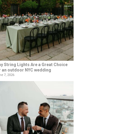
y String Lights Are a Great Choice
r an outdoor NYC wedding
e 7, 2026