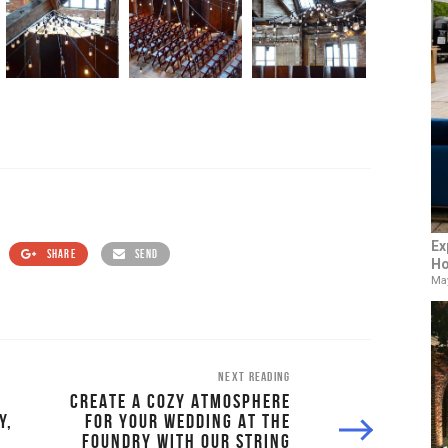
Ex
SHARE
SEND
Ho
May
NEXT READING
CREATE A COZY ATMOSPHERE
Y,
FOR YOUR WEDDING AT THE
FOUNDRY WITH OUR STRING