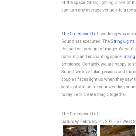
of the space. String lighting is one of 
can turn any average venue into a roma
The Greenpoint Loft
wedding was one of
Sound has executed. The
String Lights
the perfect amount of magic. Without a
romantic and enchanting space.
String
ambiance. Certainly, we are happy to sh
Sound, we love taking visions and turnin
couple’s faces light up when they saw t
light installation for your wedding or 
today. Let’s create magic together.
The Greenpoint Loft
Saturday, February 21, 2015, 67 West S