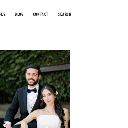
GES
BLOG
CONTACT
SEARCH