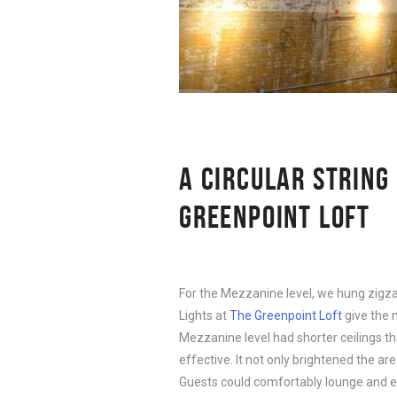
A CIRCULAR STRING
GREENPOINT LOFT
For the Mezzanine level, we hung zigz
Lights at
The Greenpoint Loft
give the 
Mezzanine level had shorter ceilings 
effective. It not only brightened the a
Guests could comfortably lounge and en