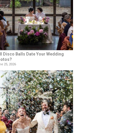
ll Disco Balls Date Your Wedding
otos?
e 25, 2026