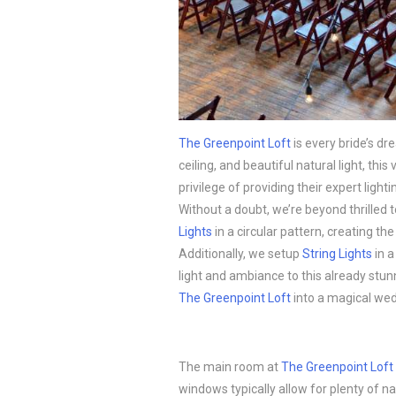
The Greenpoint Loft
is every bride’s dr
ceiling, and beautiful natural light, th
privilege of providing their expert ligh
Without a doubt, we’re beyond thrilled
Lights
in a circular pattern, creating the 
Additionally, we setup
String Lights
in a
light and ambiance to this already stu
The Greenpoint Loft
into a magical we
The main room at
The Greenpoint Loft
windows typically allow for plenty of n