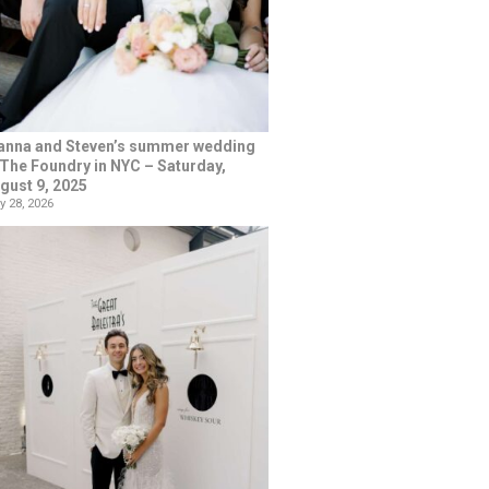
anna and Steven’s summer wedding
 The Foundry in NYC – Saturday,
gust 9, 2025
y 28, 2026