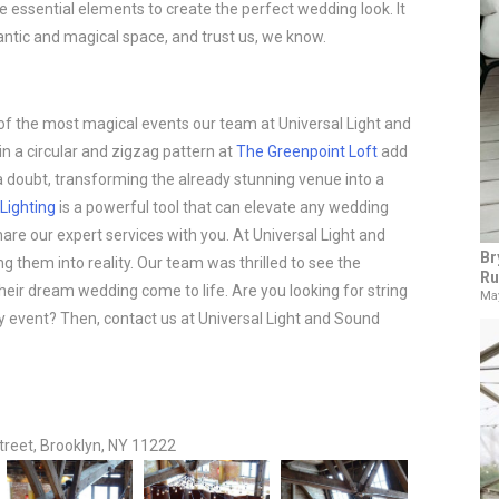
the essential elements to create the perfect wedding look. It
ntic and magical space, and trust us, we know.
 the most magical events our team at Universal Light and
in a circular and zigzag pattern at
The Greenpoint Loft
add
 doubt, transforming the already stunning venue into a
 Lighting
is a powerful tool that can elevate any wedding
are our expert services with you. At Universal Light and
Br
g them into reality. Our team was thrilled to see the
Ru
heir dream wedding come to life. Are you looking for string
May
any event? Then, contact us at Universal Light and Sound
treet, Brooklyn, NY 11222