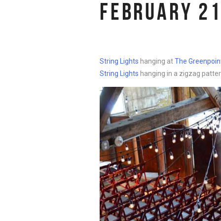
FEBRUARY 21
String Lights
hanging at
The Greenpoint
String Lights
hanging in a zigzag patter