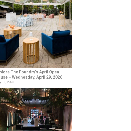
plore The Foundry’s April Open
use – Wednesday, April 29, 2026
 11, 2026