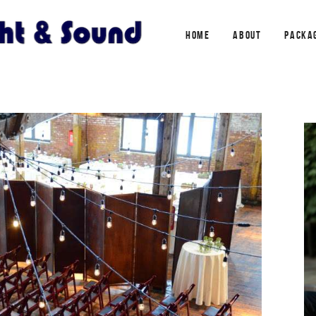
HOME
ABOUT
PACKA