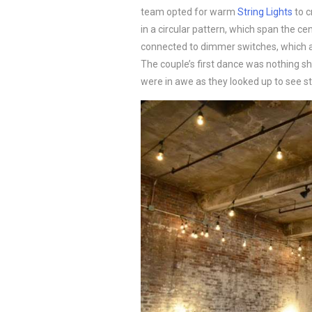
team opted for warm
String Lights
to c
in a circular pattern, which span the ce
connected to dimmer switches, which al
The couple’s first dance was nothing sho
were in awe as they looked up to see s