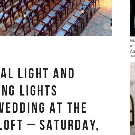
Gi
at
Au
Jul
AL LIGHT AND
ING LIGHTS
WEDDING AT THE
LOFT – SATURDAY,