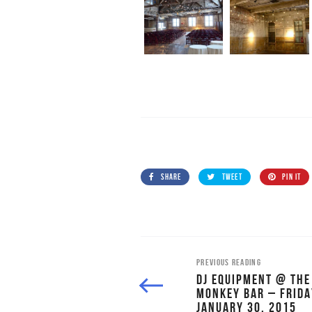
SHARE
TWEET
PIN IT
PREVIOUS READING
DJ EQUIPMENT @ THE
MONKEY BAR – FRIDA
JANUARY 30, 2015