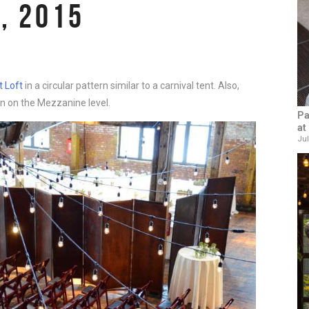
, 2015
 Loft
in a circular pattern similar to a carnival tent. Also,
n on the Mezzanine level.
Pa
at
Jul