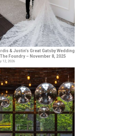
rdis & Justin’s Great Gatsby Wedding
 The Foundry – November 8, 2025
y 12, 2026