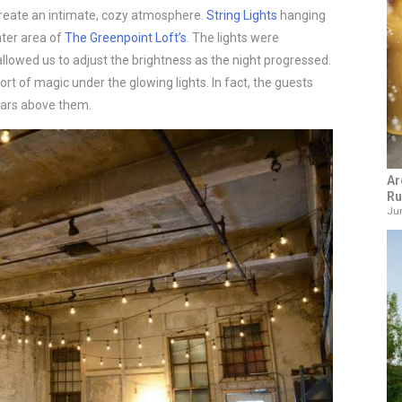
reate an intimate, cozy atmosphere.
String Lights
hanging
nter area of
The Greenpoint Loft’s
. The lights were
lowed us to adjust the brightness as the night progressed.
rt of magic under the glowing lights. In fact, the guests
tars above them.
Ar
Ru
Jun