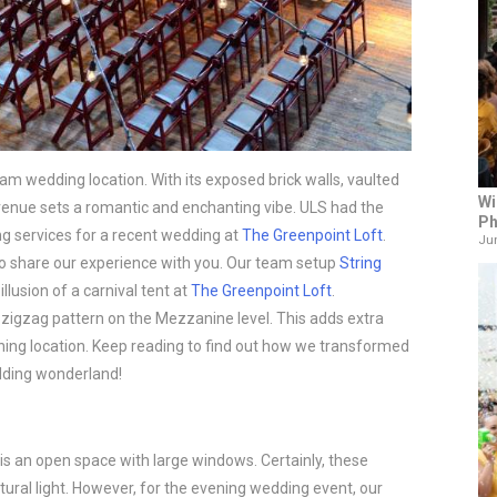
eam wedding location. With its exposed brick walls, vaulted
Wi
is venue sets a romantic and enchanting vibe. ULS had the
Ph
ting services for a recent wedding at
The Greenpoint Loft
.
Jun
 to share our experience with you. Our team setup
String
illusion of a carnival tent at
The Greenpoint Loft
.
 zigzag pattern on the Mezzanine level. This adds extra
nning location. Keep reading to find out how we transformed
dding wonderland!
is an open space with large windows. Certainly, these
atural light. However, for the evening wedding event, our