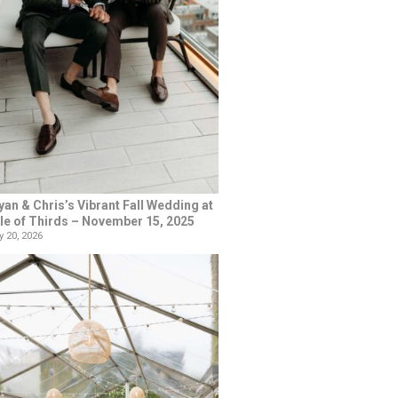
yan & Chris’s Vibrant Fall Wedding at
le of Thirds – November 15, 2025
 20, 2026