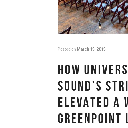
Posted on
March 15, 2015
HOW UNIVERS
SOUND’S STR
ELEVATED A 
GREENPOINT 