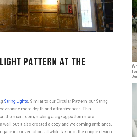
 LIGHT PATTERN AT THE
Wh
fo
Jun
ag
String Lights
. Similar to our Circular Pattern, our String
mezzanine more depth and attractiveness. This
than the main room, making a zigzag pattern more
rea well, but it also created a cozy and welcoming ambiance.
gage in conversation, all while taking in the unique design