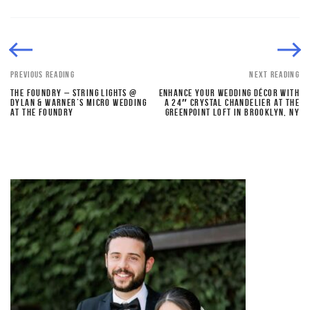
PREVIOUS READING
NEXT READING
THE FOUNDRY – STRING LIGHTS @
ENHANCE YOUR WEDDING DÉCOR WITH
DYLAN & WARNER’S MICRO WEDDING
A 24″ CRYSTAL CHANDELIER AT THE
AT THE FOUNDRY
GREENPOINT LOFT IN BROOKLYN, NY