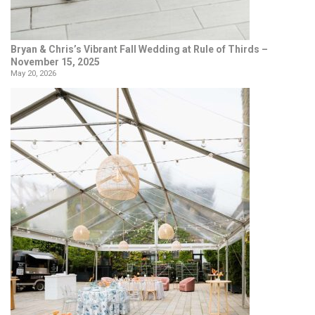
Bryan & Chris’s Vibrant Fall Wedding at Rule of Thirds –
November 15, 2025
May 20, 2026