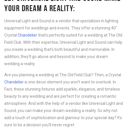
YOUR DREAM A REALITY:
Universal Light and Sound is a vendor that specializes in lighting
equipment for weddings and events. They offer a stunning 40″
Crystal
Chandelier
that’s perfectly suited for a wedding at The Old
Field Club. With their expertise, Universal Light and Sound can help
you create a wedding that’s both beautiful and memorable. In
addition, they’ll go above and beyond to make your dream
wedding a reality.
Are you planning a wedding at The Old Field Club? Then, a Crystal
Chandelier
is one decor element you won’t want to overlook. In
Fact, these stunning fixtures add sparkle, elegance, and timeless
beauty to any wedding and are perfect for creating a romantic
atmosphere. And with the help of a vendor like Universal Light and
Sound, you can make your dream wedding a reality. So why not
add a touch of sophistication and glamour to your special day? It’s
sure to be a decision you’ll never regret.