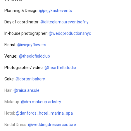
Planning & Design:
@pejykashevents
Day of coordinator:
@eliteglamoureventsofny
In-house photographer:
@wedoproductionsnyc
Florist:
@iviejoyflowers
Venue:
@theoldfieldclub
Photographer/ video:
@heartfeltstudio
Cake:
@dortonibakery
Hair:
@raisa.ansule
Makeup:
@dm.makeup.artistry
Hotel:
@danfords_hotel_marina_spa
Bridal Dress:
@weddingdressercouture