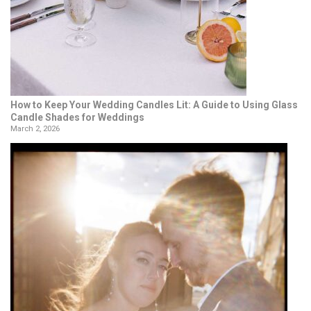
How to Keep Your Wedding Candles Lit: A Guide to Using Glass
Candle Shades for Weddings
March 2, 2026