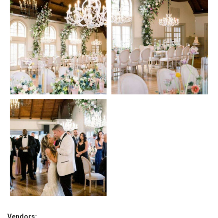
Vendors: