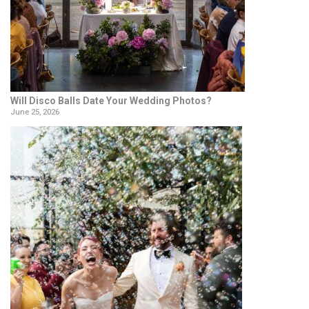
Will Disco Balls Date Your Wedding Photos?
June 25, 2026