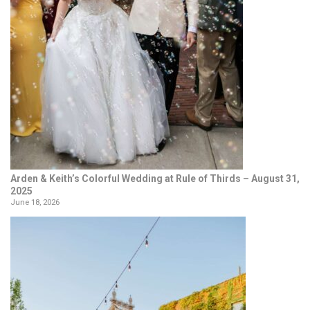
Arden & Keith’s Colorful Wedding at Rule of Thirds – August 31,
2025
June 18, 2026