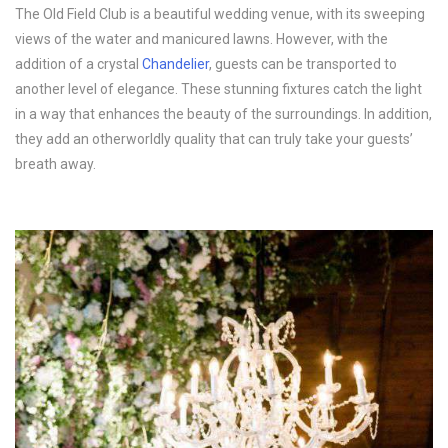
The Old Field Club is a beautiful wedding venue, with its sweeping
views of the water and manicured lawns. However, with the
addition of a crystal
Chandelier
, guests can be transported to
another level of elegance. These stunning fixtures catch the light
in a way that enhances the beauty of the surroundings. In addition,
they add an otherworldly quality that can truly take your guests’
breath away.