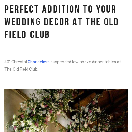
PERFECT ADDITION TO YOUR
WEDDING DECOR AT THE OLD
FIELD CLUB
40″ Chrystal
Chandeliers
suspended low above dinner tables at
The Old Field Club.