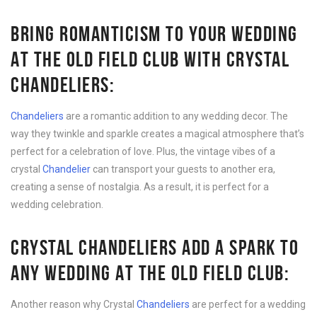
BRING ROMANTICISM TO YOUR WEDDING
AT THE OLD FIELD CLUB WITH CRYSTAL
CHANDELIERS:
Chandeliers
are a romantic addition to any wedding decor. The
way they twinkle and sparkle creates a magical atmosphere that’s
perfect for a celebration of love. Plus, the vintage vibes of a
crystal
Chandelier
can transport your guests to another era,
creating a sense of nostalgia. As a result, it is perfect for a
wedding celebration.
CRYSTAL CHANDELIERS ADD A SPARK TO
ANY WEDDING AT THE OLD FIELD CLUB:
Another reason why Crystal
Chandeliers
are perfect for a wedding