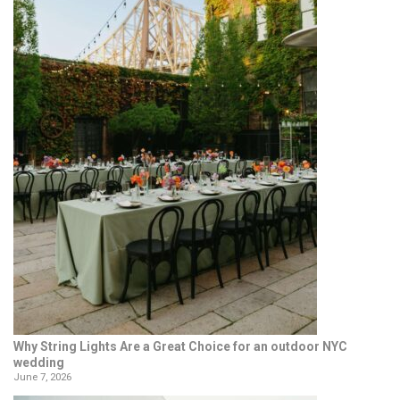
Why String Lights Are a Great Choice for an outdoor NYC
wedding
June 7, 2026