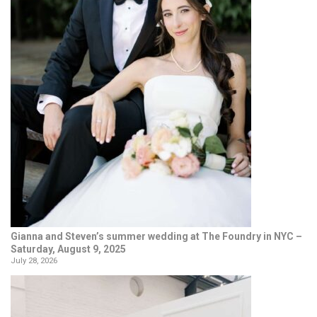
Gianna and Steven’s summer wedding at The Foundry in NYC –
Saturday, August 9, 2025
July 28, 2026