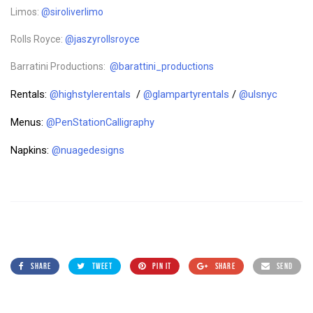
Limos:
@siroliverlimo
Rolls Royce:
@jaszyrollsroyce
Barratini Productions:
@barattini_productions
Rentals:
@highstylerentals
/
@glampartyrentals
/
@ulsnyc
Menus:
@PenStationCalligraphy
Napkins:
@nuagedesigns
SHARE
TWEET
PIN IT
SHARE
SEND