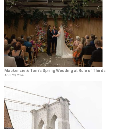
Mackenzie & Tom’s Spring Wedding at Rule of Thirds
April 20, 2026