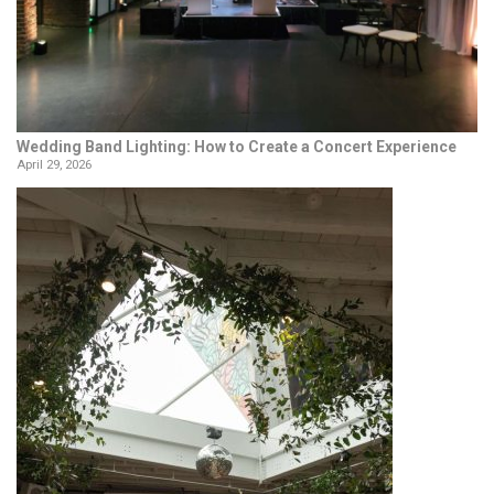
Wedding Band Lighting: How to Create a Concert Experience
April 29, 2026