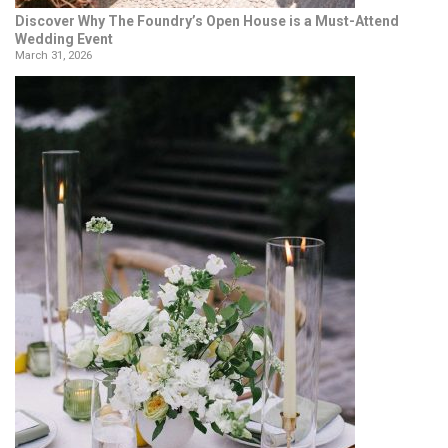
Discover Why The Foundry’s Open House is a Must-Attend
Wedding Event
March 31, 2026