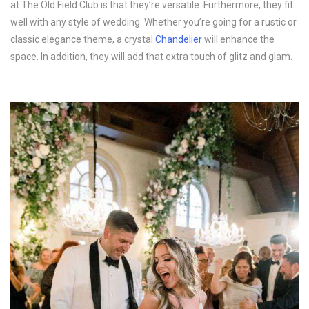
at The Old Field Club is that they’re versatile. Furthermore, they fit
well with any style of wedding. Whether you’re going for a rustic or
classic elegance theme, a crystal
Chandelier
will enhance the
space. In addition, they will add that extra touch of glitz and glam.