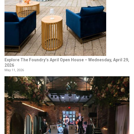
Explore The Foundry’s April Open House – Wednesday, April 29,
2026
May 11, 2026