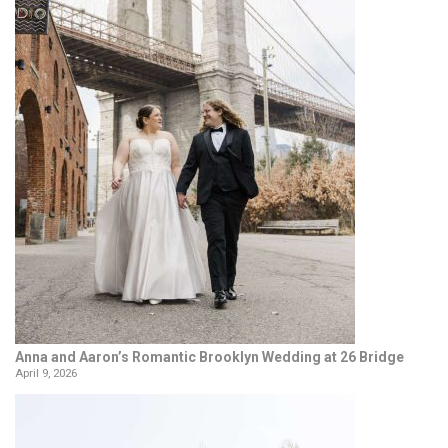
Anna and Aaron’s Romantic Brooklyn Wedding at 26 Bridge
April 9, 2026