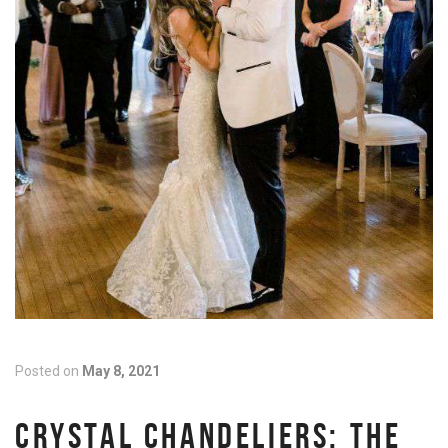
Posted on
May 8, 2021
CRYSTAL CHANDELIERS: THE