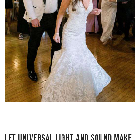
LET UNIVERSAL LIGHT AND SOUND MAKE