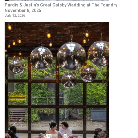
Pardis & Justin’s Great Gatsby Wedding at The Foundry –
November 8, 2025
July 12, 2026