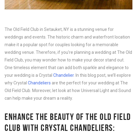
The Old Field Club in Setauket, NY is a stunning venue for
weddings and events. The historic charm and waterfront location
make it a popular spot for couples looking for a memorable
wedding venue. Therefore, if you’re planning a wedding at The Old
Field Club, you may wonder how to make your decor stand out.
One timeless element that can add both sparkle and elegance to
your wedding is a Crystal
Chandelier
. In this blog post, we’ll explore
why Crystal
Chandeliers
are the perfect for your wedding at The
Old Field Club. Moreover, let look at how Universal Light and Sound
can help make your dream a reality.
ENHANCE THE BEAUTY OF THE OLD FIELD
CLUB WITH CRYSTAL CHANDELIERS: