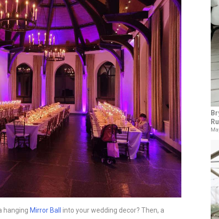
Br
Ru
May
 a hanging
Mirror Ball
into your wedding decor? Then, a