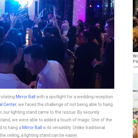
Wi
Ph
Jun
rotating
Mirror Ball
with a spotlight for a wedding reception
al Center
, we faced the challenge of not being able to hang
, our lighting stand came to the rescue. By securely
 stand, we were able to added a touch of magic. One of the
nd to hang a
Mirror Ball
is its versatility. Unlike traditional
he ceiling, a lighting stand can be easier.