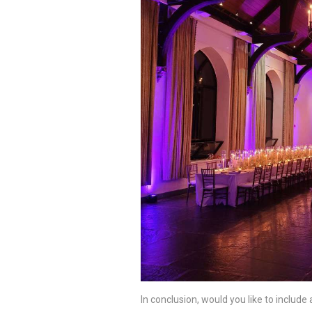
In conclusion, would you like to include