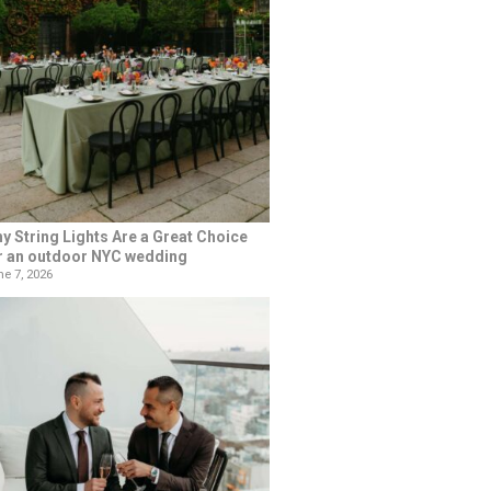
y String Lights Are a Great Choice
r an outdoor NYC wedding
e 7, 2026