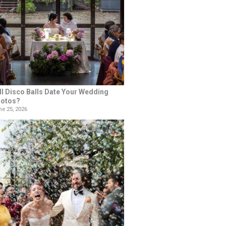
ll Disco Balls Date Your Wedding
otos?
e 25, 2026