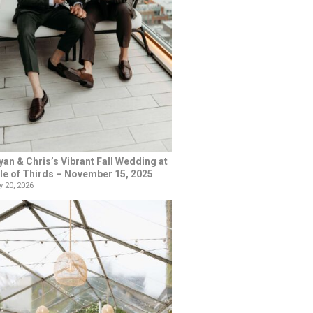
yan & Chris’s Vibrant Fall Wedding at
le of Thirds – November 15, 2025
 20, 2026