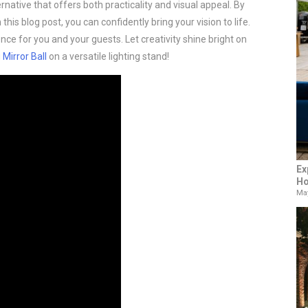
ernative that offers both practicality and visual appeal. By
 this blog post, you can confidently bring your vision to life.
ce for you and your guests. Let creativity shine bright on
g
Mirror Ball
on a versatile lighting stand!
Ex
Ho
May