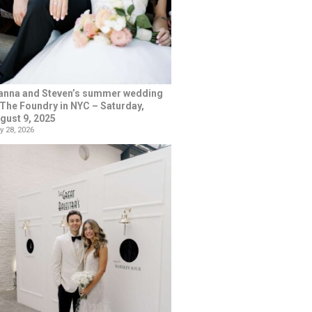
anna and Steven’s summer wedding
 The Foundry in NYC – Saturday,
gust 9, 2025
y 28, 2026