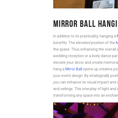
MIRROR BALL HANGI
In addition to its practicality, hanging a
benefits. The elevated position of the
M
the space. Thus enhancing the overall 
wedding reception or a lively dance part
elevate your decor and create memorabl
hang a
Mirror Ball
opens up creative poss
your event design. By strategically posi
you can enhance its visual impact and c
and ceilings. This interplay of light a
transforming any space into an enchant