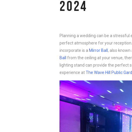
2024
Planning a wedding can be a stressful 
perfect atmosphere for your reception
incorporate is a
Mirror Ball
, also known 
Ball
from the ceiling at your venue, there
lighting stand can provide the perfect 
experience at
The Wave Hill Public Gar