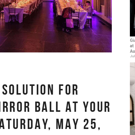
Gi
at
Au
Jul
 SOLUTION FOR
IRROR BALL AT YOUR
ATURDAY, MAY 25,