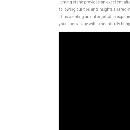
lighting stand provides an excellent alt
following our tips and insights shared in
Thus creating an unforgettable experien
your special day with a beautifully hun