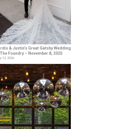
rdis & Justin’s Great Gatsby Wedding
 The Foundry – November 8, 2025
y 12, 2026