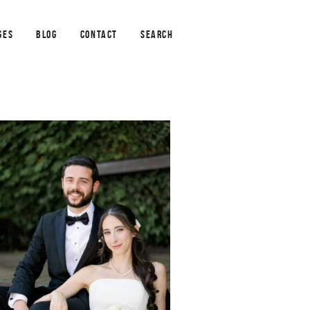
GES
BLOG
CONTACT
SEARCH