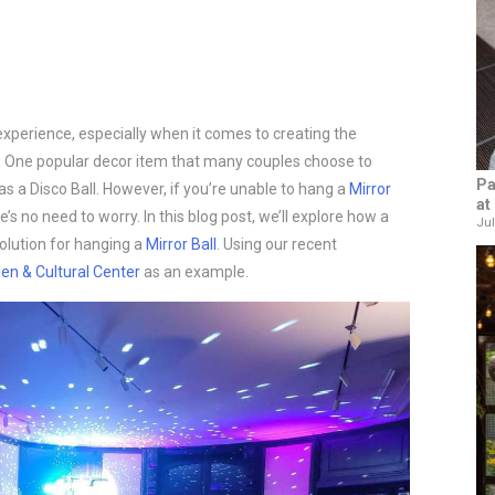
experience, especially when it comes to creating the
. One popular decor item that many couples choose to
Pa
as a Disco Ball. However, if you’re unable to hang a
Mirror
at
’s no need to worry. In this blog post, we’ll explore how a
Jul
solution for hanging a
Mirror Ball
. Using our recent
den & Cultural Center
as an example.