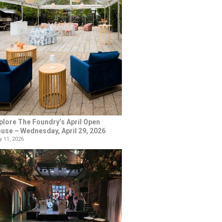
plore The Foundry’s April Open
use – Wednesday, April 29, 2026
 11, 2026