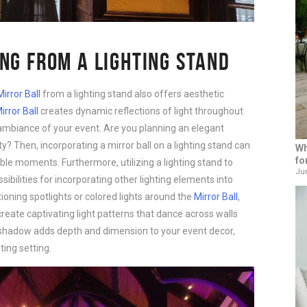
NG FROM A LIGHTING STAND
Mirror Ball
from a lighting stand also offers aesthetic
irror Ball
creates dynamic reflections of light throughout
ambiance of your event. Are you planning an elegant
y? Then, incorporating a mirror ball on a lighting stand can
Wh
fo
e moments. Furthermore, utilizing a lighting stand to
Jun
ibilities for incorporating other lighting elements into
tioning spotlights or colored lights around the
Mirror Ball
,
reate captivating light patterns that dance across walls
nd shadow adds depth and dimension to your event decor,
ing setting.