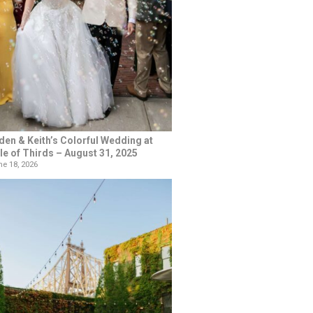
den & Keith’s Colorful Wedding at
le of Thirds – August 31, 2025
e 18, 2026