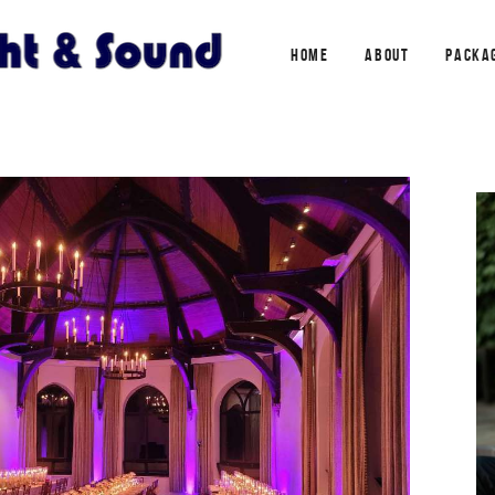
HOME
ABOUT
PACKA