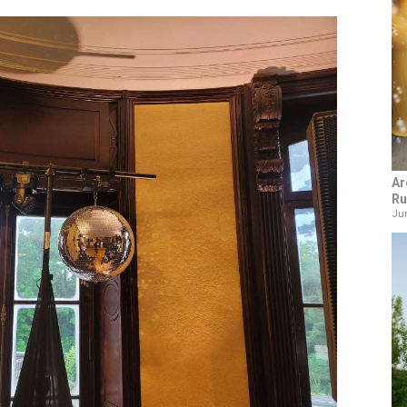
Ar
Ru
Jun