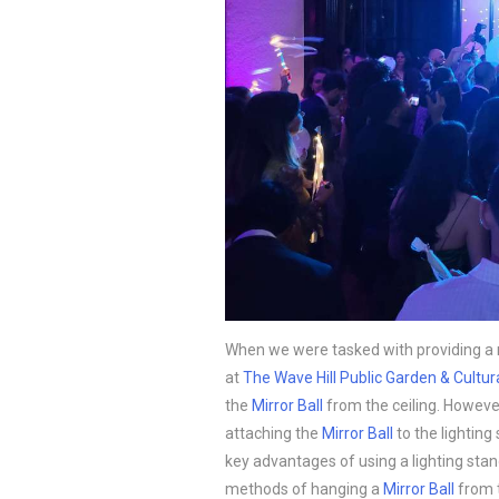
When we were tasked with providing a 
at
The Wave Hill Public Garden & Cultur
the
Mirror Ball
from the ceiling. However
attaching the
Mirror Ball
to the lighting
key advantages of using a lighting sta
methods of hanging a
Mirror Ball
from t