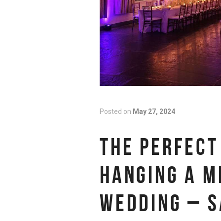
Posted on
May 27, 2024
THE PERFECT
HANGING A M
WEDDING – S