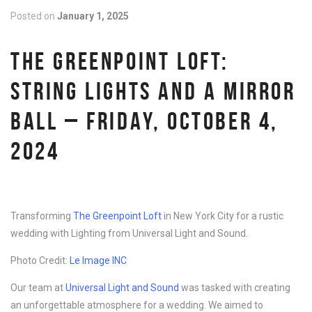
Posted on
January 1, 2025
THE GREENPOINT LOFT:
STRING LIGHTS AND A MIRROR
BALL – FRIDAY, OCTOBER 4,
2024
Transforming
The Greenpoint Loft
in New York City for a rustic
wedding with Lighting from Universal Light and Sound.
Photo Credit:
Le Image INC
Our team at
Universal Light and Sound
was tasked with creating
an unforgettable atmosphere for a wedding. We aimed to