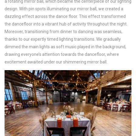
a rotating mirror ball, which became the centerpiece of our lighting
design. With pin spots illuminating our mirror ball, we created a
dazzling effect across the dance floor. This effect transformed
the dancefloor into a vibrant hub of activity throughout the night.
Moreover, transitioning from dinner to dancing was seamless,
thanks to our expertly timed lighting transitions. We gradually
dimmed the main lights as soft music played in the background,
drawing everyone’s attention towards the dancefloor, where
excitement awaited under our shimmering mirror ball.