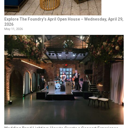
Explore The Foundry’s April Open House – Wednesday, April 29,
2026
May 11, 2026