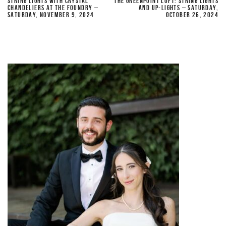
STRING LIGHTS WITH CRYSTAL
THE GREENPOINT LOFT: STRING LIGHTS
CHANDELIERS AT THE FOUNDRY –
AND UP-LIGHTS – SATURDAY,
SATURDAY, NOVEMBER 9, 2024
OCTOBER 26, 2024