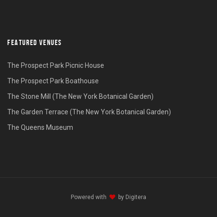
FEATURED VENUES
The Prospect Park Picnic House
The Prospect Park Boathouse
The Stone Mill (The New York Botanical Garden)
The Garden Terrace (The New York Botanical Garden)
The Queens Museum
Powered with
by
Digitera