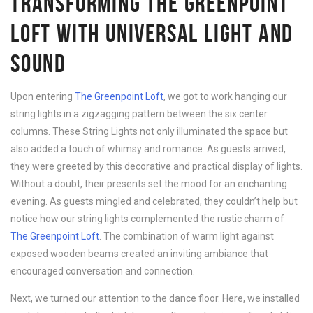
TRANSFORMING THE GREENPOINT
LOFT WITH UNIVERSAL LIGHT AND
SOUND
Upon entering
The Greenpoint Loft
, we got to work hanging our
string lights in a zigzagging pattern between the six center
columns. These String Lights not only illuminated the space but
also added a touch of whimsy and romance. As guests arrived,
they were greeted by this decorative and practical display of lights.
Without a doubt, their presents set the mood for an enchanting
evening. As guests mingled and celebrated, they couldn’t help but
notice how our string lights complemented the rustic charm of
The Greenpoint Loft
. The combination of warm light against
exposed wooden beams created an inviting ambiance that
encouraged conversation and connection.
Next, we turned our attention to the dance floor. Here, we installed