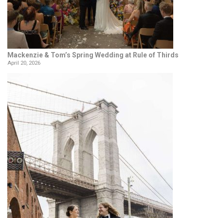
Mackenzie & Tom’s Spring Wedding at Rule of Thirds
April 20, 2026