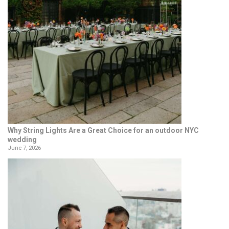
Why String Lights Are a Great Choice for an outdoor NYC
wedding
June 7, 2026