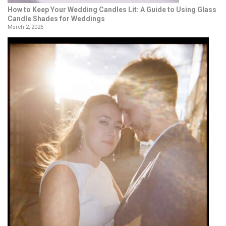
How to Keep Your Wedding Candles Lit: A Guide to Using Glass
Candle Shades for Weddings
March 2, 2026