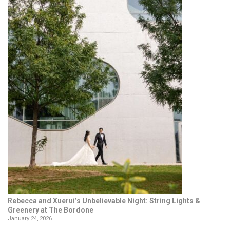
Rebecca and Xuerui’s Unbelievable Night: String Lights &
Greenery at The Bordone
January 24, 2026