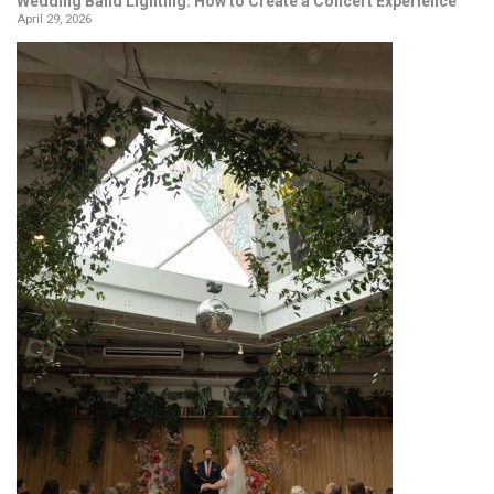
Wedding Band Lighting: How to Create a Concert Experience
April 29, 2026