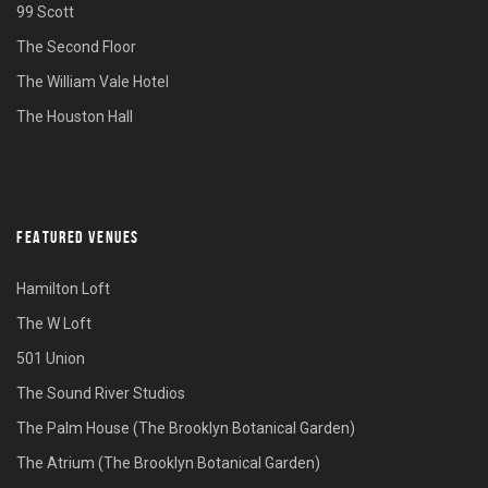
99 Scott
The Second Floor
The William Vale Hotel
The Houston Hall
FEATURED VENUES
Hamilton Loft
The W Loft
501 Union
The Sound River Studios
The Palm House (The Brooklyn Botanical Garden)
The Atrium (The Brooklyn Botanical Garden)