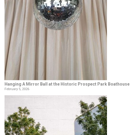
Hanging A Mirror Ball at the Historic Prospect Park Boathouse
February 5, 2026