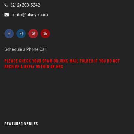
(212) 203-5242
rental@ulsnyc.com
Schedule a Phone Call
PLEASE CHECK YOUR
SPAM
OR
JUNK MAIL
FOLDER IF YOU DO NOT
RECEIVE A REPLY WITHIN 48 HRS
FEATURED VENUES