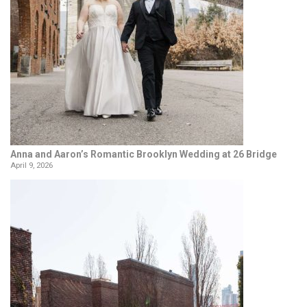
Anna and Aaron’s Romantic Brooklyn Wedding at 26 Bridge
April 9, 2026