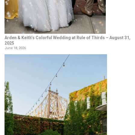
Arden & Keith’s Colorful Wedding at Rule of Thirds – August 31,
2025
June 18, 2026