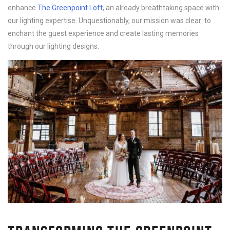
enhance
The Greenpoint Loft
, an already breathtaking space with
our lighting expertise. Unquestionably, our mission was clear: to
enchant the guest experience and create lasting memories
through our lighting designs.