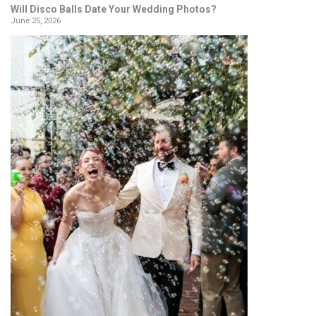
Will Disco Balls Date Your Wedding Photos?
June 25, 2026