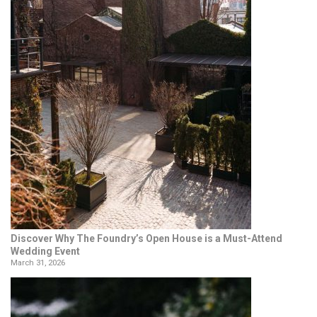
Discover Why The Foundry’s Open House is a Must-Attend
Wedding Event
March 31, 2026