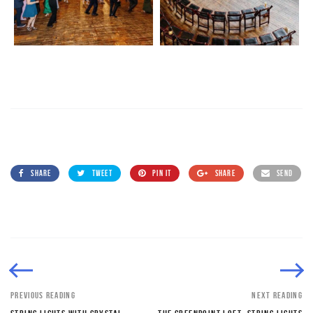
SHARE
TWEET
PIN IT
SHARE
SEND
PREVIOUS READING
NEXT READING