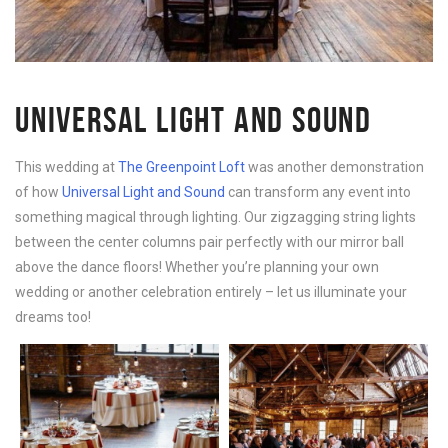
UNIVERSAL LIGHT AND SOUND
This wedding at
The Greenpoint Loft
was another demonstration
of how
Universal Light and Sound
can transform any event into
something magical through lighting. Our zigzagging string lights
between the center columns pair perfectly with our mirror ball
above the dance floors! Whether you’re planning your own
wedding or another celebration entirely – let us illuminate your
dreams too!