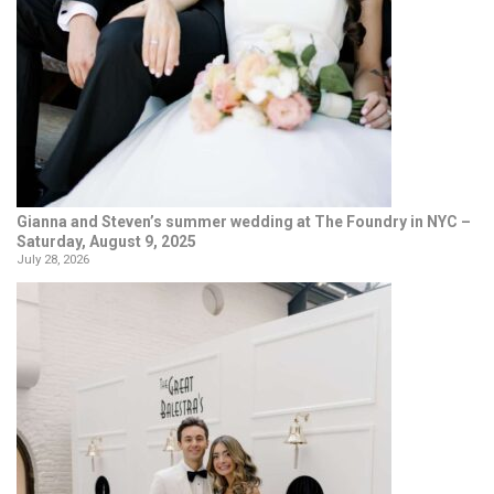
Gianna and Steven’s summer wedding at The Foundry in NYC –
Saturday, August 9, 2025
July 28, 2026