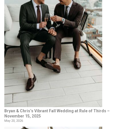
Bryan & Chris’s Vibrant Fall Wedding at Rule of Thirds –
November 15, 2025
May 20, 2026