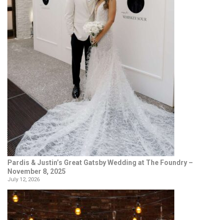
Pardis & Justin’s Great Gatsby Wedding at The Foundry –
November 8, 2025
July 12, 2026