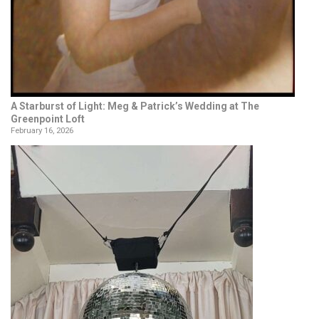
A Starburst of Light: Meg & Patrick’s Wedding at The
Greenpoint Loft
February 16, 2026