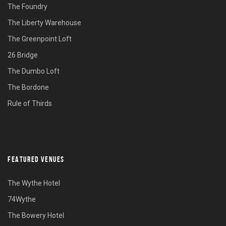
The Foundry
The Liberty Warehouse
The Greenpoint Loft
26 Bridge
The Dumbo Loft
The Bordone
Rule of Thirds
FEATURED VENUES
The Wythe Hotel
74Wythe
The Bowery Hotel