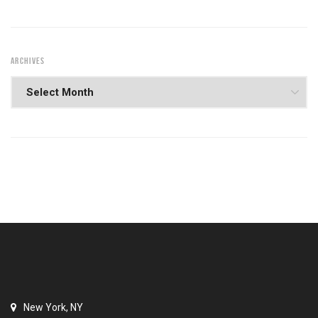
ARCHIVES
New York, NY