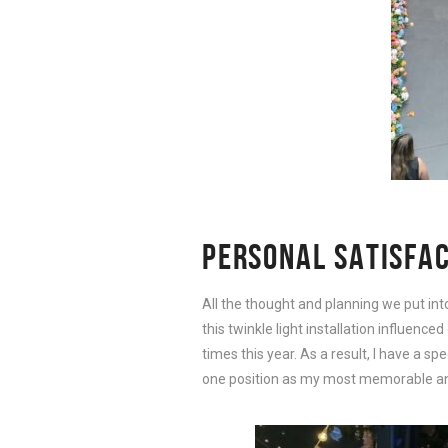
PERSONAL SATISFA
All the thought and planning we put int
this twinkle light installation influence
times this year. As a result, I have a spe
one position as my most memorable and i