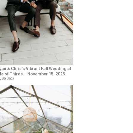
yan & Chris’s Vibrant Fall Wedding at
le of Thirds – November 15, 2025
 20, 2026