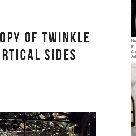
OPY OF TWINKLE
Gi
at
ERTICAL SIDES
Au
Jul