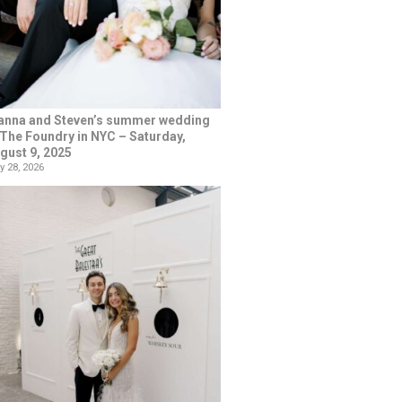
anna and Steven’s summer wedding
 The Foundry in NYC – Saturday,
gust 9, 2025
y 28, 2026