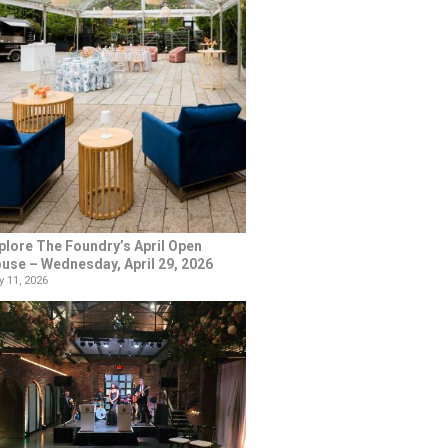
plore The Foundry’s April Open
use – Wednesday, April 29, 2026
 11, 2026