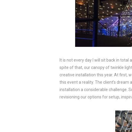
It is not every day I will sit back in to
spite of that, our canopy of twinkle li
creative installation this year. At first
this event a reality. The client’s dream 
installation a considerable challenge. 
revisioning our options for setup, inspi