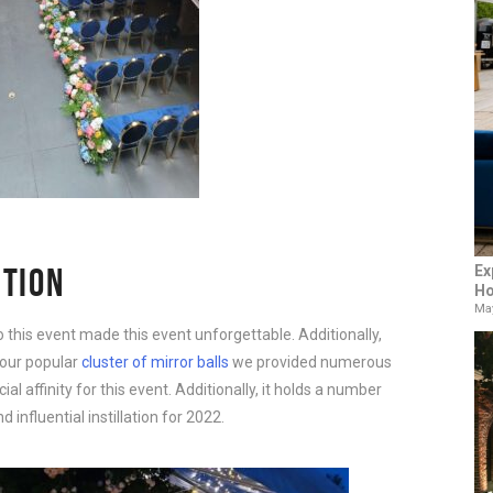
CTION
Ex
Ho
May
o this event made this event unforgettable. Additionally,
d our popular
cluster of mirror balls
we provided numerous
cial affinity for this event. Additionally, it holds a number
nfluential instillation for 2022.