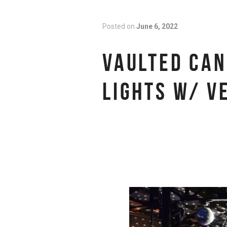
Posted on
June 6, 2022
VAULTED CAN
LIGHTS W/ V