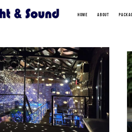
HOME
ABOUT
PACKA