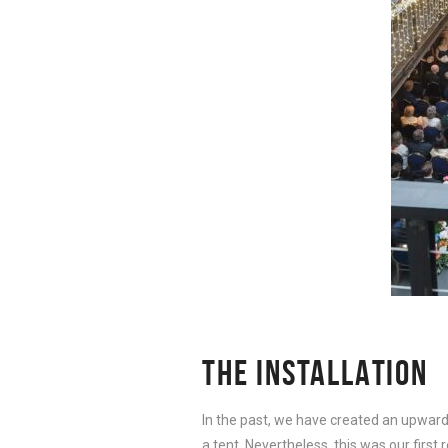
THE INSTALLATION
In the past, we have created an upward
a tent. Nevertheless, this was our firs