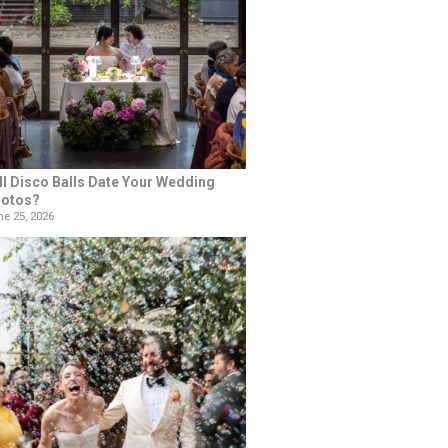
ll Disco Balls Date Your Wedding
otos?
e 25, 2026