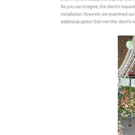
As you can imagine, the client’s requi
installation. However, we examined our 
additional option that met the client’s 