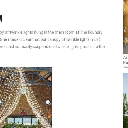
M
py of twinkle lights hung in the main room at The Foundry
 She made it clear that our canopy of twinkle lights must
 could not easily suspend our twinkle lights parallel to the
Ar
Ru
Jun