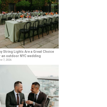
y String Lights Are a Great Choice
r an outdoor NYC wedding
e 7, 2026