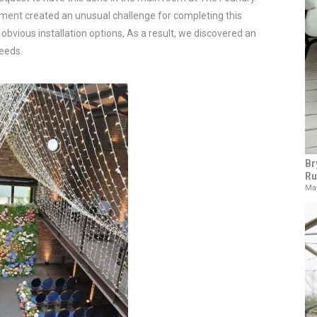
rement created an unusual challenge for completing this
obvious installation options, As a result, we discovered an
needs.
Br
Ru
May