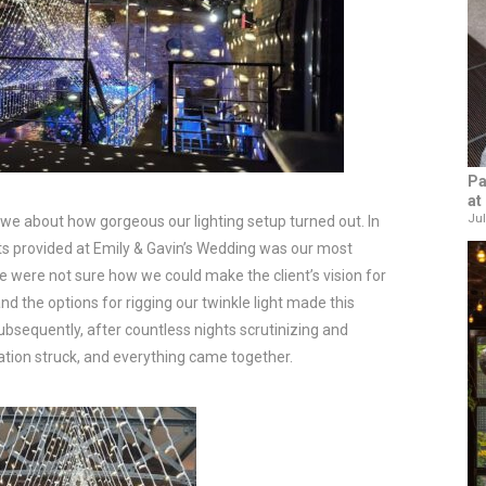
Pa
at
Jul
tal awe about how gorgeous our lighting setup turned out. In
ghts provided at Emily & Gavin’s Wedding was our most
, we were not sure how we could make the client’s vision for
and the options for rigging our twinkle light made this
Subsequently, after countless nights scrutinizing and
ration struck, and everything came together.