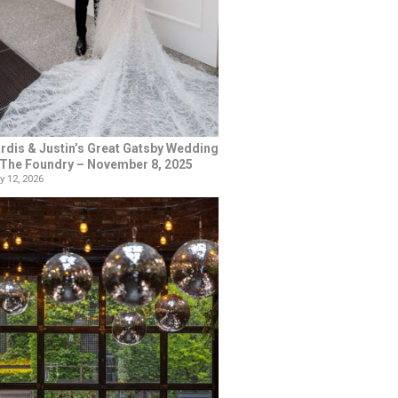
rdis & Justin’s Great Gatsby Wedding
 The Foundry – November 8, 2025
y 12, 2026