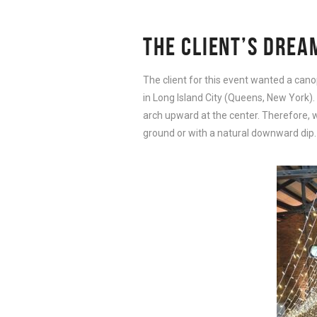
THE CLIENT’S DREA
The client for this event wanted a cano
in Long Island City (Queens, New York).
arch upward at the center. Therefore, we
ground or with a natural downward dip.