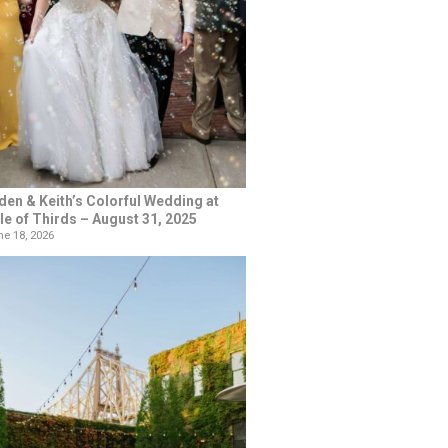
den & Keith’s Colorful Wedding at
le of Thirds – August 31, 2025
e 18, 2026