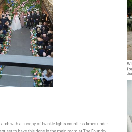
Wh
fo
Jun
 arch with a canopy of twinkle lights countless times under
t request to have this done in the main room at The Foundry.