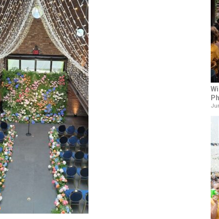
Wi
Ph
Jun