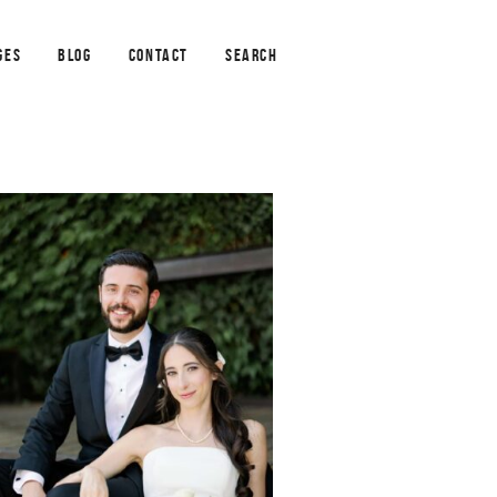
GES
BLOG
CONTACT
SEARCH