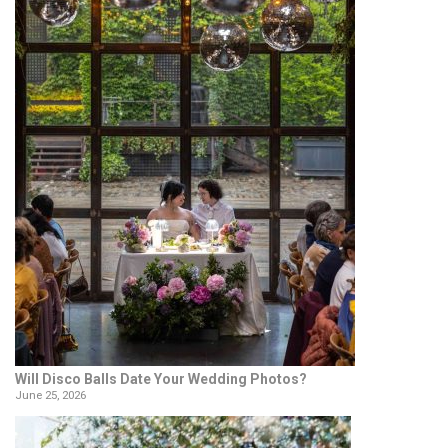
Will Disco Balls Date Your Wedding Photos?
June 25, 2026