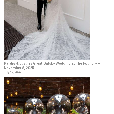
Pardis & Justin’s Great Gatsby Wedding at The Foundry –
November 8, 2025
July 12, 2026