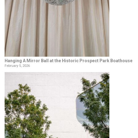
Hanging A Mirror Ball at the Historic Prospect Park Boathouse
February 5, 2026