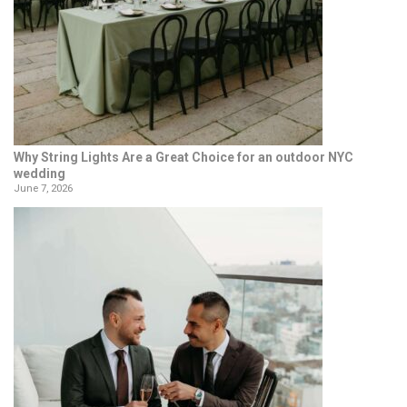
Why String Lights Are a Great Choice for an outdoor NYC
wedding
June 7, 2026