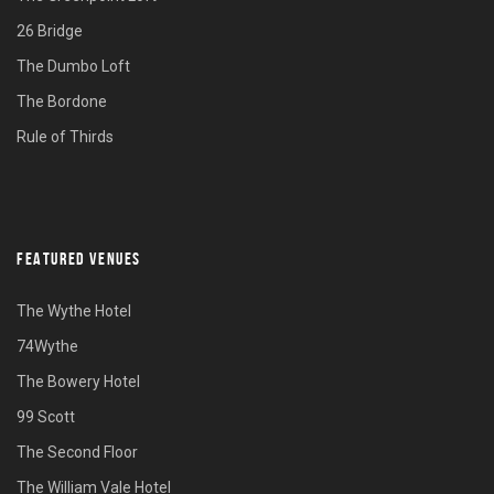
26 Bridge
The Dumbo Loft
The Bordone
Rule of Thirds
FEATURED VENUES
The Wythe Hotel
74Wythe
The Bowery Hotel
99 Scott
The Second Floor
The William Vale Hotel