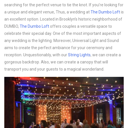
searching for the perfect venue to tie the knot. If you’re looking for
a unique and elegant venue, Thus, a wedding at
The Dumbo Loft
is
an excellent option. Located in Brooklyn’s historic neighborhood of
DUMBO,
The Dumbo Loft
offers couples a versatile space to
celebrate their special day. One of the most important aspects of
any wedding is the lighting. Moreover, Universal Light and Sound
aims to create the perfect ambiance for your ceremony and
reception. Unquestionably, with our
String Lights
, we can create a
gorgeous backdrop. Also, we can create a canopy that will
transport you and your guests to a magical wonderland.