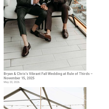
Bryan & Chris’s Vibrant Fall Wedding at Rule of Thirds –
November 15, 2025
May 20, 2026