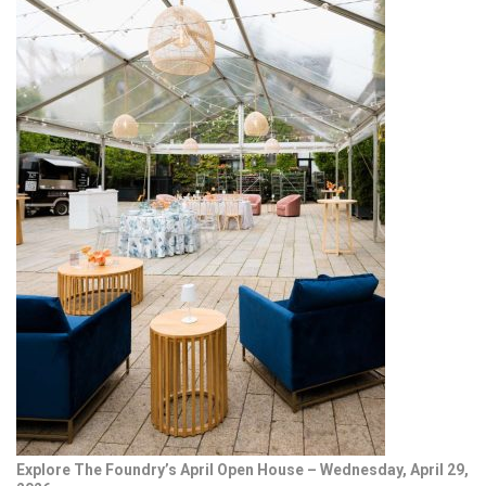
Explore The Foundry’s April Open House – Wednesday, April 29,