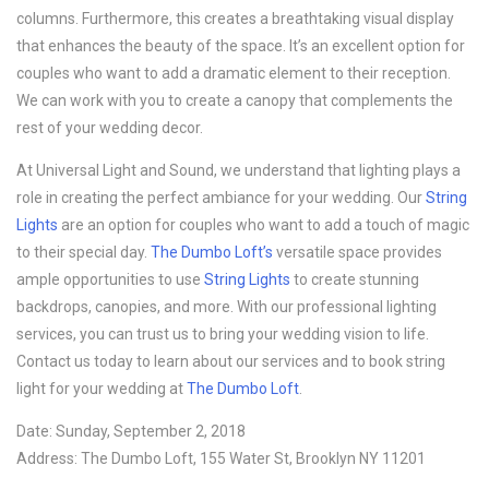
columns. Furthermore, this creates a breathtaking visual display
that enhances the beauty of the space. It’s an excellent option for
couples who want to add a dramatic element to their reception.
We can work with you to create a canopy that complements the
rest of your wedding decor.
At Universal Light and Sound, we understand that lighting plays a
role in creating the perfect ambiance for your wedding. Our
String
Lights
are an option for couples who want to add a touch of magic
to their special day.
The Dumbo Loft’s
versatile space provides
ample opportunities to use
String Lights
to create stunning
backdrops, canopies, and more. With our professional lighting
services, you can trust us to bring your wedding vision to life.
Contact us today to learn about our services and to book string
light for your wedding at
The Dumbo Loft
.
Date: Sunday, September 2, 2018
Address: The Dumbo Loft, 155 Water St, Brooklyn NY 11201