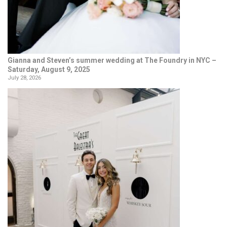
Gianna and Steven’s summer wedding at The Foundry in NYC –
Saturday, August 9, 2025
July 28, 2026