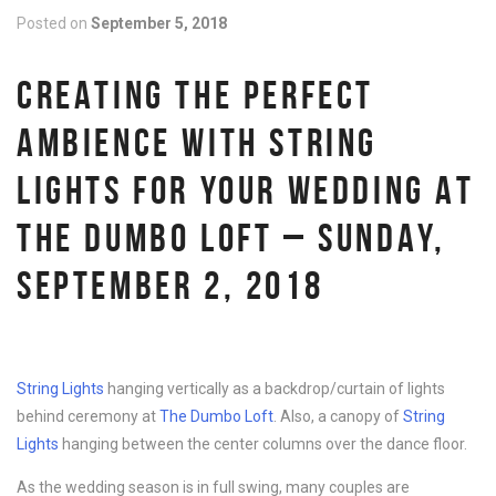
Posted on
September 5, 2018
CREATING THE PERFECT
AMBIENCE WITH STRING
LIGHTS FOR YOUR WEDDING AT
THE DUMBO LOFT – SUNDAY,
SEPTEMBER 2, 2018
String Lights
hanging vertically as a backdrop/curtain of lights
behind ceremony at
The Dumbo Loft
. Also, a canopy of
String
Lights
hanging between the center columns over the dance floor.
As the wedding season is in full swing, many couples are