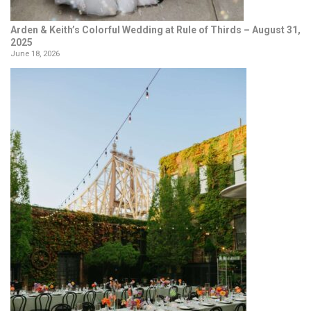
Arden & Keith’s Colorful Wedding at Rule of Thirds – August 31,
2025
June 18, 2026