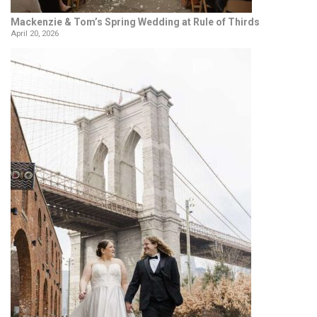
Mackenzie & Tom’s Spring Wedding at Rule of Thirds
April 20, 2026