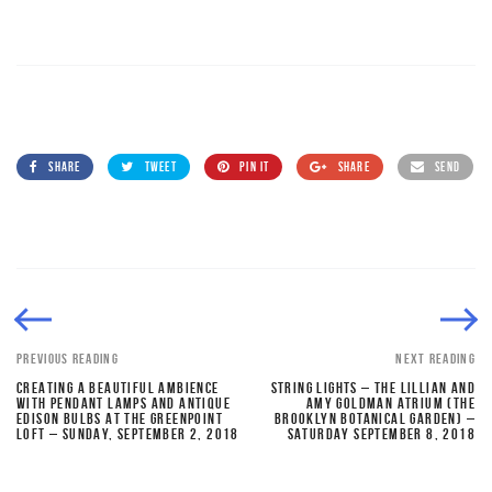
SHARE
TWEET
PIN IT
SHARE
SEND
PREVIOUS READING
NEXT READING
CREATING A BEAUTIFUL AMBIENCE
STRING LIGHTS – THE LILLIAN AND
WITH PENDANT LAMPS AND ANTIQUE
AMY GOLDMAN ATRIUM (THE
EDISON BULBS AT THE GREENPOINT
BROOKLYN BOTANICAL GARDEN) –
LOFT – SUNDAY, SEPTEMBER 2, 2018
SATURDAY SEPTEMBER 8, 2018