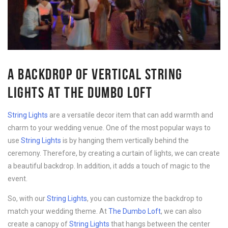
A BACKDROP OF VERTICAL STRING
LIGHTS AT THE DUMBO LOFT
String Lights
are a versatile decor item that can add warmth and
charm to your wedding venue. One of the most popular ways to
use
String Lights
is by hanging them vertically behind the
ceremony. Therefore, by creating a curtain of lights, we can create
a beautiful backdrop. In addition, it adds a touch of magic to the
event.
So, with our
String Lights
, you can customize the backdrop to
match your wedding theme. At
The Dumbo Loft
, we can also
create a canopy of
String Lights
that hangs between the center