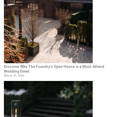
Discover Why The Foundry’s Open House is a Must-Attend
Wedding Event
March 31, 2026