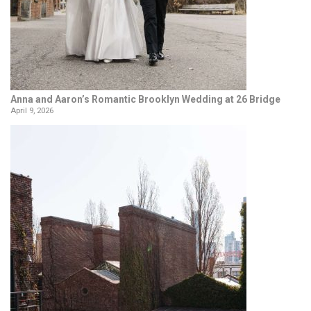
Anna and Aaron’s Romantic Brooklyn Wedding at 26 Bridge
April 9, 2026