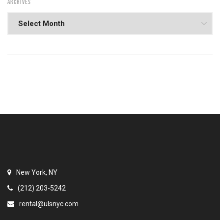
ARCHIVES
New York, NY
(212) 203-5242
rental@ulsnyc.com