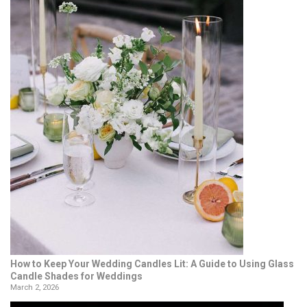
How to Keep Your Wedding Candles Lit: A Guide to Using Glass
Candle Shades for Weddings
March 2, 2026