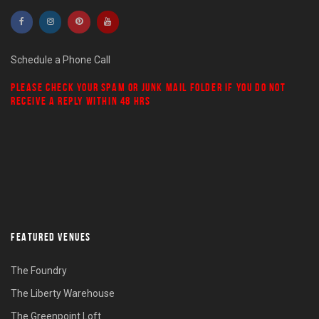
Schedule a Phone Call
PLEASE CHECK YOUR
SPAM
OR
JUNK MAIL
FOLDER IF YOU DO NOT
RECEIVE A REPLY WITHIN 48 HRS
FEATURED VENUES
The Foundry
The Liberty Warehouse
The Greenpoint Loft