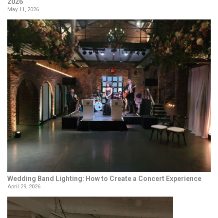
2026
May 11, 2026
Wedding Band Lighting: How to Create a Concert Experience
April 29, 2026