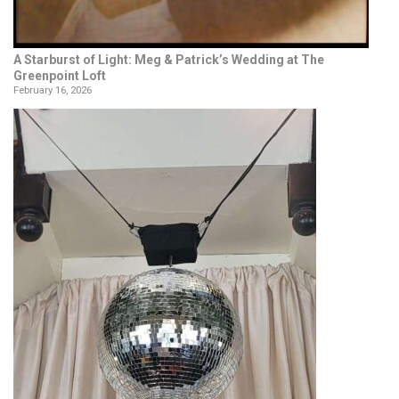
A Starburst of Light: Meg & Patrick’s Wedding at The
Greenpoint Loft
February 16, 2026