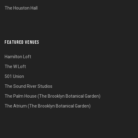
The Houston Hall
FEATURED VENUES
Hamilton Loft
The W Loft
501 Union
The Sound River Studios
The Palm House (The Brooklyn Botanical Garden)
The Atrium (The Brooklyn Botanical Garden)