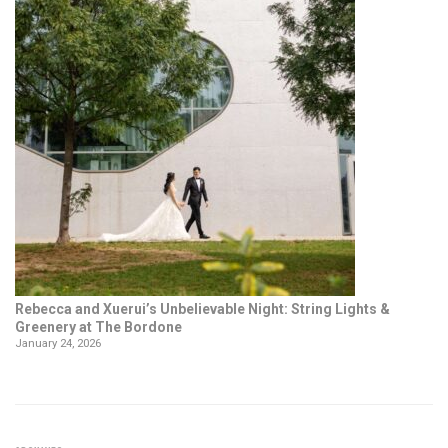
Rebecca and Xuerui’s Unbelievable Night: String Lights &
Greenery at The Bordone
January 24, 2026