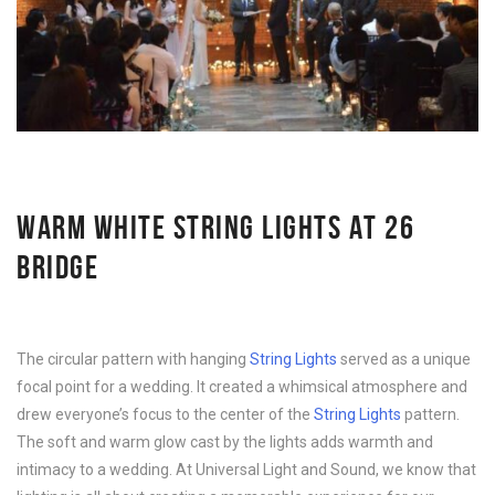
WARM WHITE STRING LIGHTS AT 26
BRIDGE
The circular pattern with hanging
String Lights
served as a unique
focal point for a wedding. It created a whimsical atmosphere and
drew everyone’s focus to the center of the
String Lights
pattern.
The soft and warm glow cast by the lights adds warmth and
intimacy to a wedding. At Universal Light and Sound, we know that