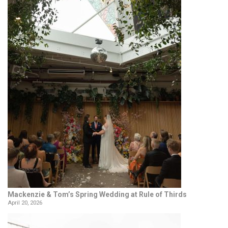
Mackenzie & Tom’s Spring Wedding at Rule of Thirds
April 20, 2026