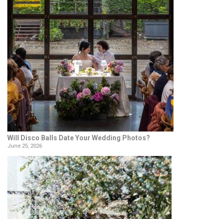
Will Disco Balls Date Your Wedding Photos?
June 25, 2026