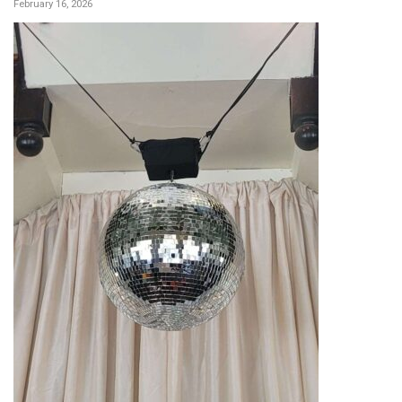
February 16, 2026