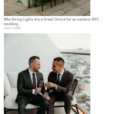
Why String Lights Are a Great Choice for an outdoor NYC
wedding
June 7, 2026