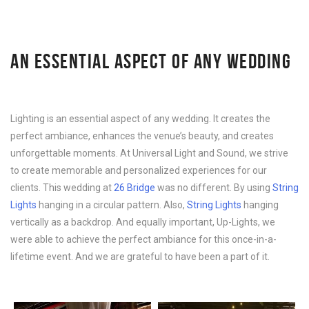
AN ESSENTIAL ASPECT OF ANY WEDDING
Lighting is an essential aspect of any wedding. It creates the
perfect ambiance, enhances the venue’s beauty, and creates
unforgettable moments. At Universal Light and Sound, we strive
to create memorable and personalized experiences for our
clients. This wedding at
26 Bridge
was no different. By using
String
Lights
hanging in a circular pattern. Also,
String Lights
hanging
vertically as a backdrop. And equally important, Up-Lights, we
were able to achieve the perfect ambiance for this once-in-a-
lifetime event. And we are grateful to have been a part of it.