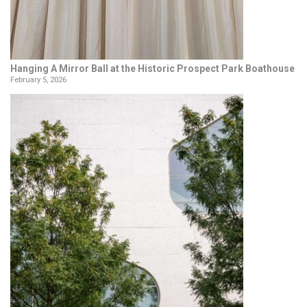
Hanging A Mirror Ball at the Historic Prospect Park Boathouse
February 5, 2026