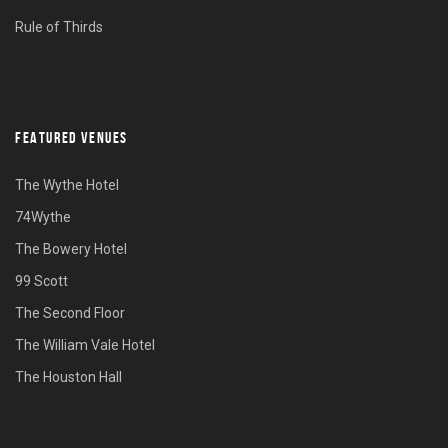
Rule of Thirds
FEATURED VENUES
The Wythe Hotel
74Wythe
The Bowery Hotel
99 Scott
The Second Floor
The William Vale Hotel
The Houston Hall