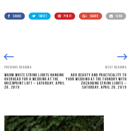
SHARE
TWEET
PIN IT
SHARE
SEND
PREVIOUS READING
NEXT READING
WARM WHITE STRING LIGHTS HANGING
ADD BEAUTY AND PRACTICALITY TO
OVERHEAD FOR A WEDDING AT THE
YOUR WEDDING AT THE FOUNDRY WITH
GREENPOINT LOFT – SATURDAY, APRIL
ZIGZAGGING STRING LIGHTS –
20, 2019
SATURDAY, APRIL 20, 2019