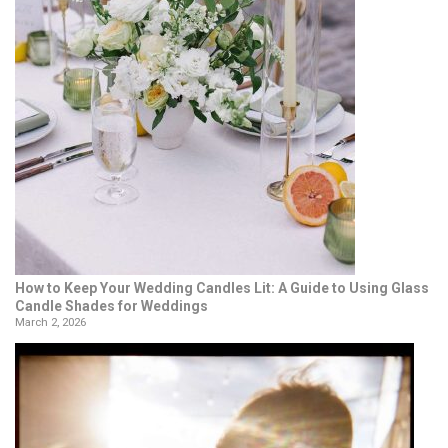
How to Keep Your Wedding Candles Lit: A Guide to Using Glass
Candle Shades for Weddings
March 2, 2026