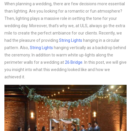
When planning a wedding, there are few decisions more essential
than lighting. Are you looking for a romantic or fun atmosphere?
Then, lighting plays a massive role in setting the tone for your
wedding day. Moreover, that’s why we, at ULS, always go the extra
mile to create the perfect ambiance for our clients. Recently, we
had the pleasure of providing
String Lights
hanging in a circular
pattern. Also,
String Lights
hanging vertically as a backdrop behind
the ceremony. In addition to warm white up-lights along the
perimeter walls for a wedding at
26 Bridge
. In this post, we will give
you insight into what this wedding looked like and how we
achieved it.