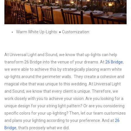
Warm White Up-Lights: ● Customization:
At Universal Light and Sound, we know that up-lights can help
transform 26 Bridge into the venue of your dreams. At
26 Bridge
,
we were able to achieve this by strategically placing warm white
up-lights around the perimeter walls. They create a cohesive and
magical vibe that was unique to this wedding. At Universal Light
and Sound, we know that every client is unique. Therefore, we
work closely with you to achieve your vision. Are you looking for a
unique design for your string light pattern? Or are you considering
specific colors for your up-lighting? Then, let our team customizes
and plans your lighting according to your preference. And at
26
Bridge
, that’s precisely what we did.