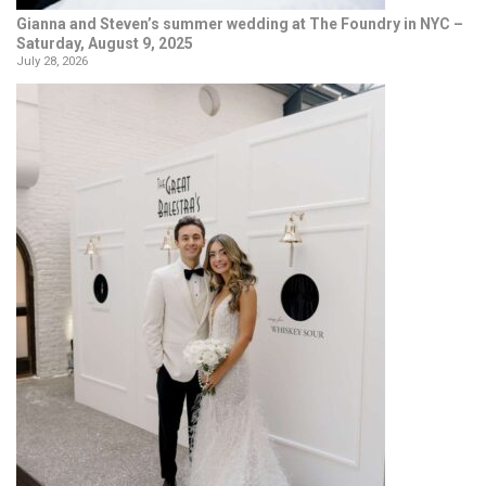
Gianna and Steven’s summer wedding at The Foundry in NYC –
Saturday, August 9, 2025
July 28, 2026