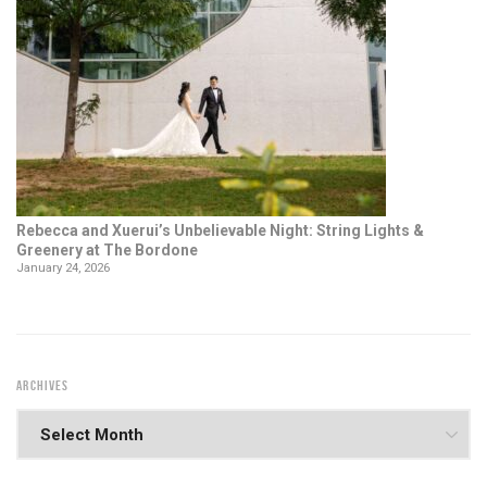
Rebecca and Xuerui’s Unbelievable Night: String Lights &
Greenery at The Bordone
January 24, 2026
ARCHIVES