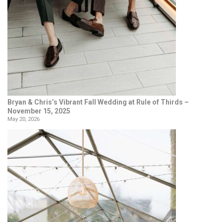
Bryan & Chris’s Vibrant Fall Wedding at Rule of Thirds –
November 15, 2025
May 20, 2026