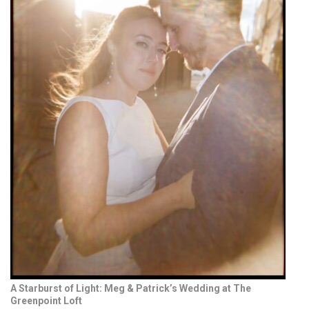
A Starburst of Light: Meg & Patrick’s Wedding at The
Greenpoint Loft