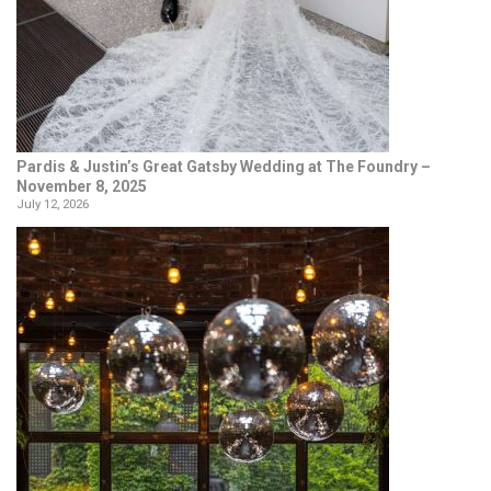
Pardis & Justin’s Great Gatsby Wedding at The Foundry –
November 8, 2025
July 12, 2026