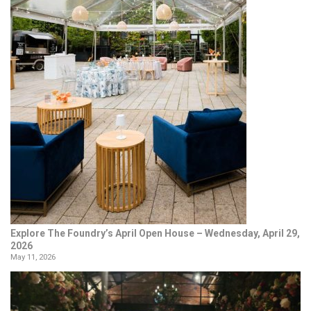
Explore The Foundry’s April Open House – Wednesday, April 29,
2026
May 11, 2026