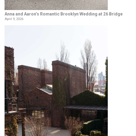
Anna and Aaron’s Romantic Brooklyn Wedding at 26 Bridge
April 9, 2026