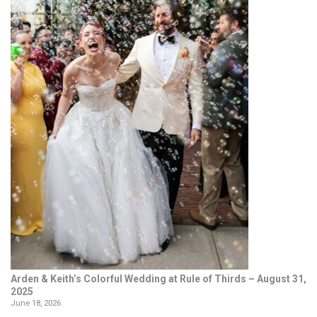
Arden & Keith’s Colorful Wedding at Rule of Thirds – August 31,
2025
June 18, 2026