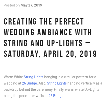
Posted on
May 27, 2019
CREATING THE PERFECT
WEDDING AMBIANCE WITH
STRING AND UP-LIGHTS –
SATURDAY, APRIL 20, 2019
Warm White
String Lights
hanging in a circular pattern for a
wedding at
26 Bridge
. Also,
String Lights
hanging vertically as a
backdrop behind the ceremony. Finally, warm white Up-Lights
along the perimeter walls at
26 Bridge
.