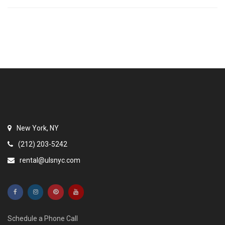
New York, NY
(212) 203-5242
rental@ulsnyc.com
Schedule a Phone Call