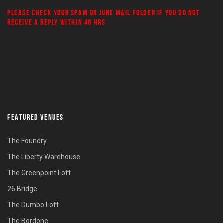
PLEASE CHECK YOUR
SPAM
OR
JUNK MAIL
FOLDER IF YOU DO NOT
RECEIVE A REPLY WITHIN 48 HRS
FEATURED VENUES
The Foundry
The Liberty Warehouse
The Greenpoint Loft
26 Bridge
The Dumbo Loft
The Bordone