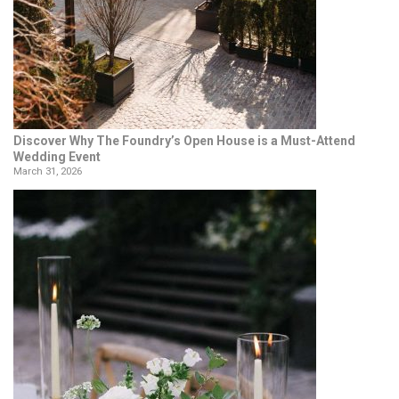
Discover Why The Foundry’s Open House is a Must-Attend
Wedding Event
March 31, 2026