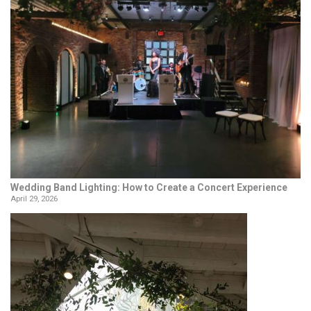
Wedding Band Lighting: How to Create a Concert Experience
April 29, 2026