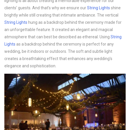
lighting is all about creating a memorable experience for our
clients’ guests. And that’s why we ensure our
String Lights
shine
brightly while still creating that intimate ambiance. The vertical
String Lights
hung as a backdrop behind the ceremony made for
an unforgettable feature. It created an elegant and magical
atmosphere that can best be described as ethereal. Using
String
Lights
as a backdrop behind the ceremony is perfect for any
wedding, be it indoors or outdoors. The soft and subtle light
creates a breathtaking effect that enhances any wedding’s
elegance and sophistication.