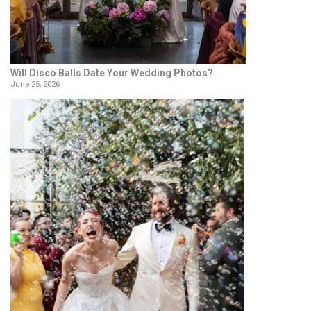
Will Disco Balls Date Your Wedding Photos?
June 25, 2026