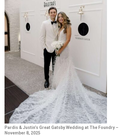
Pardis & Justin’s Great Gatsby Wedding at The Foundry –
November 8, 2025