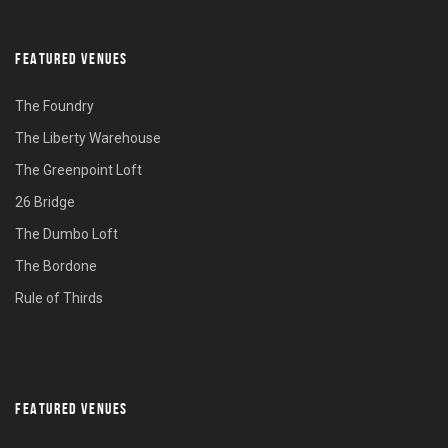
FEATURED VENUES
The Foundry
The Liberty Warehouse
The Greenpoint Loft
26 Bridge
The Dumbo Loft
The Bordone
Rule of Thirds
FEATURED VENUES