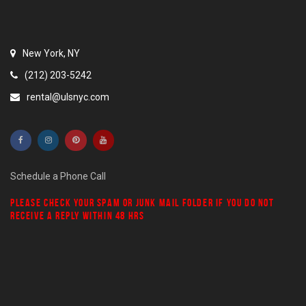
New York, NY
(212) 203-5242
rental@ulsnyc.com
Schedule a Phone Call
PLEASE CHECK YOUR
SPAM
OR
JUNK MAIL
FOLDER IF YOU DO NOT
RECEIVE A REPLY WITHIN 48 HRS