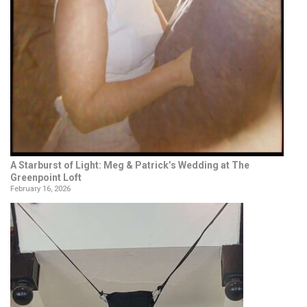
A Starburst of Light: Meg & Patrick’s Wedding at The
Greenpoint Loft
February 16, 2026