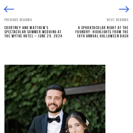
PREVIOUS READING
NEXT READING
COURTNEY AND MATTHEW’S
A SPOOKTACULAR NIGHT AT THE
SPECTACULAR SUMMER WEDDING AT
FOUNDRY: HIGHLIGHTS FROM THE
THE WYTHE HOTEL – JUNE 29, 2024
18TH ANNUAL HALLOWEEN BASH