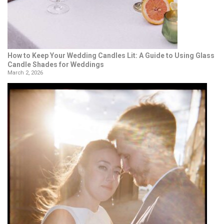
How to Keep Your Wedding Candles Lit: A Guide to Using Glass
Candle Shades for Weddings
March 2, 2026