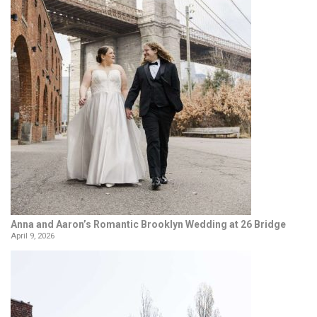
Anna and Aaron’s Romantic Brooklyn Wedding at 26 Bridge
April 9, 2026