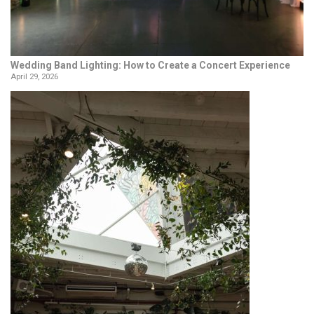
Wedding Band Lighting: How to Create a Concert Experience
April 29, 2026