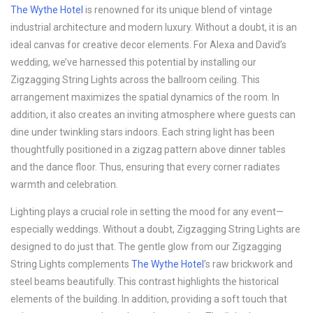
The Wythe Hotel
is renowned for its unique blend of vintage
industrial architecture and modern luxury. Without a doubt, it is an
ideal canvas for creative decor elements. For Alexa and David’s
wedding, we’ve harnessed this potential by installing our
Zigzagging String Lights across the ballroom ceiling. This
arrangement maximizes the spatial dynamics of the room. In
addition, it also creates an inviting atmosphere where guests can
dine under twinkling stars indoors. Each string light has been
thoughtfully positioned in a zigzag pattern above dinner tables
and the dance floor. Thus, ensuring that every corner radiates
warmth and celebration.
Lighting plays a crucial role in setting the mood for any event—
especially weddings. Without a doubt, Zigzagging String Lights are
designed to do just that. The gentle glow from our Zigzagging
String Lights complements
The Wythe Hotel
’s raw brickwork and
steel beams beautifully. This contrast highlights the historical
elements of the building. In addition, providing a soft touch that