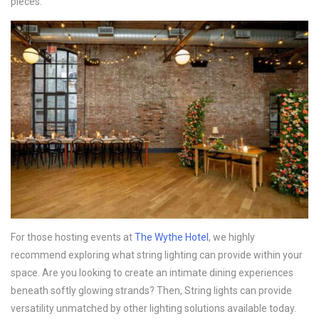
pieces.
For those hosting events at
The Wythe Hotel
, we highly
recommend exploring what string lighting can provide within your
space. Are you looking to create an intimate dining experiences
beneath softly glowing strands? Then, String lights can provide
versatility unmatched by other lighting solutions available today.