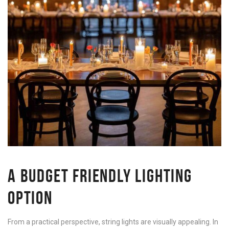
A BUDGET FRIENDLY LIGHTING
OPTION
From a practical perspective, string lights are visually appealing. In