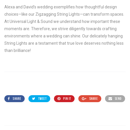
Alexa and David’s wedding exemplifies how thoughtful design
choices—like our Zigzagging String Lights—can transform spaces.
At Universal Light & Sound we understand how important these
moments are. Therefore, we strive diligently towards crafting
environments where a wedding can shine. Our delicately hanging
String Lights are a testament that true love deserves nothing less
than brilliance!
SHARE
TWEET
PIN IT
SHARE
SEND