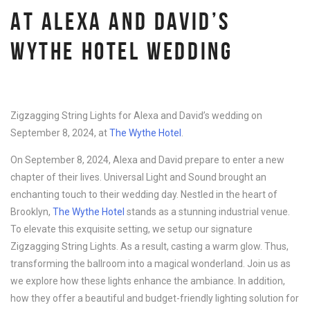
AT ALEXA AND DAVID’S
WYTHE HOTEL WEDDING
Zigzagging String Lights for Alexa and David’s wedding on
September 8, 2024, at
The Wythe Hotel
.
On September 8, 2024, Alexa and David prepare to enter a new
chapter of their lives. Universal Light and Sound brought an
enchanting touch to their wedding day. Nestled in the heart of
Brooklyn,
The Wythe Hotel
stands as a stunning industrial venue.
To elevate this exquisite setting, we setup our signature
Zigzagging String Lights. As a result, casting a warm glow. Thus,
transforming the ballroom into a magical wonderland. Join us as
we explore how these lights enhance the ambiance. In addition,
how they offer a beautiful and budget-friendly lighting solution for