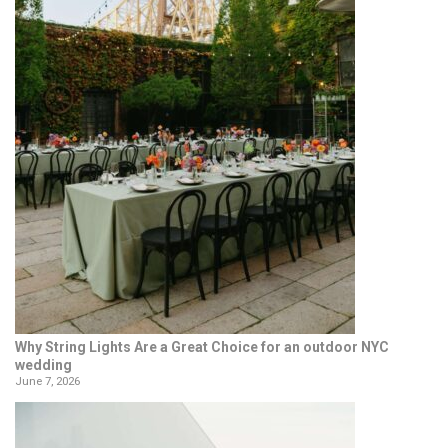
Why String Lights Are a Great Choice for an outdoor NYC
wedding
June 7, 2026