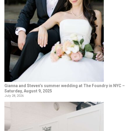
Gianna and Steven’s summer wedding at The Foundry in NYC –
Saturday, August 9, 2025
July 28, 2026