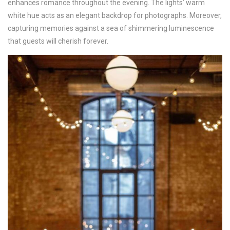
enhances romance throughout the evening. The lights’ warm
white hue acts as an elegant backdrop for photographs. Moreover,
capturing memories against a sea of shimmering luminescence
that guests will cherish forever.