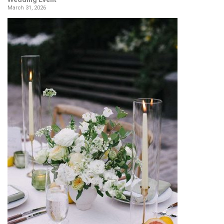
March 31, 2026