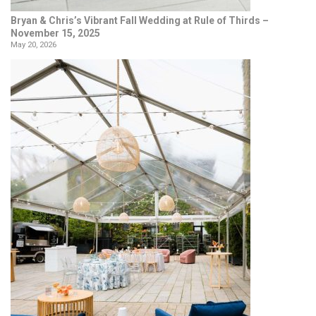
Bryan & Chris’s Vibrant Fall Wedding at Rule of Thirds –
November 15, 2025
May 20, 2026