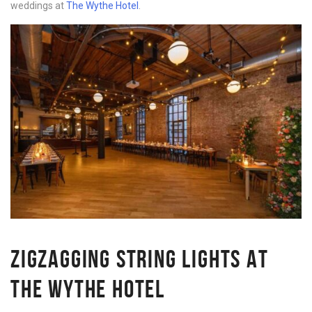
weddings at
The Wythe Hotel
.
ZIGZAGGING STRING LIGHTS AT
THE WYTHE HOTEL