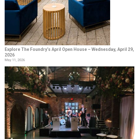
Explore The Foundry’s April Open House – Wednesday, April 29,
2026
May 11, 2026