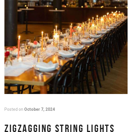
Posted on
October 7, 2024
ZIGZAGGING STRING LIGHTS