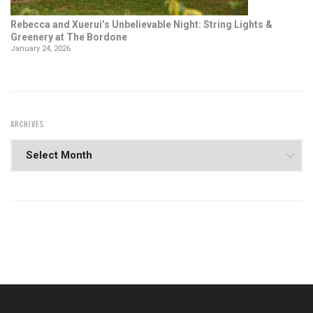
Rebecca and Xuerui’s Unbelievable Night: String Lights &
Greenery at The Bordone
January 24, 2026
ARCHIVES