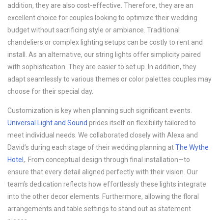
addition, they are also cost-effective. Therefore, they are an
excellent choice for couples looking to optimize their wedding
budget without sacrificing style or ambiance. Traditional
chandeliers or complex lighting setups can be costly to rent and
install. As an alternative, our string lights offer simplicity paired
with sophistication. They are easier to set up. In addition, they
adapt seamlessly to various themes or color palettes couples may
choose for their special day.
Customization is key when planning such significant events.
Universal Light and Sound
prides itself on flexibility tailored to
meet individual needs. We collaborated closely with Alexa and
David’s during each stage of their wedding planning at
The Wythe
Hotel
,. From conceptual design through final installation—to
ensure that every detail aligned perfectly with their vision. Our
team’s dedication reflects how effortlessly these lights integrate
into the other decor elements. Furthermore, allowing the floral
arrangements and table settings to stand out as statement