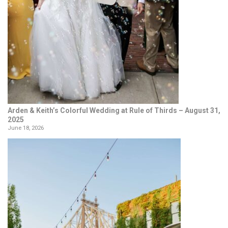
Arden & Keith’s Colorful Wedding at Rule of Thirds – August 31,
2025
June 18, 2026