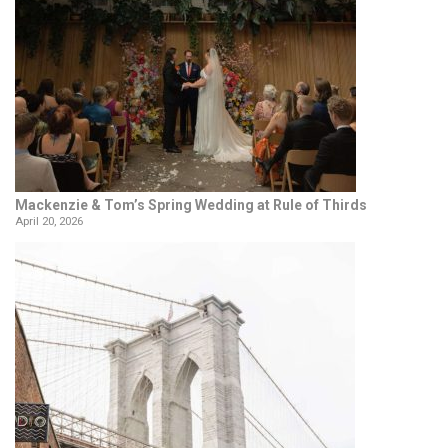
Mackenzie & Tom’s Spring Wedding at Rule of Thirds
April 20, 2026