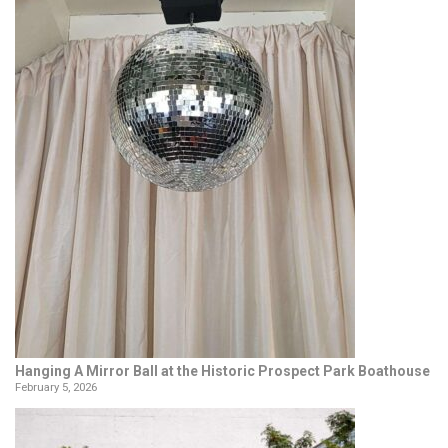
Hanging A Mirror Ball at the Historic Prospect Park Boathouse
February 5, 2026