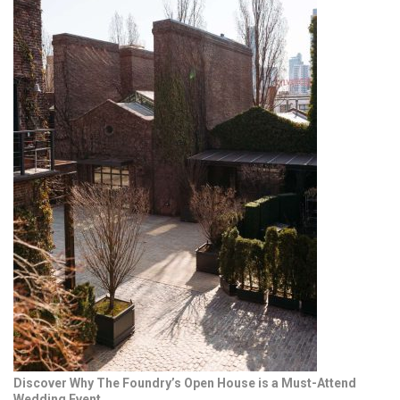
Discover Why The Foundry’s Open House is a Must-Attend
Wedding Event