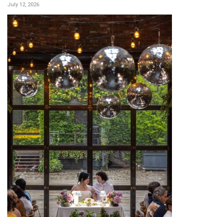
July 12, 2026