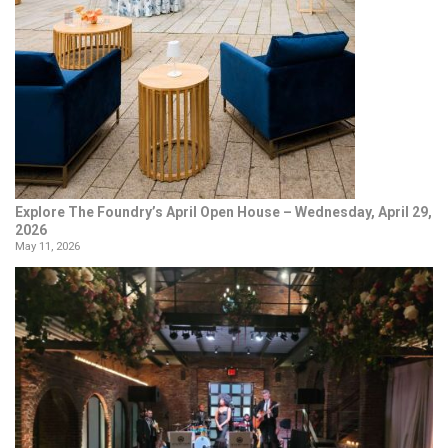
Explore The Foundry’s April Open House – Wednesday, April 29,
2026
May 11, 2026