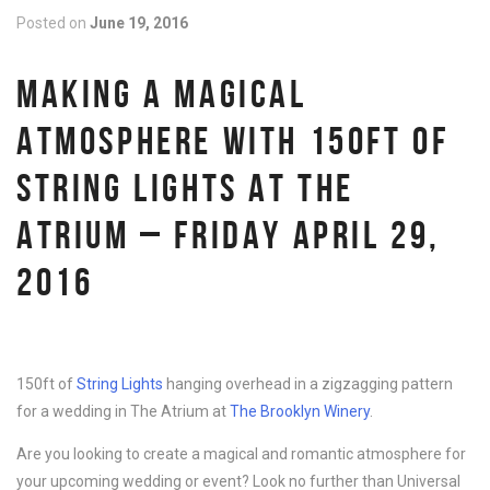
Posted on
June 19, 2016
MAKING A MAGICAL
ATMOSPHERE WITH 150FT OF
STRING LIGHTS AT THE
ATRIUM – FRIDAY APRIL 29,
2016
150ft of
String Lights
hanging overhead in a zigzagging pattern
for a wedding in The Atrium at
The Brooklyn Winery
.
Are you looking to create a magical and romantic atmosphere for
your upcoming wedding or event? Look no further than Universal