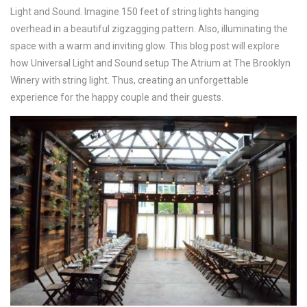
Light and Sound. Imagine 150 feet of string lights hanging
overhead in a beautiful zigzagging pattern. Also, illuminating the
space with a warm and inviting glow. This blog post will explore
how Universal Light and Sound setup The Atrium at The Brooklyn
Winery with string light. Thus, creating an unforgettable
experience for the happy couple and their guests.