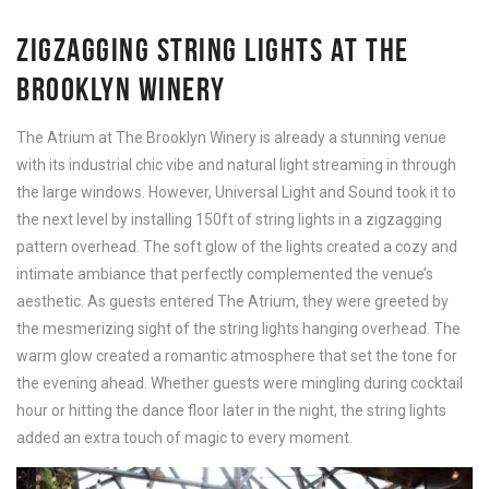
ZIGZAGGING STRING LIGHTS AT THE
BROOKLYN WINERY
The Atrium at The Brooklyn Winery is already a stunning venue
with its industrial chic vibe and natural light streaming in through
the large windows. However, Universal Light and Sound took it to
the next level by installing 150ft of string lights in a zigzagging
pattern overhead. The soft glow of the lights created a cozy and
intimate ambiance that perfectly complemented the venue’s
aesthetic. As guests entered The Atrium, they were greeted by
the mesmerizing sight of the string lights hanging overhead. The
warm glow created a romantic atmosphere that set the tone for
the evening ahead. Whether guests were mingling during cocktail
hour or hitting the dance floor later in the night, the string lights
added an extra touch of magic to every moment.