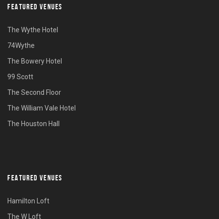
FEATURED VENUES
The Wythe Hotel
74Wythe
The Bowery Hotel
99 Scott
The Second Floor
The William Vale Hotel
The Houston Hall
FEATURED VENUES
Hamilton Loft
The W Loft