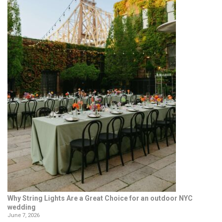
Why String Lights Are a Great Choice for an outdoor NYC
wedding
June 7, 2026