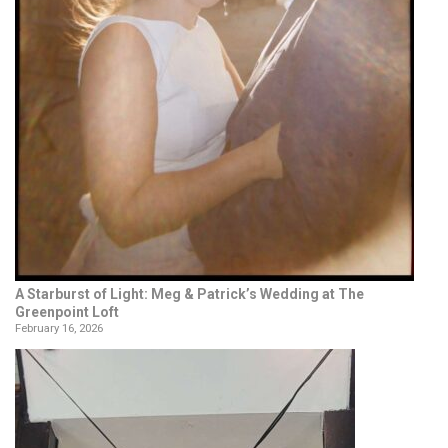
A Starburst of Light: Meg & Patrick’s Wedding at The
Greenpoint Loft
February 16, 2026