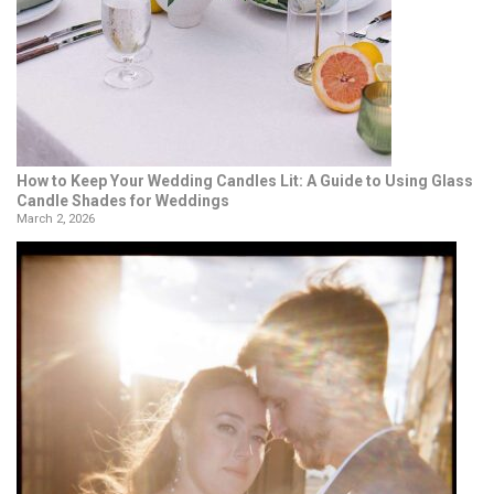
How to Keep Your Wedding Candles Lit: A Guide to Using Glass
Candle Shades for Weddings
March 2, 2026