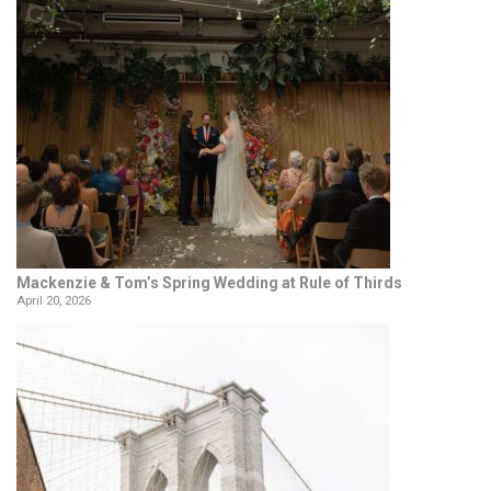
Mackenzie & Tom’s Spring Wedding at Rule of Thirds
April 20, 2026