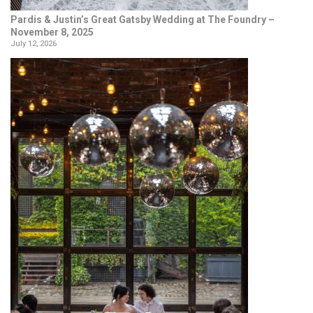
Pardis & Justin’s Great Gatsby Wedding at The Foundry –
November 8, 2025
July 12, 2026