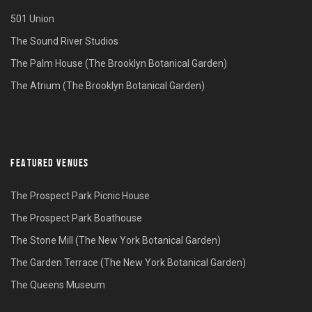
501 Union
The Sound River Studios
The Palm House (The Brooklyn Botanical Garden)
The Atrium (The Brooklyn Botanical Garden)
FEATURED VENUES
The Prospect Park Picnic House
The Prospect Park Boathouse
The Stone Mill (The New York Botanical Garden)
The Garden Terrace (The New York Botanical Garden)
The Queens Museum