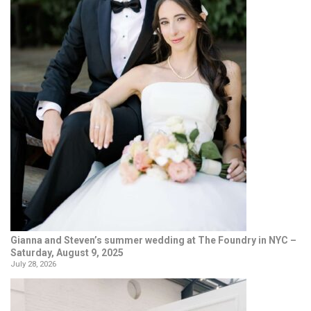
Gianna and Steven’s summer wedding at The Foundry in NYC –
Saturday, August 9, 2025
July 28, 2026