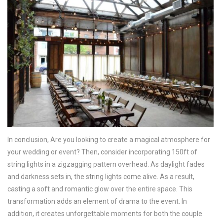
In conclusion, Are you looking to create a magical atmosphere for
your wedding or event? Then, consider incorporating 150ft of
string lights in a zigzagging pattern overhead. As daylight fades
and darkness sets in, the string lights come alive. As a result,
casting a soft and romantic glow over the entire space. This
transformation adds an element of drama to the event. In
addition, it creates unforgettable moments for both the couple