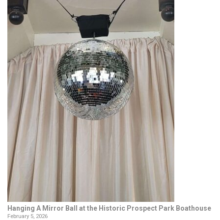
Hanging A Mirror Ball at the Historic Prospect Park Boathouse
February 5, 2026