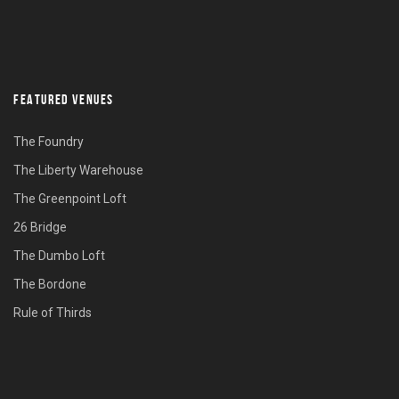
FEATURED VENUES
The Foundry
The Liberty Warehouse
The Greenpoint Loft
26 Bridge
The Dumbo Loft
The Bordone
Rule of Thirds