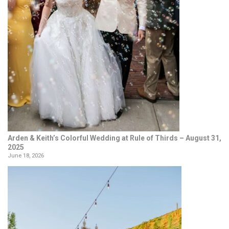
Arden & Keith’s Colorful Wedding at Rule of Thirds – August 31,
2025
June 18, 2026