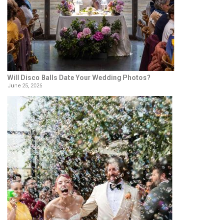
Will Disco Balls Date Your Wedding Photos?
June 25, 2026