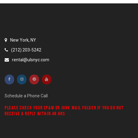
New York, NY
(212) 203-5242
rental@ulsnyc.com
Schedule a Phone Call
PLEASE CHECK YOUR
SPAM
OR
JUNK MAIL
FOLDER IF YOU DO NOT
RECEIVE A REPLY WITHIN 48 HRS