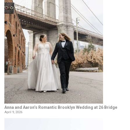
Anna and Aaron’s Romantic Brooklyn Wedding at 26 Bridge
April 9, 2026