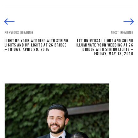
PREVIOUS READING
NEXT READING
LIGHT UP YOUR WEDDING WITH STRING
LET UNIVERSAL LIGHT AND SOUND
LIGHTS AND UP-LIGHTS AT 26 BRIDGE
ILLUMINATE YOUR WEDDING AT 26
– FRIDAY, APRIL 29, 2016
BRIDGE WITH STRING LIGHTS –
FRIDAY, MAY 13, 2016