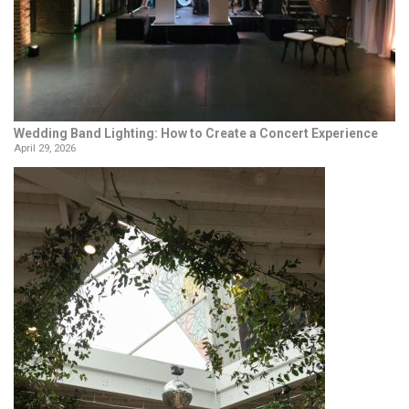
Wedding Band Lighting: How to Create a Concert Experience
April 29, 2026