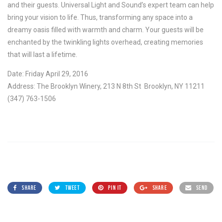
and their guests. Universal Light and Sound’s expert team can help
bring your vision to life. Thus, transforming any space into a
dreamy oasis filled with warmth and charm. Your guests will be
enchanted by the twinkling lights overhead, creating memories
that will last a lifetime.
Date: Friday April 29, 2016
Address: The Brooklyn Winery, 213 N 8th St Brooklyn, NY 11211
(347) 763-1506
SHARE
TWEET
PIN IT
SHARE
SEND