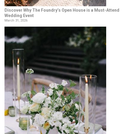
Discover Why The Foundry’s Open House is a Must-Attend
Wedding Event
March 31, 2026