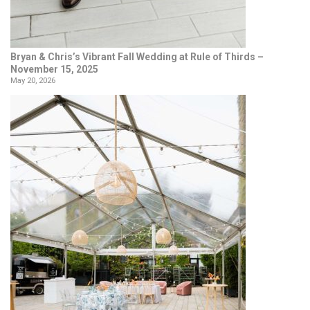
Bryan & Chris’s Vibrant Fall Wedding at Rule of Thirds –
November 15, 2025
May 20, 2026