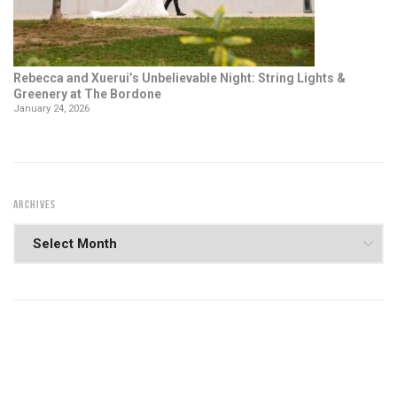
Rebecca and Xuerui’s Unbelievable Night: String Lights &
Greenery at The Bordone
January 24, 2026
ARCHIVES