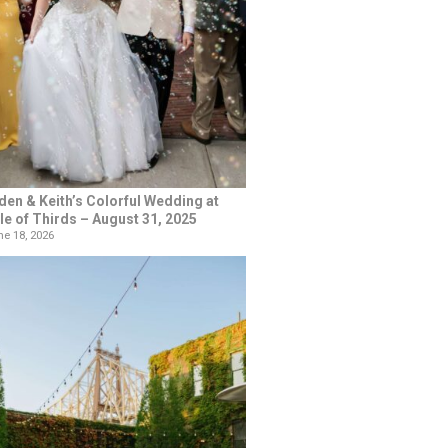
den & Keith’s Colorful Wedding at
le of Thirds – August 31, 2025
e 18, 2026