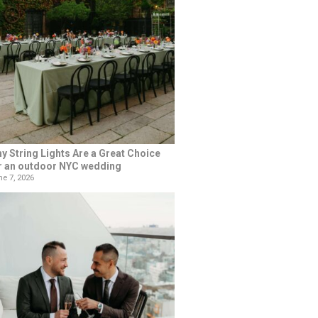
y String Lights Are a Great Choice
r an outdoor NYC wedding
e 7, 2026