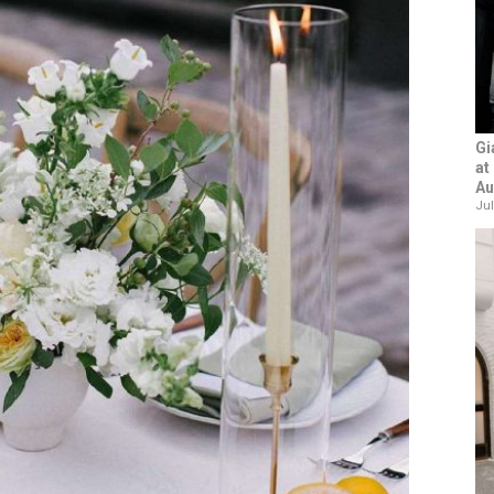
Gi
at
Au
Jul