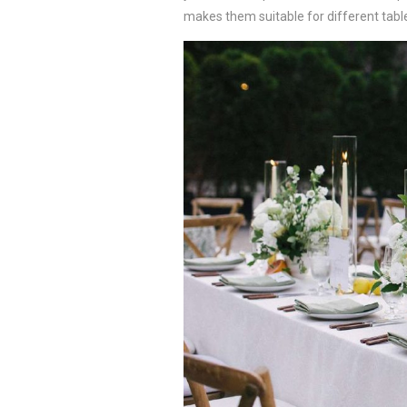
makes them suitable for different tab