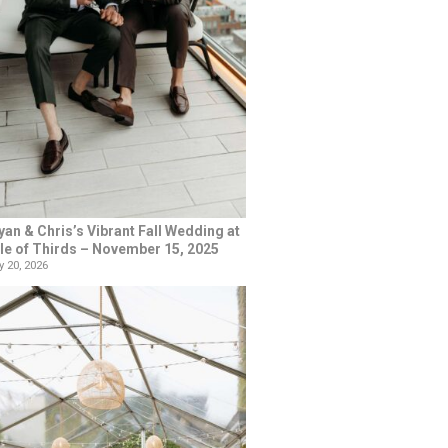
yan & Chris’s Vibrant Fall Wedding at
le of Thirds – November 15, 2025
 20, 2026