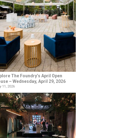
plore The Foundry’s April Open
use – Wednesday, April 29, 2026
 11, 2026