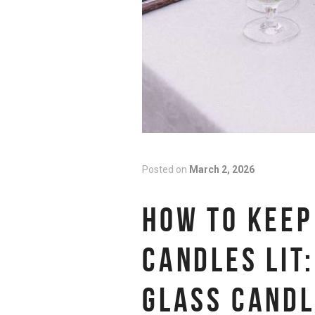
Posted on
March 2, 2026
HOW TO KEEP
CANDLES LIT:
GLASS CANDL