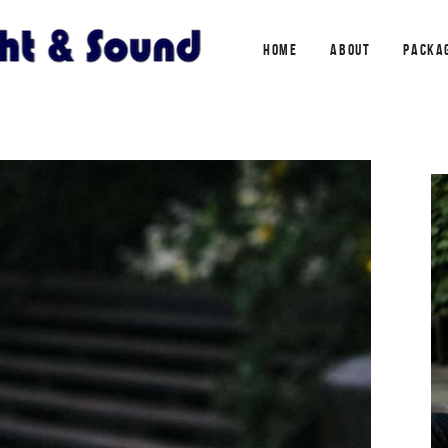
HOME
ABOUT
PACKA