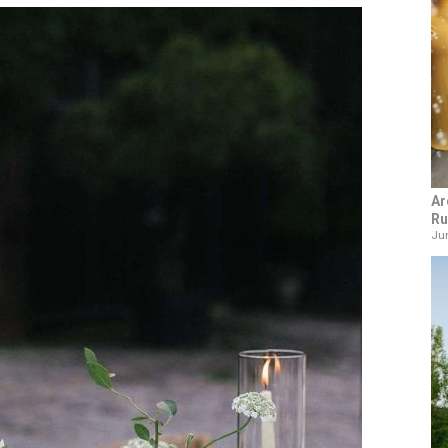
Ar
Ru
Jun