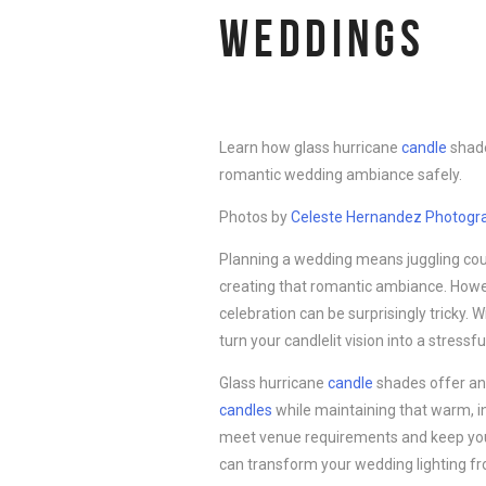
WEDDINGS
Learn how glass hurricane
candle
shade
romantic wedding ambiance safely.
Photos by
Celeste Hernandez Pho
t
ogr
Planning a wedding means juggling cou
creating that romantic ambiance. Howev
celebration can be surprisingly tricky. 
turn your candlelit vision into a stressfu
Glass hurricane
candle
shades offer an 
candles
while maintaining that warm, in
meet venue requirements and keep your
can transform your wedding lighting fr