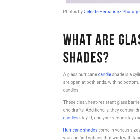
Photos by
Celeste Hernandez Pho
t
ogr
WHAT ARE GLA
SHADES?
A glass hurricane
candle
shade is a cyl
are open at both ends, with no bottom. 
candles.
These clear, heat-resistant glass barr
and drafts. Additionally, they contain 
candles
stay lit, and your venue stays s
Hurricane shades
come in various sizes
you can find options that work with ta