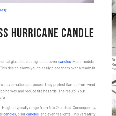
aphy
SS HURRICANE CANDLE
Br
indrical glass tube designed to cover
candles
. Most models
Ru
This design allows you to easily place them over already-lit
May
iers serve multiple purposes. They protect flames from wind
dripping wax and reduce fire hazards. The result? Your
afe.
. Heights typically range from 6 to 24 inches. Consequently,
per
candles
, pillar
candles
, and even tealights. This versatility