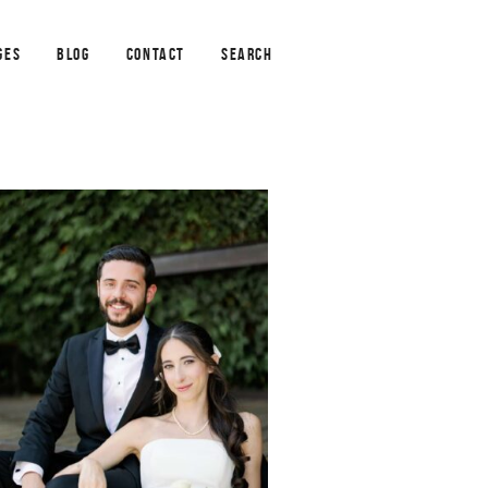
GES
BLOG
CONTACT
SEARCH