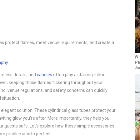
s protect flames, meet venue requirements, and create a
Wi
Ph
aphy
Jun
ntless details, and
candles
often play a starring role in
er, keeping those flames flickering throughout your
Wind, venue regulations, and safety concerns can quickly
l situation.
elegant solution. These cylindrical glass tubes protect your
viting glow you’re after. More importantly, they help you
 guests safe. Let’s explore how these simple accessories
om problematic to perfect.