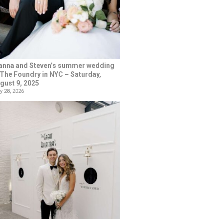
anna and Steven’s summer wedding
 The Foundry in NYC – Saturday,
gust 9, 2025
y 28, 2026