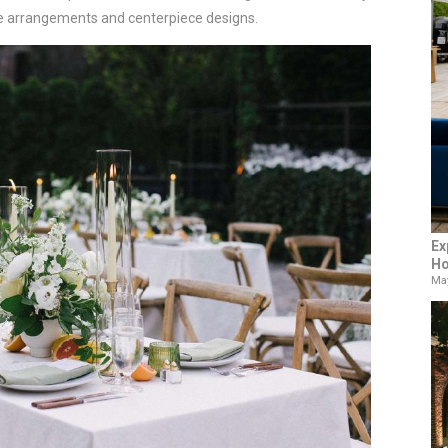
le arrangements and centerpiece designs.
Ex
Ho
May