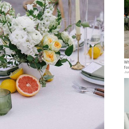
Wh
fo
Jun