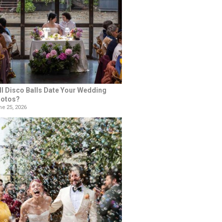
ll Disco Balls Date Your Wedding
otos?
e 25, 2026