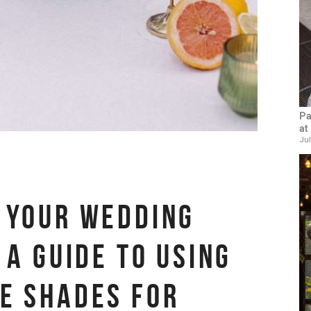
Pa
at
Jul
 YOUR WEDDING
 A GUIDE TO USING
E SHADES FOR