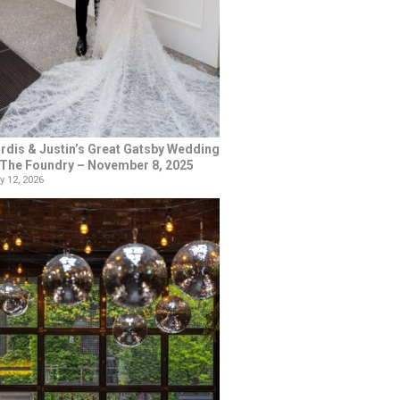
rdis & Justin’s Great Gatsby Wedding
 The Foundry – November 8, 2025
y 12, 2026