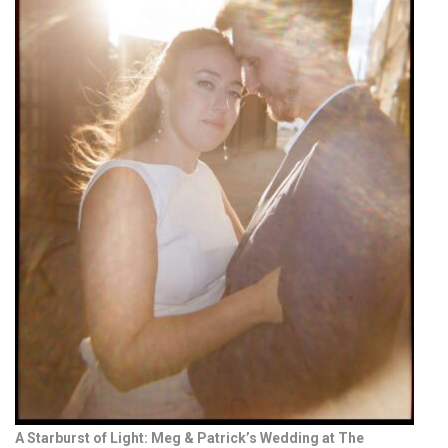
A Starburst of Light: Meg & Patrick’s Wedding at The