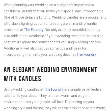
When planning your wedding on a budget, it’s important to
consider all details that will make your special day unforgettable.
One of those details is lighting. Wedding candles are a popular and
affordable lighting option for creating a warm and romantic
ambiance at
The Foundry
. Not only are they beautiful, but they
also adds to the aesthetic of your wedding reception. In this blog
post, we’ll explore the many benefits of using wedding candles.
Additionally, well also discuss some tips and ideas for
incorporating them into your wedding décor at
The Foundry
.
AN ELEGANT WEDDING ENVIRONMENT
WITH CANDLES
Using wedding candles at
The Foundry
is a simple yet effective
addition to your decor. They create a warm and elegant
environment that your guests. will love. Depending on your
wedding style and theme, they will set the ambiance with a warm,