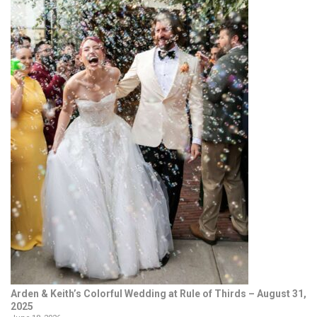
Arden & Keith’s Colorful Wedding at Rule of Thirds – August 31,
2025