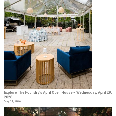
Explore The Foundry’s April Open House – Wednesday, April 29,
2026
May 11, 2026