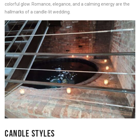
colorful glow. Romance, elegance, and a calming energy are the
hallmarks of a candle-lit wedding.
CANDLE STYLES