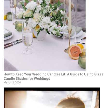
How to Keep Your Wedding Candles Lit: A Guide to Using Glass
Candle Shades for Weddings
March 2, 2026