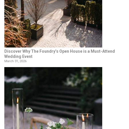
Discover Why The Foundry’s Open House is a Must-Attend
Wedding Event
March 31, 2026