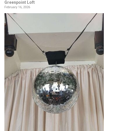
Greenpoint Loft
February 16, 2026