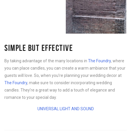
SIMPLE BUT EFFECTIVE
By taking advantage of the many locations in
The Foundry
, where
you can place candles, you can create a warm ambiance that your
guests will love. So, when you’re planning your wedding decor at
The Foundry
, make sure to consider incorporating wedding
candles. They’re a great way to add a touch of elegance and
romance to your special day.
UNIVERSAL LIGHT AND SOUND