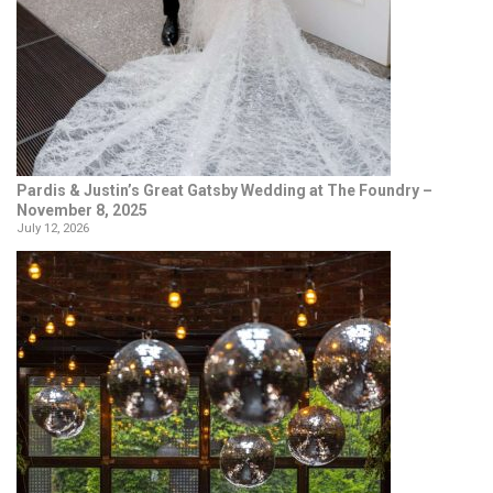
Pardis & Justin’s Great Gatsby Wedding at The Foundry –
November 8, 2025
July 12, 2026