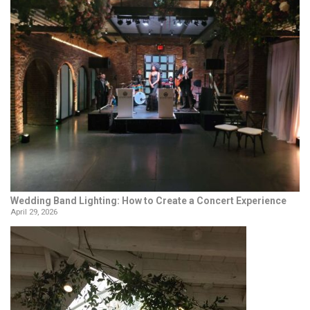
Wedding Band Lighting: How to Create a Concert Experience
April 29, 2026