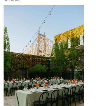
June 18, 2026