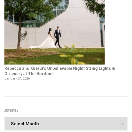
Rebecca and Xuerui’s Unbelievable Night: String Lights &
Greenery at The Bordone
January 24, 2026
ARCHIVES