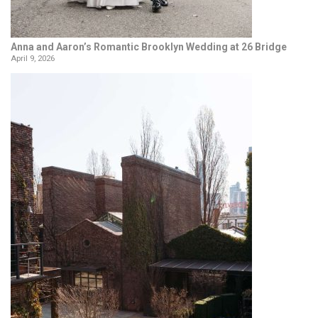
Anna and Aaron’s Romantic Brooklyn Wedding at 26 Bridge
April 9, 2026