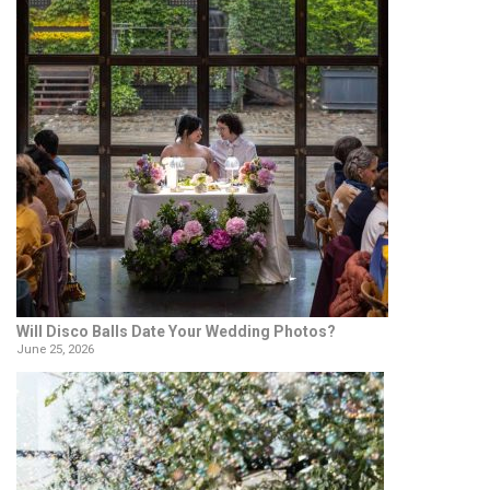
Will Disco Balls Date Your Wedding Photos?
June 25, 2026