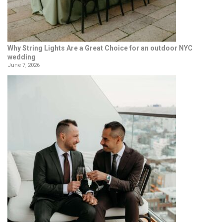
Why String Lights Are a Great Choice for an outdoor NYC
wedding
June 7, 2026