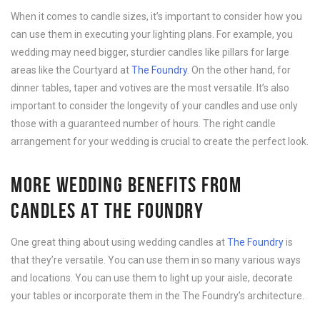
When it comes to candle sizes, it’s important to consider how you
can use them in executing your lighting plans. For example, you
wedding may need bigger, sturdier candles like pillars for large
areas like the Courtyard at
The Foundry
. On the other hand, for
dinner tables, taper and votives are the most versatile. It’s also
important to consider the longevity of your candles and use only
those with a guaranteed number of hours. The right candle
arrangement for your wedding is crucial to create the perfect look.
MORE WEDDING BENEFITS FROM
CANDLES AT THE FOUNDRY
One great thing about using wedding candles at
The Foundry
is
that they’re versatile. You can use them in so many various ways
and locations. You can use them to light up your aisle, decorate
your tables or incorporate them in the The Foundry’s architecture.