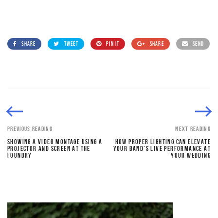
SHARE
TWEET
PIN IT
SHARE
SEND
PREVIOUS READING
NEXT READING
SHOWING A VIDEO MONTAGE USING A
HOW PROPER LIGHTING CAN ELEVATE
PROJECTOR AND SCREEN AT THE
YOUR BAND’S LIVE PERFORMANCE AT
FOUNDRY
YOUR WEDDING