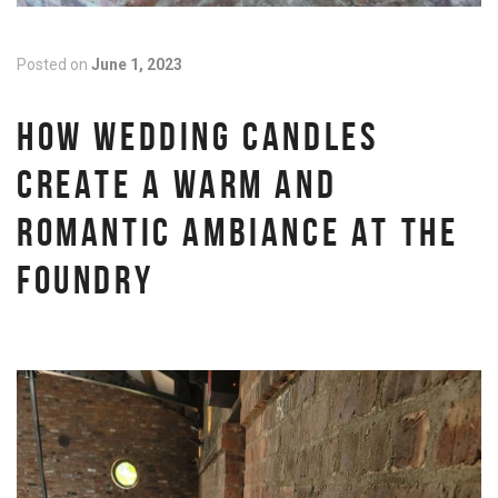
Posted on
June 1, 2023
HOW WEDDING CANDLES
CREATE A WARM AND
ROMANTIC AMBIANCE AT THE
FOUNDRY