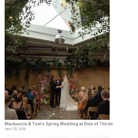
Mackenzie & Tom’s Spring Wedding at Rule of Thirds
April 20, 2026