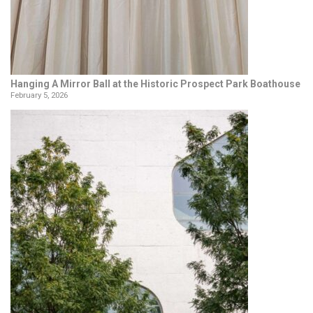
Hanging A Mirror Ball at the Historic Prospect Park Boathouse
February 5, 2026