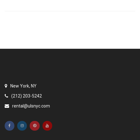
New York, NY
(212) 203-5242
rental@ulsnyc.com