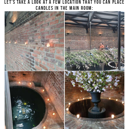
LET’S TAKE A LOOK AT A FEW LOCATION THAT YOU CAN PLACE
CANDLES IN THE MAIN ROOM: