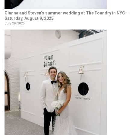
Gianna and Steven’s summer wedding at The Foundry in NYC –
Saturday, August 9, 2025
July 28, 2026