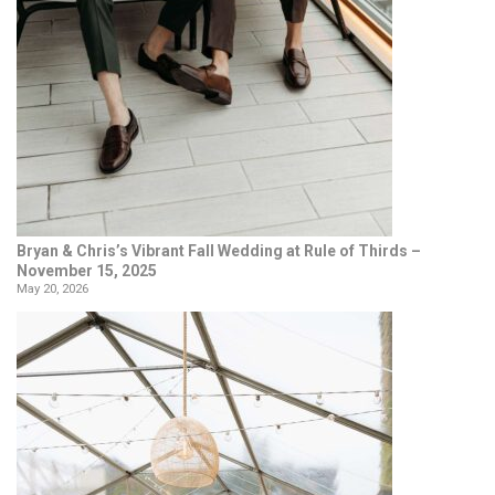
Bryan & Chris’s Vibrant Fall Wedding at Rule of Thirds –
November 15, 2025
May 20, 2026