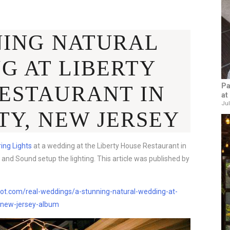
NING NATURAL
G AT LIBERTY
Pa
ESTAURANT IN
at
Jul
TY, NEW JERSEY
ring Lights
at a wedding at the Liberty House Restaurant in
 and Sound setup the lighting. This article was published by
t.com/real-weddings/a-stunning-natural-wedding-at-
y-new-jersey-album