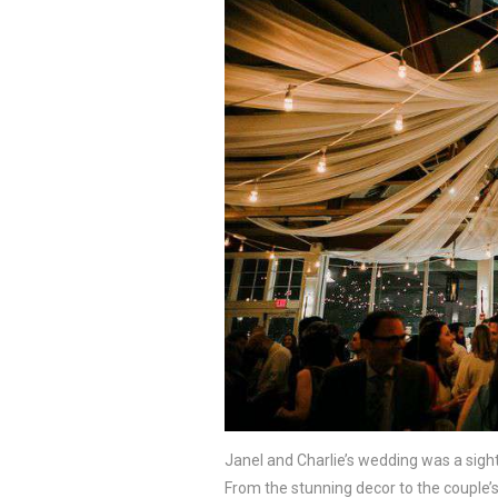
Janel and Charlie’s wedding was a sight
From the stunning decor to the couple’s