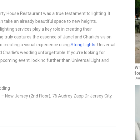
rty House Restaurant was a true testament to lighting. It 
n take an already beautiful space to new heights. 
ghting services play a key role in creating their 
 truly captures the essence of Janel and Charlie’s vision. 
o creating a visual experience using 
String Lights
. Universal 
harlie’s wedding unforgettable. If you’re looking for 
upcoming event, look no further than Universal Light and 
Wh
fo
Jun
dding
– New Jersey (2nd Floor), 76 Audrey Zapp Dr Jersey City,