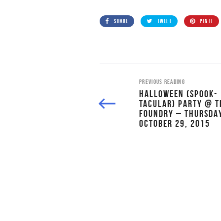
SHARE
TWEET
PIN IT
PREVIOUS READING
HALLOWEEN (SPOOK-
TACULAR) PARTY @ T
FOUNDRY – THURSDAY
OCTOBER 29, 2015