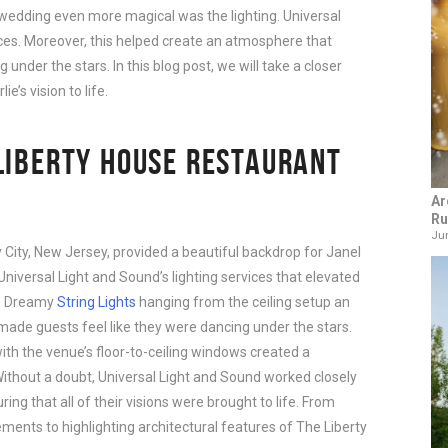
wedding even more magical was the lighting. Universal 
ces. Moreover, this helped create an atmosphere that 
nder the stars. In this blog post, we will take a closer 
’s vision to life.
LIBERTY HOUSE RESTAURANT
Ar
Ru
Jun
 City, New Jersey, provided a beautiful backdrop for Janel
Universal Light and Sound’s lighting services that elevated
l. Dreamy
String Lights
hanging from the ceiling setup an
made guests feel like they were dancing under the stars.
th the venue’s floor-to-ceiling windows created a
ithout a doubt, Universal Light and Sound worked closely
ing that all of their visions were brought to life. From
ements to highlighting architectural features of The Liberty