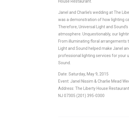
House Restaurant.
Janel and Charlie’s wedding at The Libe
was a demonstration of how lighting ca
Therefore, Universal Light and Sound’s li
atmosphere. Unquestionably, our lighting
From illuminating floral arrangements t
Light and Sound helped make Janel and C
professional lighting services for your 
Sound.
Date: Saturday, May 9, 2015
Event: Janel Nissim & Charlie Mead We
Address: The Liberty House Restaurant 
NJ 07305 (201) 395-0300