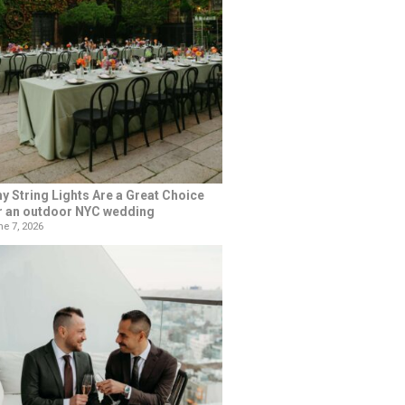
y String Lights Are a Great Choice
r an outdoor NYC wedding
e 7, 2026