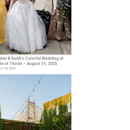
den & Keith’s Colorful Wedding at
le of Thirds – August 31, 2025
e 18, 2026