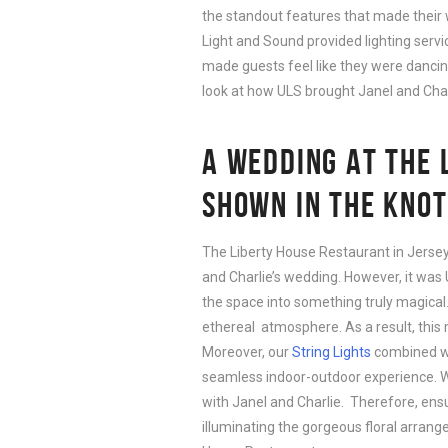
the standout features that made their 
Light and Sound provided lighting servi
made guests feel like they were dancing u
look at how ULS brought Janel and Charlie
A WEDDING AT THE 
SHOWN IN THE KNOT
The Liberty House Restaurant in Jersey
and Charlie’s wedding. However, it was 
the space into something truly magica
ethereal atmosphere. As a result, this 
Moreover, our
String Lights
combined wi
seamless indoor-outdoor experience. W
with Janel and Charlie. Therefore, ensur
illuminating the gorgeous floral arrang