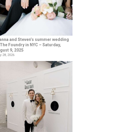
anna and Steven’s summer wedding
 The Foundry in NYC – Saturday,
gust 9, 2025
y 28, 2026