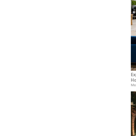
Ex
Ho
May