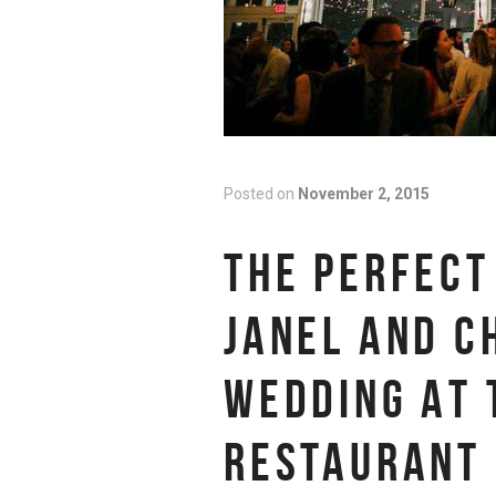
Posted on
November 2, 2015
THE PERFECT
JANEL AND C
WEDDING AT 
RESTAURANT