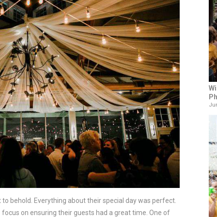
Wi
Ph
Jun
 to behold. Everything about their special day was perfect. 
 focus on ensuring their guests had a great time. One of 