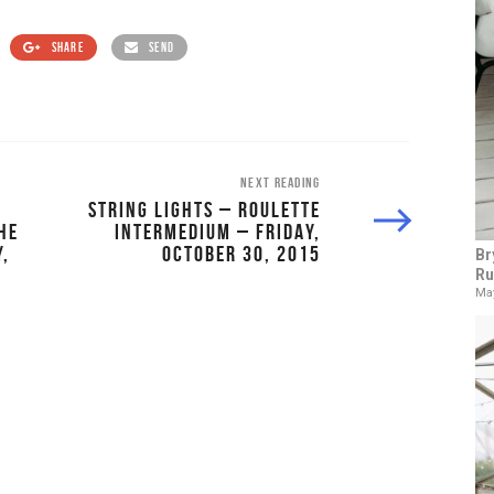
SHARE
SEND
NEXT READING
STRING LIGHTS – ROULETTE
HE
INTERMEDIUM – FRIDAY,
,
OCTOBER 30, 2015
Br
Ru
May