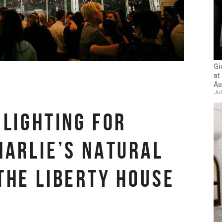
Gi
at
Au
Jul
 LIGHTING FOR
HARLIE’S NATURAL
THE LIBERTY HOUSE