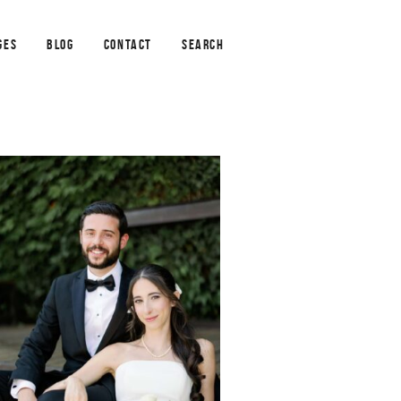
GES
BLOG
CONTACT
SEARCH