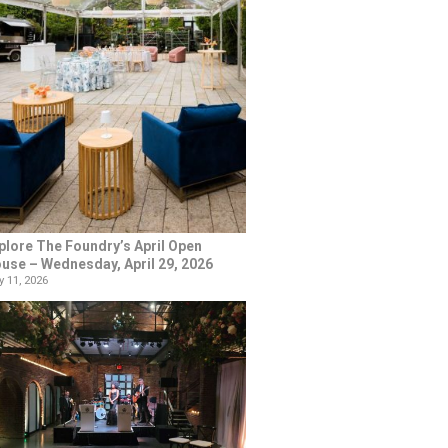
plore The Foundry’s April Open
use – Wednesday, April 29, 2026
 11, 2026