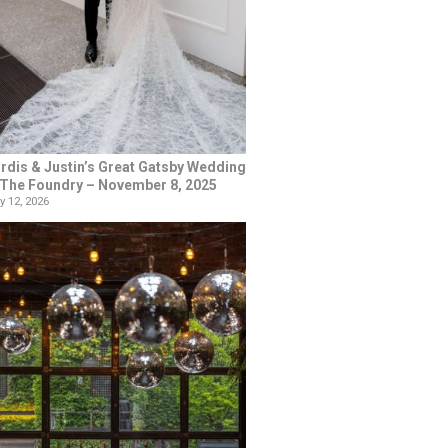
rdis & Justin’s Great Gatsby Wedding
 The Foundry – November 8, 2025
y 12, 2026