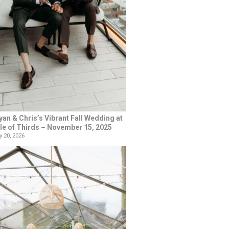
yan & Chris’s Vibrant Fall Wedding at
le of Thirds – November 15, 2025
 20, 2026