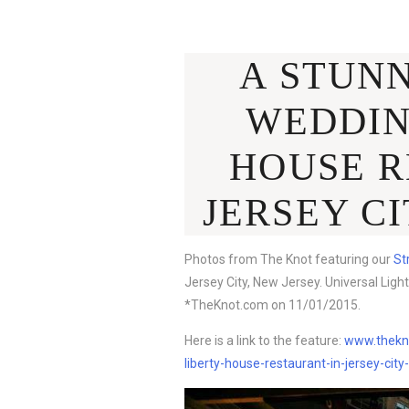
A STUN
WEDDIN
HOUSE R
JERSEY CI
Photos from The Knot featuring our
St
Jersey City, New Jersey. Universal Light
*TheKnot.com on 11/01/2015.
Here is a link to the feature:
www.thekno
liberty-house-restaurant-in-jersey-cit