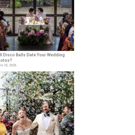
ll Disco Balls Date Your Wedding
otos?
e 25, 2026