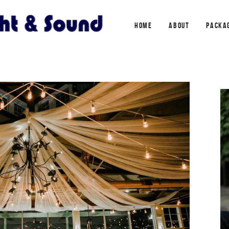
HOME
ABOUT
PACKA