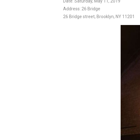
Date: Saturday, May 11, 2019
Address: 26 Bridge
26 Bridge street, Brooklyn, NY 11201