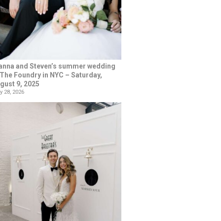
anna and Steven’s summer wedding
 The Foundry in NYC – Saturday,
gust 9, 2025
y 28, 2026