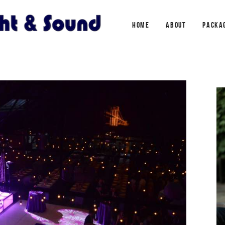
HOME
ABOUT
PACKA