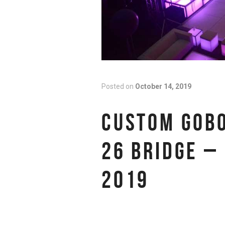
Posted on
October 14, 2019
CUSTOM GOBO
26 BRIDGE –
2019