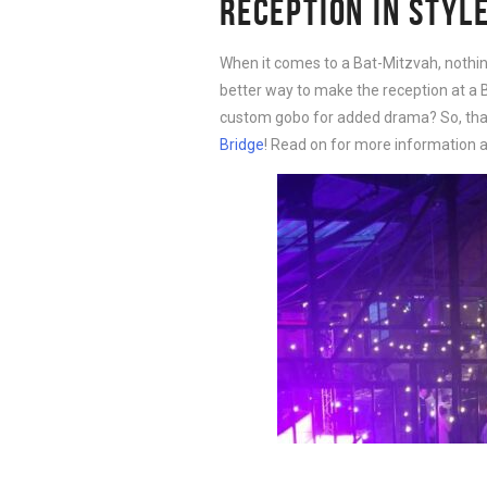
RECEPTION IN STYL
When it comes to a Bat-Mitzvah, nothing 
better way to make the reception at a B
custom gobo for added drama? So, that’
Bridge
! Read on for more information a