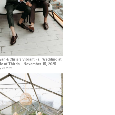
yan & Chris’s Vibrant Fall Wedding at
le of Thirds – November 15, 2025
 20, 2026