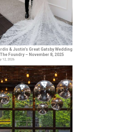
rdis & Justin’s Great Gatsby Wedding
 The Foundry – November 8, 2025
y 12, 2026