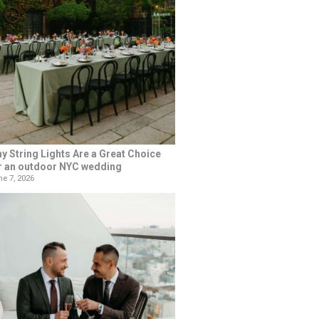
y String Lights Are a Great Choice
r an outdoor NYC wedding
e 7, 2026