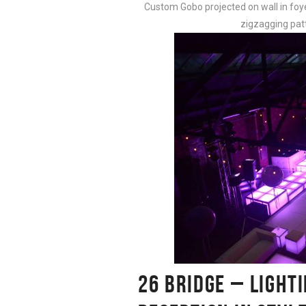
Custom Gobo projected on wall in foye
zigzagging pat
26 BRIDGE – LIGHT