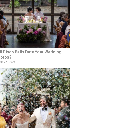
ll Disco Balls Date Your Wedding
otos?
e 25, 2026