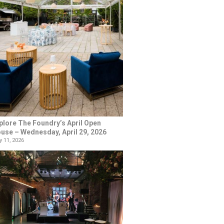
plore The Foundry’s April Open
use – Wednesday, April 29, 2026
 11, 2026