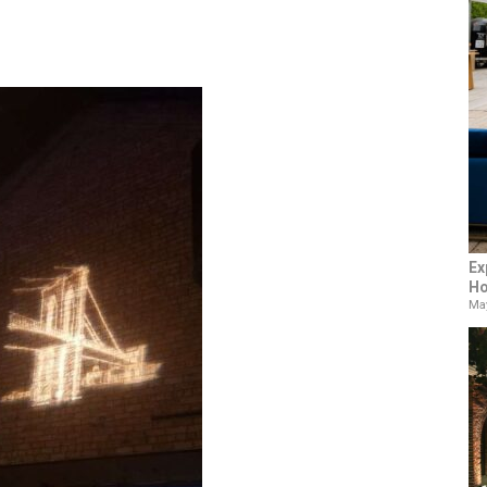
Ex
Ho
May