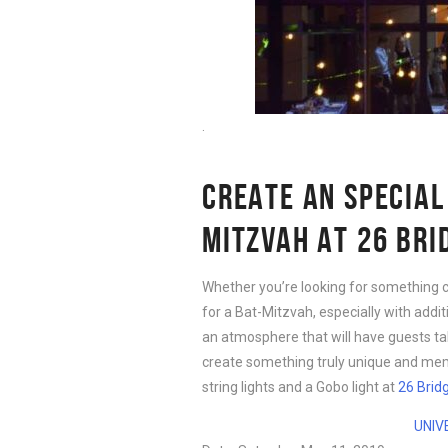
.
CREATE AN SPECIAL
MITZVAH AT 26 BRI
Whether you’re looking for something 
for a Bat-Mitzvah, especially with additi
an atmosphere that will have guests tal
create something truly unique and me
string lights and a Gobo light at
26 Brid
UNIV