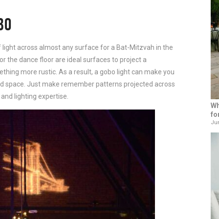
BO
 light across almost any surface for a Bat-Mitzvah in the
or the dance floor are ideal surfaces to project a
mething more rustic. As a result, a gobo light can make you
ized space. Just make remember patterns projected across
 and lighting expertise.
Wh
fo
Jun