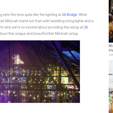
E
sets the tone quite like the lighting at
26 Bridge
. What
at-Mitzvah stand out than with twinkling string lights and a
s why we’re so excited about providing this setup at
26
bout this unique and beautiful Bat-Mitzvah setup.
Wi
Ph
Jun