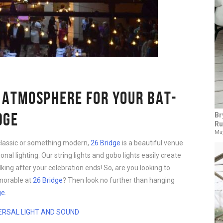
 ATMOSPHERE FOR YOUR BAT-
DGE
Br
Ru
May
classic or something modern,
26 Bridge
is a beautiful venue
onal lighting. Our string lights and gobo lights easily create
king after your celebration ends! So, are you looking to
morable at
26 Bridge
? Then look no further than hanging
ge
.
ERSAL LIGHT AND SOUND