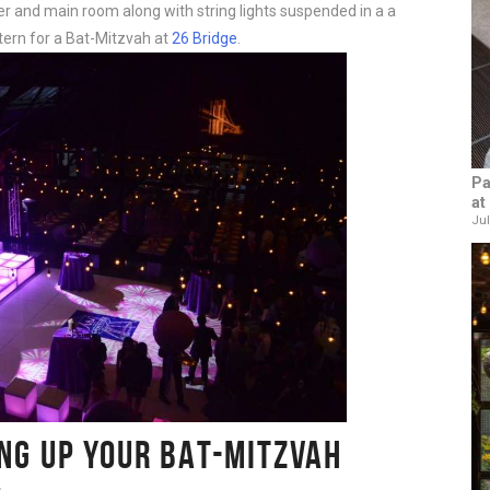
r and main room along with string lights suspended in a a
tern for a Bat-Mitzvah at
26 Bridge
.
Pa
at
Jul
ING UP YOUR BAT-MITZVAH