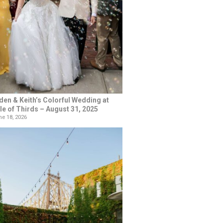
den & Keith’s Colorful Wedding at
le of Thirds – August 31, 2025
e 18, 2026