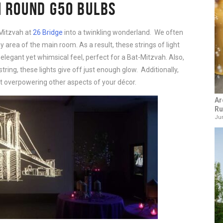
H ROUND
G50
BULBS
Mitzvah at
26 Bridge
into a twinkling wonderland. We often
 area of the main room. As a result, these strings of light
elegant yet whimsical feel, perfect for a Bat-Mitzvah. Also,
ring, these lights give off just enough glow. Additionally,
t overpowering other aspects of your décor.
Ar
Ru
Jun