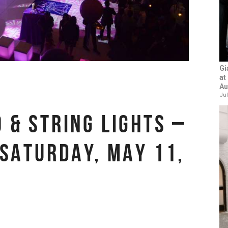
Gi
at
Au
Jul
 & STRING LIGHTS –
 SATURDAY, MAY 11,