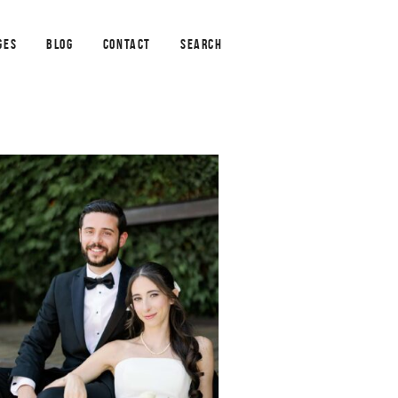
GES
BLOG
CONTACT
SEARCH