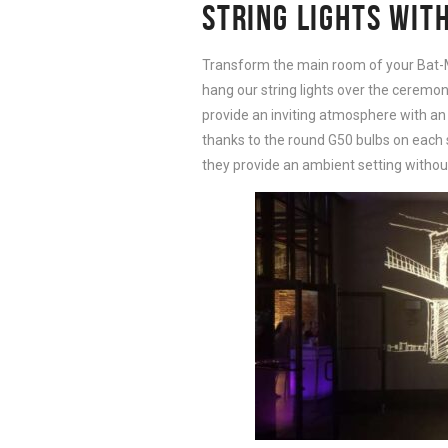
STRING LIGHTS WIT
Transform the main room of your Bat-
hang our string lights over the ceremony
provide an inviting atmosphere with an 
thanks to the round G50 bulbs on each st
they provide an ambient setting withou