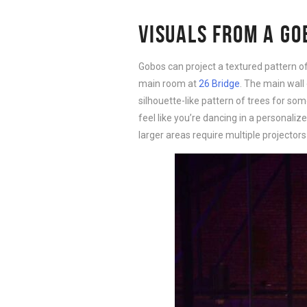
VISUALS FROM A GO
Gobos can project a textured pattern of
main room at
26 Bridge
. The main wall 
silhouette-like pattern of trees for so
feel like you’re dancing in a personal
larger areas require multiple projectors