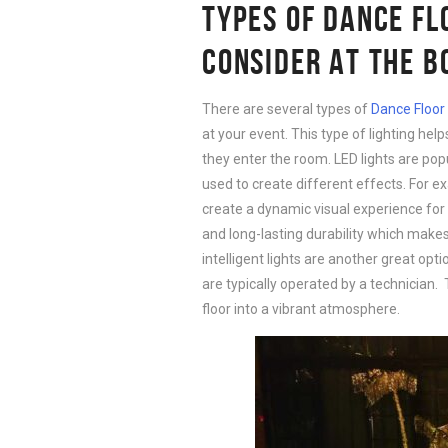
TYPES OF DANCE FL
CONSIDER AT THE 
There are several types of
Dance Floor 
at your event. This type of lighting he
they enter the room. LED lights are pop
used to create different effects. For ex
create a dynamic visual experience for 
and long-lasting durability which makes
intelligent lights are another great optio
are typically operated by a technician.
floor into a vibrant atmosphere.