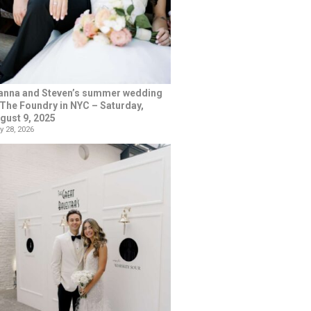
anna and Steven’s summer wedding
 The Foundry in NYC – Saturday,
gust 9, 2025
y 28, 2026