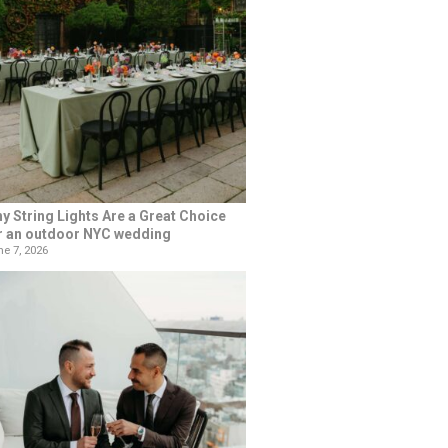
y String Lights Are a Great Choice
r an outdoor NYC wedding
e 7, 2026