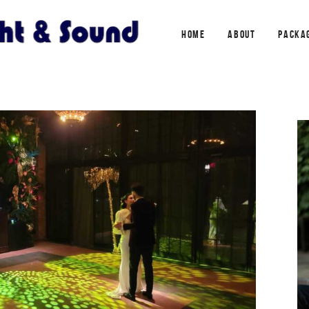
HOME
ABOUT
PACKA