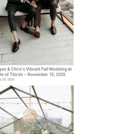
yan & Chris’s Vibrant Fall Wedding at
le of Thirds – November 15, 2025
 20, 2026