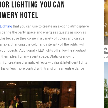
OOR LIGHTING YOU CAN
BOWERY HOTEL
Lighting
that you can use to create an exciting atmosphere
lps define the party space and energizes guests as soon as
ular because they come in a variety of colors and can be
ample, changing the color and intensity of the lights, will
Ar
your guests. Additionally, LED lights offer low heat output
Ru
 them ideal for any event space. Static or moving
Jun
n for creating dramatic effects with light. Intelligent lights
 This offers more control with transform an entire dance