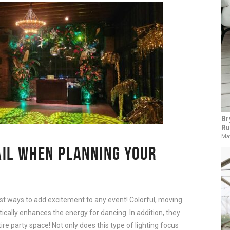
Br
Ru
May
AIL WHEN PLANNING YOUR
est ways to add excitement to any event! Colorful, moving
tically enhances the energy for dancing. In addition, they
ire party space! Not only does this type of lighting focus