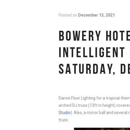
Posted on
December 13, 2021
BOWERY HOTE
INTELLIGENT
SATURDAY, D
Dance Floor Lighting for a tropical-th
arched DJ truss (12ft in height) covered
Studio
). Also, a mirror ball and severa
truss.