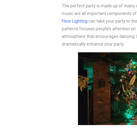
The perfect party is made up of many 
music are all important components of 
Floor Lighting
can take your party to the
patterns focuses people’s attention on th
atmosphere that encourages dancing. R
dramatically enhance your party.