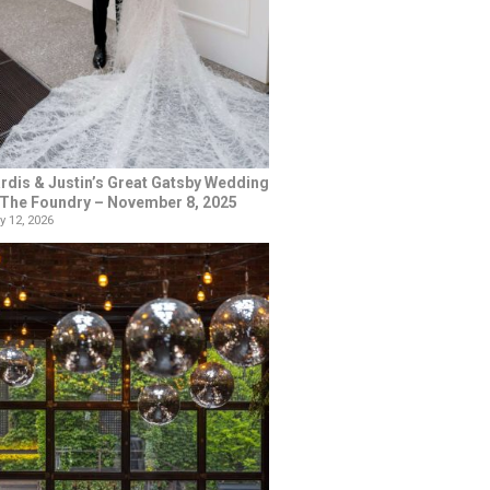
rdis & Justin’s Great Gatsby Wedding
 The Foundry – November 8, 2025
y 12, 2026