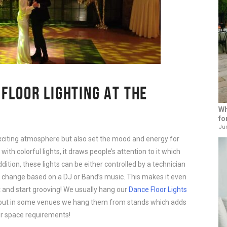
 FLOOR LIGHTING AT THE
Wh
fo
Jun
xciting atmosphere but also set the mood and energy for
with colorful lights, it draws people’s attention to it which
ition, these lights can be either controlled by a technician
 change based on a DJ or Band’s music. This makes it even
et and start grooving! We usually hang our
Dance Floor Lights
r but in some venues we hang them from stands which adds
ur space requirements!