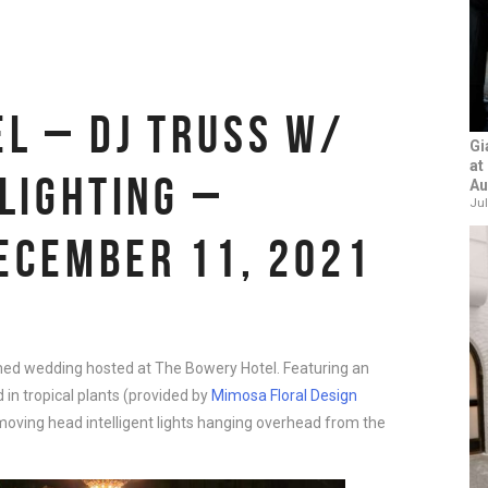
L – DJ TRUSS W/
Gi
at
 LIGHTING –
Au
Jul
ECEMBER 11, 2021
emed wedding hosted at The Bowery Hotel. Featuring an
 in tropical plants (provided by
Mimosa Floral Design
l moving head intelligent lights hanging overhead from the