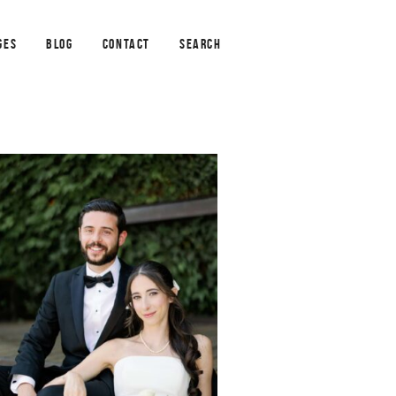
GES
BLOG
CONTACT
SEARCH