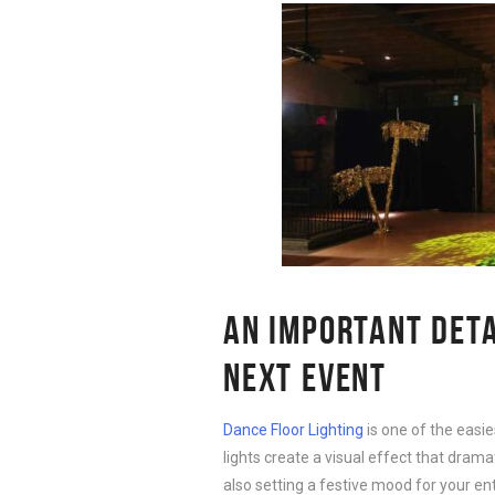
AN IMPORTANT DET
NEXT EVENT
Dance Floor Lighting
is one of the easi
lights create a visual effect that drama
also setting a festive mood for your ent