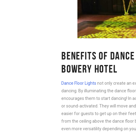
BENEFITS OF DANCE
BOWERY HOTEL
Dance Floor Lights
not only create an e
dancing. By illuminating the dance floor 
encourages them to start dancing! In add
or sound-activated. They will move and
easier for guests to get up on their fe
from the ceiling above the dance floo
even more versatility depending on yo