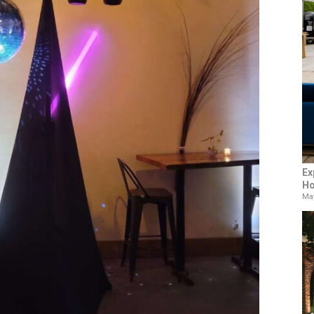
Ex
Ho
May