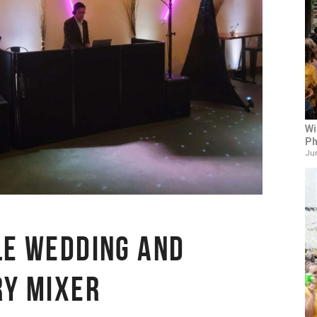
Wi
Ph
Jun
LE WEDDING AND
RY MIXER