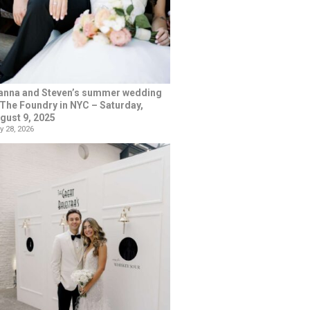
anna and Steven’s summer wedding
 The Foundry in NYC – Saturday,
gust 9, 2025
y 28, 2026