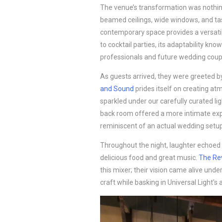
The venue’s transformation was nothin
beamed ceilings, wide windows, and tast
contemporary space provides a versati
to cocktail parties, its adaptability kn
professionals and future wedding coupl
As guests arrived, they were greeted by
and Sound
prides itself on creating a
sparkled under our carefully curated lig
back room offered a more intimate exp
reminiscent of an actual wedding setup
Throughout the night, laughter echoed
delicious food and great music.
The Re
this mixer; their vision came alive unde
craft while basking in Universal Light’s 