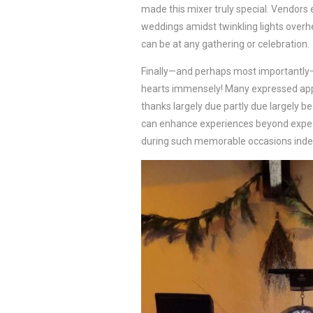
made this mixer truly special. Vendors
weddings amidst twinkling lights over
can be at any gathering or celebration.
Finally—and perhaps most importantl
hearts immensely! Many expressed app
thanks largely due partly due largely 
can enhance experiences beyond expecta
during such memorable occasions inde