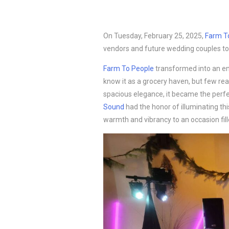
On Tuesday, February 25, 2025,
Farm T
vendors and future wedding couples to
Farm To People
transformed into an en
know it as a grocery haven, but few rea
spacious elegance, it became the perfec
Sound
had the honor of illuminating thi
warmth and vibrancy to an occasion filled