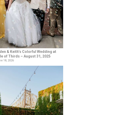
den & Keith’s Colorful Wedding at
le of Thirds – August 31, 2025
e 18, 2026