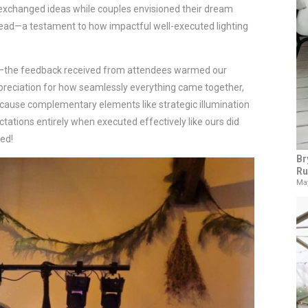
 exchanged ideas while couples envisioned their dream
head—a testament to how impactful well-executed lighting
y—the feedback received from attendees warmed our
reciation for how seamlessly everything came together,
because complementary elements like strategic illumination
tions entirely when executed effectively like ours did
ed!
Br
Ru
May