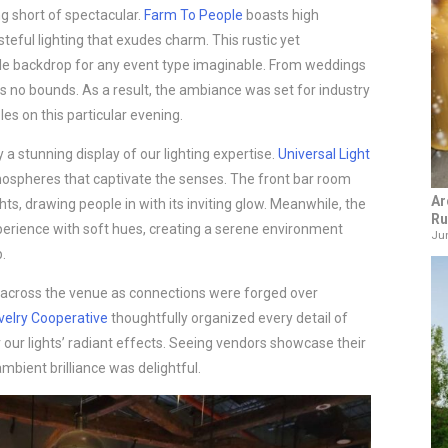
g short of spectacular.
Farm To People
boasts high
eful lighting that exudes charm. This rustic yet
le backdrop for any event type imaginable. From weddings
ows no bounds. As a result, the ambiance was set for industry
es on this particular evening.
 a stunning display of our lighting expertise.
Universal Light
tmospheres that captivate the senses. The front bar room
Ar
hts, drawing people in with its inviting glow. Meanwhile, the
Ru
erience with soft hues, creating a serene environment
Jun
.
 across the venue as connections were forged over
velry Cooperative
thoughtfully organized every detail of
r our lights’ radiant effects. Seeing vendors showcase their
ambient brilliance was delightful.