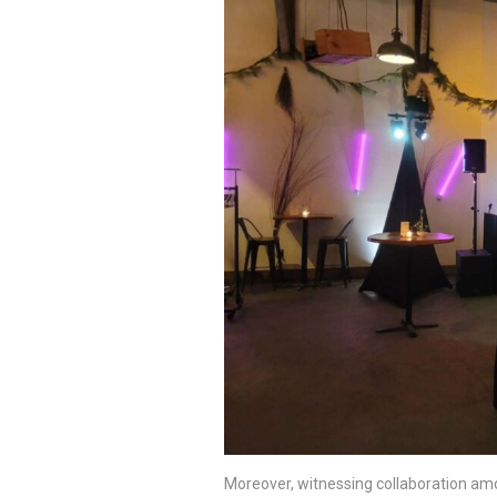
Moreover, witnessing collaboration amo