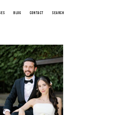
GES
BLOG
CONTACT
SEARCH