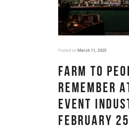
Posted on
March 11, 2025
FARM TO PEO
REMEMBER AT
EVENT INDUS
FEBRUARY 25