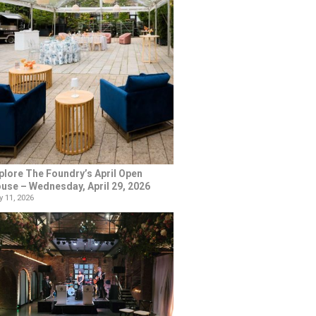
plore The Foundry’s April Open
use – Wednesday, April 29, 2026
 11, 2026