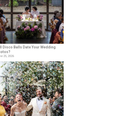
ll Disco Balls Date Your Wedding
otos?
e 25, 2026