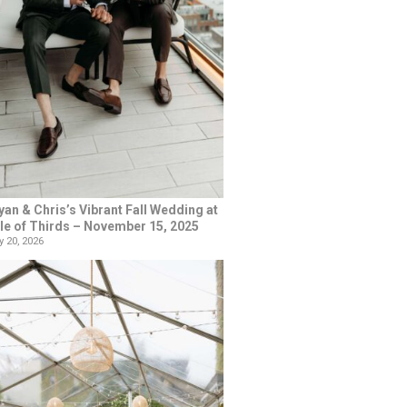
yan & Chris’s Vibrant Fall Wedding at
le of Thirds – November 15, 2025
 20, 2026