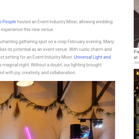
o People
hosted an Event Industry Mixer, allowing wedding
 experience this new venue.
chanting gathering spot on a crisp February evening. Many
lize its potential as an event venue. With rustic charm and
Pa
t setting for an Event Industry Mixer.
Universal Light and
at
Jul
s magical night. Without a doubt, our lighting brought
 with joy, creativity, and collaboration.