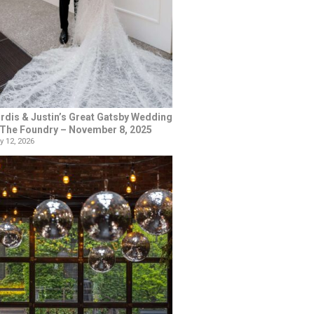
rdis & Justin’s Great Gatsby Wedding
 The Foundry – November 8, 2025
y 12, 2026