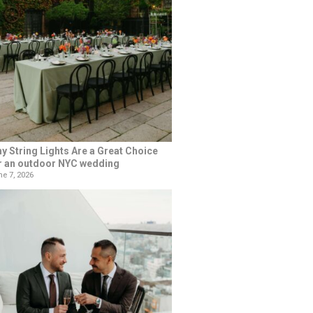
y String Lights Are a Great Choice
r an outdoor NYC wedding
e 7, 2026