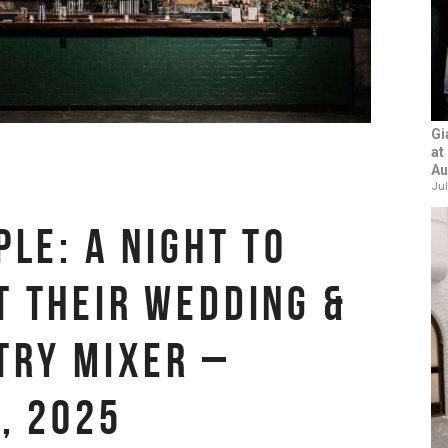
Gi
at
Au
Jul
PLE: A NIGHT TO
 THEIR WEDDING &
TRY MIXER –
, 2025