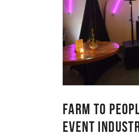
FARM TO PEOP
EVENT INDUST