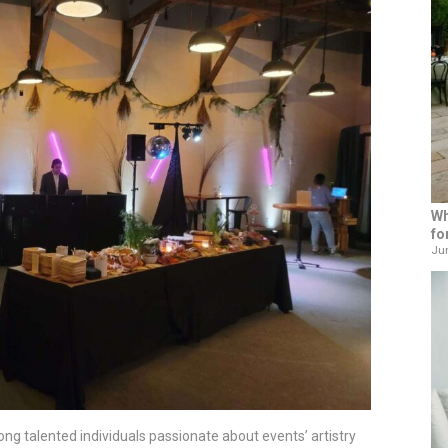
Wh
fo
Jun
ng talented individuals passionate about events’ artistry