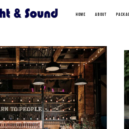
HOME
ABOUT
PACKA