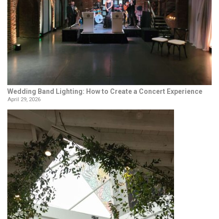
Wedding Band Lighting: How to Create a Concert Experience
April 29, 2026