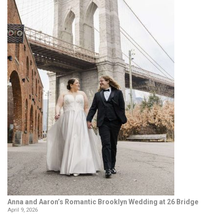
Anna and Aaron’s Romantic Brooklyn Wedding at 26 Bridge
April 9, 2026