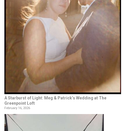
A Starburst of Light: Meg & Patrick’s Wedding at The
Greenpoint Loft
February 16, 2026