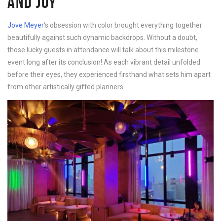
AND JOY
Jove Meyer
‘s obsession with color brought everything together
beautifully against such dynamic backdrops. Without a doubt,
those lucky guests in attendance will talk about this milestone
event long after its conclusion! As each vibrant detail unfolded
before their eyes, they experienced firsthand what sets him apart
from other artistically gifted planners.