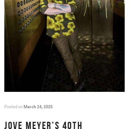
Posted on
March 24, 2025
JOVE MEYER’S 40TH