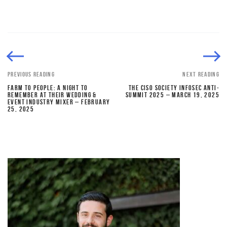
PREVIOUS READING
NEXT READING
FARM TO PEOPLE: A NIGHT TO
THE CISO SOCIETY INFOSEC ANTI-
REMEMBER AT THEIR WEDDING &
SUMMIT 2025 – MARCH 19, 2025
EVENT INDUSTRY MIXER – FEBRUARY
25, 2025