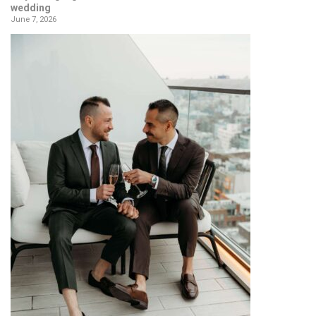
wedding
June 7, 2026