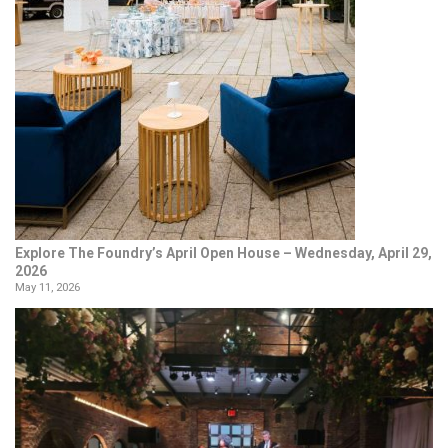
Explore The Foundry’s April Open House – Wednesday, April 29,
2026
May 11, 2026