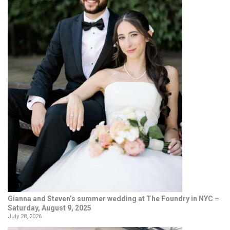
Gianna and Steven’s summer wedding at The Foundry in NYC –
Saturday, August 9, 2025
July 28, 2026