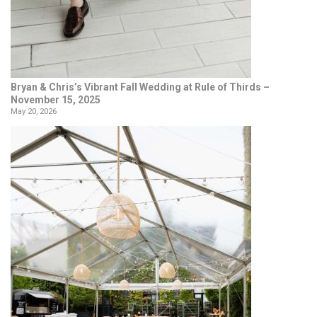
Bryan & Chris’s Vibrant Fall Wedding at Rule of Thirds –
November 15, 2025
May 20, 2026