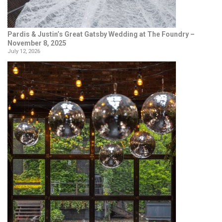
Pardis & Justin’s Great Gatsby Wedding at The Foundry –
November 8, 2025
July 12, 2026