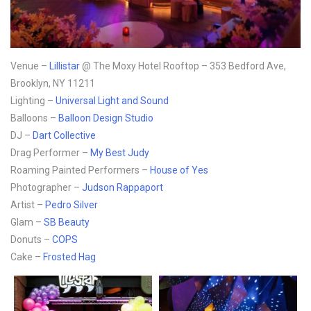
Venue –
Lillistar
@ The Moxy Hotel Rooftop – 353 Bedford Ave,
Brooklyn, NY 11211
Lighting –
Universal Light and Sound
Balloons –
Balloon Design Studio
DJ –
Dart Collective
Drag Performer –
My Best Judy
Roaming Painted Performers –
House of Yes
Photographer –
Judson Rappaport
Artist –
Pedro Silver
Glam –
SB Beauty
Donuts –
COPS
Cake –
Frosted Hag