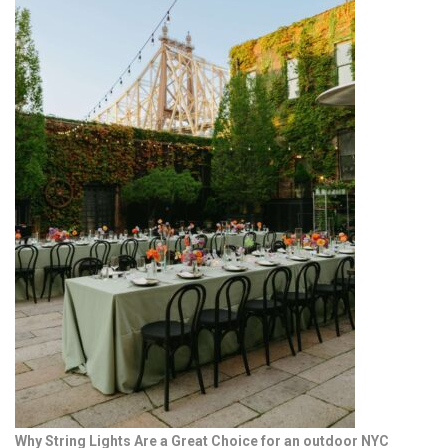
Why String Lights Are a Great Choice for an outdoor NYC