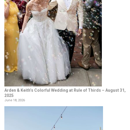
Arden & Keith’s Colorful Wedding at Rule of Thirds – August 31,
2025
June 18, 2026