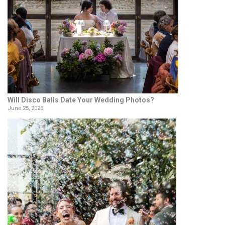
Will Disco Balls Date Your Wedding Photos?
June 25, 2026