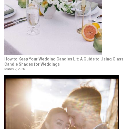
How to Keep Your Wedding Candles Lit: A Guide to Using Glass
Candle Shades for Weddings
March 2, 2026