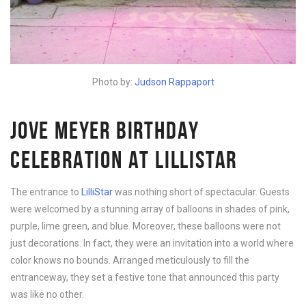
Photo by:
Judson Rappaport
JOVE MEYER BIRTHDAY
CELEBRATION AT LILLISTAR
The entrance to
LilliStar
was nothing short of spectacular. Guests
were welcomed by a stunning array of balloons in shades of pink,
purple, lime green, and blue. Moreover, these balloons were not
just decorations. In fact, they were an invitation into a world where
color knows no bounds. Arranged meticulously to fill the
entranceway, they set a festive tone that announced this party
was like no other.