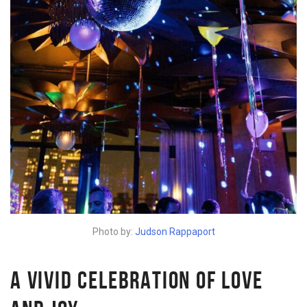
Photo by:
Judson Rappaport
A VIVID CELEBRATION OF LOVE