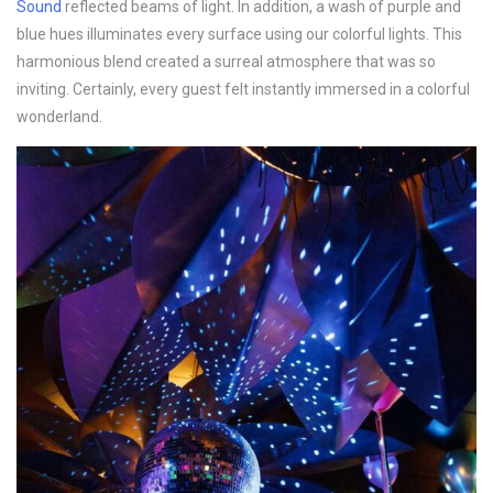
Sound
reflected beams of light. In addition, a wash of purple and
blue hues illuminates every surface using our colorful lights. This
harmonious blend created a surreal atmosphere that was so
inviting. Certainly, every guest felt instantly immersed in a colorful
wonderland.