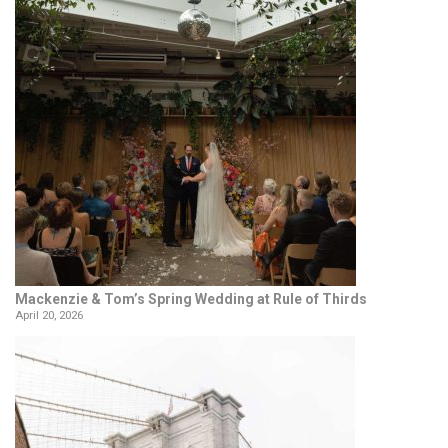
Mackenzie & Tom’s Spring Wedding at Rule of Thirds
April 20, 2026