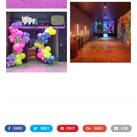
SHARE
TWEET
PIN IT
SHARE
SEND