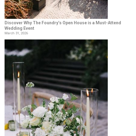
Discover Why The Foundry’s Open House is a Must-Attend
Wedding Event
March 31, 2026