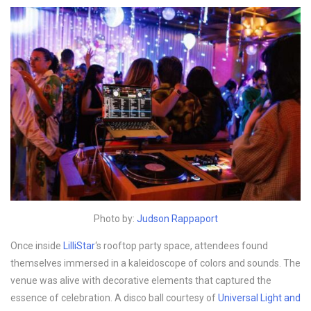
Photo by:
Judson Rappaport
Once inside
LilliStar
‘s rooftop party space, attendees found
themselves immersed in a kaleidoscope of colors and sounds. The
venue was alive with decorative elements that captured the
essence of celebration. A disco ball courtesy of
Universal Light and