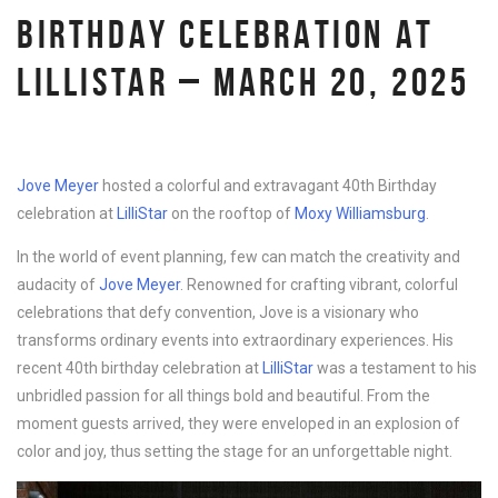
BIRTHDAY CELEBRATION AT
LILLISTAR – MARCH 20, 2025
Jove Meyer
hosted a colorful and extravagant 40th Birthday
celebration at
LilliStar
on the rooftop of
Moxy Williamsburg
.
In the world of event planning, few can match the creativity and
audacity of
Jove Meyer
. Renowned for crafting vibrant, colorful
celebrations that defy convention, Jove is a visionary who
transforms ordinary events into extraordinary experiences. His
recent 40th birthday celebration at
LilliStar
was a testament to his
unbridled passion for all things bold and beautiful. From the
moment guests arrived, they were enveloped in an explosion of
color and joy, thus setting the stage for an unforgettable night.