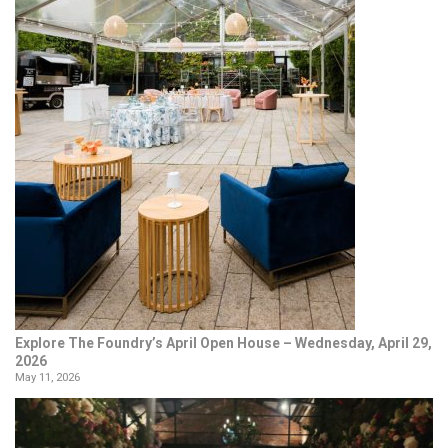
Explore The Foundry’s April Open House – Wednesday, April 29,
2026
May 11, 2026