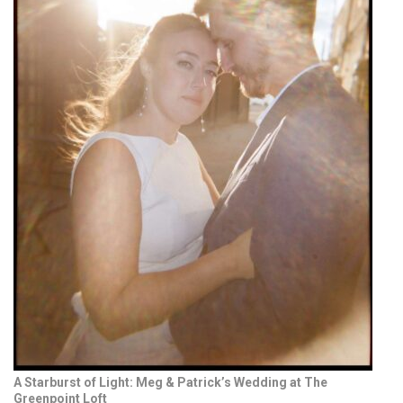
A Starburst of Light: Meg & Patrick’s Wedding at The
Greenpoint Loft