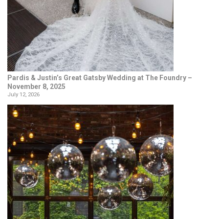
Pardis & Justin’s Great Gatsby Wedding at The Foundry –
November 8, 2025
July 12, 2026