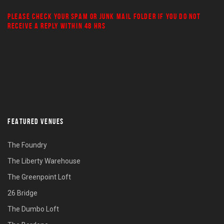
PLEASE CHECK YOUR
SPAM
OR
JUNK MAIL
FOLDER IF YOU DO NOT
RECEIVE A REPLY WITHIN 48 HRS
FEATURED VENUES
The Foundry
The Liberty Warehouse
The Greenpoint Loft
26 Bridge
The Dumbo Loft