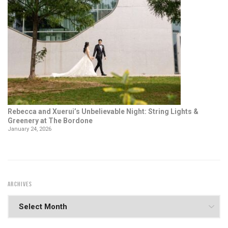
Rebecca and Xuerui’s Unbelievable Night: String Lights &
Greenery at The Bordone
January 24, 2026
ARCHIVES