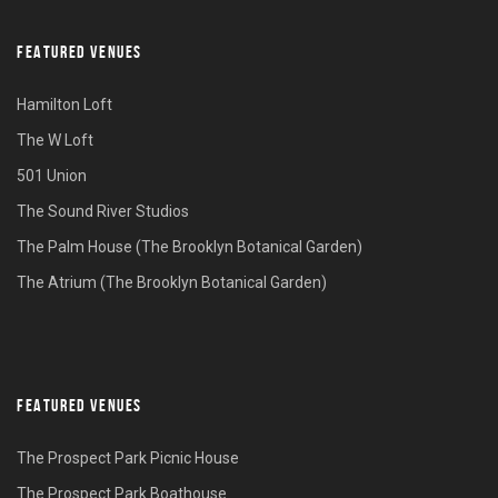
FEATURED VENUES
Hamilton Loft
The W Loft
501 Union
The Sound River Studios
The Palm House (The Brooklyn Botanical Garden)
The Atrium (The Brooklyn Botanical Garden)
FEATURED VENUES
The Prospect Park Picnic House
The Prospect Park Boathouse