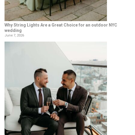
Why String Lights Are a Great Choice for an outdoor NYC
wedding
June 7, 2026