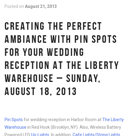
Posted on
August 21, 2013
CREATING THE PERFECT
AMBIANCE WITH PIN SPOTS
FOR YOUR WEDDING
RECEPTION AT THE LIBERTY
WAREHOUSE – SUNDAY,
AUGUST 18, 2013
Pin Spots
for wedding reception in Harbor Room at
The Liberty
Warehouse
in Red Hook (Brooklyn, NY). Also, Wireless Battery
Powered LED
Up-Lights
. In addition,
Cafe Lights/String Lights