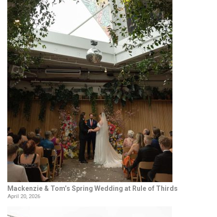
Mackenzie & Tom’s Spring Wedding at Rule of Thirds
April 20, 2026