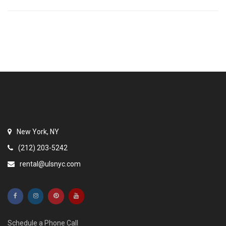
New York, NY
(212) 203-5242
rental@ulsnyc.com
Schedule a Phone Call