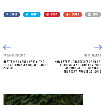
SHARE
TWEET
PIN IT
SHARE
SEND
PREVIOUS READING
NEXT READING
HEAT’S PINK APRON PARTY: THE
HOW CRYSTAL CHANDELIERS AND UP-
ELLEN HERMANSON BREAST CANCER
LIGHTING CAN TRANSFORM YOUR
CENTER
WEDDING AT THE FOUNDRY –
THURSDAY, AUGUST 22, 2013