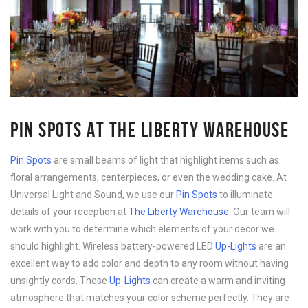
PIN SPOTS AT THE LIBERTY WAREHOUSE
Pin Spots
are small beams of light that highlight items such as
floral arrangements, centerpieces, or even the wedding cake. At
Universal Light and Sound, we use our
Pin Spots
to illuminate
details of your reception at
The Liberty Warehouse
. Our team will
work with you to determine which elements of your decor we
should highlight. Wireless battery-powered LED
Up-Lights
are an
excellent way to add color and depth to any room without having
unsightly cords. These
Up-Lights
can create a warm and inviting
atmosphere that matches your color scheme perfectly. They are