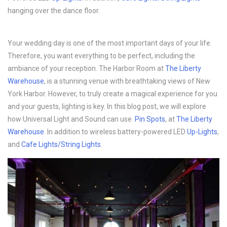
hanging over the dance floor.
Your wedding day is one of the most important days of your life.
Therefore, you want everything to be perfect, including the
ambiance of your reception. The Harbor Room at
The Liberty
Warehouse
, is a stunning venue with breathtaking views of New
York Harbor. However, to truly create a magical experience for you
and your guests, lighting is key. In this blog post, we will explore
how Universal Light and Sound can use
Pin Spots
, at
The Liberty
Warehouse
. In addition to wireless battery-powered LED
Up-Lights
,
and
Cafe Lights/String Lights
.