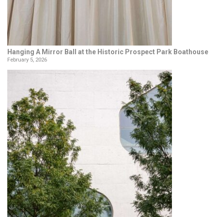
Hanging A Mirror Ball at the Historic Prospect Park Boathouse
February 5, 2026