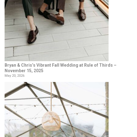
Bryan & Chris’s Vibrant Fall Wedding at Rule of Thirds –
November 15, 2025
May 20, 2026