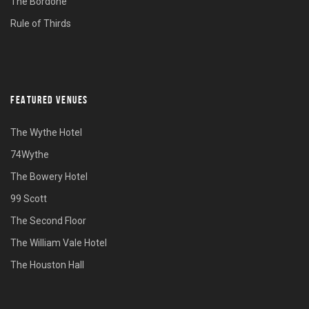
The Bordone
Rule of Thirds
FEATURED VENUES
The Wythe Hotel
74Wythe
The Bowery Hotel
99 Scott
The Second Floor
The William Vale Hotel
The Houston Hall