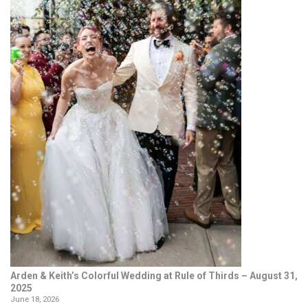
Arden & Keith’s Colorful Wedding at Rule of Thirds – August 31,
2025
June 18, 2026