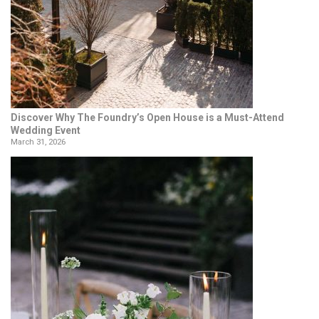
Discover Why The Foundry’s Open House is a Must-Attend
Wedding Event
March 31, 2026