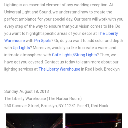
Lighting is an essential element of any wedding reception. At
Universal Light and Sound, we understand how to create the
perfect ambiance for your special day. Our team will work with you
every step of the way to ensure that your vision comes to life. Do
you want to highlight specific areas of your decor at
The Liberty
Warehouse
with
Pin Spots
? Or, do you want to add color and depth
with
Up-Lights
? Moreover, would you like to create a warm and
intimate atmosphere with
Cafe Lights/String Lights
? Then, we
have got you covered. Contact us today to learn more about our
lighting services at
The Liberty Warehouse
in Red Hook, Brooklyn.
Sunday, August 18, 2013
The Liberty Warehouse (The Harbor Room)
260 Conover Street, Brooklyn, NY 11231 Pier 41, Red Hook