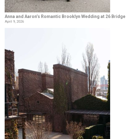
Anna and Aaron’s Romantic Brooklyn Wedding at 26 Bridge
April 9, 2026