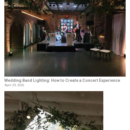
Wedding Band Lighting: How to Create a Concert Experience
April 29, 2026