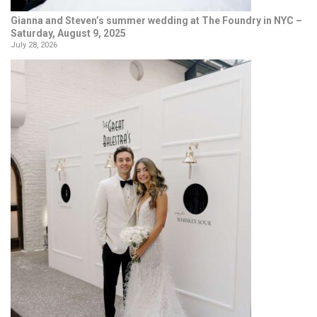
Gianna and Steven’s summer wedding at The Foundry in NYC –
Saturday, August 9, 2025
July 28, 2026