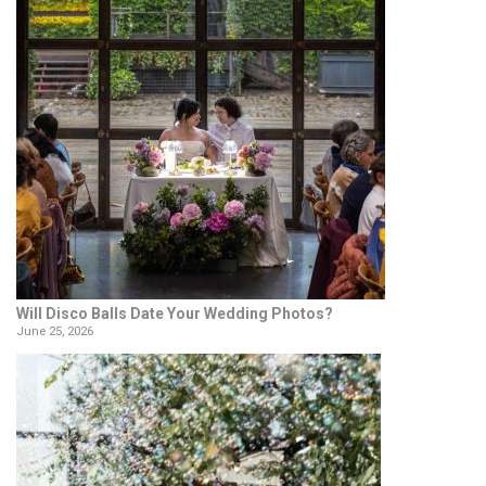
Will Disco Balls Date Your Wedding Photos?
June 25, 2026