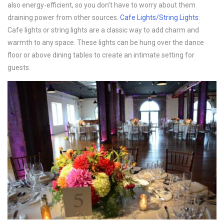
also energy-efficient, so you don’t have to worry about them
draining power from other sources.
Cafe Lights/String Lights
:
Cafe lights or string lights are a classic way to add charm and
warmth to any space. These lights can be hung over the dance
floor or above dining tables to create an intimate setting for
guests.