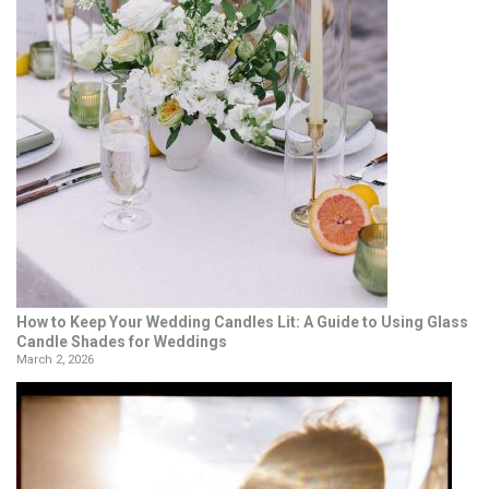
How to Keep Your Wedding Candles Lit: A Guide to Using Glass
Candle Shades for Weddings
March 2, 2026