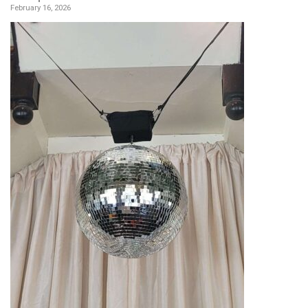
February 16, 2026