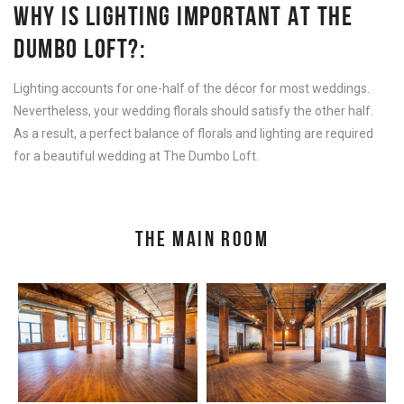
WHY IS LIGHTING IMPORTANT AT THE
DUMBO LOFT?:
Lighting accounts for one-half of the décor for most weddings.
Nevertheless, your wedding florals should satisfy the other half.
As a result, a perfect balance of florals and lighting are required
for a beautiful wedding at The Dumbo Loft.
THE MAIN ROOM