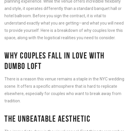
planning experience. While the venue offers incredible flexibility
and style, it operates differently than a standard banquet hall or
hotel ballroom. Before you sign the contract, it is vital to
understand exactly what you are getting—and what you will need
to provide yourself. Here is a breakdown of why couples love this
space, along with the logistical realities you need to consider.
WHY COUPLES FALL IN LOVE WITH
DUMBO LOFT
There is a reason this venue remains a staple in the NYC wedding
scene. It offers a specific atmosphere that is hard to replicate
elsewhere, especially for couples who want to break away from
tradition.
THE UNBEATABLE AESTHETIC