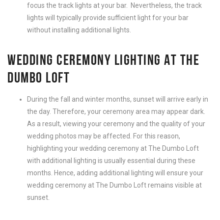
focus the track lights at your bar.
Nevertheless
, the track
lights will typically provide sufficient light for your bar
without installing additional lights.
WEDDING CEREMONY LIGHTING AT THE
DUMBO LOFT
During the fall and winter months, sunset will arrive early in
the day. Therefore, your ceremony area may appear dark.
As a result, viewing your ceremony and the quality of your
wedding photos may be affected. For this reason,
highlighting your wedding ceremony at The Dumbo Loft
with additional lighting is usually essential during these
months. Hence, adding additional lighting will ensure your
wedding ceremony at The Dumbo Loft remains visible at
sunset.