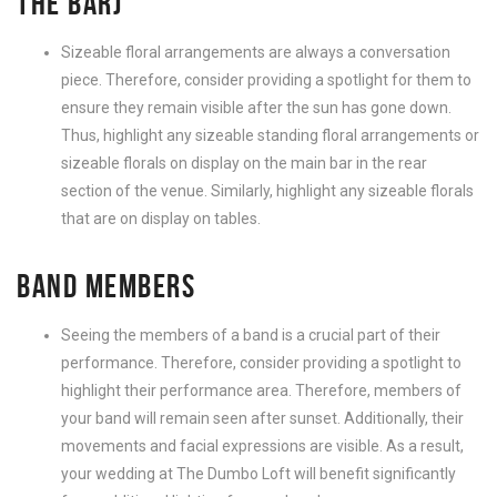
THE BAR)
Sizeable floral arrangements are always a conversation
piece. Therefore, consider providing a spotlight for them to
ensure they remain visible after the sun has gone down.
Thus, highlight any sizeable standing floral arrangements or
sizeable florals on display on the main bar in the rear
section of the venue. Similarly, highlight any sizeable florals
that are on display on tables.
BAND MEMBERS
Seeing the members of a band is a crucial part of their
performance. Therefore, consider providing a spotlight to
highlight their performance area. Therefore, members of
your band will remain seen after sunset. Additionally, their
movements and facial expressions are visible. As a result,
your wedding at The Dumbo Loft will benefit significantly