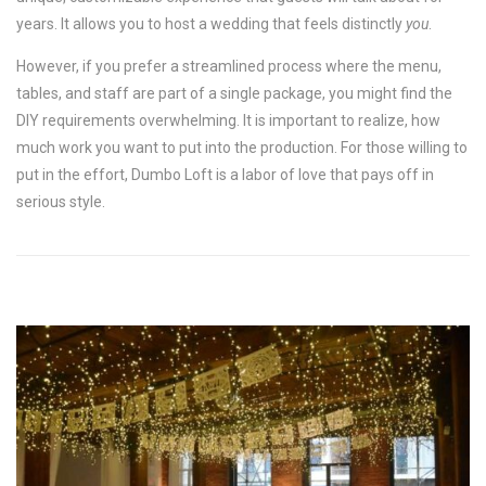
years. It allows you to host a wedding that feels distinctly
you
.
However, if you prefer a streamlined process where the menu,
tables, and staff are part of a single package, you might find the
DIY requirements overwhelming. It is important to realize, how
much work you want to put into the production. For those willing to
put in the effort, Dumbo Loft is a labor of love that pays off in
serious style.