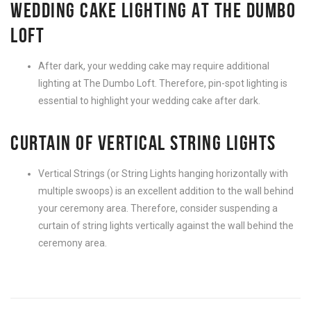
WEDDING CAKE LIGHTING AT THE DUMBO
LOFT
After dark, your wedding cake may require additional
lighting at The Dumbo Loft. Therefore, pin-spot lighting is
essential to highlight your wedding cake after dark.
CURTAIN OF VERTICAL STRING LIGHTS
Vertical Strings (or String Lights hanging horizontally with
multiple swoops) is an excellent addition to the wall behind
your ceremony area. Therefore, consider suspending a
curtain of string lights vertically against the wall behind the
ceremony area.