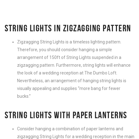
STRING LIGHTS IN ZIGZAGGING PATTERN
Zigzagging String Lights is a timeless lighting pattern.
Therefore, you should consider hanging a simple
arrangement of 150ft of String Lights suspended in a
zigzagging pattern. Furthermore, string lights will enhance
the look of a wedding reception at The Dumbo Loft.
Nevertheless, an arrangement of hanging string lights is
visually appealing and supplies “more bang for fewer
bucks.”
STRING LIGHTS WITH PAPER LANTERNS
Consider hanging a combination of paper lanterns and
zigzagging String Lights for a wedding reception in the main