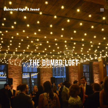
THE DUMBO LOFT