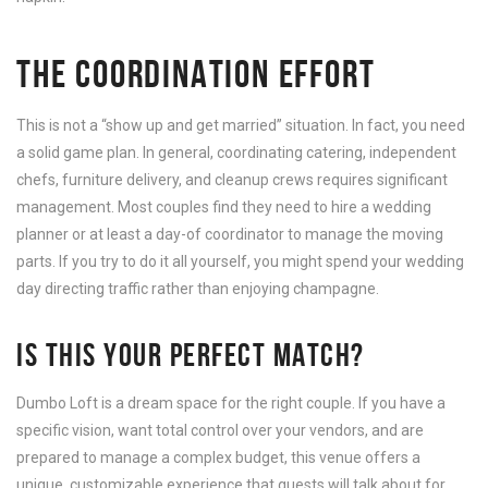
THE COORDINATION EFFORT
This is not a “show up and get married” situation. In fact, you need
a solid game plan. In general, coordinating catering, independent
chefs, furniture delivery, and cleanup crews requires significant
management. Most couples find they need to hire a wedding
planner or at least a day-of coordinator to manage the moving
parts. If you try to do it all yourself, you might spend your wedding
day directing traffic rather than enjoying champagne.
IS THIS YOUR PERFECT MATCH?
Dumbo Loft is a dream space for the right couple. If you have a
specific vision, want total control over your vendors, and are
prepared to manage a complex budget, this venue offers a
unique, customizable experience that guests will talk about for