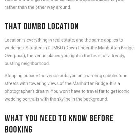
rather than the other way around.
THAT DUMBO LOCATION
Location is everything in real estate, and the same applies to
weddings. Situated in DUMBO (Down Under the Manhattan Bridge
Overpass), the venue places you right in the heart of a trendy,
bustling neighborhood.
Stepping outside the venue puts you on charming cobblestone
streets with towering views of the Manhattan Bridge. It is a
photographer’s dream. You won’t have to travel far to get iconic
wedding portraits with the skyline in the background.
WHAT YOU NEED TO KNOW BEFORE
BOOKING