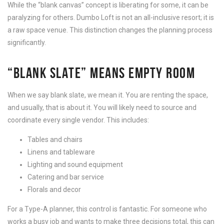
While the “blank canvas” concept is liberating for some, it can be
paralyzing for others. Dumbo Loft is not an all-inclusive resort; it is
a raw space venue. This distinction changes the planning process
significantly.
“BLANK SLATE” MEANS EMPTY ROOM
When we say blank slate, we mean it. You are renting the space,
and usually, that is about it. You will likely need to source and
coordinate every single vendor. This includes:
Tables and chairs
Linens and tableware
Lighting and sound equipment
Catering and bar service
Florals and decor
For a Type-A planner, this control is fantastic. For someone who
works a busy job and wants to make three decisions total, this can