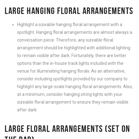
LARGE HANGING FLORAL ARRANGEMENTS
Highlight a sizeable hanging floral arrangement with a
spotlight. Hanging floral arrangements are almost always a
conversation piece. Therefore, any sizeable floral
arrangement should be highlighted with additional lighting
to remain visible after dark. Fortunately, there are better
options than the in-house track lights included with the
venue for illuminating hanging florals. As an alternative,
consider including spotlights provided by our company to
highlight any large-scale hanging floral arrangements. Also,
at a minimum, consider hanging string lights with your
sizeable floral arrangement to ensure they remain visible
after dark.
LARGE FLORAL ARRANGEMENTS (SET ON