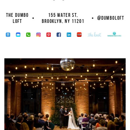
THE DUMBO
155 WATER ST,
•
•
@DUMBOLOFT
LOFT
BROOKLYN, NY 11201