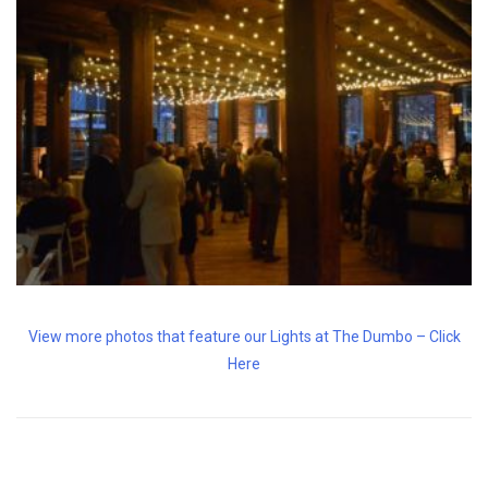
View more photos that feature our Lights at The Dumbo – Click
Here