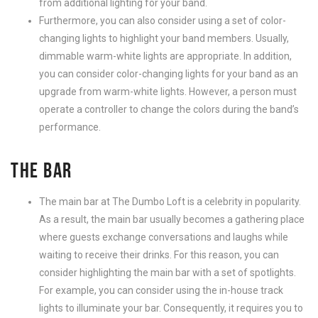
from additional lighting for your band.
Furthermore, you can also consider using a set of color-
changing lights to highlight your band members. Usually,
dimmable warm-white lights are appropriate. In addition,
you can consider color-changing lights for your band as an
upgrade from warm-white lights. However, a person must
operate a controller to change the colors during the band’s
performance.
THE BAR
The main bar at The Dumbo Loft is a celebrity in popularity.
As a result, the main bar usually becomes a gathering place
where guests exchange conversations and laughs while
waiting to receive their drinks. For this reason, you can
consider highlighting the main bar with a set of spotlights.
For example, you can consider using the in-house track
lights to illuminate your bar.
Consequently, it requires you to