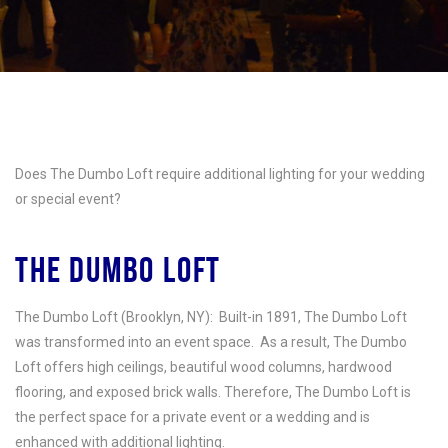
Does The Dumbo Loft require additional lighting for your wedding
or special event?
THE DUMBO LOFT
The Dumbo Loft (Brooklyn, NY):
Built-in 1891, The Dumbo Loft
was transformed into an event space. As a result, The Dumbo
Loft offers high ceilings, beautiful wood columns, hardwood
flooring, and exposed brick walls. Therefore, The Dumbo Loft is
the perfect space for a private event or a wedding and is
enhanced with additional lighting.