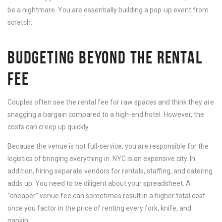
be a nightmare. You are essentially building a pop-up event from
scratch.
BUDGETING BEYOND THE RENTAL
FEE
Couples often see the rental fee for raw spaces and think they are
snagging a bargain compared to a high-end hotel. However, the
costs can creep up quickly.
Because the venue is not full-service, you are responsible for the
logistics of bringing everything in. NYC is an expensive city. In
addition, hiring separate vendors for rentals, staffing, and catering
adds up. You need to be diligent about your spreadsheet. A
“cheaper” venue fee can sometimes result in a higher total cost
once you factor in the price of renting every fork, knife, and
napkin.