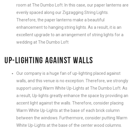
room at The Dumbo Loft. In this case, our paper lanterns are
evenly spaced along our Zigzagging String Lights.
Therefore, the paper lanterns make a beautiful
enhancement to hanging string lights. As a result, it is an
excellent upgrade to an arrangement of string lights for a
wedding at The Dumbo Loft
UP-LIGHTING AGAINST WALLS
Our company is a huge fan of up-lighting placed against
walls, and this venue is no exception. Therefore, we strongly
support using Warm White Up-Lights at The Dumbo Loft. As
a result, Up-lights greatly enhance the space by providing an
accent light against the walls. Therefore, consider placing
Warm White Up-Lights at the base of each brick column
between the windows. Furthermore, consider putting Warm
White Up-Lights at the base of the center wood columns.