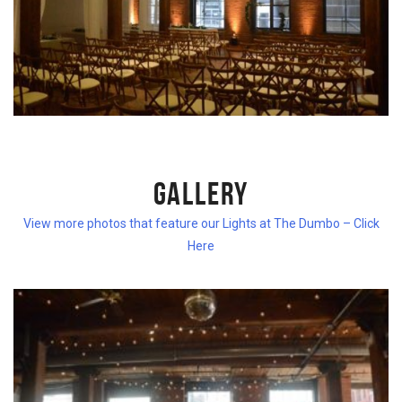
GALLERY
View more photos that feature our Lights at The Dumbo – Click
Here