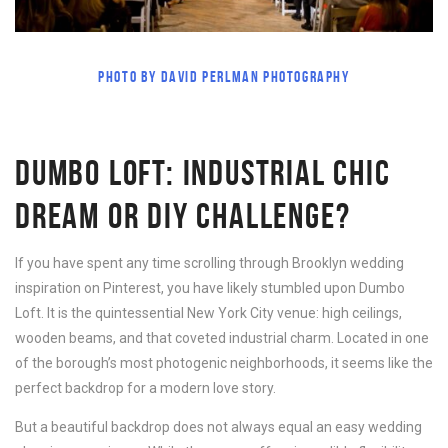
PHOTO BY DAVID PERLMAN PHOTOGRAPHY
DUMBO LOFT: INDUSTRIAL CHIC
DREAM OR DIY CHALLENGE?
If you have spent any time scrolling through Brooklyn wedding
inspiration on Pinterest, you have likely stumbled upon Dumbo
Loft. It is the quintessential New York City venue: high ceilings,
wooden beams, and that coveted industrial charm. Located in one
of the borough’s most photogenic neighborhoods, it seems like the
perfect backdrop for a modern love story.
But a beautiful backdrop does not always equal an easy wedding