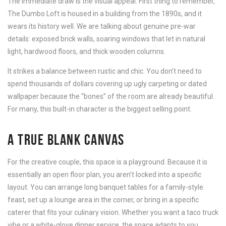
The immediate draw is the visual appeal. First thing to remember,
The Dumbo Loft is housed in a building from the 1890s, and it
wears its history well. We are talking about genuine pre-war
details: exposed brick walls, soaring windows that let in natural
light, hardwood floors, and thick wooden columns.
It strikes a balance between rustic and chic. You don’t need to
spend thousands of dollars covering up ugly carpeting or dated
wallpaper because the “bones” of the room are already beautiful.
For many, this built-in character is the biggest selling point.
A TRUE BLANK CANVAS
For the creative couple, this space is a playground. Because it is
essentially an open floor plan, you aren’t locked into a specific
layout. You can arrange long banquet tables for a family-style
feast, set up a lounge area in the corner, or bring in a specific
caterer that fits your culinary vision. Whether you want a taco truck
vibe or a white-glove dinner service, the space adapts to you,