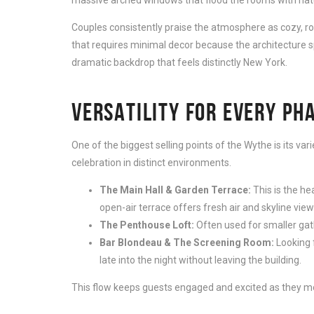
Couples consistently praise the atmosphere as cozy, rom
that requires minimal decor because the architecture s
dramatic backdrop that feels distinctly New York.
VERSATILITY FOR EVERY PH
One of the biggest selling points of the Wythe is its var
celebration in distinct environments.
The Main Hall & Garden Terrace:
This is the he
open-air terrace offers fresh air and skyline views
The Penthouse Loft:
Often used for smaller gath
Bar Blondeau & The Screening Room:
Looking f
late into the night without leaving the building.
This flow keeps guests engaged and excited as they move