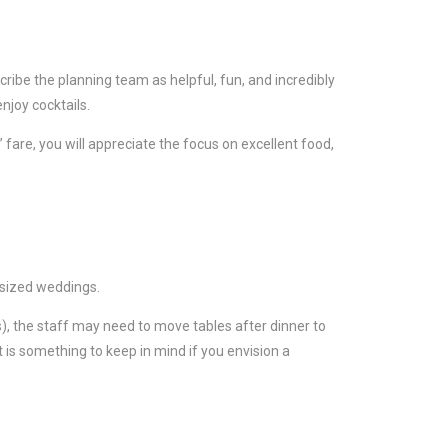
cribe the planning team as helpful, fun, and incredibly
njoy cocktails.
 fare, you will appreciate the focus on excellent food,
-sized weddings.
s), the staff may need to move tables after dinner to
t is something to keep in mind if you envision a