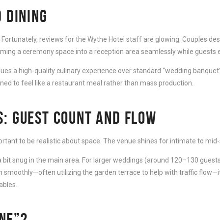
 DINING
. Fortunately, reviews for the Wythe Hotel staff are glowing. Couples des
orming a ceremony space into a reception area seamlessly while guests e
values a high-quality culinary experience over standard “wedding banquet”
gned to feel like a restaurant meal rather than mass production.
S: GUEST COUNT AND FLOW
ortant to be realistic about space. The venue shines for intimate to mid
el a bit snug in the main area. For larger weddings (around 120–130 guest
 smoothly—often utilizing the garden terrace to help with traffic flow—i
ables.
ONE”?