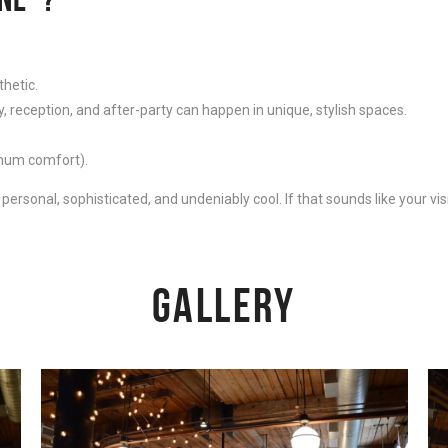
thetic.
reception, and after-party can happen in unique, stylish spaces.
imum comfort).
ersonal, sophisticated, and undeniably cool. If that sounds like your visi
GALLERY