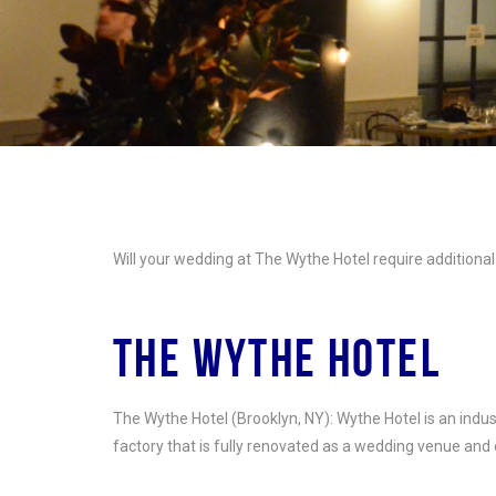
Will your wedding at The Wythe Hotel require additional 
THE WYTHE HOTEL
The Wythe Hotel (Brooklyn, NY): Wythe Hotel is an indu
factory that is fully renovated as a wedding venue and 