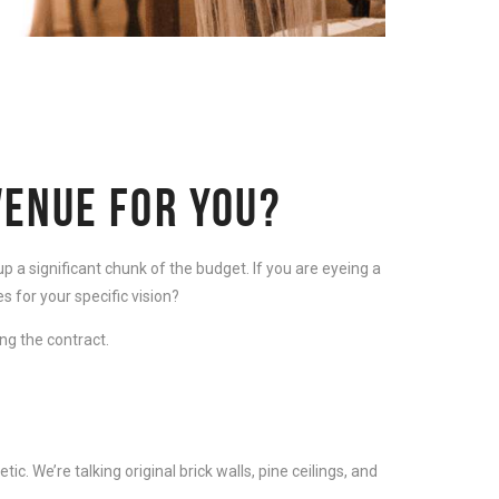
VENUE FOR YOU?
p a significant chunk of the budget. If you are eyeing a
es for your specific vision?
ng the contract.
. We’re talking original brick walls, pine ceilings, and