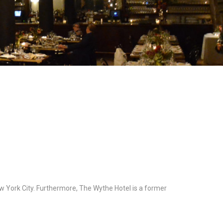
w York City. Furthermore, The Wythe Hotel is a former