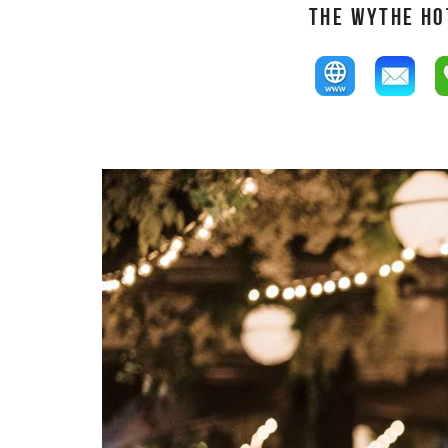
THE WYTHE HO