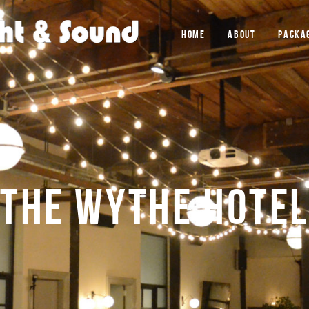
HOME
ABOUT
PACKA
THE WYTHE HOTEL