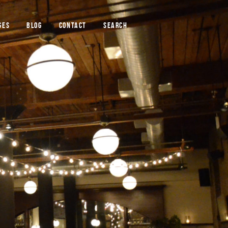
GES
BLOG
CONTACT
SEARCH