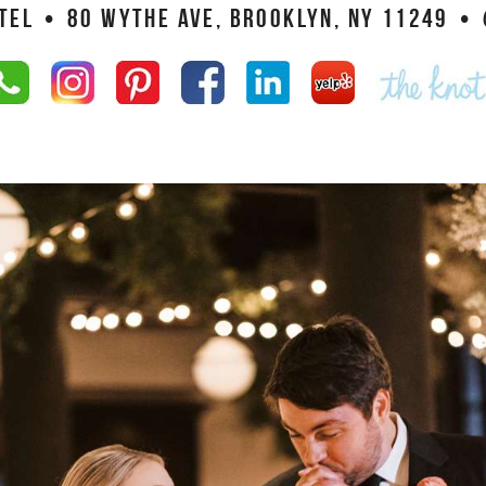
TEL
•
80 WYTHE AVE, BROOKLYN, NY 11249
•