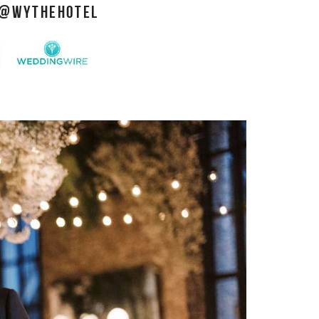
@WYTHEHOTEL