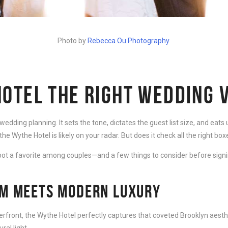
Photo by
Rebecca Ou Photography
HOTEL THE RIGHT WEDDING 
dding planning. It sets the tone, dictates the guest list size, and eats u
the Wythe Hotel is likely on your radar. But does it check all the right box
ot a favorite among couples—and a few things to consider before signi
RM MEETS MODERN LUXURY
rfront, the Wythe Hotel perfectly captures that coveted Brooklyn aesthetic
al light.