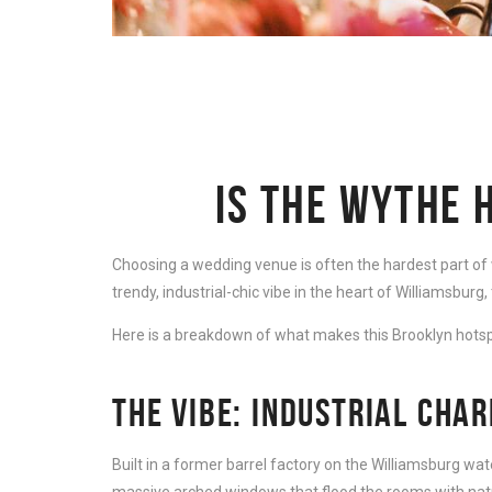
IS THE WYTHE 
Choosing a wedding venue is often the hardest part of we
trendy, industrial-chic vibe in the heart of Williamsburg, 
Here is a breakdown of what makes this Brooklyn hotsp
THE VIBE: INDUSTRIAL CHA
Built in a former barrel factory on the Williamsburg wate
massive arched windows that flood the rooms with natur