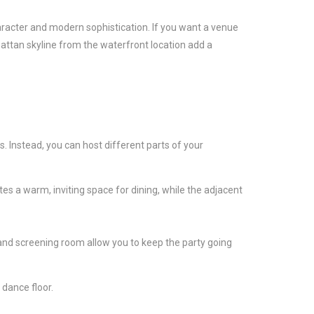
haracter and modern sophistication. If you want a venue
hattan skyline from the waterfront location add a
rs. Instead, you can host different parts of your
es a warm, inviting space for dining, while the adjacent
.
s and screening room allow you to keep the party going
 dance floor.