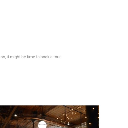
on, it might be time to book a tour.