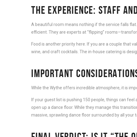
THE EXPERIENCE: STAFF AND
A beautiful room means nothing if the service falls flat
efficient. They are experts at “flipping” rooms—transf
Food is another priority here. If you are a couple that 
wine, and craft cocktails. The in-house catering is desi
IMPORTANT CONSIDERATION
While the Wythe offers incredible atmosphere, it is imp
If your guest list is pushing 150 people, things can fe
open up a dance floor. While they manage this transition
massive, sprawling dance floor surrounded by all your t
FINAL VERDICT: IS IT “THE 