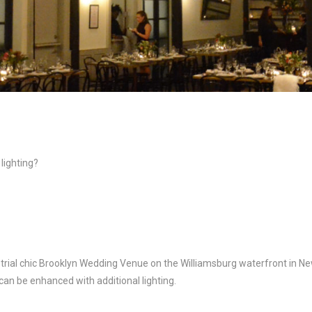
lighting?
strial chic Brooklyn Wedding Venue on the Williamsburg waterfront in Ne
can be enhanced with additional lighting.