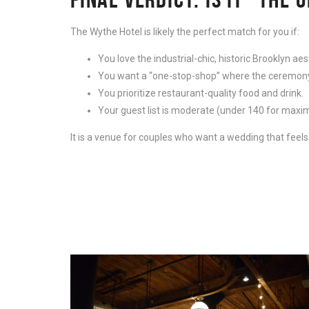
The Wythe Hotel is likely the perfect match for you if:
You love the industrial-chic, historic Brooklyn aes
You want a “one-stop-shop” where the ceremony, 
You prioritize restaurant-quality food and drink.
Your guest list is moderate (under 140 for max
It is a venue for couples who want a wedding that feels p