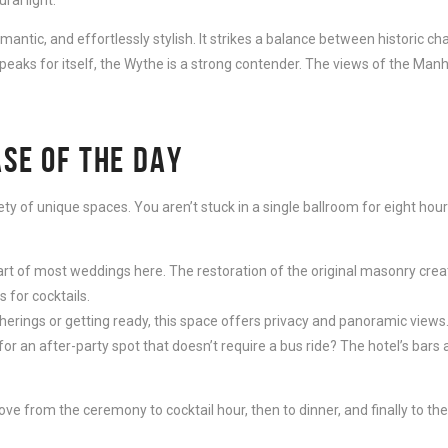
antic, and effortlessly stylish. It strikes a balance between historic c
peaks for itself, the Wythe is a strong contender. The views of the Man
ASE OF THE DAY
iety of unique spaces. You aren’t stuck in a single ballroom for eight hou
art of most weddings here. The restoration of the original masonry creat
 for cocktails.
erings or getting ready, this space offers privacy and panoramic views
or an after-party spot that doesn’t require a bus ride? The hotel’s bar
 from the ceremony to cocktail hour, then to dinner, and finally to the