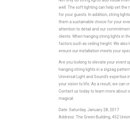
Not only do string lights add visual inte
well. The soft lighting can help set t
for your guests. In addition, string ligh
them a sustainable choice for your even
attention to detail and our commitmen
clients. When hanging string lights in t
factors such as ceiling height. We also 
ensure our installation meets your spec
Are you looking to elevate your event 
hanging string lights in a zigzag patte
Universal Light and Sound’s expertise in
your vision to life. As a result, we can
Contact us today to learn more about o
magical.
Date: Saturday, January 28, 2017
Address: The Green Building, 452 Union