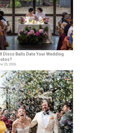
ll Disco Balls Date Your Wedding
otos?
e 25, 2026