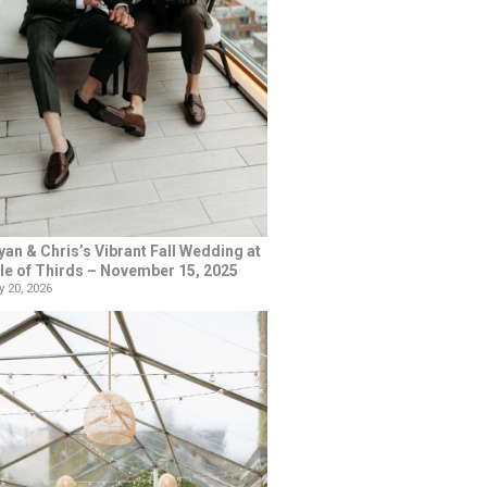
yan & Chris’s Vibrant Fall Wedding at
le of Thirds – November 15, 2025
 20, 2026