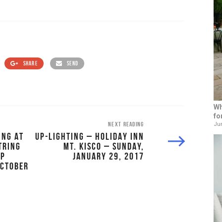
SHARE
SEND
Wh
fo
NEXT READING
Jun
ING AT
UP-LIGHTING – HOLIDAY INN
TRING
MT. KISCO – SUNDAY,
OP
JANUARY 29, 2017
OCTOBER