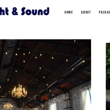
HOME
ABOUT
PACKA