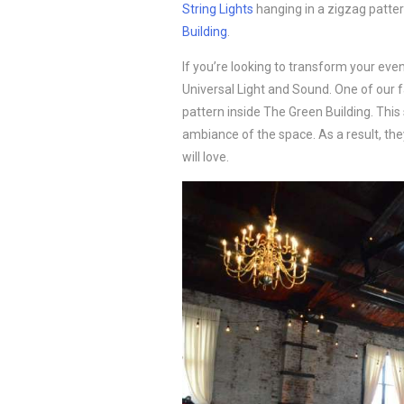
String Lights
hanging in a zigzag patte
Building
.
If you’re looking to transform your eve
Universal Light and Sound. One of our f
pattern inside The Green Building. Thi
ambiance of the space. As a result, th
will love.