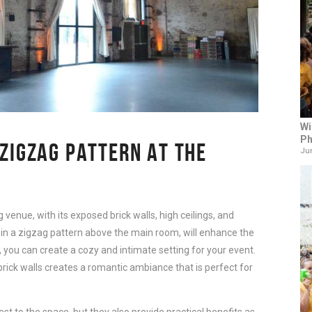
Wi
Ph
 ZIGZAG PATTERN AT THE
Jun
venue, with its exposed brick walls, high ceilings, and 
ts in a zigzag pattern above the main room, will enhance the 
, you can create a cozy and intimate setting for your event. 
brick walls creates a romantic ambiance that is perfect for 