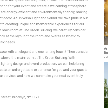
rest to the space, but they also provide practical benefits as 
he mood for your event and create a welcoming atmosphere 
ts are energy-efficient and environmentally friendly, making 
t decor. 
At Universal Light and Sound, we take pride in our 
t to creating unique and memorable experiences for our 
he main room at The Green Building, we carefully consider 
look at the layout of the room and overall aesthetic to 
ific needs.
Ar
space with an elegant and enchanting touch? Then consider 
Ru
Jun
rn above the main room at The Green Building. With 
 lighting design and event production, we can help bring 
 create an unforgettable experience for you and your guests. 
ur services and how we can make your next event truly 
 Street, Brooklyn, NY 11215