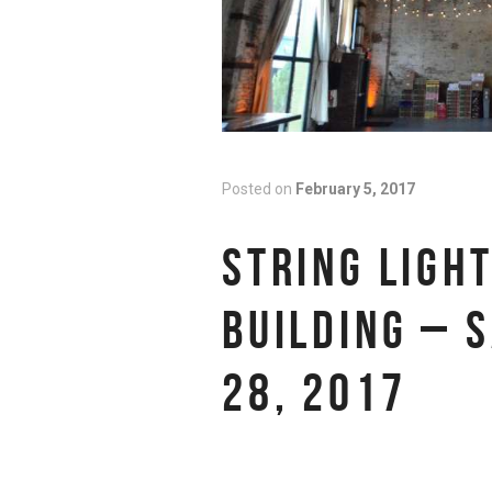
Posted on
February 5, 2017
STRING LIGH
BUILDING – 
28, 2017