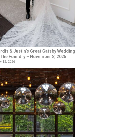
rdis & Justin’s Great Gatsby Wedding
 The Foundry – November 8, 2025
y 12, 2026