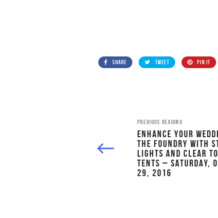
SHARE
TWEET
PIN IT
PREVIOUS READING
ENHANCE YOUR WEDD
THE FOUNDRY WITH S
LIGHTS AND CLEAR T
TENTS – SATURDAY, 
29, 2016