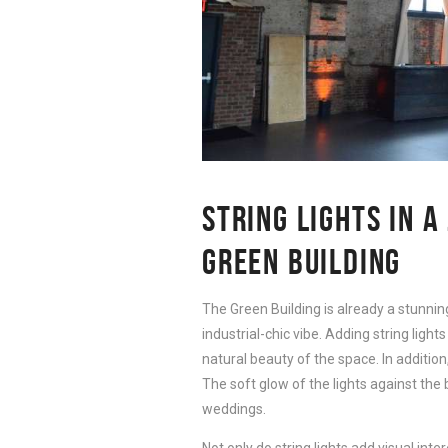
STRING LIGHTS IN A
GREEN BUILDING
The Green Building is already a stunning 
industrial-chic vibe. Adding string ligh
natural beauty of the space. In addition
The soft glow of the lights against the 
weddings.