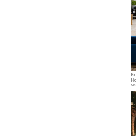
Ex
Ho
May