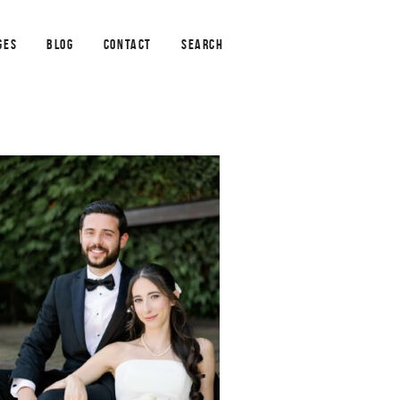
GES
BLOG
CONTACT
SEARCH