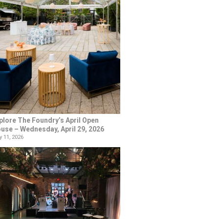
plore The Foundry’s April Open
use – Wednesday, April 29, 2026
 11, 2026