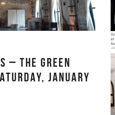
Gi
at
Au
Jul
TS – THE GREEN
SATURDAY, JANUARY