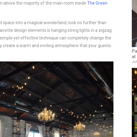
rn above the majority of the main room inside
The Green
nt space into a magical wonderland, look no further than
avorite design elements is hanging string lights in a zigzag
s simple yet effective technique can completely change the
ey create a warm and inviting atmosphere that your guests
Pa
at
Jul