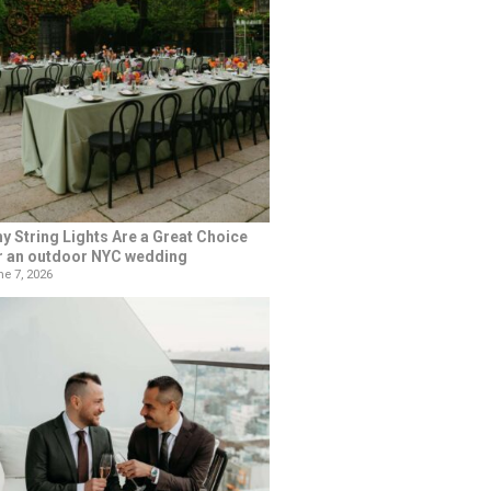
y String Lights Are a Great Choice
r an outdoor NYC wedding
e 7, 2026