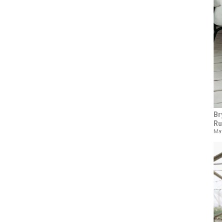
Br
Ru
May