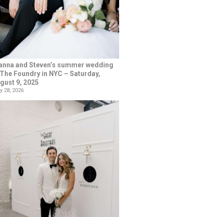
anna and Steven’s summer wedding
 The Foundry in NYC – Saturday,
gust 9, 2025
y 28, 2026