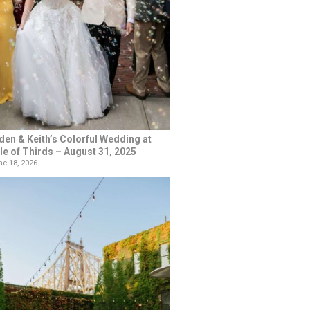
den & Keith’s Colorful Wedding at
le of Thirds – August 31, 2025
e 18, 2026