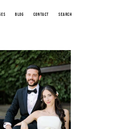
GES
BLOG
CONTACT
SEARCH