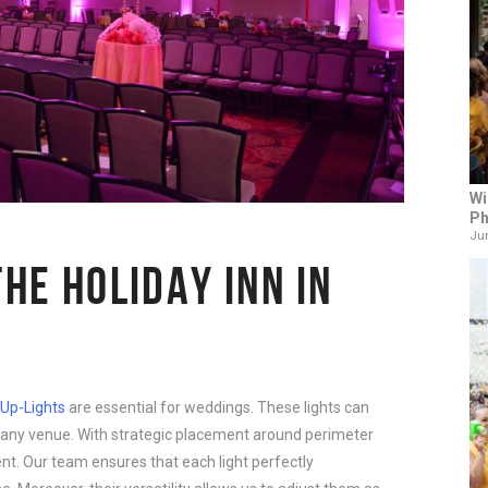
Wi
Ph
Jun
THE HOLIDAY INN IN
Up-Lights
are essential for weddings. These lights can
any venue. With strategic placement around perimeter
ent. Our team ensures that each light perfectly