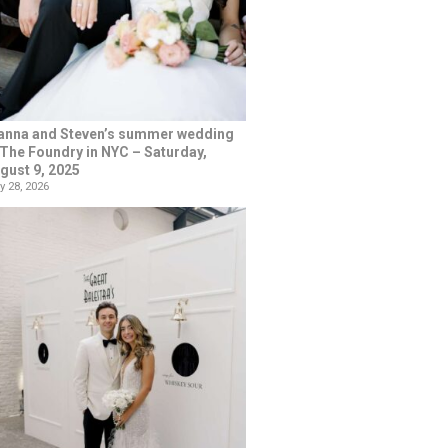
anna and Steven’s summer wedding
 The Foundry in NYC – Saturday,
gust 9, 2025
y 28, 2026