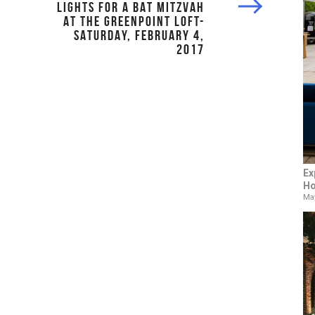
LIGHTS FOR A BAT MITZVAH
AT THE GREENPOINT LOFT-
SATURDAY, FEBRUARY 4,
2017
Ex
Ho
May