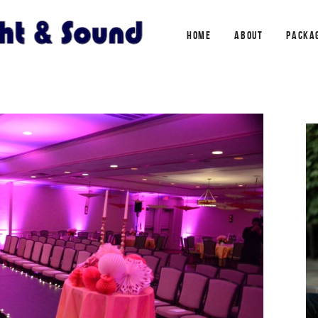
HOME
ABOUT
PACKA