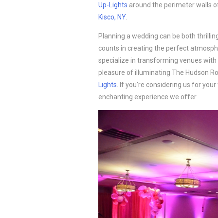
Up-Lights
around the perimeter walls o
Kisco, NY
.
Planning a wedding can be both thrilli
counts in creating the perfect atmosphe
specialize in transforming venues with 
pleasure of illuminating The Hudson 
Lights
. If you’re considering us for you
enchanting experience we offer.