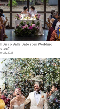
ll Disco Balls Date Your Wedding
otos?
e 25, 2026