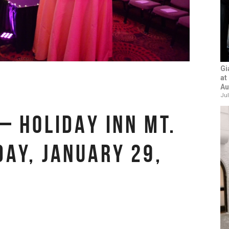
Gi
at
Au
Jul
– HOLIDAY INN MT.
DAY, JANUARY 29,