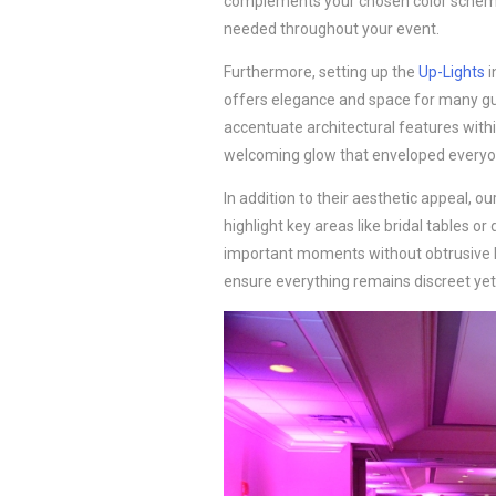
complements your chosen color scheme. 
needed throughout your event.
Furthermore, setting up the
Up-Lights
i
offers elegance and space for many gue
accentuate architectural features with
welcoming glow that enveloped everyo
In addition to their aesthetic appeal, ou
highlight key areas like bridal tables or
important moments without obtrusive li
ensure everything remains discreet yet 