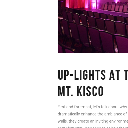
UP-LIGHTS AT 
MT. KISCO
First and foremost, let’s talk about why
dramatically enhance the ambiance of 
walls, they create an inviting environm