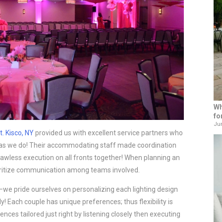
Wh
fo
Jun
t. Kisco, NY
provided us with excellent service partners who
 as we do! Their accommodating staff made coordination
lawless execution on all fronts together! When planning an
ritize communication among teams involved.
we pride ourselves on personalizing each lighting design
ly! Each couple has unique preferences; thus flexibility is
nces tailored just right by listening closely then executing