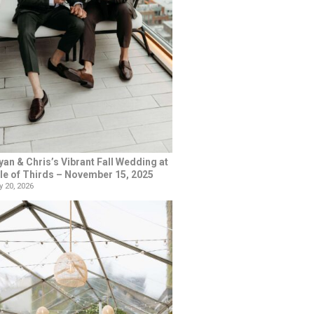
yan & Chris’s Vibrant Fall Wedding at
le of Thirds – November 15, 2025
 20, 2026