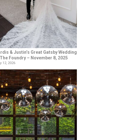
rdis & Justin’s Great Gatsby Wedding
 The Foundry – November 8, 2025
y 12, 2026