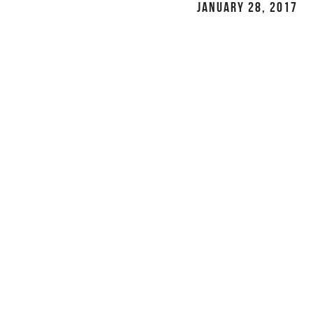
JANUARY 28, 2017