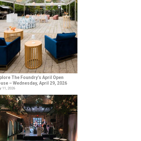
plore The Foundry’s April Open
use – Wednesday, April 29, 2026
 11, 2026