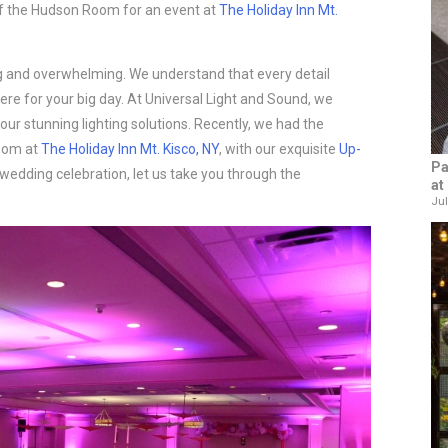
f the Hudson Room for an event at
The Holiday Inn Mt.
ng and overwhelming. We understand that every detail
re for your big day. At Universal Light and Sound, we
our stunning lighting solutions. Recently, we had the
Room at
The Holiday Inn Mt. Kisco, NY
, with our exquisite
Up-
Pa
r wedding celebration, let us take you through the
at
Jul