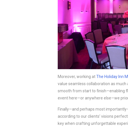
Moreover, working at
The Holiday Inn M
value seamless collaboration as much
smooth from start to finish—enabling f
event here—or anywhere else—we prio
Finally—and perhaps most importantly—
according to our clients’ visions perfect
key when crafting unforgettable experie