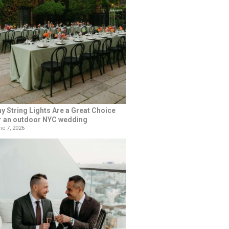
y String Lights Are a Great Choice
r an outdoor NYC wedding
e 7, 2026