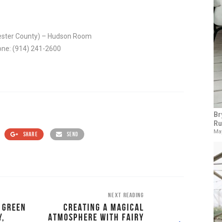
hester County) – Hudson Room
hone: (914) 241-2600
Br
Ru
May
SHARE
SEND
NEXT READING
E GREEN
CREATING A MAGICAL
Y,
ATMOSPHERE WITH FAIRY