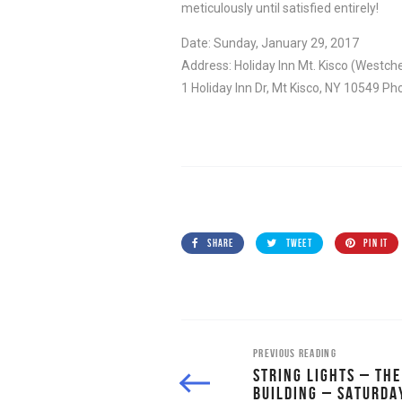
meticulously until satisfied entirely!
Date: Sunday, January 29, 2017
Address: Holiday Inn Mt. Kisco (Westc
1 Holiday Inn Dr, Mt Kisco, NY 10549 P
SHARE
TWEET
PIN IT
PREVIOUS READING
STRING LIGHTS – TH
BUILDING – SATURDA