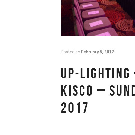
Posted on
February 5, 2017
UP-LIGHTING 
KISCO – SUN
2017