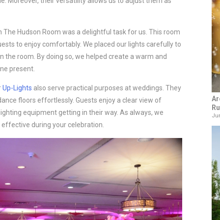
Moreover, their versatility allows us to adjust them as
n The Hudson Room was a delightful task for us. This room
sts to enjoy comfortably. We placed our lights carefully to
in the room. By doing so, we helped create a warm and
ne present.
r
Up-Lights
also serve practical purposes at weddings. They
Ar
 dance floors effortlessly. Guests enjoy a clear view of
Ru
ghting equipment getting in their way. As always, we
Jun
effective during your celebration.