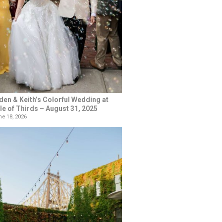
den & Keith’s Colorful Wedding at
le of Thirds – August 31, 2025
e 18, 2026