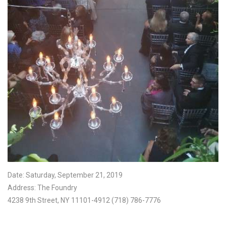
Date: Saturday, September 21, 2019
Address: The Foundry
4238 9th Street, NY 11101-4912 (718) 786-7776