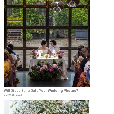
Will Disco Balls Date Your Wedding Photos?
June 25, 2026