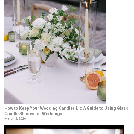
How to Keep Your Wedding Candles Lit: A Guide to Using Glass
Candle Shades for Weddings
March 2, 2026