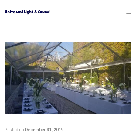
Posted on
December 31, 2019