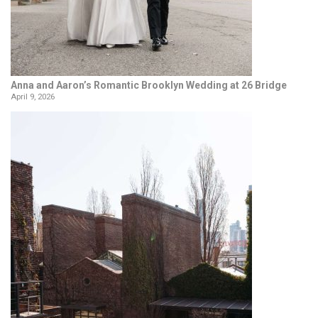
Anna and Aaron’s Romantic Brooklyn Wedding at 26 Bridge
April 9, 2026