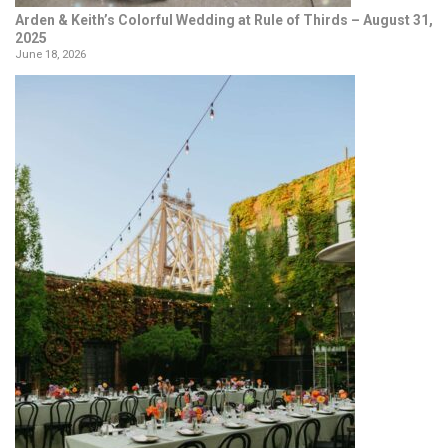
Arden & Keith’s Colorful Wedding at Rule of Thirds – August 31,
2025
June 18, 2026