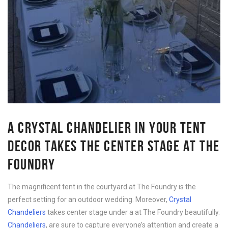
A CRYSTAL CHANDELIER IN YOUR TENT
DECOR TAKES THE CENTER STAGE AT THE
FOUNDRY
The magnificent tent in the courtyard at The Foundry is the
perfect setting for an outdoor wedding. Moreover,
Crystal
Chandeliers
takes center stage under a at The Foundry beautifully.
Chandeliers
, are sure to capture everyone’s attention and create a