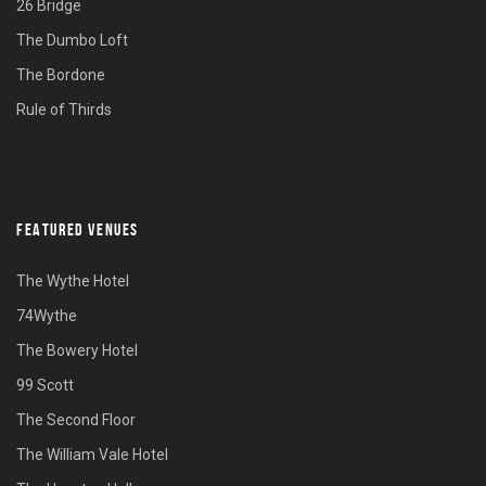
26 Bridge
The Dumbo Loft
The Bordone
Rule of Thirds
FEATURED VENUES
The Wythe Hotel
74Wythe
The Bowery Hotel
99 Scott
The Second Floor
The William Vale Hotel