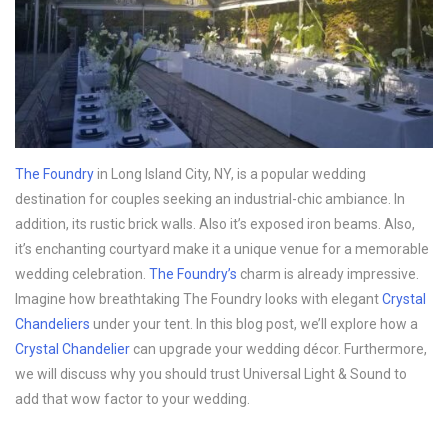
The Foundry
in Long Island City, NY, is a popular wedding
destination for couples seeking an industrial-chic ambiance. In
addition, its rustic brick walls. Also it’s exposed iron beams. Also,
it’s enchanting courtyard make it a unique venue for a memorable
wedding celebration.
The Foundry’s
charm is already impressive.
Imagine how breathtaking The Foundry looks with elegant
Crystal
Chandeliers
under your tent. In this blog post, we’ll explore how a
Crystal Chandelier
can upgrade your wedding décor. Furthermore,
we will discuss why you should trust Universal Light & Sound to
add that wow factor to your wedding.