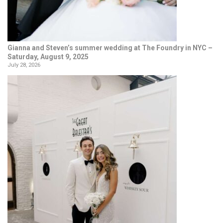
Gianna and Steven’s summer wedding at The Foundry in NYC –
Saturday, August 9, 2025
July 28, 2026