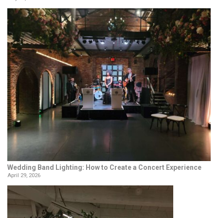
Wedding Band Lighting: How to Create a Concert Experience
April 29, 2026