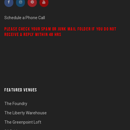
Schedule a Phone Call
PLEASE CHECK YOUR
SPAM
OR
JUNK MAIL
FOLDER IF YOU DO NOT
RECEIVE A REPLY WITHIN 48 HRS
FEATURED VENUES
The Foundry
The Liberty Warehouse
The Greenpoint Loft