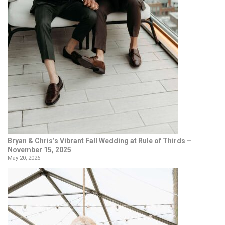
Bryan & Chris’s Vibrant Fall Wedding at Rule of Thirds –
November 15, 2025
May 20, 2026