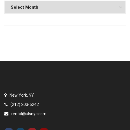
New York, NY
(212) 203-5242
rental@ulsnyc.com