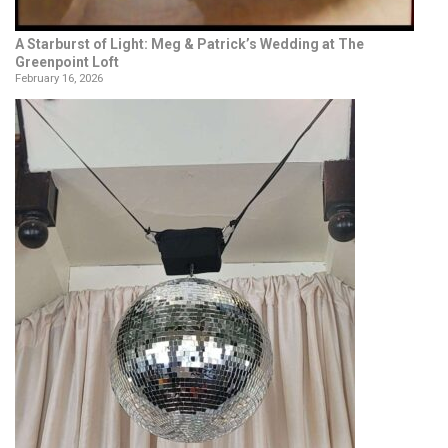
A Starburst of Light: Meg & Patrick’s Wedding at The
Greenpoint Loft
February 16, 2026