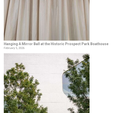
Hanging A Mirror Ball at the Historic Prospect Park Boathouse
February 5, 2026