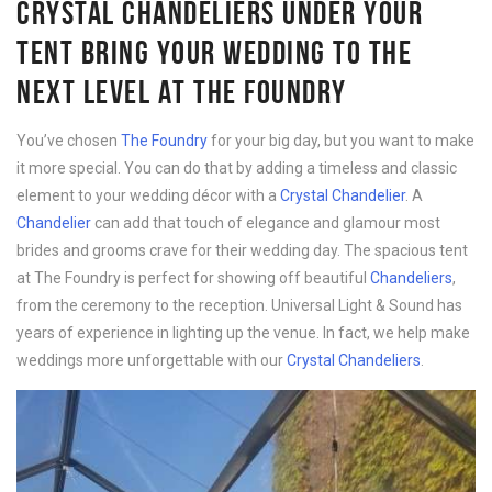
CRYSTAL CHANDELIERS UNDER YOUR
TENT BRING YOUR WEDDING TO THE
NEXT LEVEL AT THE FOUNDRY
You’ve chosen
The Foundry
for your big day, but you want to make
it more special. You can do that by adding a timeless and classic
element to your wedding décor with a
Crystal Chandelier
. A
Chandelier
can add that touch of elegance and glamour most
brides and grooms crave for their wedding day. The spacious tent
at The Foundry is perfect for showing off beautiful
Chandeliers
,
from the ceremony to the reception. Universal Light & Sound has
years of experience in lighting up the venue. In fact, we help make
weddings more unforgettable with our
Crystal Chandeliers
.