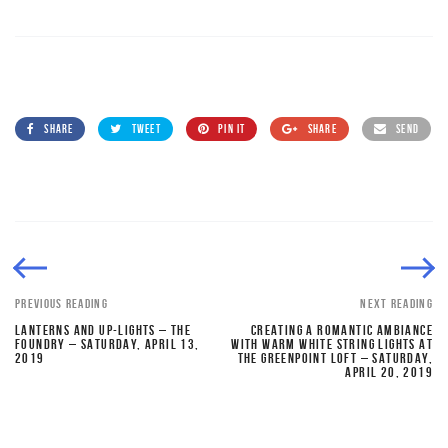
SHARE
TWEET
PIN IT
SHARE
SEND
PREVIOUS READING
NEXT READING
LANTERNS AND UP-LIGHTS – THE
CREATING A ROMANTIC AMBIANCE
FOUNDRY – SATURDAY, APRIL 13,
WITH WARM WHITE STRING LIGHTS AT
2019
THE GREENPOINT LOFT – SATURDAY,
APRIL 20, 2019