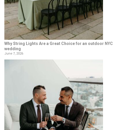
Why String Lights Are a Great Choice for an outdoor NYC
wedding
June 7, 2026