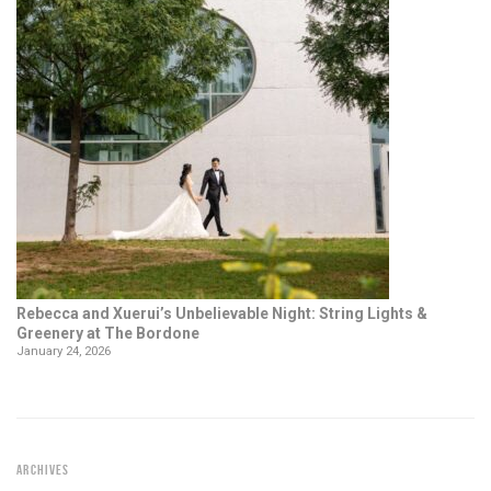
Rebecca and Xuerui’s Unbelievable Night: String Lights &
Greenery at The Bordone
January 24, 2026
ARCHIVES