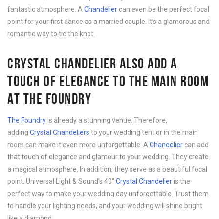
fantastic atmosphere. A
Chandelier
can even be the perfect focal
point for your first dance as a married couple. It’s a glamorous and
romantic way to tie the knot.
CRYSTAL CHANDELIER ALSO ADD A
TOUCH OF ELEGANCE TO THE MAIN ROOM
AT THE FOUNDRY
The Foundry
is already a stunning venue. Therefore,
adding
Crystal Chandeliers
to your wedding tent or in the main
room can make it even more unforgettable. A
Chandelier
can add
that touch of elegance and glamour to your wedding. They create
a magical atmosphere, In addition, they serve as a beautiful focal
point. Universal Light & Sound’s 40″
Crystal Chandelier
is the
perfect way to make your wedding day unforgettable. Trust them
to handle your lighting needs, and your wedding will shine bright
like a diamond.