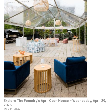
Explore The Foundry’s April Open House – Wednesday, April 29,
2026
May 11, 2026