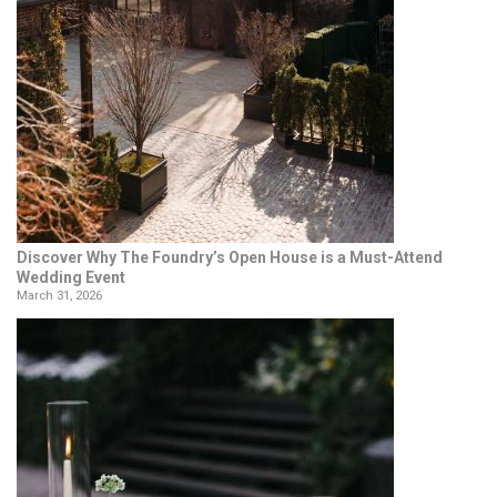
Discover Why The Foundry’s Open House is a Must-Attend
Wedding Event
March 31, 2026