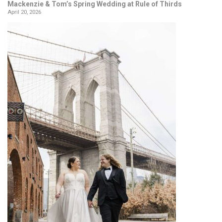
Mackenzie & Tom’s Spring Wedding at Rule of Thirds
April 20, 2026