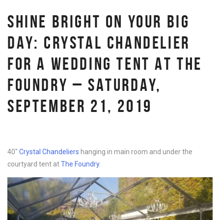
SHINE BRIGHT ON YOUR BIG
DAY: CRYSTAL CHANDELIER
FOR A WEDDING TENT AT THE
FOUNDRY – SATURDAY,
SEPTEMBER 21, 2019
40″
Crystal Chandeliers
hanging in main room and under the
courtyard tent at
The Foundry
.