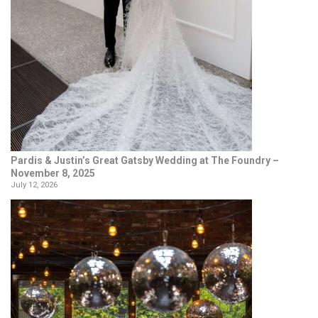
Pardis & Justin’s Great Gatsby Wedding at The Foundry –
November 8, 2025
July 12, 2026