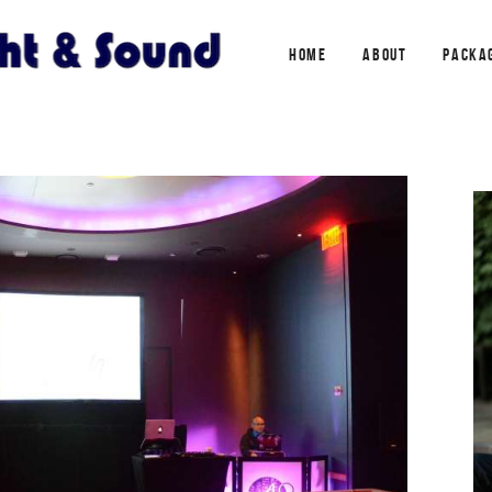
HOME
ABOUT
PACKA