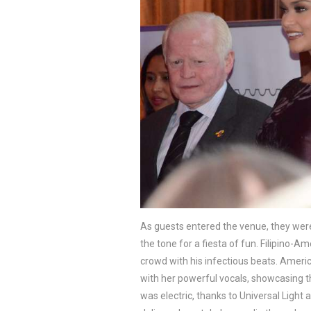
As guests entered the venue, they were 
the tone for a fiesta of fun. Filipino-A
crowd with his infectious beats. Amer
with her powerful vocals, showcasing the
was electric, thanks to Universal Light