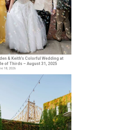
den & Keith’s Colorful Wedding at
le of Thirds – August 31, 2025
e 18, 2026