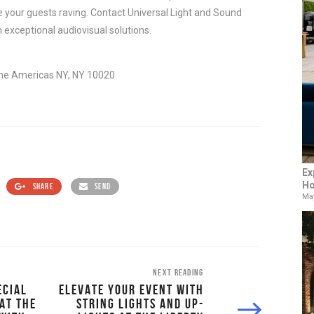
e your guests raving. Contact Universal Light and Sound 
h exceptional audiovisual solutions.
he Americas NY, NY 10020
Ex
Ho
SHARE
SEND
May
NEXT READING
ECIAL
ELEVATE YOUR EVENT WITH
AT THE
STRING LIGHTS AND UP-