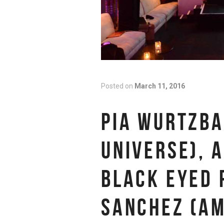
Posted on
March 11, 2016
PIA WURTZBA
UNIVERSE), A
BLACK EYED 
SANCHEZ (AM