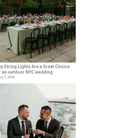
y String Lights Are a Great Choice
r an outdoor NYC wedding
e 7, 2026