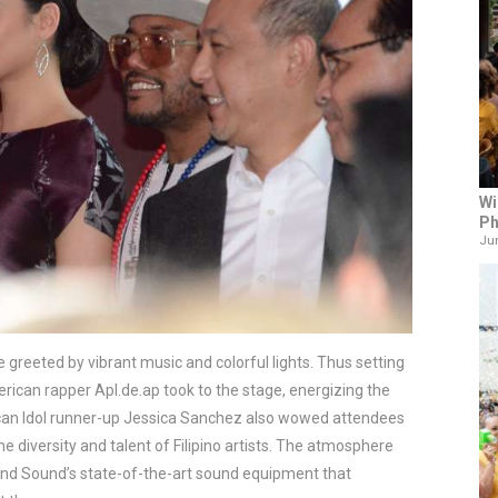
Wi
Ph
Jun
greeted by vibrant music and colorful lights. Thus setting 
merican rapper Apl.de.ap took to the stage, energizing the 
ican Idol runner-up Jessica Sanchez also wowed attendees 
 diversity and talent of Filipino artists. The atmosphere 
 and Sound’s state-of-the-art sound equipment that 