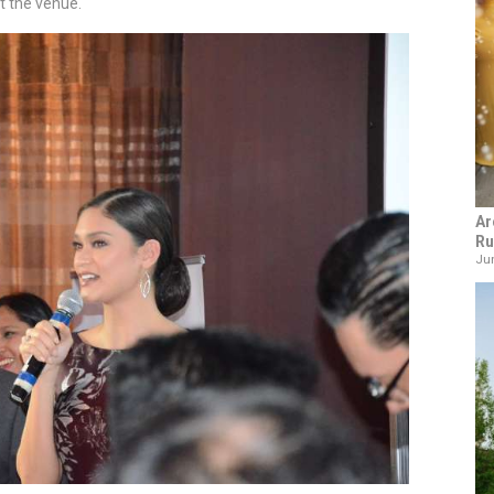
t the venue.
Ar
Ru
Jun