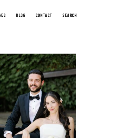
GES
BLOG
CONTACT
SEARCH