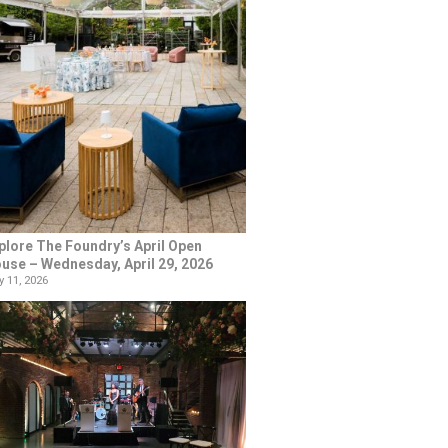
plore The Foundry’s April Open
use – Wednesday, April 29, 2026
 11, 2026