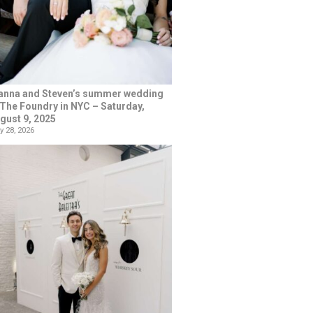
anna and Steven’s summer wedding
 The Foundry in NYC – Saturday,
gust 9, 2025
y 28, 2026