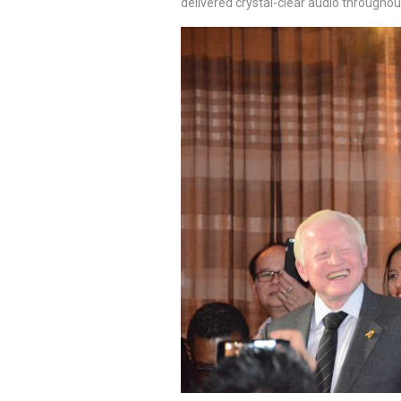
delivered crystal-clear audio throughou