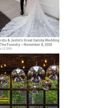
rdis & Justin’s Great Gatsby Wedding
 The Foundry – November 8, 2025
y 12, 2026