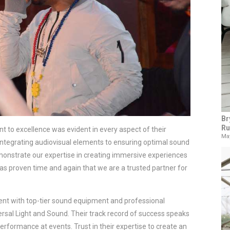
Br
Ru
 to excellence was evident in every aspect of their 
May
integrating audiovisual elements to ensuring optimal sound 
monstrate our expertise in creating immersive experiences 
as proven time and again that we are a trusted partner for 
ent with top-tier sound equipment and professional 
ersal Light and Sound. Their track record of success speaks 
 performance at events. Trust in their expertise to create an 