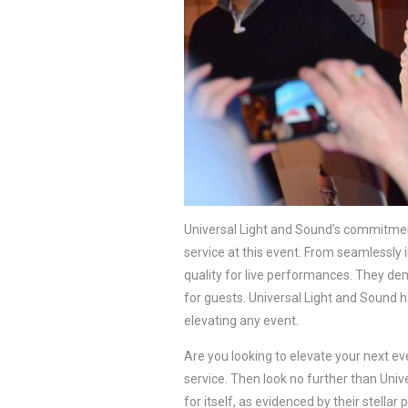
Universal Light and Sound’s commitment
service at this event. From seamlessly 
quality for live performances. They de
for guests. Universal Light and Sound h
elevating any event.
Are you looking to elevate your next ev
service. Then look no further than Univ
for itself, as evidenced by their stellar