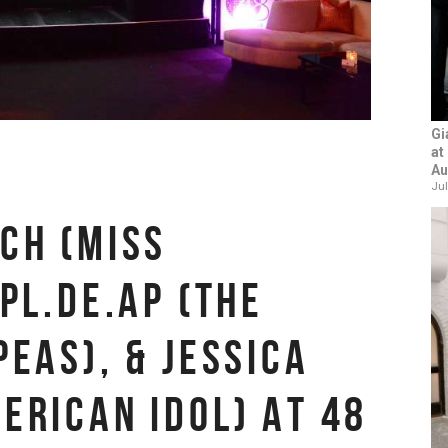
Gi
at
Au
Jul
CH (MISS
PL.DE.AP (THE
PEAS), & JESSICA
ERICAN IDOL) AT 48