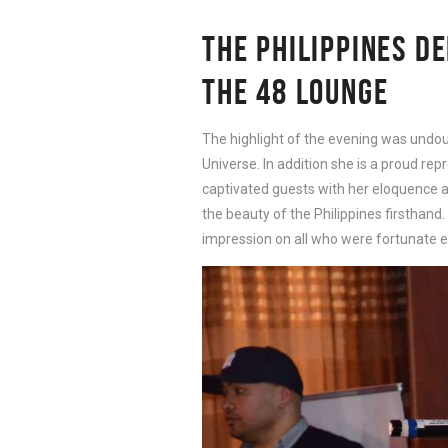
THE PHILIPPINES D
THE 48 LOUNGE
The highlight of the evening was undoub
Universe. In addition she is a proud rep
captivated guests with her eloquence a
the beauty of the Philippines firsthand.
impression on all who were fortunate e