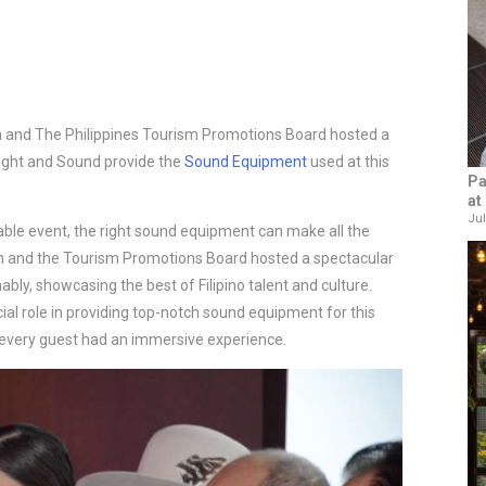
 and The Philippines Tourism Promotions Board hosted a
Light and Sound provide the
Sound Equipment
used at this
Pa
at
Jul
ble event, the right sound equipment can make all the 
 and the Tourism Promotions Board hosted a spectacular 
ly, showcasing the best of Filipino talent and culture. 
ial role in providing top-notch sound equipment for this 
every guest had an immersive experience.