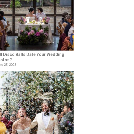
ll Disco Balls Date Your Wedding
otos?
e 25, 2026