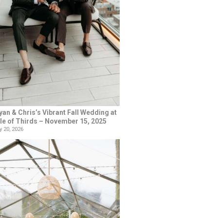
yan & Chris’s Vibrant Fall Wedding at
le of Thirds – November 15, 2025
 20, 2026