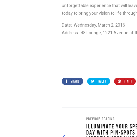
unforgettable experience that will leav
today to bring your vision to life throug
Date: Wednesday, March 2, 2016
Address: 48 Lounge, 1221 Avenue of t
SHARE
TWEET
PIN IT
PREVIOUS READING
ILLUMINATE YOUR SP
DAY WITH PIN-SPOTS 