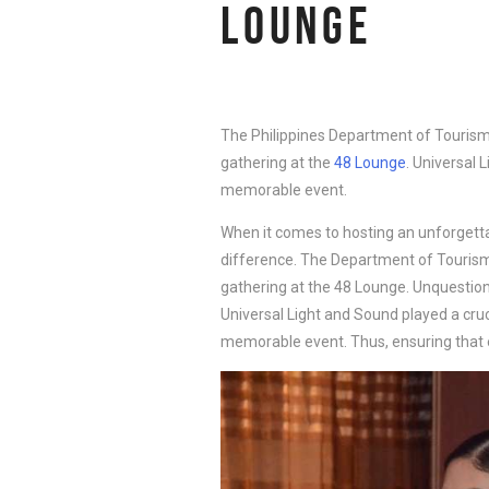
LOUNGE
The Philippines Department of Tourism
gathering at the
48 Lounge
. Universal 
memorable event.
When it comes to hosting an unforgetta
difference. The Department of Tourism
gathering at the 48 Lounge. Unquestionab
Universal Light and Sound played a cruc
memorable event. Thus, ensuring that 