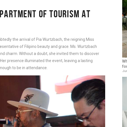
EPARTMENT OF TOURISM AT 
tedly the arrival of Pia Wurtzbach, the reigning Miss 
resentative of Filipino beauty and grace. Ms. Wurtzbach 
nd charm. Without a doubt, she invited them to discover 
 Her presence illuminated the event, leaving a lasting 
Wh
fo
nough to be in attendance.
Jun