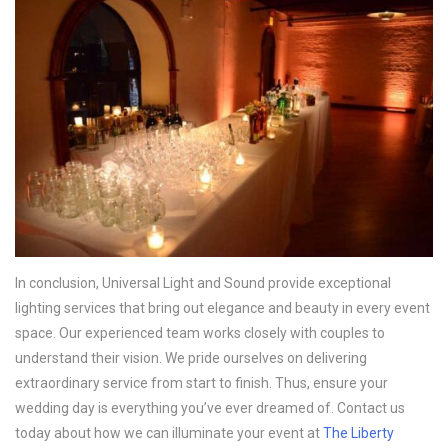
In conclusion, Universal Light and Sound provide exceptional
lighting services that bring out elegance and beauty in every event
space. Our experienced team works closely with couples to
understand their vision. We pride ourselves on delivering
extraordinary service from start to finish. Thus, ensure your
wedding day is everything you’ve ever dreamed of. Contact us
today about how we can illuminate your event at
The Liberty