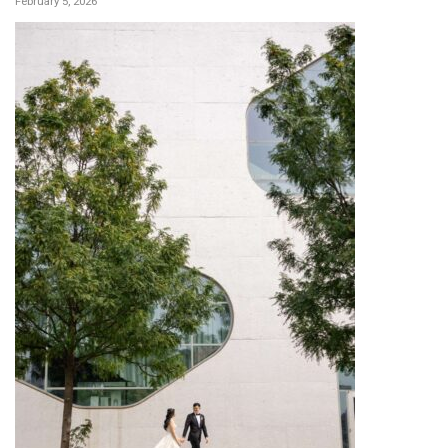
February 5, 2026