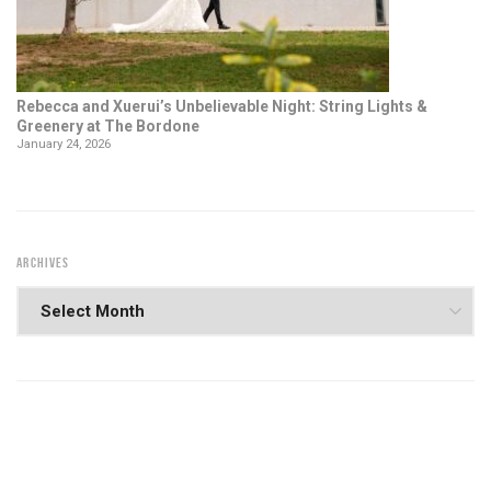
Rebecca and Xuerui’s Unbelievable Night: String Lights &
Greenery at The Bordone
January 24, 2026
ARCHIVES