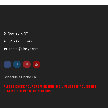
New York, NY
(212) 203-5242
rental@ulsnyc.com
Schedule a Phone Call
PLEASE CHECK YOUR
SPAM
OR
JUNK MAIL
FOLDER IF YOU DO NOT
RECEIVE A REPLY WITHIN 48 HRS