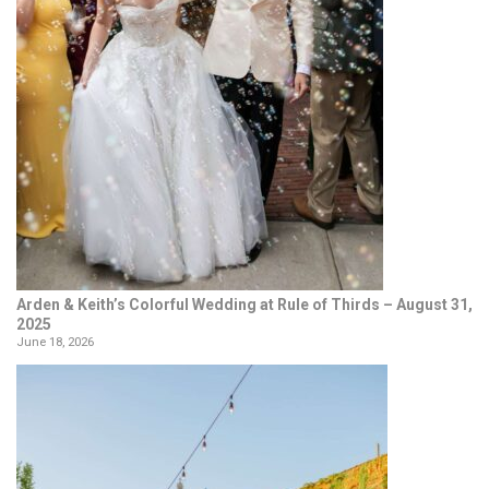
Arden & Keith’s Colorful Wedding at Rule of Thirds – August 31,
2025
June 18, 2026