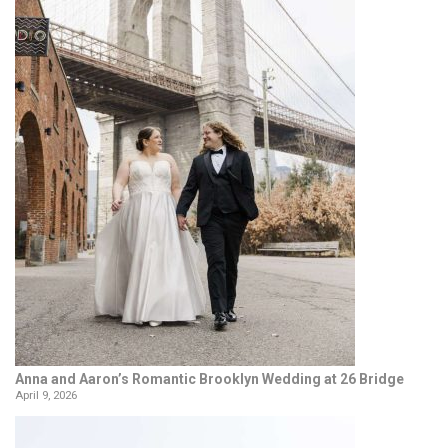
Anna and Aaron’s Romantic Brooklyn Wedding at 26 Bridge
April 9, 2026