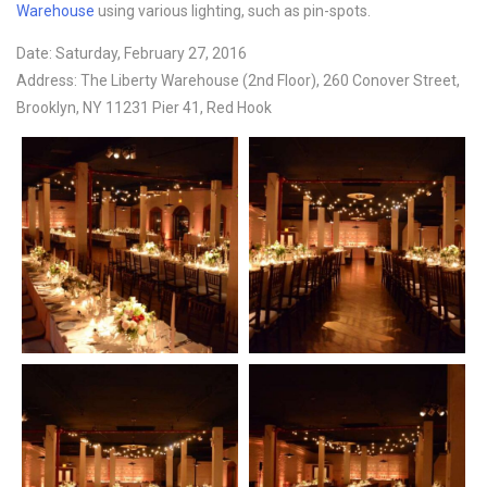
Warehouse
using various lighting, such as pin-spots.
Date: Saturday, February 27, 2016
Address: The Liberty Warehouse (2nd Floor), 260 Conover Street,
Brooklyn, NY 11231 Pier 41, Red Hook