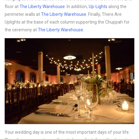
floor at
The Liberty Warehouse
. In addition,
Up-Lights
along the
perimeter walls at
The Liberty Warehouse
. Finally, There Are
Uplights at the base of each column supporting the Chuppah for
the ceremony at
The Liberty Warehouse
.
Your wedding day is one of the most important days of your life.