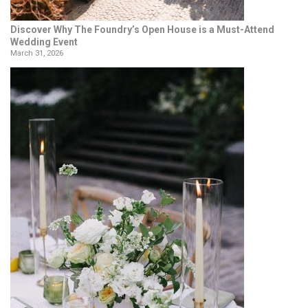
Discover Why The Foundry’s Open House is a Must-Attend
Wedding Event
March 31, 2026