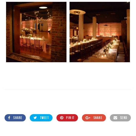
SHARE
TWEET
PIN IT
SHARE
SEND