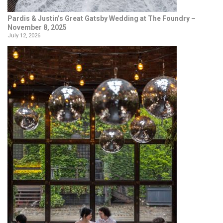
Pardis & Justin’s Great Gatsby Wedding at The Foundry –
November 8, 2025
July 12, 2026