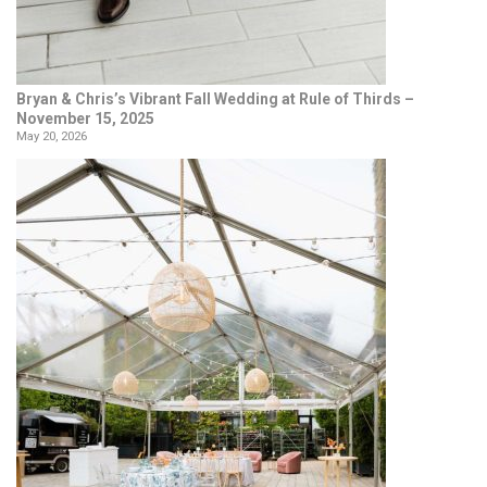
Bryan & Chris’s Vibrant Fall Wedding at Rule of Thirds –
November 15, 2025
May 20, 2026