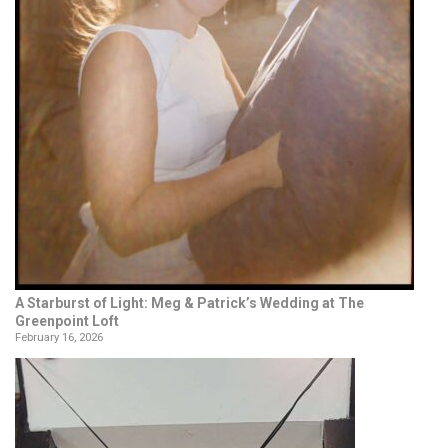
A Starburst of Light: Meg & Patrick’s Wedding at The
Greenpoint Loft
February 16, 2026