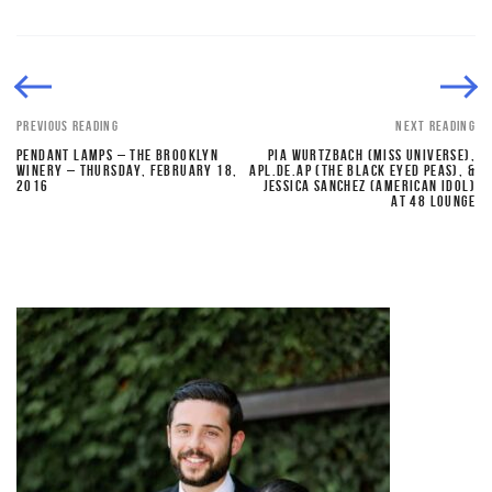
PREVIOUS READING
NEXT READING
PENDANT LAMPS – THE BROOKLYN
PIA WURTZBACH (MISS UNIVERSE),
WINERY – THURSDAY, FEBRUARY 18,
APL.DE.AP (THE BLACK EYED PEAS), &
2016
JESSICA SANCHEZ (AMERICAN IDOL)
AT 48 LOUNGE