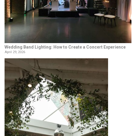
Wedding Band Lighting: How to Create a Concert Experience
April 29, 2026