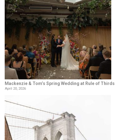
Mackenzie & Tom’s Spring Wedding at Rule of Thirds
April 20, 2026