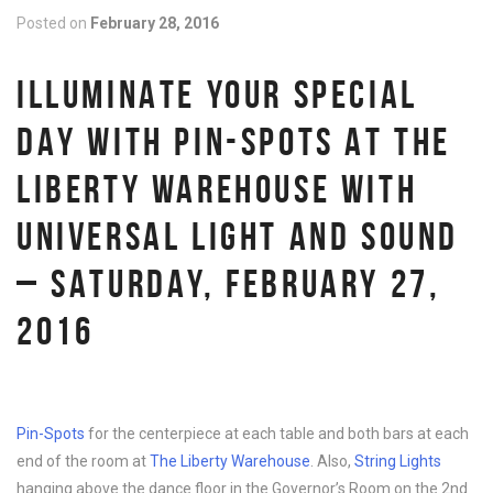
Posted on
February 28, 2016
ILLUMINATE YOUR SPECIAL
DAY WITH PIN-SPOTS AT THE
LIBERTY WAREHOUSE WITH
UNIVERSAL LIGHT AND SOUND
– SATURDAY, FEBRUARY 27,
2016
Pin-Spots
for the centerpiece at each table and both bars at each
end of the room at
The Liberty Warehouse
. Also,
String Lights
hanging above the dance floor in the Governor’s Room on the 2nd