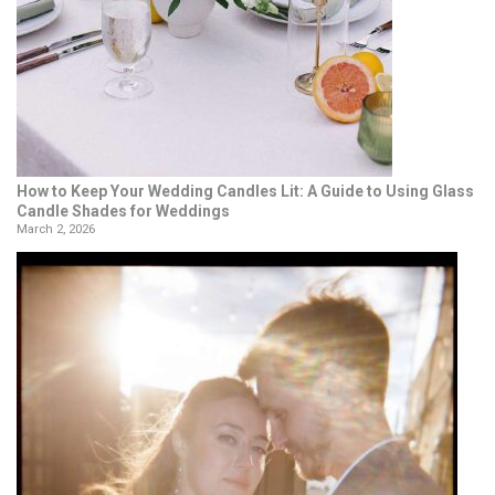
How to Keep Your Wedding Candles Lit: A Guide to Using Glass
Candle Shades for Weddings
March 2, 2026