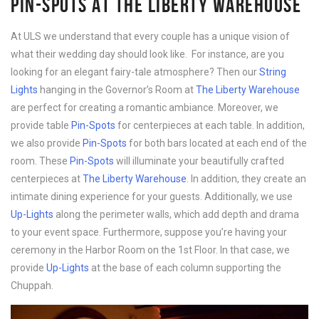
PIN-SPOTS AT THE LIBERTY WAREHOUSE
At ULS we understand that every couple has a unique vision of
what their wedding day should look like. For instance, are you
looking for an elegant fairy-tale atmosphere? Then our
String
Lights
hanging in the Governor’s Room at
The Liberty Warehouse
are perfect for creating a romantic ambiance. Moreover, we
provide table
Pin-Spots
for centerpieces at each table. In addition,
we also provide
Pin-Spots
for both bars located at each end of the
room. These
Pin-Spots
will illuminate your beautifully crafted
centerpieces at
The Liberty Warehouse
. In addition, they create an
intimate dining experience for your guests. Additionally, we use
Up-Lights
along the perimeter walls, which add depth and drama
to your event space. Furthermore, suppose you’re having your
ceremony in the Harbor Room on the 1st Floor. In that case, we
provide
Up-Lights
at the base of each column supporting the
Chuppah.