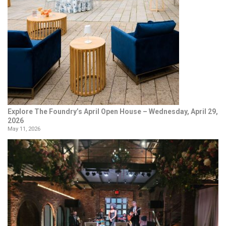
Explore The Foundry’s April Open House – Wednesday, April 29,
2026
May 11, 2026