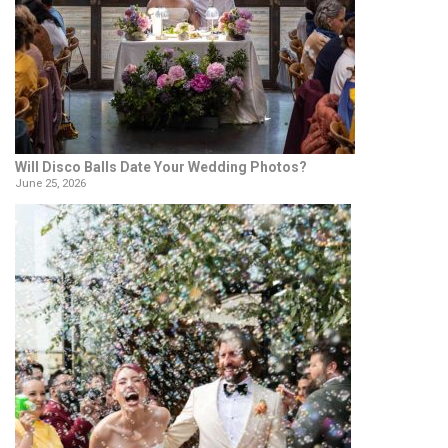
Will Disco Balls Date Your Wedding Photos?
June 25, 2026