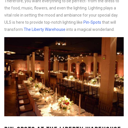
Therefore, you want everything to be perfect- from the dress to
the food, music, flowers, and even the lighting. Lighting plays a
vital role in setting the mood and ambiance for your special day.
ULS is here to provide top-notch lighting like
Pin-Spots
that will
transform
The Liberty Warehouse
into a magical wonderland.