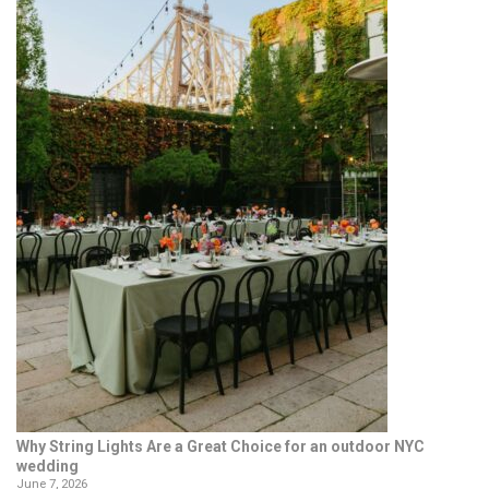
Why String Lights Are a Great Choice for an outdoor NYC
wedding
June 7, 2026