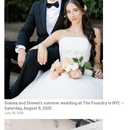
Gianna and Steven’s summer wedding at The Foundry in NYC –
Saturday, August 9, 2025
July 28, 2026