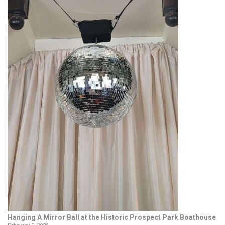
Hanging A Mirror Ball at the Historic Prospect Park Boathouse