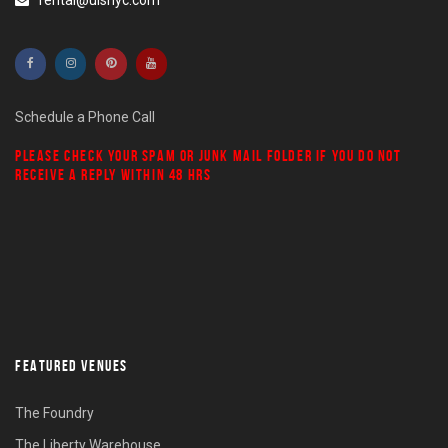
rental@ulsnyc.com
Schedule a Phone Call
PLEASE CHECK YOUR
SPAM
OR
JUNK MAIL
FOLDER IF YOU DO NOT
RECEIVE A REPLY WITHIN 48 HRS
FEATURED VENUES
The Foundry
The Liberty Warehouse