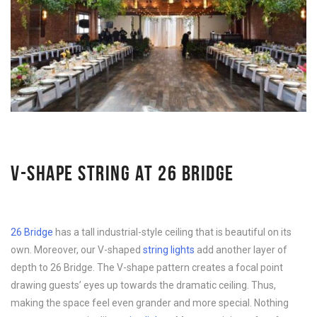
V-SHAPE STRING AT 26 BRIDGE
26 Bridge
has a tall industrial-style ceiling that is beautiful on its
own. Moreover, our V-shaped
string lights
add another layer of
depth to 26 Bridge. The V-shape pattern creates a focal point
drawing guests’ eyes up towards the dramatic ceiling. Thus,
making the space feel even grander and more special. Nothing