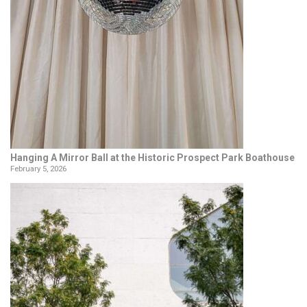
Hanging A Mirror Ball at the Historic Prospect Park Boathouse
February 5, 2026