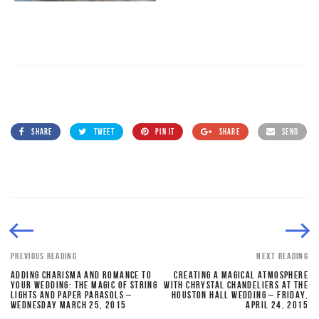
SHARE
TWEET
PIN IT
SHARE
SEND
PREVIOUS READING
NEXT READING
ADDING CHARISMA AND ROMANCE TO
CREATING A MAGICAL ATMOSPHERE
YOUR WEDDING: THE MAGIC OF STRING
WITH CHRYSTAL CHANDELIERS AT THE
LIGHTS AND PAPER PARASOLS –
HOUSTON HALL WEDDING – FRIDAY,
WEDNESDAY MARCH 25, 2015
APRIL 24, 2015