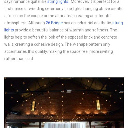
says romance quite like
string lights
. Moreover, it is perfect for a
first dance or wedding ceremony. The lights hanging above create
a focus on the couple or the altar area, creating an intimate
atmosphere. Although
26 Bridge
has an industrial aesthetic,
string
lights
provide a beautiful balance of warmth and softness. The
lights help to soften the look of the exposed brick and concrete
walls, creating a cohesive design. The V-shape pattern only
accentuates this quality, making the space feel more inviting
rather than cold.