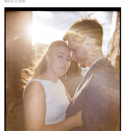
March 2, 2026