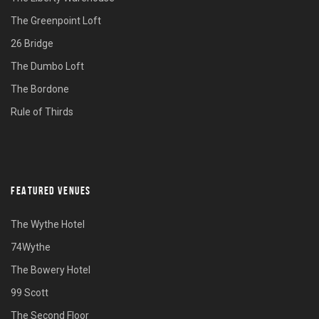
The Greenpoint Loft
26 Bridge
The Dumbo Loft
The Bordone
Rule of Thirds
FEATURED VENUES
The Wythe Hotel
74Wythe
The Bowery Hotel
99 Scott
The Second Floor