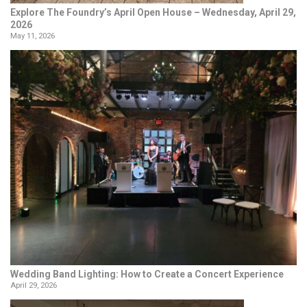
Explore The Foundry’s April Open House – Wednesday, April 29,
2026
May 11, 2026
Wedding Band Lighting: How to Create a Concert Experience
April 29, 2026