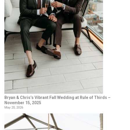
Bryan & Chris’s Vibrant Fall Wedding at Rule of Thirds –
November 15, 2025
May 20, 2026