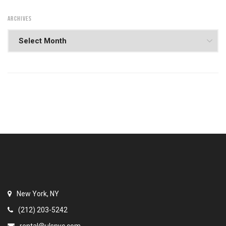
ARCHIVES
New York, NY
(212) 203-5242