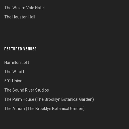
The William Vale Hotel
The Houston Hall
FEATURED VENUES
Hamilton Loft
The W Loft
501 Union
The Sound River Studios
The Palm House (The Brooklyn Botanical Garden)
The Atrium (The Brooklyn Botanical Garden)