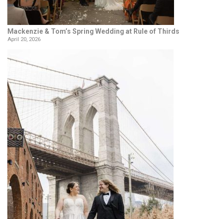
Mackenzie & Tom’s Spring Wedding at Rule of Thirds
April 20, 2026