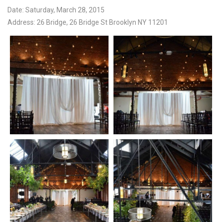
Date: Saturday, March 28, 2015
Address: 26 Bridge, 26 Bridge St Brooklyn NY 11201