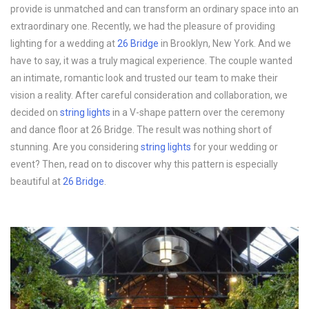
provide is unmatched and can transform an ordinary space into an
extraordinary one. Recently, we had the pleasure of providing
lighting for a wedding at
26 Bridge
in Brooklyn, New York. And we
have to say, it was a truly magical experience. The couple wanted
an intimate, romantic look and trusted our team to make their
vision a reality. After careful consideration and collaboration, we
decided on
string lights
in a V-shape pattern over the ceremony
and dance floor at 26 Bridge. The result was nothing short of
stunning. Are you considering
string lights
for your wedding or
event? Then, read on to discover why this pattern is especially
beautiful at
26 Bridge
.