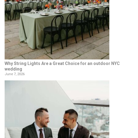
Why String Lights Are a Great Choice for an outdoor NYC
wedding
June 7, 2026