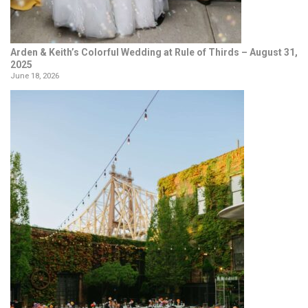
Arden & Keith’s Colorful Wedding at Rule of Thirds – August 31,
2025
June 18, 2026