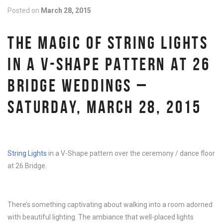
Posted on
March 28, 2015
THE MAGIC OF STRING LIGHTS
IN A V-SHAPE PATTERN AT 26
BRIDGE WEDDINGS –
SATURDAY, MARCH 28, 2015
String Lights
in a V-Shape pattern over the ceremony / dance floor
at 26 Bridge.
There’s something captivating about walking into a room adorned
with beautiful lighting. The ambiance that well-placed lights