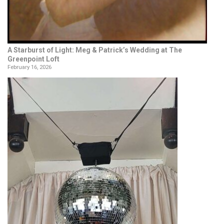
A Starburst of Light: Meg & Patrick’s Wedding at The
Greenpoint Loft
February 16, 2026