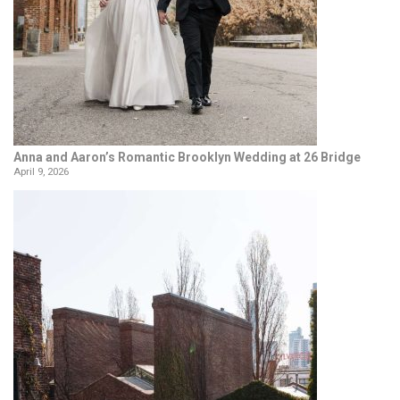
Anna and Aaron’s Romantic Brooklyn Wedding at 26 Bridge
April 9, 2026