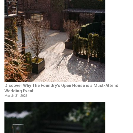
Discover Why The Foundry’s Open House is a Must-Attend
Wedding Event
March 31, 2026