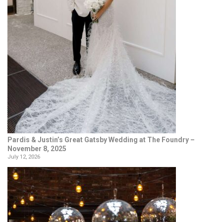
Pardis & Justin’s Great Gatsby Wedding at The Foundry –
November 8, 2025
July 12, 2026