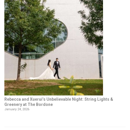
Rebecca and Xuerui’s Unbelievable Night: String Lights &
Greenery at The Bordone
January 24, 2026