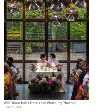
Will Disco Balls Date Your Wedding Photos?
June 25, 2026