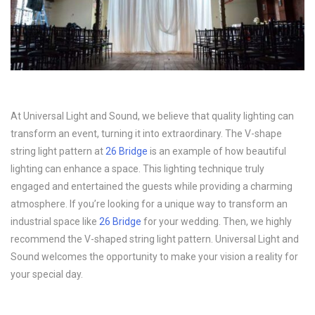
At Universal Light and Sound, we believe that quality lighting can
transform an event, turning it into extraordinary. The V-shape
string light pattern at
26 Bridge
is an example of how beautiful
lighting can enhance a space. This lighting technique truly
engaged and entertained the guests while providing a charming
atmosphere. If you’re looking for a unique way to transform an
industrial space like
26 Bridge
for your wedding. Then, we highly
recommend the V-shaped string light pattern. Universal Light and
Sound welcomes the opportunity to make your vision a reality for
your special day.