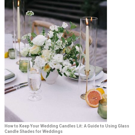
How to Keep Your Wedding Candles Lit: A Guide to Using Glass
Candle Shades for Weddings