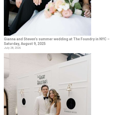
Gianna and Steven’s summer wedding at The Foundry in NYC –
Saturday, August 9, 2025
July 28, 2026