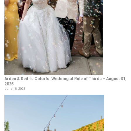
Arden & Keith’s Colorful Wedding at Rule of Thirds – August 31,
2025
June 18, 2026