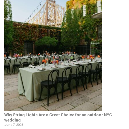
Why String Lights Are a Great Choice for an outdoor NYC
wedding
June 7, 2026