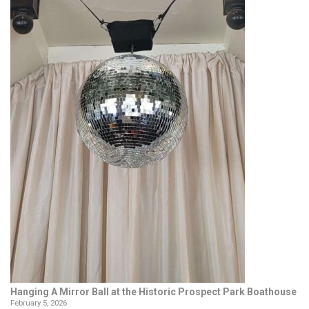
Hanging A Mirror Ball at the Historic Prospect Park Boathouse
February 5, 2026