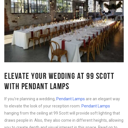
ELEVATE YOUR WEDDING AT 99 SCOTT
WITH PENDANT LAMPS
If you’re planning a wedding,
Pendant Lamps
are an elegant way
to elevate the look of your reception room.
Pendant Lamps
hanging from the ceiling at 99 Scott will provide soft lighting that
draws people in. Also, they also come in different heights, allowing
you to create depth and visual interest in this space. Read on to