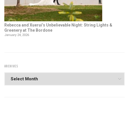
Rebecca and Xuerui’s Unbelievable Night: String Lights &
Greenery at The Bordone
January 24, 2026
ARCHIVES