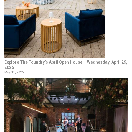
Explore The Foundry’s April Open House – Wednesday, April 29,
2026
May 11, 2026