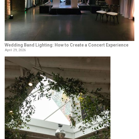
Wedding Band Lighting: How to Create a Concert Experience
April 29, 2026