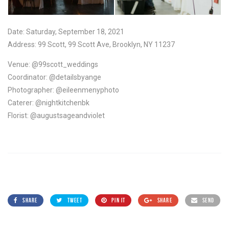
Date: Saturday, September 18, 2021
Address: 99 Scott, 99 Scott Ave, Brooklyn, NY 11237
Venue: @99scott_weddings
Coordinator: @detailsbyange
Photographer: @eileenmenyphoto
Caterer: @nightkitchenbk
Florist: @augustsageandviolet
SHARE
TWEET
PIN IT
SHARE
SEND