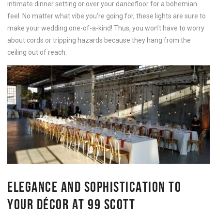
intimate dinner setting or over your dancefloor for a bohemian
feel. No matter what vibe you’re going for, these lights are sure to
make your wedding one-of-a-kind! Thus, you won’t have to worry
about cords or tripping hazards because they hang from the
ceiling out of reach.
ELEGANCE AND SOPHISTICATION TO
YOUR DÉCOR AT 99 SCOTT