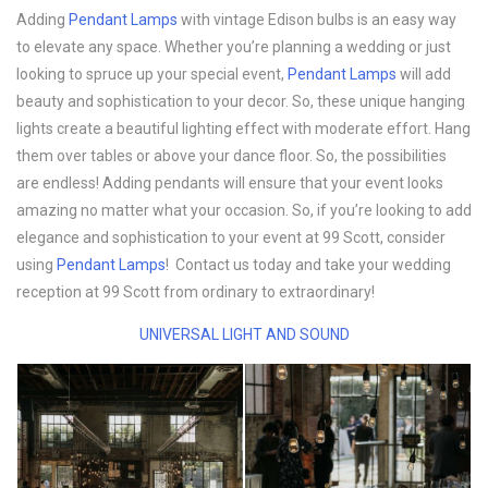
Adding
Pendant Lamps
with vintage Edison bulbs is an easy way
to elevate any space. Whether you’re planning a wedding or just
looking to spruce up your special event,
Pendant Lamps
will add
beauty and sophistication to your decor. So, these unique hanging
lights create a beautiful lighting effect with moderate effort. Hang
them over tables or above your dance floor. So, the possibilities
are endless! Adding pendants will ensure that your event looks
amazing no matter what your occasion. So, if you’re looking to add
elegance and sophistication to your event at 99 Scott, consider
using
Pendant Lamps
! Contact us today and take your wedding
reception at 99 Scott from ordinary to extraordinary!
UNIVERSAL LIGHT AND SOUND