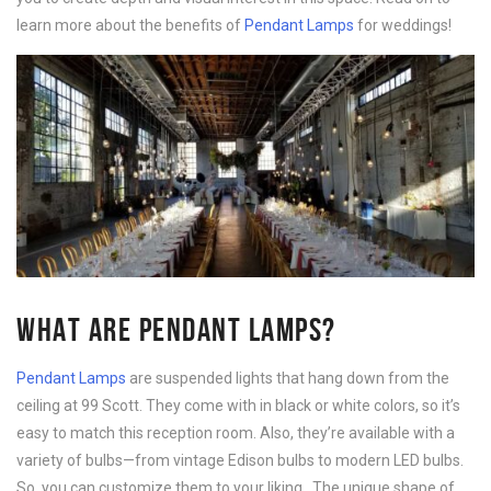
learn more about the benefits of
Pendant Lamps
for weddings!
WHAT ARE PENDANT LAMPS?
Pendant Lamps
are suspended lights that hang down from the
ceiling at 99 Scott. They come with in black or white colors, so it’s
easy to match this reception room. Also, they’re available with a
variety of bulbs—from vintage Edison bulbs to modern LED bulbs.
So, you can customize them to your liking. The unique shape of