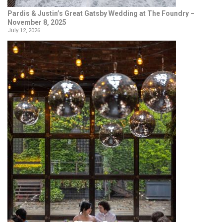
Pardis & Justin’s Great Gatsby Wedding at The Foundry –
November 8, 2025
July 12, 2026