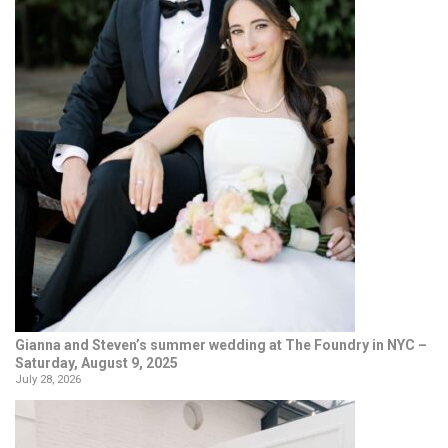
Gianna and Steven’s summer wedding at The Foundry in NYC –
Saturday, August 9, 2025
July 28, 2026