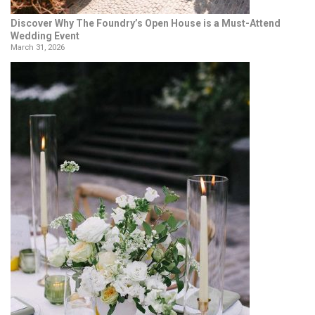
Discover Why The Foundry’s Open House is a Must-Attend
Wedding Event
March 31, 2026