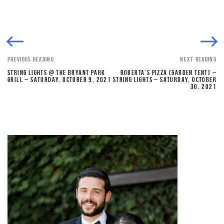
PREVIOUS READING
NEXT READING
STRING LIGHTS @ THE BRYANT PARK
ROBERTA’S PIZZA (GARDEN TENT) –
GRILL – SATURDAY, OCTOBER 9, 2021
STRING LIGHTS – SATURDAY, OCTOBER
30, 2021