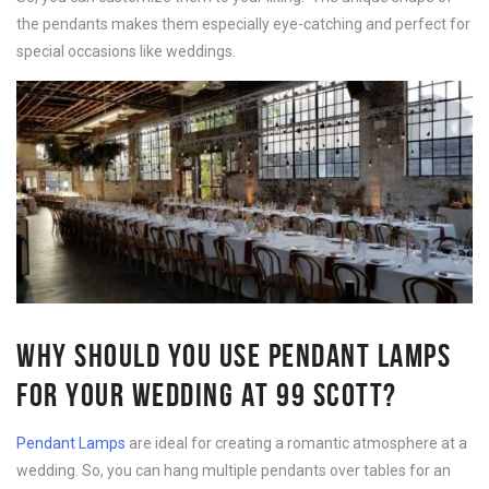
the pendants makes them especially eye-catching and perfect for
special occasions like weddings.
WHY SHOULD YOU USE PENDANT LAMPS
FOR YOUR WEDDING AT 99 SCOTT?
Pendant Lamps
are ideal for creating a romantic atmosphere at a
wedding. So, you can hang multiple pendants over tables for an