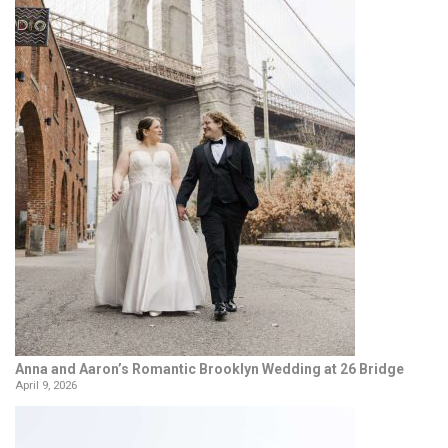
Anna and Aaron’s Romantic Brooklyn Wedding at 26 Bridge
April 9, 2026