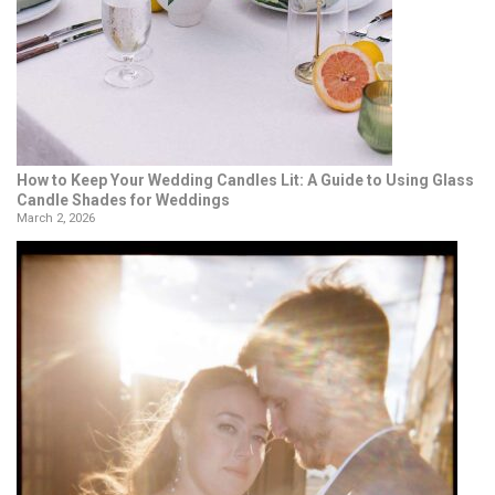
How to Keep Your Wedding Candles Lit: A Guide to Using Glass
Candle Shades for Weddings
March 2, 2026