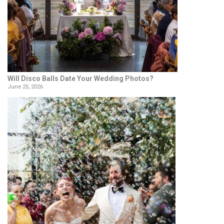
Will Disco Balls Date Your Wedding Photos?
June 25, 2026