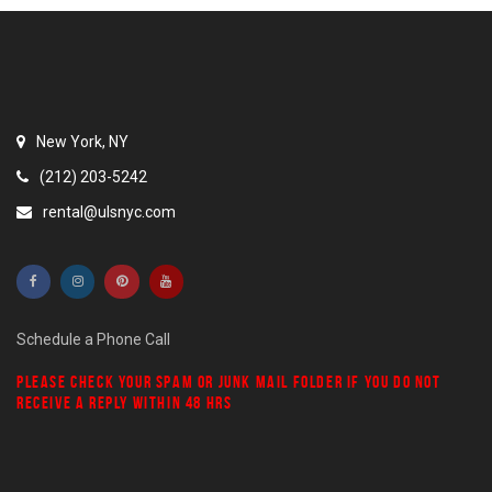
New York, NY
(212) 203-5242
rental@ulsnyc.com
Schedule a Phone Call
PLEASE CHECK YOUR
SPAM
OR
JUNK MAIL
FOLDER IF YOU DO NOT
RECEIVE A REPLY WITHIN 48 HRS