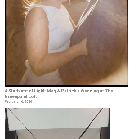
A Starburst of Light: Meg & Patrick’s Wedding at The
Greenpoint Loft
February 16, 2026