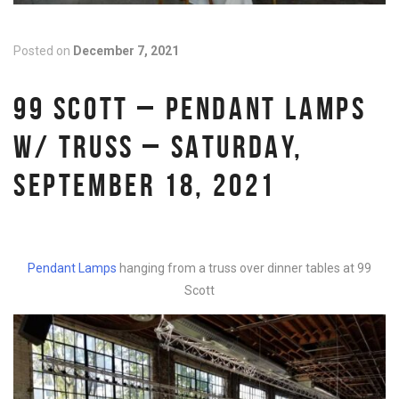
Posted on
December 7, 2021
99 SCOTT – PENDANT LAMPS
W/ TRUSS – SATURDAY,
SEPTEMBER 18, 2021
Pendant Lamps
hanging from a truss over dinner tables at 99
Scott