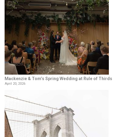
Mackenzie & Tom’s Spring Wedding at Rule of Thirds
April 20, 2026