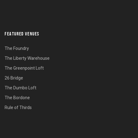
FEATURED VENUES
The Foundry
The Liberty Warehouse
The Greenpoint Loft
26 Bridge
The Dumbo Loft
The Bordone
Rule of Thirds