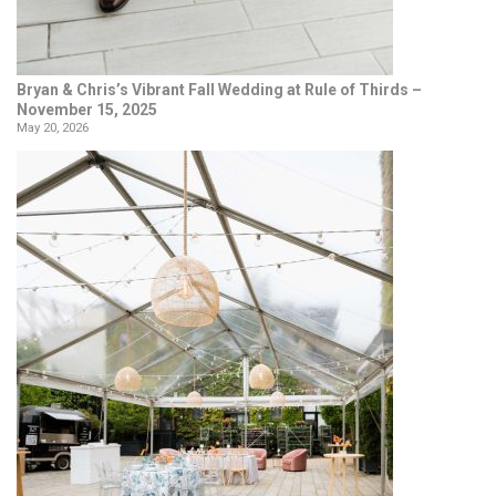
Bryan & Chris’s Vibrant Fall Wedding at Rule of Thirds –
November 15, 2025
May 20, 2026