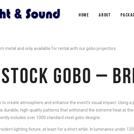
HOME
ABOUT
PACKA
metal and only available for rental with our gobo projectors.
 STOCK GOBO – B
 to create atmosphere and enhance the event’s visual impact. Using a p
is durable, high-quality patterns that withstand the extreme heat at the
sently includes over 1000 standard steel gobo designs.
dern lighting fixture, at least for a short while. In luminaires under 120