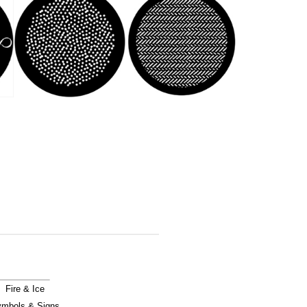
Fire & Ice
mbols & Signs