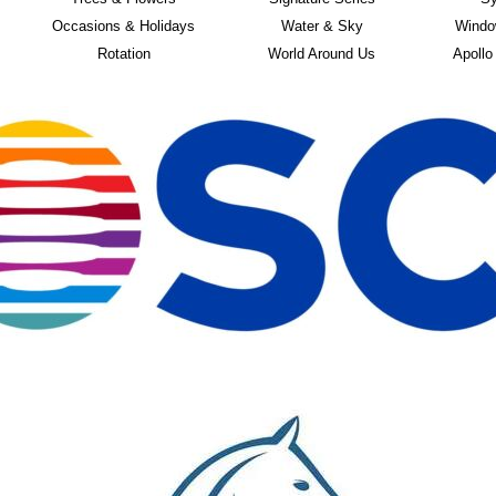
Occasions & Holidays
Water & Sky
Windo
Rotation
World Around Us
Apollo