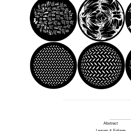
Abstract
Leaves & Foliage