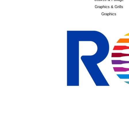
Graphics & Grills
Graphics