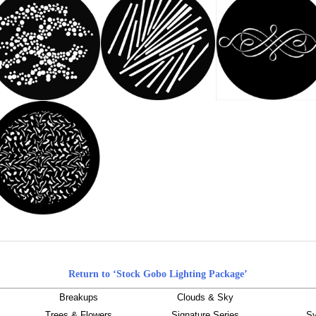
Return to ‘Stock Gobo Lighting Package’
Breakups
Clouds & Sky
Trees & Flowers
Signature Series
Sy