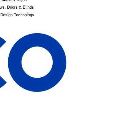
ws, Doors & Blinds
 Design Technology