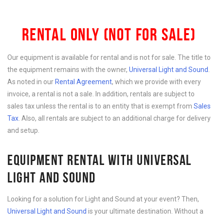
RENTAL ONLY (NOT FOR SALE)
Our equipment is available for rental and is not for sale. The title to
the equipment remains with the owner,
Universal Light and Sound
.
As noted in our
Rental Agreement
, which we provide with every
invoice, a rental is not a sale. In addition, rentals are subject to
sales tax unless the rental is to an entity that is exempt from
Sales
Tax
. Also, all rentals are subject to an additional charge for delivery
and setup.
EQUIPMENT RENTAL WITH UNIVERSAL
LIGHT AND SOUND
Looking for a solution for Light and Sound at your event? Then,
Universal Light and Sound
is your ultimate destination. Without a