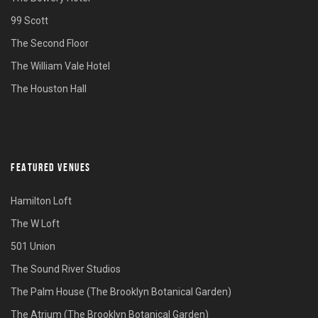
99 Scott
The Second Floor
The William Vale Hotel
The Houston Hall
FEATURED VENUES
Hamilton Loft
The W Loft
501 Union
The Sound River Studios
The Palm House (The Brooklyn Botanical Garden)
The Atrium (The Brooklyn Botanical Garden)