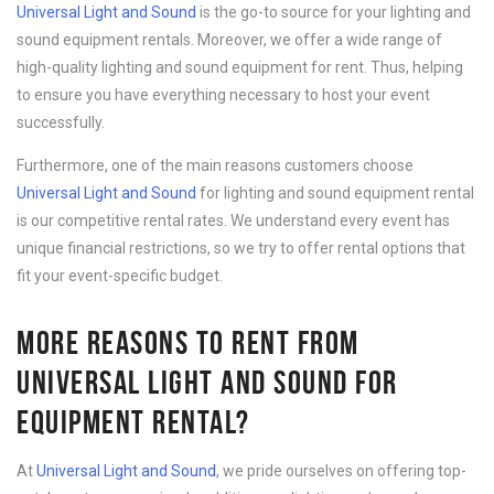
Universal Light and Sound
is the go-to source for your lighting and
sound equipment rentals. Moreover, we offer a wide range of
high-quality lighting and sound equipment for rent. Thus, helping
to ensure you have everything necessary to host your event
successfully.
Furthermore, one of the main reasons customers choose
Universal Light and Sound
for lighting and sound equipment rental
is our competitive rental rates. We understand every event has
unique financial restrictions, so we try to offer rental options that
fit your event-specific budget.
MORE REASONS TO RENT FROM
UNIVERSAL LIGHT AND SOUND FOR
EQUIPMENT RENTAL?
At
Universal Light and Sound
, we pride ourselves on offering top-