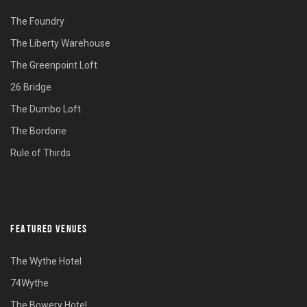
The Foundry
The Liberty Warehouse
The Greenpoint Loft
26 Bridge
The Dumbo Loft
The Bordone
Rule of Thirds
FEATURED VENUES
The Wythe Hotel
74Wythe
The Bowery Hotel