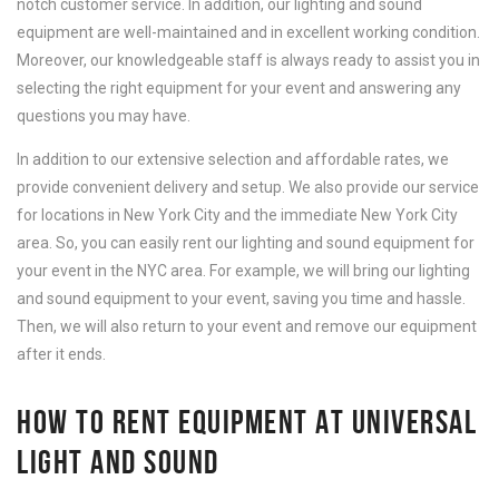
notch customer service. In addition, our lighting and sound
equipment are well-maintained and in excellent working condition.
Moreover, our knowledgeable staff is always ready to assist you in
selecting the right equipment for your event and answering any
questions you may have.
In addition to our extensive selection and affordable rates, we
provide convenient delivery and setup. We also provide our service
for locations in New York City and the immediate New York City
area. So, you can easily rent our lighting and sound equipment for
your event in the NYC area. For example, we will bring our lighting
and sound equipment to your event, saving you time and hassle.
Then, we will also return to your event and remove our equipment
after it ends.
HOW TO RENT EQUIPMENT AT UNIVERSAL
LIGHT AND SOUND