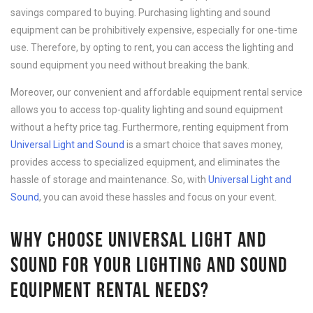
savings compared to buying. Purchasing lighting and sound
equipment can be prohibitively expensive, especially for one-time
use. Therefore, by opting to rent, you can access the lighting and
sound equipment you need without breaking the bank.
Moreover, our convenient and affordable equipment rental service
allows you to access top-quality lighting and sound equipment
without a hefty price tag. Furthermore, renting equipment from
Universal Light and Sound
is a smart choice that saves money,
provides access to specialized equipment, and eliminates the
hassle of storage and maintenance. So, with
Universal Light and
Sound
, you can avoid these hassles and focus on your event.
WHY CHOOSE UNIVERSAL LIGHT AND
SOUND FOR YOUR LIGHTING AND SOUND
EQUIPMENT RENTAL NEEDS?