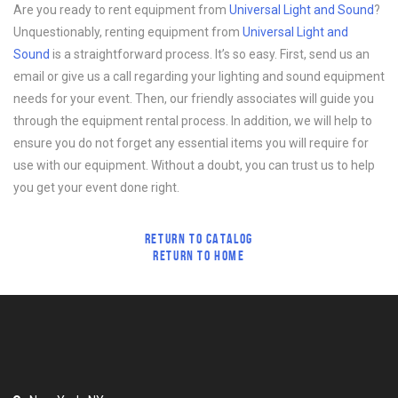
Are you ready to rent equipment from
Universal Light and Sound
?
Unquestionably, renting equipment from
Universal Light and
Sound
is a straightforward process. It’s so easy. First, send us an
email or give us a call regarding your lighting and sound equipment
needs for your event. Then, our friendly associates will guide you
through the equipment rental process. In addition, we will help to
ensure you do not forget any essential items you will require for
use with our equipment. Without a doubt, you can trust us to help
you get your event done right.
RETURN TO CATALOG
RETURN TO HOME