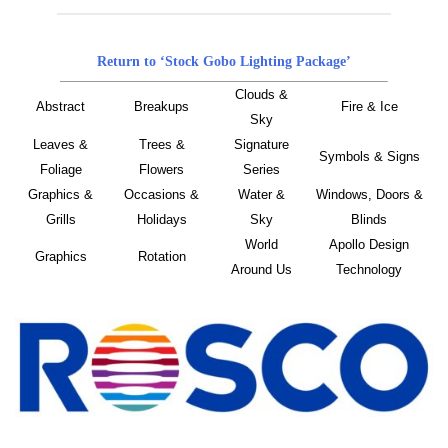
Return to ‘Stock Gobo Lighting Package’
Clouds &
Abstract
Breakups
Fire & Ice
Sky
Leaves &
Trees &
Signature
Symbols & Signs
Foliage
Flowers
Series
Graphics &
Occasions &
Water &
Windows, Doors &
Grills
Holidays
Sky
Blinds
World
Apollo Design
Graphics
Rotation
Around Us
Technology