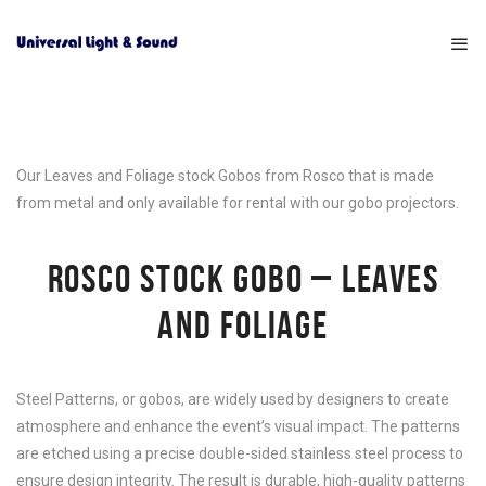
Our Leaves and Foliage stock Gobos from Rosco that is made
from metal and only available for rental with our gobo projectors.
ROSCO STOCK GOBO – LEAVES
AND FOLIAGE
Steel Patterns, or gobos, are widely used by designers to create
atmosphere and enhance the event’s visual impact. The patterns
are etched using a precise double-sided stainless steel process to
ensure design integrity. The result is durable, high-quality patterns