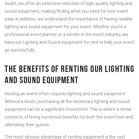
doubt, we offer an extensive selection of high-quality lighting and
sound equipment, making finding what you need for your event
easy. In addition, we understand the importance of having reliable
lighting and sound equipment for your event. Whether you’re a
professional event planner or a vendor in the event industry, we
have our Lighting and Sound equipment for rent to help your event
go successfully.
THE BENEFITS OF RENTING OUR LIGHTING
AND SOUND EQUIPMENT
Hosting an event often requires lighting and sound equipment.
Without a doubt, purchasing all the necessary lighting and sound
equipment can be a significant investment. This is where a rental
comes in, offering numerous benefits for both the event host and,
ultimately, their guests.
The most obvious advantage of renting equipment is the cost