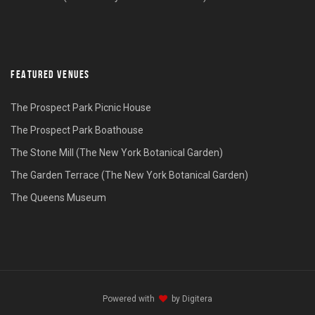
FEATURED VENUES
The Prospect Park Picnic House
The Prospect Park Boathouse
The Stone Mill (The New York Botanical Garden)
The Garden Terrace (The New York Botanical Garden)
The Queens Museum
Powered with
by
Digitera