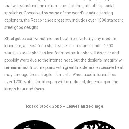
that will withstand the extreme heat at the gate of ellipsoidal
spotlights. Conceived by some of the world’s leading lighting
designers, the Rosco range presently includes over 1000 standard
steel gobo designs.
Steel gobos can withstand the heat from virtually any modern
luminaire, at least for a short while. In luminaires under 1200
watts, a steel gobo can last for months. A gobo will discolor and
possibly warp due to the intense heat, but the design’s integrity will
remain intact. In some plans with great line details, excessive heat
may damage these fragile elements. When used in luminaires
over 1200 watts, the lifespan will be reduced, depending on the
lamp’s heat and focus.
Rosco Stock Gobo – Leaves and Foliage