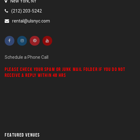
New York, NY
(212) 203-5242
rental@ulsnyc.com
Schedule a Phone Call
PLEASE CHECK YOUR
SPAM
OR
JUNK MAIL
FOLDER IF YOU DO NOT
RECEIVE A REPLY WITHIN 48 HRS
FEATURED VENUES