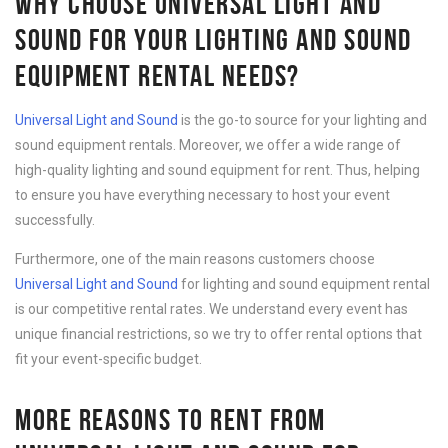
WHY CHOOSE UNIVERSAL LIGHT AND
SOUND FOR YOUR LIGHTING AND SOUND
EQUIPMENT RENTAL NEEDS?
Universal Light and Sound
is the go-to source for your lighting and
sound equipment rentals. Moreover, we offer a wide range of
high-quality lighting and sound equipment for rent. Thus, helping
to ensure you have everything necessary to host your event
successfully.
Furthermore, one of the main reasons customers choose
Universal Light and Sound
for lighting and sound equipment rental
is our competitive rental rates. We understand every event has
unique financial restrictions, so we try to offer rental options that
fit your event-specific budget.
MORE REASONS TO RENT FROM