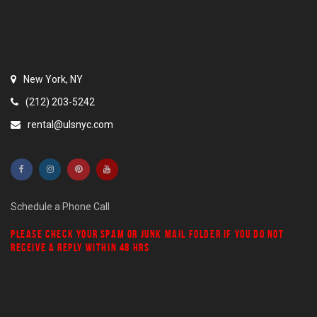
New York, NY
(212) 203-5242
rental@ulsnyc.com
Schedule a Phone Call
PLEASE CHECK YOUR
SPAM
OR
JUNK MAIL
FOLDER IF YOU DO NOT
RECEIVE A REPLY WITHIN 48 HRS