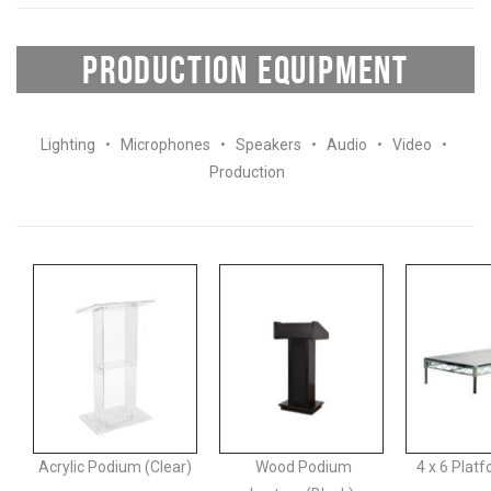
PRODUCTION EQUIPMENT
Lighting
•
Microphones
•
Speakers
•
Audio
•
Video
•
Production
Acrylic Podium (Clear)
Wood Podium
4 x 6 Plat