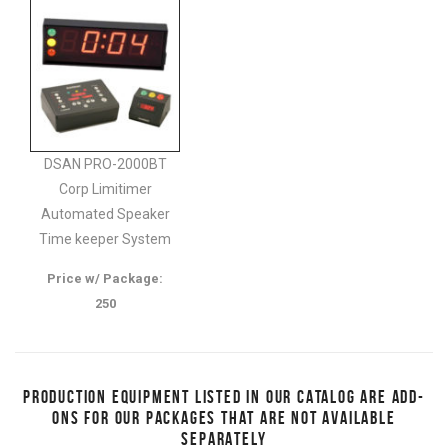
DSAN PRO-2000BT
Corp Limitimer
Automated Speaker
Time keeper System
Price w/ Package:
250
PRODUCTION EQUIPMENT LISTED IN OUR CATALOG ARE ADD-
ONS FOR OUR PACKAGES THAT ARE NOT AVAILABLE
SEPARATELY