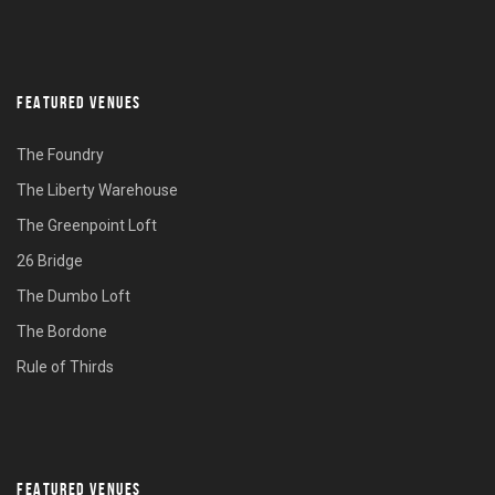
FEATURED VENUES
The Foundry
The Liberty Warehouse
The Greenpoint Loft
26 Bridge
The Dumbo Loft
The Bordone
Rule of Thirds
FEATURED VENUES