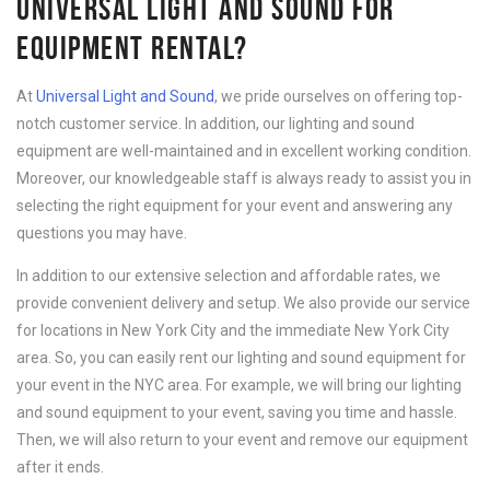
UNIVERSAL LIGHT AND SOUND FOR
EQUIPMENT RENTAL?
At
Universal Light and Sound
, we pride ourselves on offering top-
notch customer service. In addition, our lighting and sound
equipment are well-maintained and in excellent working condition.
Moreover, our knowledgeable staff is always ready to assist you in
selecting the right equipment for your event and answering any
questions you may have.
In addition to our extensive selection and affordable rates, we
provide convenient delivery and setup. We also provide our service
for locations in New York City and the immediate New York City
area. So, you can easily rent our lighting and sound equipment for
your event in the NYC area. For example, we will bring our lighting
and sound equipment to your event, saving you time and hassle.
Then, we will also return to your event and remove our equipment
after it ends.