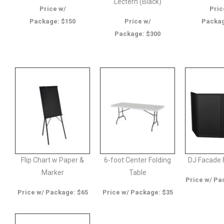
Lectern (Black)
Price w/
Pric
Package: $150
Price w/
Packag
Package: $300
Flip Chart w Paper &
6-foot Center Folding
DJ Facade 
Marker
Table
Price w/ Pa
Price w/ Package: $65
Price w/ Package: $35