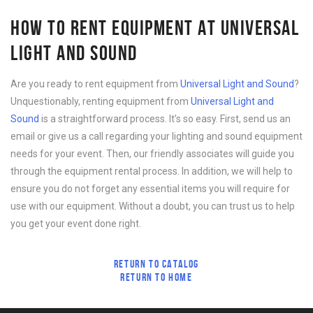
HOW TO RENT EQUIPMENT AT UNIVERSAL
LIGHT AND SOUND
Are you ready to rent equipment from
Universal Light and Sound
?
Unquestionably, renting equipment from
Universal Light and
Sound
is a straightforward process. It’s so easy. First, send us an
email or give us a call regarding your lighting and sound equipment
needs for your event. Then, our friendly associates will guide you
through the equipment rental process. In addition, we will help to
ensure you do not forget any essential items you will require for
use with our equipment. Without a doubt, you can trust us to help
you get your event done right.
RETURN TO CATALOG
RETURN TO HOME