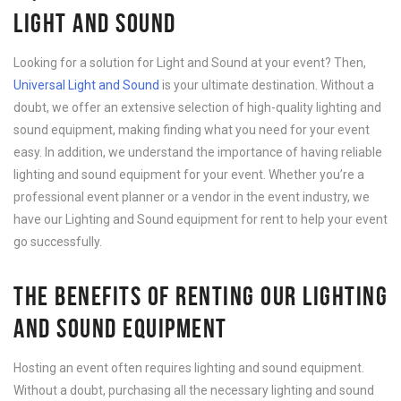
LIGHT AND SOUND
Looking for a solution for Light and Sound at your event? Then,
Universal Light and Sound
is your ultimate destination. Without a
doubt, we offer an extensive selection of high-quality lighting and
sound equipment, making finding what you need for your event
easy. In addition, we understand the importance of having reliable
lighting and sound equipment for your event. Whether you’re a
professional event planner or a vendor in the event industry, we
have our Lighting and Sound equipment for rent to help your event
go successfully.
THE BENEFITS OF RENTING OUR LIGHTING
AND SOUND EQUIPMENT
Hosting an event often requires lighting and sound equipment.
Without a doubt, purchasing all the necessary lighting and sound