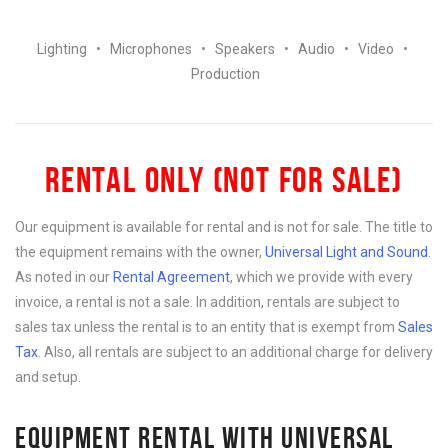
Lighting
•
Microphones
•
Speakers
•
Audio
•
Video
•
Production
RENTAL ONLY (NOT FOR SALE)
Our equipment is available for rental and is not for sale. The title to
the equipment remains with the owner,
Universal Light and Sound
.
As noted in our
Rental Agreement
, which we provide with every
invoice, a rental is not a sale. In addition, rentals are subject to
sales tax unless the rental is to an entity that is exempt from
Sales
Tax
. Also, all rentals are subject to an additional charge for delivery
and setup.
EQUIPMENT RENTAL WITH UNIVERSAL