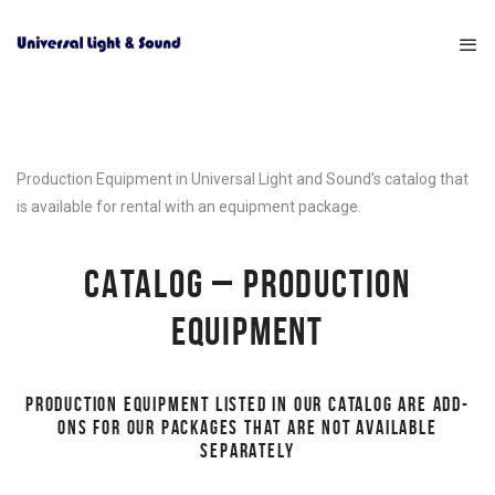
Production Equipment in Universal Light and Sound’s catalog that
is available for rental with an equipment package.
CATALOG – PRODUCTION
EQUIPMENT
PRODUCTION EQUIPMENT LISTED IN OUR CATALOG ARE ADD-
ONS FOR OUR PACKAGES THAT ARE NOT AVAILABLE
SEPARATELY