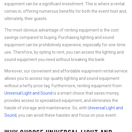
equipment can be a significant investment. This is where a rental
comes in, offering numerous benefits for both the event host and,
ultimately, their guests.
The most obvious advantage of renting equipment is the cost
savings compared to buying. Purchasing lighting and sound
equipment can be prohibitively expensive, especially for one-time
use. Therefore, by opting to rent, you can access the lighting and
sound equipment you need without breaking the bank.
Moreover, our convenient and affordable equipment rental service
allows you to access top-quality lighting and sound equipment
without a hefty price tag. Furthermore, renting equipment from
Universal Light and Sound
is a smart choice that saves money,
provides access to specialized equipment, and eliminates the
hassle of storage and maintenance. So, with
Universal Light and
Sound
, you can avoid these hassles and focus on your event.