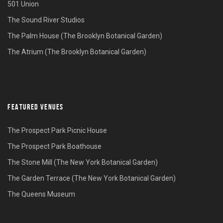
501 Union
The Sound River Studios
The Palm House (The Brooklyn Botanical Garden)
The Atrium (The Brooklyn Botanical Garden)
FEATURED VENUES
The Prospect Park Picnic House
The Prospect Park Boathouse
The Stone Mill (The New York Botanical Garden)
The Garden Terrace (The New York Botanical Garden)
The Queens Museum