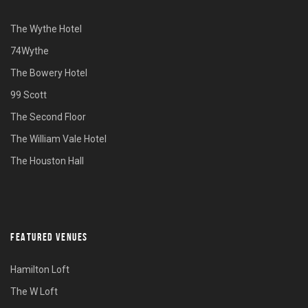
The Wythe Hotel
74Wythe
The Bowery Hotel
99 Scott
The Second Floor
The William Vale Hotel
The Houston Hall
FEATURED VENUES
Hamilton Loft
The W Loft