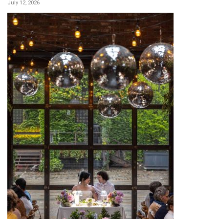
July 12, 2026