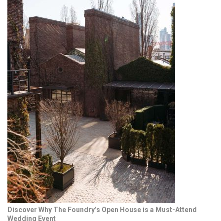
Discover Why The Foundry’s Open House is a Must-Attend
Wedding Event