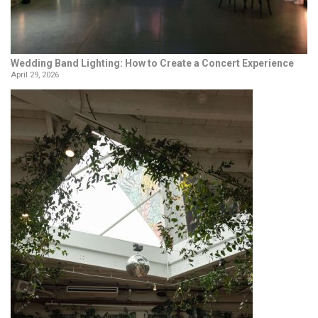
Wedding Band Lighting: How to Create a Concert Experience
April 29, 2026