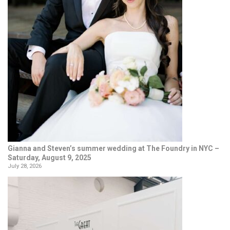
Gianna and Steven’s summer wedding at The Foundry in NYC –
Saturday, August 9, 2025
July 28, 2026