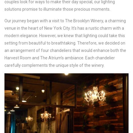
couples look for ways to make their day special, our lighting
solutions promise to illuminate those precious moments.
Our journey began with a visit to The Brooklyn Winery, a charming
venue in the heart of New York City. It’s has a rustic charm with a
modern elegance. However, we knew that lighting could take this
setting from beautiful to breathtaking. Therefore, we decided on
an arrangement of four chandeliers that would enhance both the
Harvest Room and The Atrium’s ambiance. Each chandelier
carefully complements the unique style of the winery.