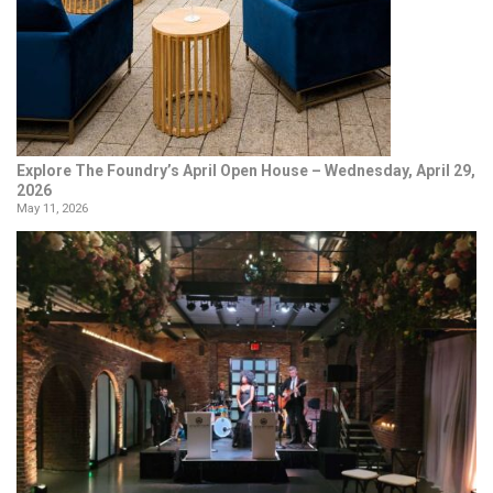
Explore The Foundry’s April Open House – Wednesday, April 29,
2026
May 11, 2026