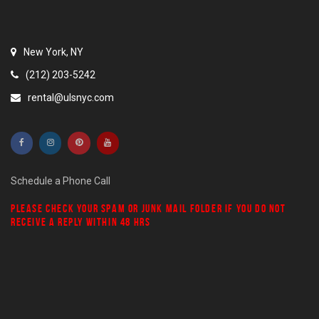
New York, NY
(212) 203-5242
rental@ulsnyc.com
Schedule a Phone Call
PLEASE CHECK YOUR
SPAM
OR
JUNK MAIL
FOLDER IF YOU DO NOT
RECEIVE A REPLY WITHIN 48 HRS