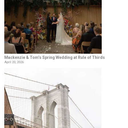
Mackenzie & Tom’s Spring Wedding at Rule of Thirds
April 20, 2026