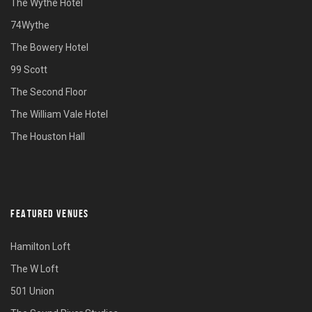
The Wythe Hotel
74Wythe
The Bowery Hotel
99 Scott
The Second Floor
The William Vale Hotel
The Houston Hall
FEATURED VENUES
Hamilton Loft
The W Loft
501 Union