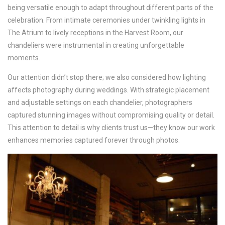
being versatile enough to adapt throughout different parts of the
celebration. From intimate ceremonies under twinkling lights in
The Atrium to lively receptions in the Harvest Room, our
chandeliers were instrumental in creating unforgettable
moments.
Our attention didn’t stop there; we also considered how lighting
affects photography during weddings. With strategic placement
and adjustable settings on each chandelier, photographers
captured stunning images without compromising quality or detail.
This attention to detail is why clients trust us—they know our work
enhances memories captured forever through photos.