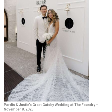
Pardis & Justin’s Great Gatsby Wedding at The Foundry –
November 8, 2025