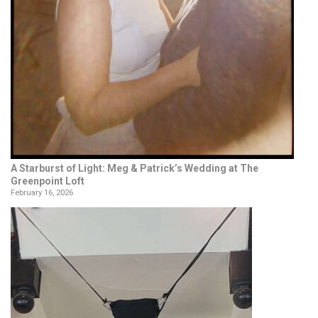
A Starburst of Light: Meg & Patrick’s Wedding at The
Greenpoint Loft
February 16, 2026