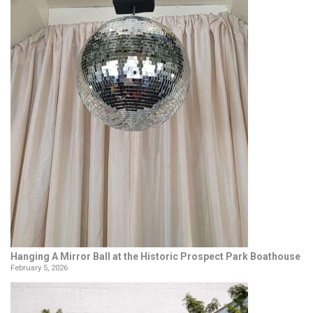
Hanging A Mirror Ball at the Historic Prospect Park Boathouse
February 5, 2026