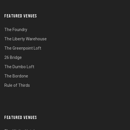
FEATURED VENUES
The Foundry
The Liberty Warehouse
The Greenpoint Loft
26 Bridge
The Dumbo Loft
The Bordone
Rule of Thirds
FEATURED VENUES