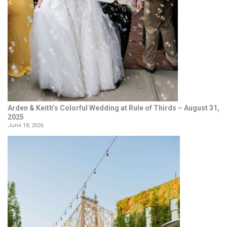
Arden & Keith’s Colorful Wedding at Rule of Thirds – August 31,
2025
June 18, 2026