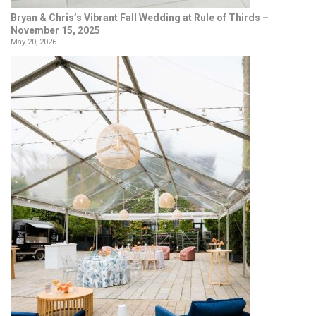
Bryan & Chris’s Vibrant Fall Wedding at Rule of Thirds –
November 15, 2025
May 20, 2026