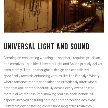
UNIVERSAL LIGHT AND SOUND
Creating an enchanting wedding atmosphere requires precision
and creativity—qualities Universal Light and Sound proudly deliver
consistently! Through thoughtful design choices tailored
specifically towards enhancing venues like The Brooklyn Winery
where romance meets sophistication effortlessly intertwined
amongst one another beautifully across every event hosted
therein alike; rest assured knowing professionals handle all
aspects involved ensuring nothing short perfection achieved
ultimately leaving lasting impressions long after festivities