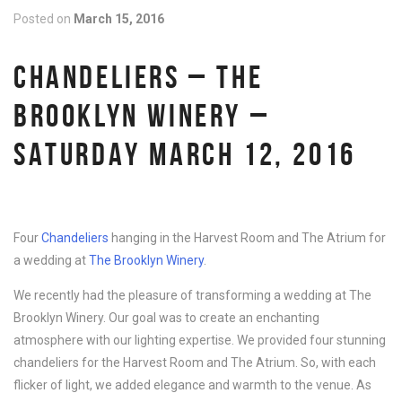
Posted on
March 15, 2016
CHANDELIERS – THE
BROOKLYN WINERY –
SATURDAY MARCH 12, 2016
Four
Chandeliers
hanging in the Harvest Room and The Atrium for
a wedding at
The Brooklyn Winery
.
We recently had the pleasure of transforming a wedding at The
Brooklyn Winery. Our goal was to create an enchanting
atmosphere with our lighting expertise. We provided four stunning
chandeliers for the Harvest Room and The Atrium. So, with each
flicker of light, we added elegance and warmth to the venue. As