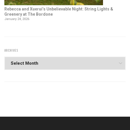
Rebecca and Xuerui’s Unbelievable Night: String Lights &
Greenery at The Bordone
January 24, 2026
ARCHIVES