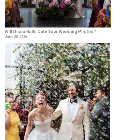
Will Disco Balls Date Your Wedding Photos?
June 25, 2026