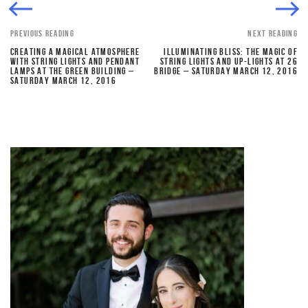
PREVIOUS READING
NEXT READING
CREATING A MAGICAL ATMOSPHERE
ILLUMINATING BLISS: THE MAGIC OF
WITH STRING LIGHTS AND PENDANT
STRING LIGHTS AND UP-LIGHTS AT 26
LAMPS AT THE GREEN BUILDING –
BRIDGE – SATURDAY MARCH 12, 2016
SATURDAY MARCH 12, 2016