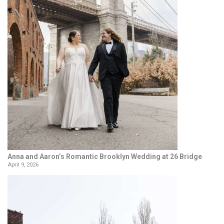
Anna and Aaron’s Romantic Brooklyn Wedding at 26 Bridge
April 9, 2026