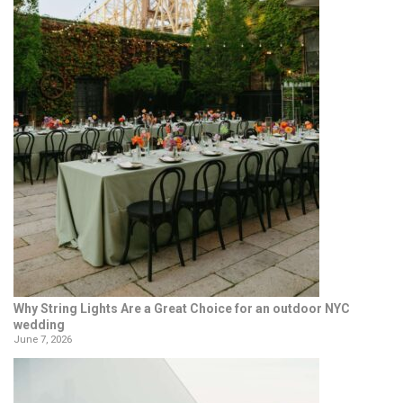
Why String Lights Are a Great Choice for an outdoor NYC
wedding
June 7, 2026