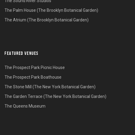
The Sound River Studios
The Palm House (The Brooklyn Botanical Garden)
The Atrium (The Brooklyn Botanical Garden)
FEATURED VENUES
The Prospect Park Picnic House
The Prospect Park Boathouse
The Stone Mill (The New York Botanical Garden)
The Garden Terrace (The New York Botanical Garden)
The Queens Museum