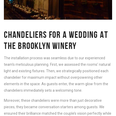
CHANDELIERS FOR A WEDDING AT
THE BROOKLYN WINERY
The installation process was seamless due to our experienced
team’s meticulous planning. First, we assessed the rooms’ natural
light and existing fixtures. Then, we strategically positioned each
chandelier for maximum impact without overpowering other
elements in the space. As guests enter, the warm glow from the
chandeliers immediately sets a welcoming tone.
Moreover, these chandeliers were more than just decorative
pieces; they became conversation starters among guests. We
ensured their brilliance matched the couple’s vision perfectly while