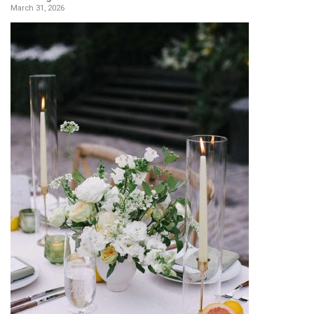
March 31, 2026