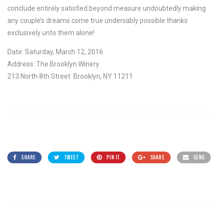
conclude entirely satisfied beyond measure undoubtedly making
any couple’s dreams come true undeniably possible thanks
exclusively unto them alone!
Date: Saturday, March 12, 2016
Address: The Brooklyn Winery
213 North 8th Street Brooklyn, NY 11211
SHARE
TWEET
PIN IT
SHARE
SEND