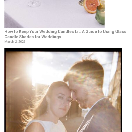
How to Keep Your Wedding Candles Lit: A Guide to Using Glass
Candle Shades for Weddings
March 2, 2026