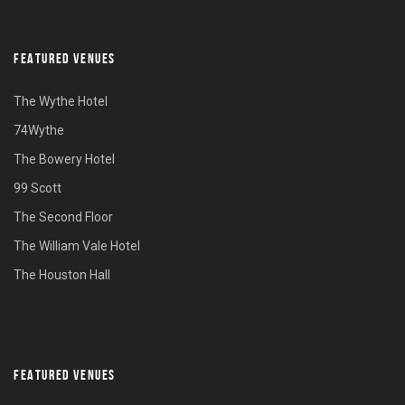
FEATURED VENUES
The Wythe Hotel
74Wythe
The Bowery Hotel
99 Scott
The Second Floor
The William Vale Hotel
The Houston Hall
FEATURED VENUES