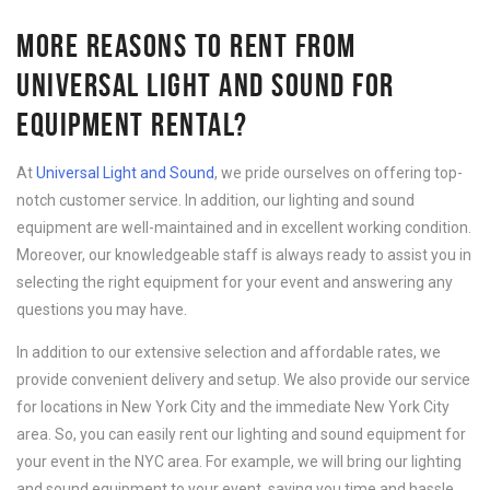
MORE REASONS TO RENT FROM
UNIVERSAL LIGHT AND SOUND FOR
EQUIPMENT RENTAL?
At
Universal Light and Sound
, we pride ourselves on offering top-
notch customer service. In addition, our lighting and sound
equipment are well-maintained and in excellent working condition.
Moreover, our knowledgeable staff is always ready to assist you in
selecting the right equipment for your event and answering any
questions you may have.
In addition to our extensive selection and affordable rates, we
provide convenient delivery and setup. We also provide our service
for locations in New York City and the immediate New York City
area. So, you can easily rent our lighting and sound equipment for
your event in the NYC area. For example, we will bring our lighting
and sound equipment to your event, saving you time and hassle.