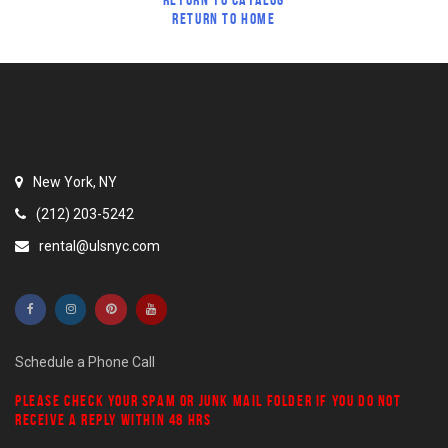
RETURN TO HOME
New York, NY
(212) 203-5242
rental@ulsnyc.com
Schedule a Phone Call
PLEASE CHECK YOUR
SPAM
OR
JUNK MAIL
FOLDER IF YOU DO NOT
RECEIVE A REPLY WITHIN 48 HRS