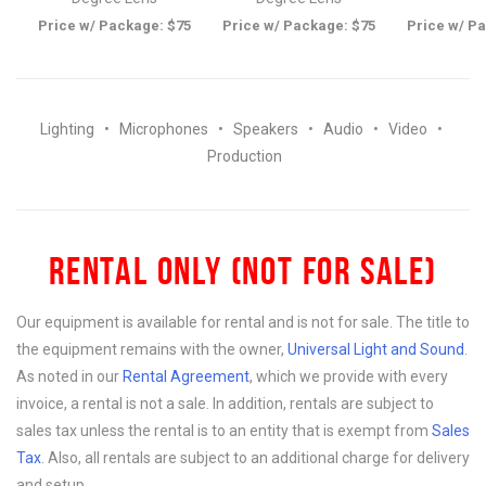
Price w/ Package: $75
Price w/ Package: $75
Price w/ P
Lighting
•
Microphones
•
Speakers
•
Audio
•
Video
•
Production
RENTAL ONLY (NOT FOR SALE)
Our equipment is available for rental and is not for sale. The title to
the equipment remains with the owner,
Universal Light and Sound
.
As noted in our
Rental Agreement
, which we provide with every
invoice, a rental is not a sale. In addition, rentals are subject to
sales tax unless the rental is to an entity that is exempt from
Sales
Tax
. Also, all rentals are subject to an additional charge for delivery
and setup.