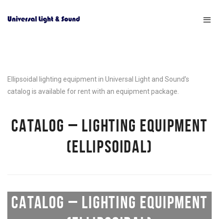
Ellipsoidal lighting equipment in Universal Light and Sound’s
catalog is available for rent with an equipment package.
CATALOG – LIGHTING EQUIPMENT
(ELLIPSOIDAL)
CATALOG – LIGHTING EQUIPMENT