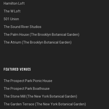
Hamilton Loft
The W Loft
501 Union
The Sound River Studios
The Palm House (The Brooklyn Botanical Garden)
The Atrium (The Brooklyn Botanical Garden)
FEATURED VENUES
The Prospect Park Picnic House
The Prospect Park Boathouse
The Stone Mill (The New York Botanical Garden)
The Garden Terrace (The New York Botanical Garden)