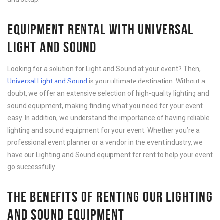
EQUIPMENT RENTAL WITH UNIVERSAL
LIGHT AND SOUND
Looking for a solution for Light and Sound at your event? Then,
Universal Light and Sound
is your ultimate destination. Without a
doubt, we offer an extensive selection of high-quality lighting and
sound equipment, making finding what you need for your event
easy. In addition, we understand the importance of having reliable
lighting and sound equipment for your event. Whether you’re a
professional event planner or a vendor in the event industry, we
have our Lighting and Sound equipment for rent to help your event
go successfully.
THE BENEFITS OF RENTING OUR LIGHTING
AND SOUND EQUIPMENT