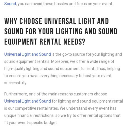
Sound
, you can avoid these hassles and focus on your event.
WHY CHOOSE UNIVERSAL LIGHT AND
SOUND FOR YOUR LIGHTING AND SOUND
EQUIPMENT RENTAL NEEDS?
Universal Light and Sound
is the go-to source for your lighting and
sound equipment rentals. Moreover, we offer a wide range of
high-quality lighting and sound equipment for rent. Thus, helping
to ensure you have everything necessary to host your event
successfully.
Furthermore, one of the main reasons customers choose
Universal Light and Sound
for lighting and sound equipment rental
is our competitive rental rates. We understand every event has
unique financial restrictions, so we try to offer rental options that
fit your event-specific budget.