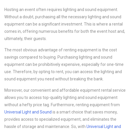
Hosting an event often requires lighting and sound equipment.
Without a doubt, purchasing all the necessary lighting and sound
equipment can be a significant investment. This is where a rental
comes in, offering numerous benefits for both the event host and,
ultimately, their guests.
The most obvious advantage of renting equipment is the cost
savings compared to buying. Purchasing lighting and sound
equipment can be prohibitively expensive, especially for one-time
use. Therefore, by opting to rent, you can access the lighting and
sound equipment you need without breaking the bank.
Moreover, our convenient and affordable equipment rental service
allows you to access top-quality lighting and sound equipment
without a hefty price tag. Furthermore, renting equipment from
Universal Light and Sound
is a smart choice that saves money,
provides access to specialized equipment, and eliminates the
hassle of storage and maintenance. So, with
Universal Light and