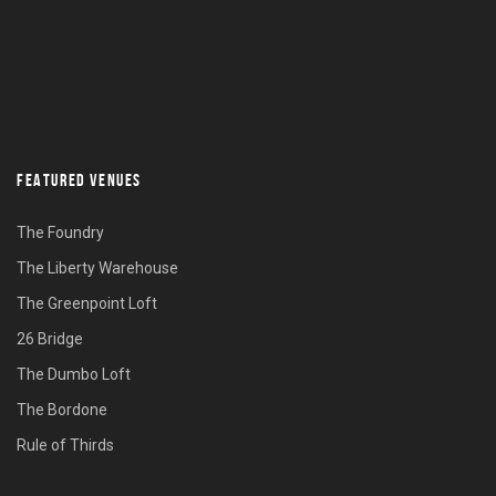
FEATURED VENUES
The Foundry
The Liberty Warehouse
The Greenpoint Loft
26 Bridge
The Dumbo Loft
The Bordone
Rule of Thirds