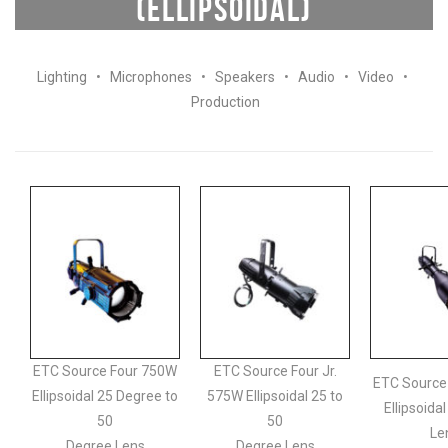
(ELLIPSOIDAL)
Lighting
•
Microphones
•
Speakers
•
Audio
•
Video
•
Production
ETC Source Four 750W
ETC Source Four Jr.
ETC Source
Ellipsoidal 25 Degree to
575W Ellipsoidal 25 to
Ellipsoida
50
50
Le
Degree Lens
Degree Lens