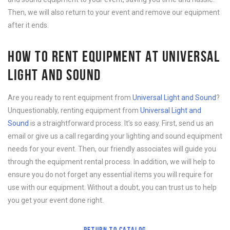
Then, we will also return to your event and remove our equipment
after it ends.
HOW TO RENT EQUIPMENT AT UNIVERSAL
LIGHT AND SOUND
Are you ready to rent equipment from
Universal Light and Sound
?
Unquestionably, renting equipment from
Universal Light and
Sound
is a straightforward process. It’s so easy. First, send us an
email or give us a call regarding your lighting and sound equipment
needs for your event. Then, our friendly associates will guide you
through the equipment rental process. In addition, we will help to
ensure you do not forget any essential items you will require for
use with our equipment. Without a doubt, you can trust us to help
you get your event done right.
RETURN TO CATALOG