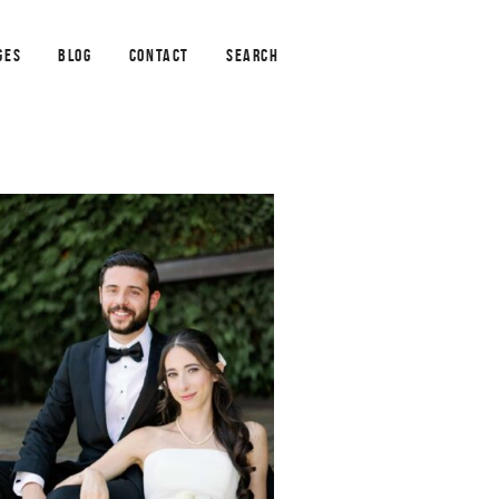
GES
BLOG
CONTACT
SEARCH