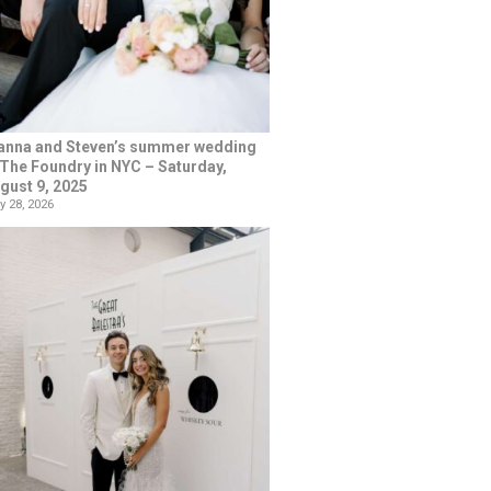
anna and Steven’s summer wedding
 The Foundry in NYC – Saturday,
gust 9, 2025
y 28, 2026