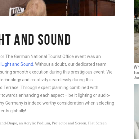
GHT AND SOUND
for The German National Tourist Office event was an
l Light and Sound
. Without a doubt, our dedicated team
Wh
nsuring smooth execution during this prestigious event. We
fo
Jun
echnology and creativity seamlessly during this
d Terrace. Through expert planning combined with
ly towards enhancing each aspect – be it lighting or audio-
why Germany is indeed worthy consideration when selecting
ents globally!
nd-Drape, an Acrylic Podium, Projector and Screen, Flat Screen