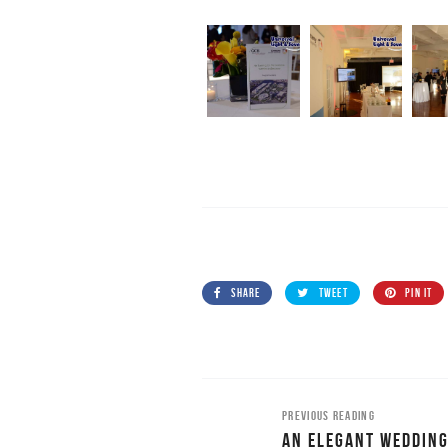
SHARE
TWEET
PIN IT
PREVIOUS READING
AN ELEGANT WEDDING