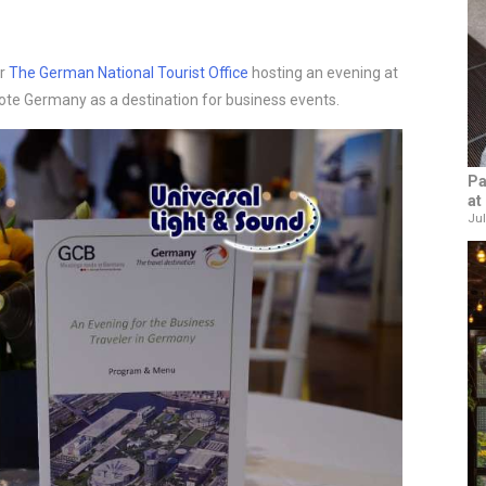
or
The German National Tourist Office
hosting an evening at
te Germany as a destination for business events.
Pa
at
Jul