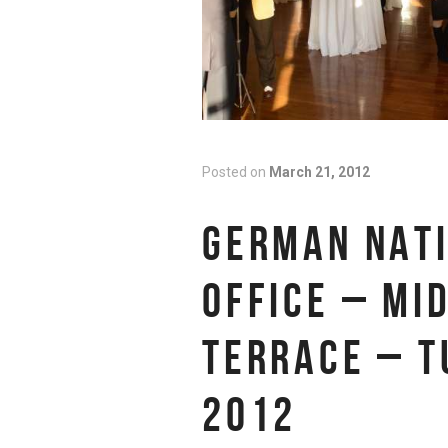
Posted on
March 21, 2012
GERMAN NATI
OFFICE – MI
TERRACE – T
2012