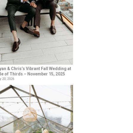
yan & Chris’s Vibrant Fall Wedding at
le of Thirds – November 15, 2025
 20, 2026