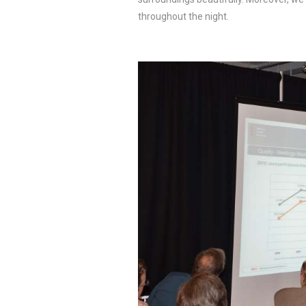
throughout the night.