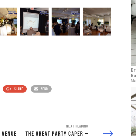
Br
Ru
May
SHARE
SEND
NEXT READING
 VENUE
THE GREAT PARTY CAPER –