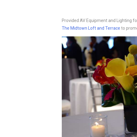
Provided AV Equipment and Lighting f
The Midtown Loft and Terrace
to promo