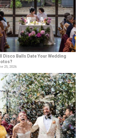
ll Disco Balls Date Your Wedding
otos?
e 25, 2026