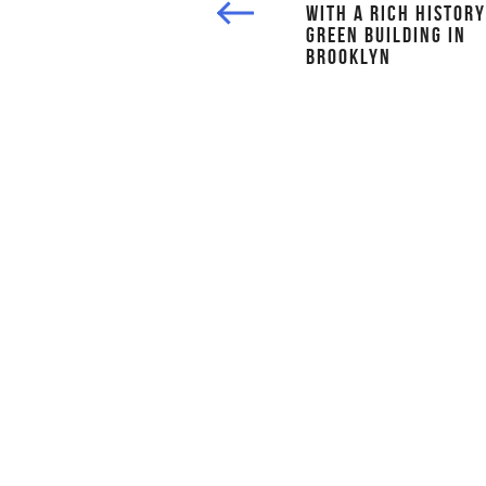
WITH A RICH HISTORY
GREEN BUILDING IN
BROOKLYN