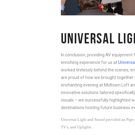
UNIVERSAL LI
In conclusion, providing AV equipment 
enriching experience for us at
Universa
worked tirelessly behind the scenes, e
are proud of how we brought together t
enchanting evening at Midtown Loft an
innovative solutions tailored specifical
visuals – we successfully highlighted 
destinations hosting future business ev
Universal Light and Sound provided an Pipe-a
TV’s, and Uplights.