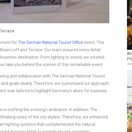
 Terrace
ipment for
The German National Tourist Office
event. This
dtown Loft and Terrace. Our team ensured every detail
Wi
usiness destination. From lighting to sound, we created
Ph
Jun
us take you behind the scenes of this remarkable event.
ning and collaboration with The German National Tourist
n and goals clearly. Therefore, we customized our approach
nt was tailored to highlight Germany’s allure for business
e in crafting the evening’s ambiance. In addition, The
htaking views of the city skyline. Therefore, we enhanced
-art lighting systems that complemented the natural
e used dynamic lights to accentuate key moments