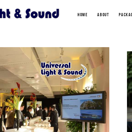
HOME
ABOUT
PACKA