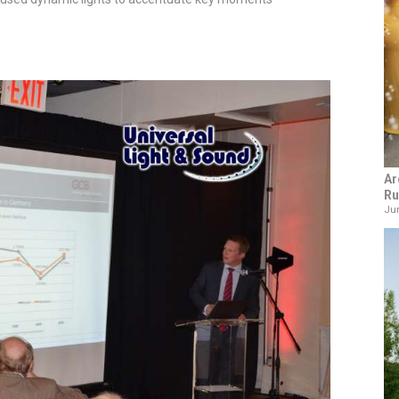
Ar
Ru
Jun