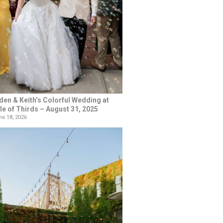
den & Keith’s Colorful Wedding at
le of Thirds – August 31, 2025
e 18, 2026