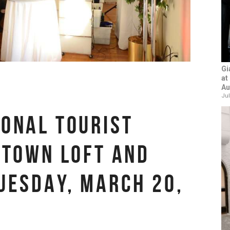
Gi
at
Au
Jul
ONAL TOURIST
DTOWN LOFT AND
UESDAY, MARCH 20,