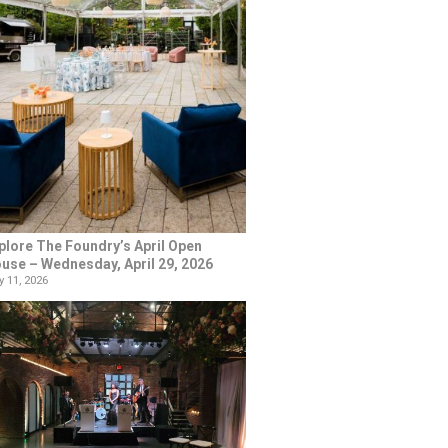
plore The Foundry’s April Open
use – Wednesday, April 29, 2026
 11, 2026