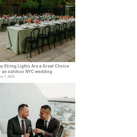
y String Lights Are a Great Choice
r an outdoor NYC wedding
e 7, 2026