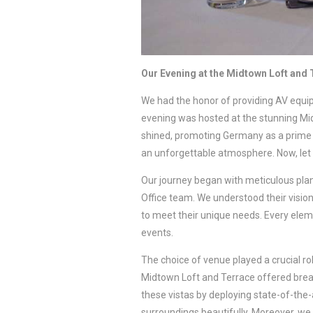
Our Evening at the Midtown Loft and
We had the honor of providing AV equ
evening was hosted at the stunning Mi
shined, promoting Germany as a prime b
an unforgettable atmosphere. Now, let 
Our journey began with meticulous plan
Office team. We understood their visio
to meet their unique needs. Every eleme
events.
The choice of venue played a crucial rol
Midtown Loft and Terrace offered breat
these vistas by deploying state-of-the
surroundings beautifully. Moreover, w