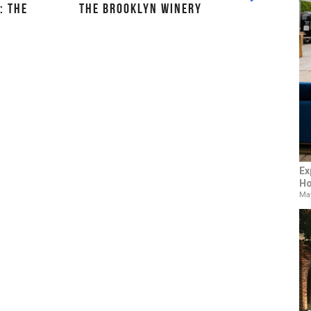
: THE
THE BROOKLYN WINERY
Ex
Ho
May