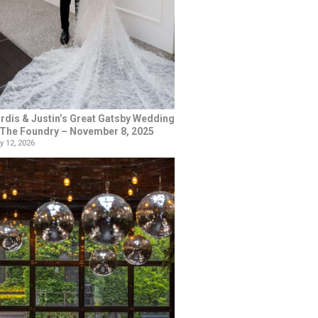
rdis & Justin’s Great Gatsby Wedding
 The Foundry – November 8, 2025
y 12, 2026