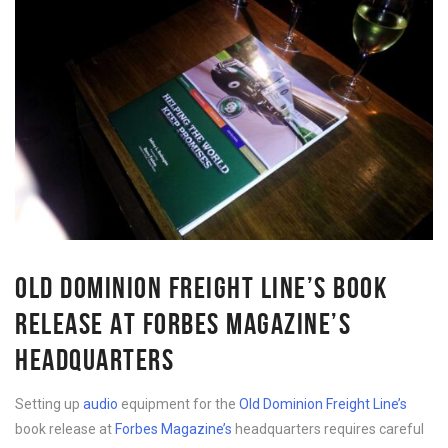
OLD DOMINION FREIGHT LINE’S BOOK
RELEASE AT FORBES MAGAZINE’S
HEADQUARTERS
Setting up
audio
equipment for the
Old Dominion Freight Line’s
book release at
Forbes Magazine’s
headquarters requires careful