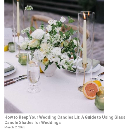
How to Keep Your Wedding Candles Lit: A Guide to Using Glass
Candle Shades for Weddings
March 2, 2026