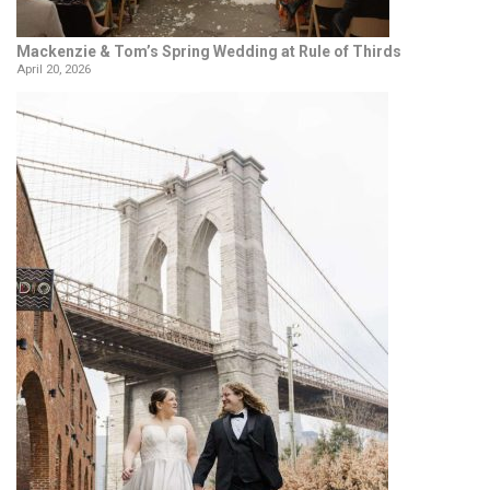
Mackenzie & Tom’s Spring Wedding at Rule of Thirds
April 20, 2026