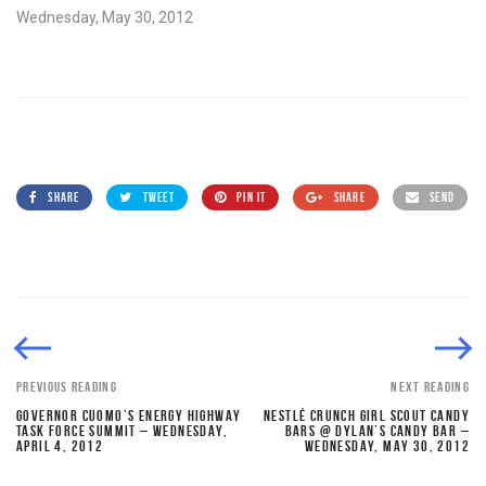
Wednesday, May 30, 2012
SHARE
TWEET
PIN IT
SHARE
SEND
PREVIOUS READING
NEXT READING
GOVERNOR CUOMO’S ENERGY HIGHWAY
NESTLÉ CRUNCH GIRL SCOUT CANDY
TASK FORCE SUMMIT – WEDNESDAY,
BARS @ DYLAN’S CANDY BAR –
APRIL 4, 2012
WEDNESDAY, MAY 30, 2012