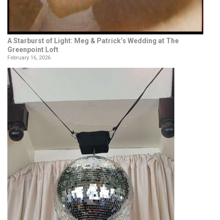
A Starburst of Light: Meg & Patrick’s Wedding at The
Greenpoint Loft
February 16, 2026