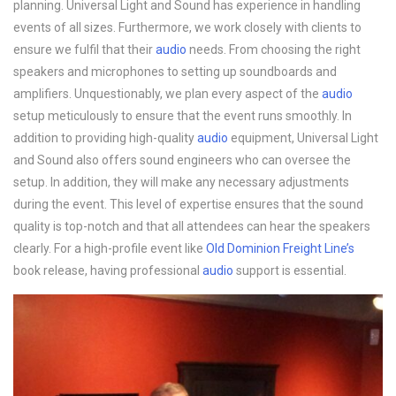
planning. Universal Light and Sound has experience in handling
events of all sizes. Furthermore, we work closely with clients to
ensure we fulfil that their
audio
needs. From choosing the right
speakers and microphones to setting up soundboards and
amplifiers. Unquestionably, we plan every aspect of the
audio
setup meticulously to ensure that the event runs smoothly. In
addition to providing high-quality
audio
equipment, Universal Light
and Sound also offers sound engineers who can oversee the
setup. In addition, they will make any necessary adjustments
during the event. This level of expertise ensures that the sound
quality is top-notch and that all attendees can hear the speakers
clearly. For a high-profile event like
Old Dominion Freight Line’s
book release, having professional
audio
support is essential.