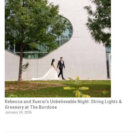
Rebecca and Xuerui’s Unbelievable Night: String Lights &
Greenery at The Bordone
January 24, 2026