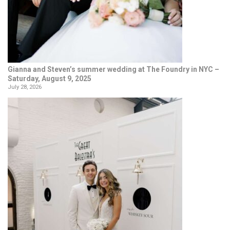
Gianna and Steven’s summer wedding at The Foundry in NYC –
Saturday, August 9, 2025
July 28, 2026