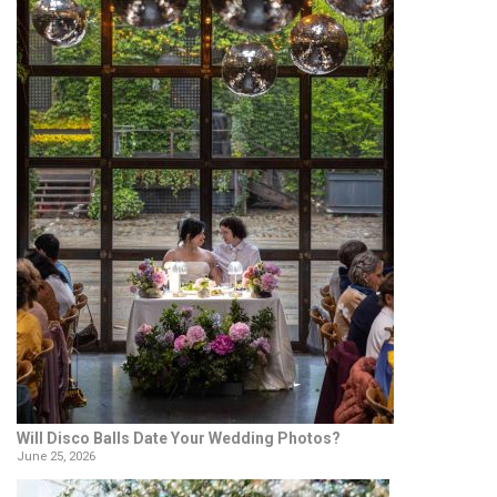
Will Disco Balls Date Your Wedding Photos?
June 25, 2026