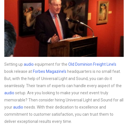
Setting up
audio
equipment for the
Old Dominion Freight Line’s
book release at
Forbes Magazine’s
headquarters is no small feat.
But, with the help of Universal Light and Sound, you can do it
seamlessly. Their team of experts can handle every aspect of the
audio
setup. Are you looking to make your next event truly
memorable? Then consider hiring Universal Light and Sound for all
your
audio
needs. With their dedication to excellence and
commitment to customer satisfaction, you can trust them to
deliver exceptional results every time.