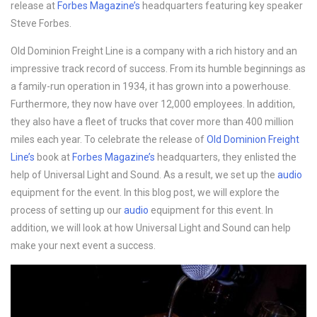
release at
Forbes Magazine’s
headquarters featuring key speaker
Steve Forbes.
Old Dominion Freight Line is a company with a rich history and an
impressive track record of success. From its humble beginnings as
a family-run operation in 1934, it has grown into a powerhouse.
Furthermore, they now have over 12,000 employees. In addition,
they also have a fleet of trucks that cover more than 400 million
miles each year. To celebrate the release of
Old Dominion Freight
Line’s
book at
Forbes Magazine’s
headquarters, they enlisted the
help of Universal Light and Sound. As a result, we set up the
audio
equipment for the event. In this blog post, we will explore the
process of setting up our
audio
equipment for this event. In
addition, we will look at how Universal Light and Sound can help
make your next event a success.