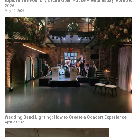
Explore The Foundry’s April Open House – Wednesday, April 29,
2026
May 11, 2026
Wedding Band Lighting: How to Create a Concert Experience
April 29, 2026