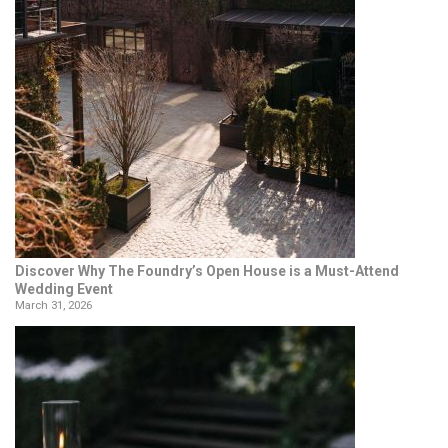
Discover Why The Foundry’s Open House is a Must-Attend
Wedding Event
March 31, 2026