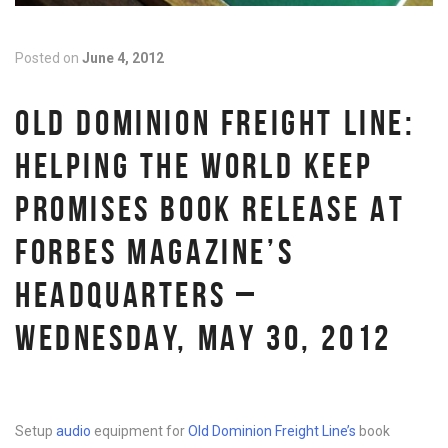
Posted on
June 4, 2012
OLD DOMINION FREIGHT LINE:
HELPING THE WORLD KEEP
PROMISES BOOK RELEASE AT
FORBES MAGAZINE’S
HEADQUARTERS –
WEDNESDAY, MAY 30, 2012
Setup
audio
equipment for
Old Dominion Freight Line’s
book