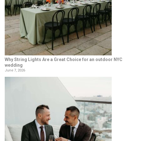
Why String Lights Are a Great Choice for an outdoor NYC
wedding
June 7, 2026