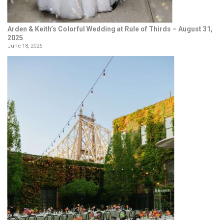
Arden & Keith’s Colorful Wedding at Rule of Thirds – August 31,
2025
June 18, 2026