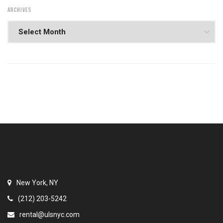
ARCHIVES
New York, NY
(212) 203-5242
rental@ulsnyc.com