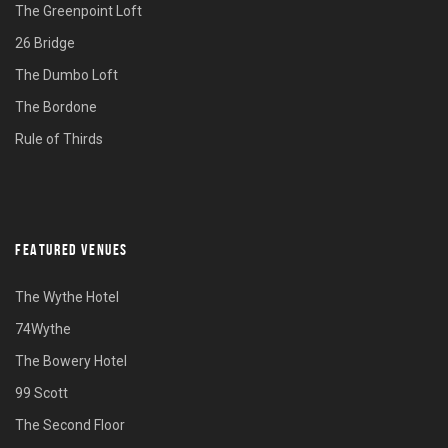
The Greenpoint Loft
26 Bridge
The Dumbo Loft
The Bordone
Rule of Thirds
FEATURED VENUES
The Wythe Hotel
74Wythe
The Bowery Hotel
99 Scott
The Second Floor