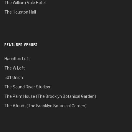
The William Vale Hotel
The Houston Hall
FEATURED VENUES
Hamilton Loft
The W Loft
501 Union
The Sound River Studios
The Palm House (The Brooklyn Botanical Garden)
The Atrium (The Brooklyn Botanical Garden)