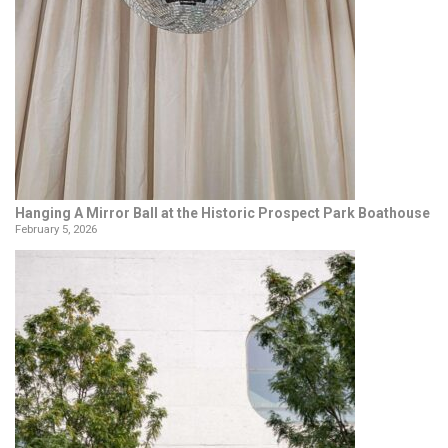
Hanging A Mirror Ball at the Historic Prospect Park Boathouse
February 5, 2026