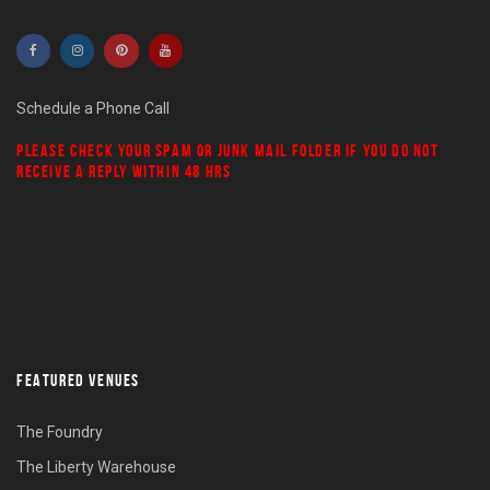
Schedule a Phone Call
PLEASE CHECK YOUR
SPAM
OR
JUNK MAIL
FOLDER IF YOU DO NOT
RECEIVE A REPLY WITHIN 48 HRS
FEATURED VENUES
The Foundry
The Liberty Warehouse