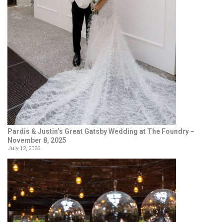
Pardis & Justin’s Great Gatsby Wedding at The Foundry –
November 8, 2025
July 12, 2026