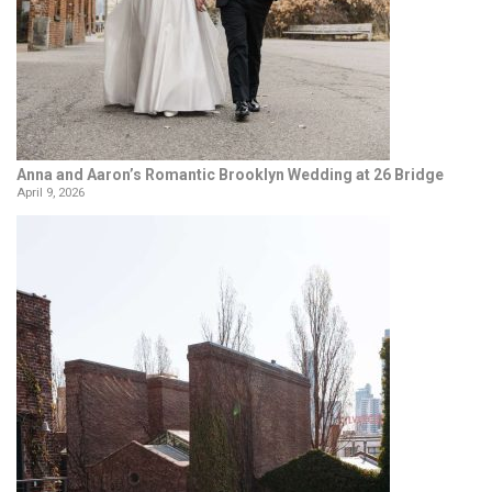
Anna and Aaron’s Romantic Brooklyn Wedding at 26 Bridge
April 9, 2026