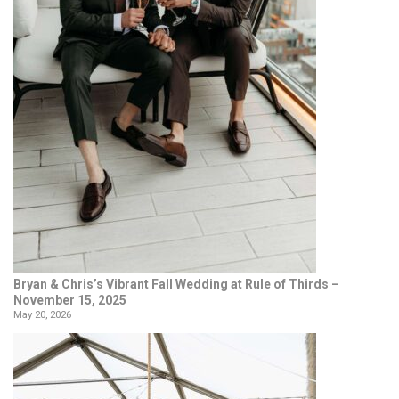
Bryan & Chris’s Vibrant Fall Wedding at Rule of Thirds –
November 15, 2025
May 20, 2026