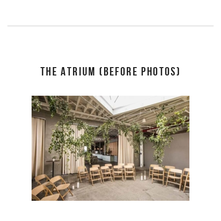
THE ATRIUM (BEFORE PHOTOS)