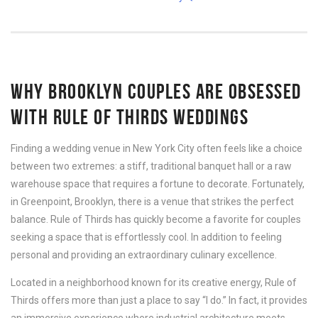
WHY BROOKLYN COUPLES ARE OBSESSED
WITH RULE OF THIRDS WEDDINGS
Finding a wedding venue in New York City often feels like a choice
between two extremes: a stiff, traditional banquet hall or a raw
warehouse space that requires a fortune to decorate. Fortunately,
in Greenpoint, Brooklyn, there is a venue that strikes the perfect
balance. Rule of Thirds has quickly become a favorite for couples
seeking a space that is effortlessly cool. In addition to feeling
personal and providing an extraordinary culinary excellence.
Located in a neighborhood known for its creative energy, Rule of
Thirds offers more than just a place to say “I do.” In fact, it provides
an immersive experience where industrial architecture meets