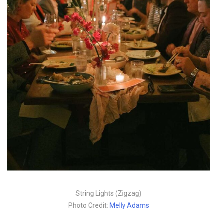
String Lights (Zigzag)
Photo Credit:
Melly Adams