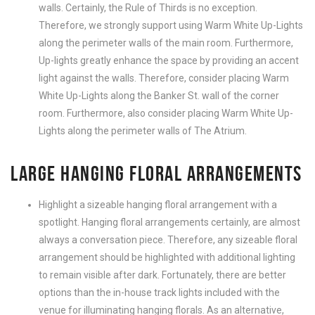
walls. Certainly, the Rule of Thirds is no exception.
Therefore, we strongly support using Warm White Up-Lights
along the perimeter walls of the main room. Furthermore,
Up-lights greatly enhance the space by providing an accent
light against the walls. Therefore, consider placing Warm
White Up-Lights along the Banker St. wall of the corner
room. Furthermore, also consider placing Warm White Up-
Lights along the perimeter walls of The Atrium.
LARGE HANGING FLORAL ARRANGEMENTS
Highlight a sizeable hanging floral arrangement with a
spotlight. Hanging floral arrangements certainly, are almost
always a conversation piece. Therefore, any sizeable floral
arrangement should be highlighted with additional lighting
to remain visible after dark. Fortunately, there are better
options than the in-house track lights included with the
venue for illuminating hanging florals. As an alternative,