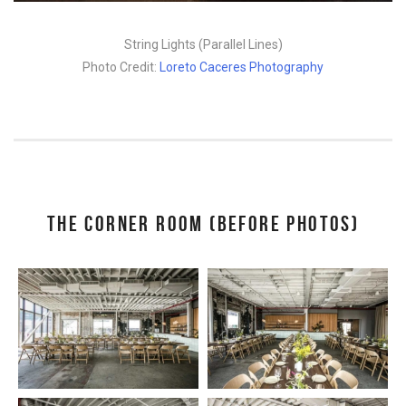
String Lights (Parallel Lines)
Photo Credit:
Loreto Caceres Photography
THE CORNER ROOM (BEFORE PHOTOS)