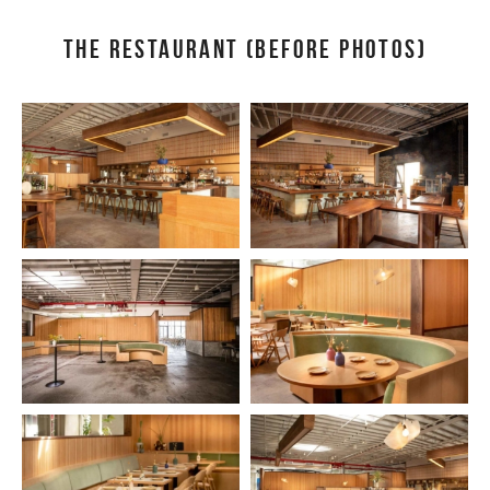
THE RESTAURANT (BEFORE PHOTOS)