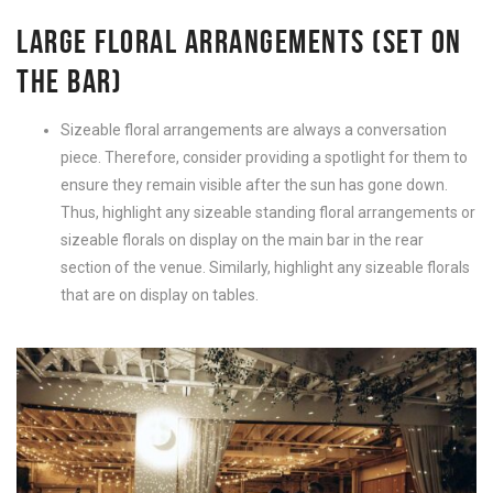
LARGE FLORAL ARRANGEMENTS (SET ON
THE BAR)
Sizeable floral arrangements are always a conversation
piece. Therefore, consider providing a spotlight for them to
ensure they remain visible after the sun has gone down.
Thus, highlight any sizeable standing floral arrangements or
sizeable florals on display on the main bar in the rear
section of the venue. Similarly, highlight any sizeable florals
that are on display on tables.