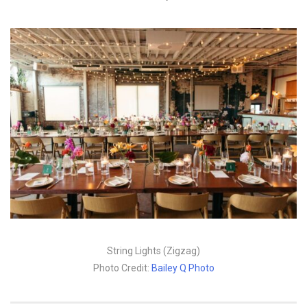
String Lights (Zigzag)
Photo Credit:
Bailey Q Photo