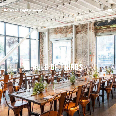
RULE OF THIRDS