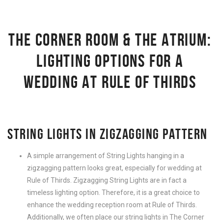
THE CORNER ROOM & THE ATRIUM:
LIGHTING OPTIONS FOR A
WEDDING AT RULE OF THIRDS
STRING LIGHTS IN ZIGZAGGING PATTERN
A simple arrangement of String Lights hanging in a
zigzagging pattern looks great, especially for wedding at
Rule of Thirds. Zigzagging String Lights are in fact a
timeless lighting option. Therefore, it is a great choice to
enhance the wedding reception room at Rule of Thirds.
Additionally, we often place our string lights in The Corner