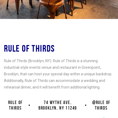
RULE OF THIRDS
Rule of Thirds (Brooklyn, NY): Rule of Thirds is a stunning
industrial-style events venue and restaurant in Greenpoint,
Brooklyn, that can host your special day within a unique backdrop.
Additionally, Rule of Thirds can accommodate a wedding and
rehearsal dinner, and it will benefit from additional lighting.
RULE OF
74 WYTHE AVE,
@RULE OF
•
•
THIRDS
BROOKLYN, NY 11249
THIRDS