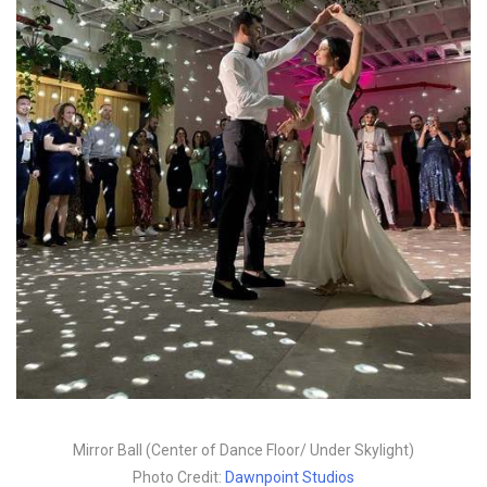
Mirror Ball (Center of Dance Floor/ Under Skylight)
Photo Credit:
Dawnpoint Studios