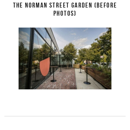
THE NORMAN STREET GARDEN (BEFORE
PHOTOS)