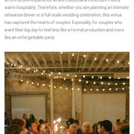
warm hospitality. Therefore, whether you are planning an intimate
rehearsal dinner or a full-scale wedding celebration, this venue
has captured the hearts of couples. Especially, for couples who
want their big day to feel less like a formal production and more
like an unforgettable party.