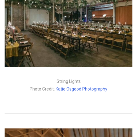
String Lights
Photo Credit:
Katie Osgood Photography