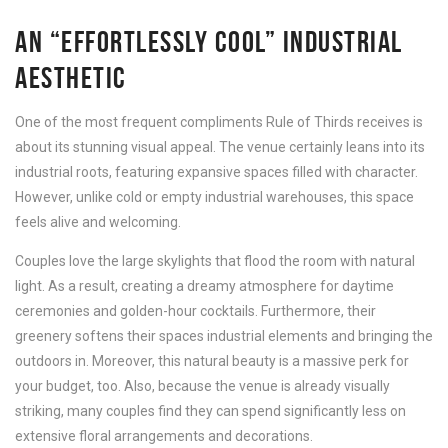
AN “EFFORTLESSLY COOL” INDUSTRIAL
AESTHETIC
One of the most frequent compliments Rule of Thirds receives is
about its stunning visual appeal. The venue certainly leans into its
industrial roots, featuring expansive spaces filled with character.
However, unlike cold or empty industrial warehouses, this space
feels alive and welcoming.
Couples love the large skylights that flood the room with natural
light. As a result, creating a dreamy atmosphere for daytime
ceremonies and golden-hour cocktails. Furthermore, their
greenery softens their spaces industrial elements and bringing the
outdoors in. Moreover, this natural beauty is a massive perk for
your budget, too. Also, because the venue is already visually
striking, many couples find they can spend significantly less on
extensive floral arrangements and decorations.