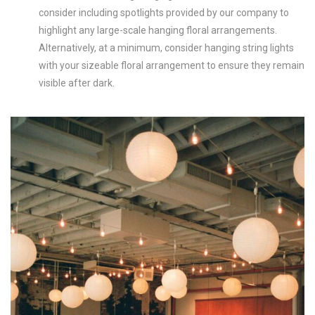
consider including spotlights provided by our company to
highlight any large-scale hanging floral arrangements.
Alternatively, at a minimum, consider hanging string lights
with your sizeable floral arrangement to ensure they remain
visible after dark.