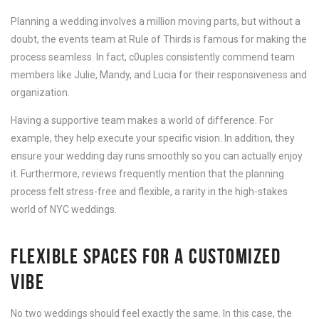
Planning a wedding involves a million moving parts, but without a
doubt, the events team at Rule of Thirds is famous for making the
process seamless. In fact, c0uples consistently commend team
members like Julie, Mandy, and Lucia for their responsiveness and
organization.
Having a supportive team makes a world of difference. For
example, they help execute your specific vision. In addition, they
ensure your wedding day runs smoothly so you can actually enjoy
it. Furthermore, reviews frequently mention that the planning
process felt stress-free and flexible, a rarity in the high-stakes
world of NYC weddings.
FLEXIBLE SPACES FOR A CUSTOMIZED
VIBE
No two weddings should feel exactly the same. In this case, the