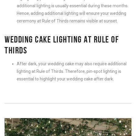
additional lighting is usually essential during these months.
Hence, adding additional lighting will ensure your wedding
ceremony at Rule of Thirds remains visible at sunset.
WEDDING CAKE LIGHTING AT RULE OF
THIRDS
After dark, your wedding cake may also require additional
lighting at Rule of Thirds. Therefore, pin-spot lighting is
essential to highlight your wedding cake after dark.