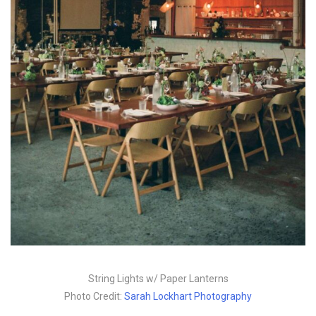
String Lights w/ Paper Lanterns
Photo Credit:
Sarah Lockhart Photography