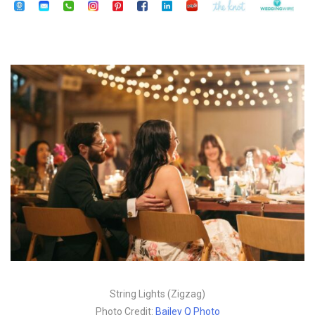
String Lights (Zigzag)
Photo Credit:
Bailey Q Photo