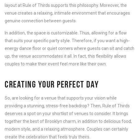
layout at Rule of Thirds supports this philosophy. Moreover, the
venue creates a relaxing, intimate environment that encourages
genuine connection between guests.
In addition, the space is customizable. Thus, allowing for a flow
that suits your specific party style. Therefore, if you want a high-
energy dance floor or quiet corners where guests can sit and catch
up, the venue accommodates it all. In fact, this flexibility allows
couples to make their event feel more like their own.
CREATING YOUR PERFECT DAY
So, are looking for a venue that supports your vision while
providing a stunning, stress-free backdrop? Then, Rule of Thirds
deserves a spot on your shortlist of venues to consider. It brings
together the best of Brooklyn charm, in addition to delicious food,
modern style, and a relaxing atmosphere. Couples can certainly
create the celebration that feels truly theirs.