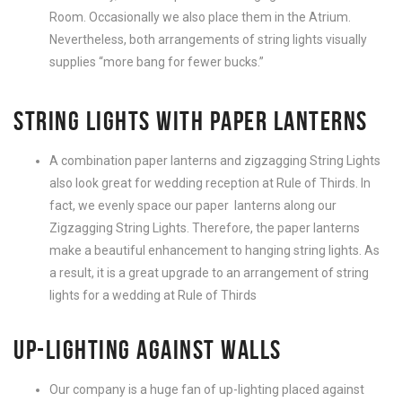
Room. Occasionally we also place them in the Atrium.
Nevertheless, both arrangements of string lights visually
supplies “more bang for fewer bucks.”
STRING LIGHTS WITH PAPER LANTERNS
A combination paper lanterns and zigzagging String Lights
also look great for wedding reception at Rule of Thirds. In
fact, we evenly space our paper lanterns along our
Zigzagging String Lights. Therefore, the paper lanterns
make a beautiful enhancement to hanging string lights. As
a result, it is a great upgrade to an arrangement of string
lights for a wedding at Rule of Thirds
UP-LIGHTING AGAINST WALLS
Our company is a huge fan of up-lighting placed against