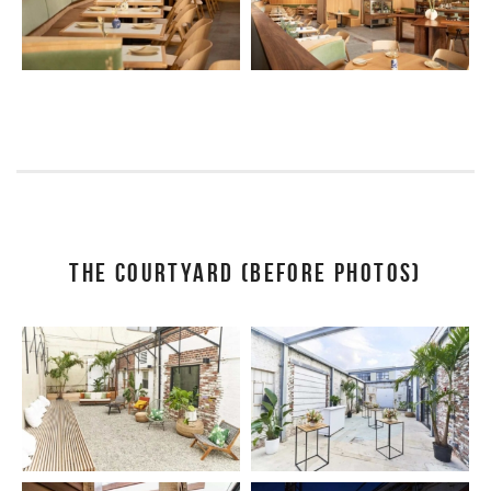
THE COURTYARD (BEFORE PHOTOS)