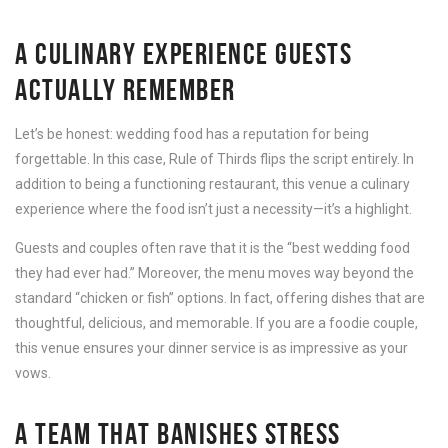
A CULINARY EXPERIENCE GUESTS
ACTUALLY REMEMBER
Let’s be honest: wedding food has a reputation for being
forgettable. In this case, Rule of Thirds flips the script entirely. In
addition to being a functioning restaurant, this venue a culinary
experience where the food isn’t just a necessity—it’s a highlight.
Guests and couples often rave that it is the “best wedding food
they had ever had.” Moreover, the menu moves way beyond the
standard “chicken or fish” options. In fact, offering dishes that are
thoughtful, delicious, and memorable. If you are a foodie couple,
this venue ensures your dinner service is as impressive as your
vows.
A TEAM THAT BANISHES STRESS