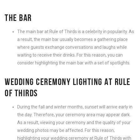
THE BAR
The main bar at Rule of Thirds is a celebrity in popularity. As
a result, the main bar usually becomes a gathering place
where guests exchange conversations and laughs while
waiting to receive their drinks. For this reason, you can
consider highlighting the main bar with a set of spotlights.
WEDDING CEREMONY LIGHTING AT RULE
OF THIRDS
During the fall and winter months, sunset will arrive early in
the day. Therefore, your ceremony area may appear dark.
As a result, viewing your ceremony and the quality of your
wedding photos may be affected. For this reason,
highlighting your wedding ceremony at Rule of Thirds with