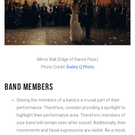
Mirror Ball (Edge of Dance Floor)
Photo Credit:
Bailey Q Photo
BAND MEMBERS
Seeing the members of a band is a crucial part of their
performance. Therefore, consider providing a spotlight to
highlight their performance area. Therefore, members of
your band will remain seen after sunset. Additionally, their
movements and facial expressions are visible. As a result,