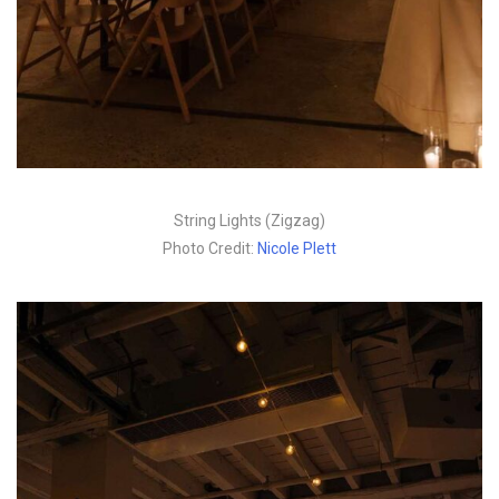
String Lights (Zigzag)
Photo Credit:
Nicole Plett