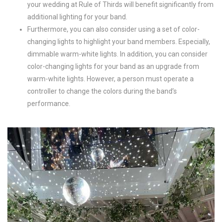
your wedding at Rule of Thirds will benefit significantly from
additional lighting for your band.
Furthermore, you can also consider using a set of color-
changing lights to highlight your band members. Especially,
dimmable warm-white lights. In addition, you can consider
color-changing lights for your band as an upgrade from
warm-white lights. However, a person must operate a
controller to change the colors during the band’s
performance.