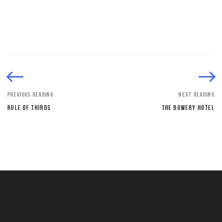
PREVIOUS READING
NEXT READING
RULE OF THIRDS
THE BOWERY HOTEL