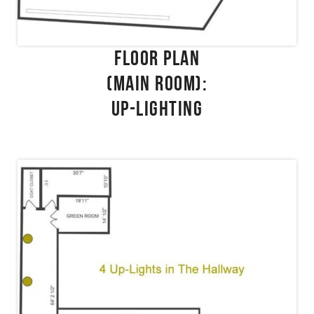
FLOOR PLAN
(MAIN ROOM):
UP-LIGHTING