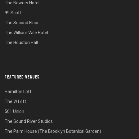
The Bowery Hotel
99 Scott
The Second Floor
The William Vale Hotel
The Houston Hall
FEATURED VENUES
Hamilton Loft
The W Loft
501 Union
The Sound River Studios
The Palm House (The Brooklyn Botanical Garden)