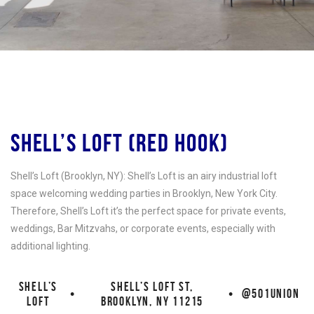
SHELL’S LOFT (RED HOOK)
Shell’s Loft (Brooklyn, NY): Shell’s Loft is an airy industrial loft
space welcoming wedding parties in Brooklyn, New York City.
Therefore, Shell’s Loft it’s the perfect space for private events,
weddings, Bar Mitzvahs, or corporate events, especially with
additional lighting.
SHELL’S
SHELL’S LOFT ST,
•
•
@501UNION
LOFT
BROOKLYN, NY 11215