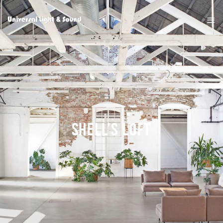
SHELL’S LOFT