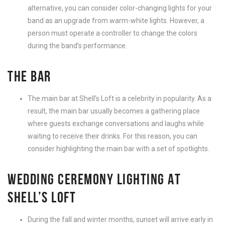
alternative, you can consider color-changing lights for your
band as an upgrade from warm-white lights. However, a
person must operate a controller to change the colors
during the band’s performance.
THE BAR
The main bar at Shell’s Loft is a celebrity in popularity. As a
result, the main bar usually becomes a gathering place
where guests exchange conversations and laughs while
waiting to receive their drinks. For this reason, you can
consider highlighting the main bar with a set of spotlights.
WEDDING CEREMONY LIGHTING AT
SHELL’S LOFT
During the fall and winter months, sunset will arrive early in