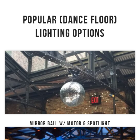
POPULAR (DANCE FLOOR)
LIGHTING OPTIONS
MIRROR BALL W/ MOTOR & SPOTLIGHT