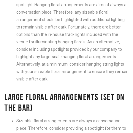
spotlight. Hanging floral arrangements are almost always a
conversation piece. Therefore, any sizeable floral
arrangement should be highlighted with additional lighting
to remain visible after dark. Fortunately, there are better
options than the in-house track lights included with the
venue for illuminating hanging florals. As an alternative,
consider including spotlights provided by our company to
highlight any large-scale hanging floral arrangements.
Alternatively, at a minimum, consider hanging string lights
with your sizeable floral arrangement to ensure they remain
visible after dark.
LARGE FLORAL ARRANGEMENTS (SET ON
THE BAR)
Sizeable floral arrangements are always a conversation
piece. Therefore, consider providing a spotlight for them to