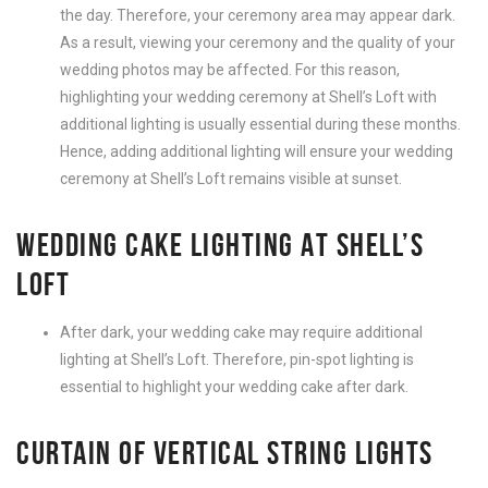
the day. Therefore, your ceremony area may appear dark.
As a result, viewing your ceremony and the quality of your
wedding photos may be affected. For this reason,
highlighting your wedding ceremony at Shell’s Loft with
additional lighting is usually essential during these months.
Hence, adding additional lighting will ensure your wedding
ceremony at Shell’s Loft remains visible at sunset.
WEDDING CAKE LIGHTING AT SHELL’S
LOFT
After dark, your wedding cake may require additional
lighting at Shell’s Loft. Therefore, pin-spot lighting is
essential to highlight your wedding cake after dark.
CURTAIN OF VERTICAL STRING LIGHTS