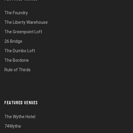
The Foundry
The Liberty Warehouse
The Greenpoint Loft
26 Bridge
The Dumbo Loft
The Bordone
Rule of Thirds
FEATURED VENUES
The Wythe Hotel
74Wythe