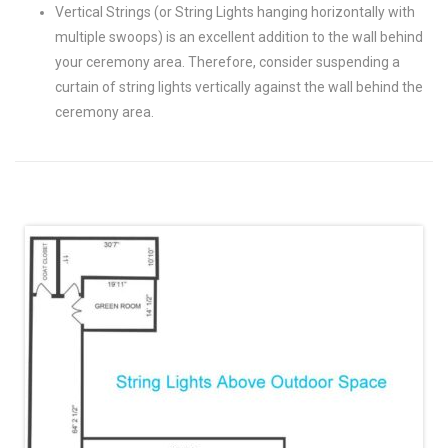
Vertical Strings (or String Lights hanging horizontally with
multiple swoops) is an excellent addition to the wall behind
your ceremony area. Therefore, consider suspending a
curtain of string lights vertically against the wall behind the
ceremony area.