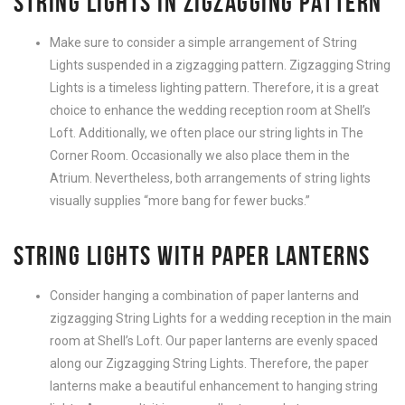
STRING LIGHTS IN ZIGZAGGING PATTERN
Make sure to consider a simple arrangement of String
Lights suspended in a zigzagging pattern. Zigzagging String
Lights is a timeless lighting pattern. Therefore, it is a great
choice to enhance the wedding reception room at Shell’s
Loft. Additionally, we often place our string lights in The
Corner Room. Occasionally we also place them in the
Atrium. Nevertheless, both arrangements of string lights
visually supplies “more bang for fewer bucks.”
STRING LIGHTS WITH PAPER LANTERNS
Consider hanging a combination of paper lanterns and
zigzagging String Lights for a wedding reception in the main
room at Shell’s Loft. Our paper lanterns are evenly spaced
along our Zigzagging String Lights. Therefore, the paper
lanterns make a beautiful enhancement to hanging string