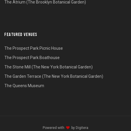
The Atrium (The Brooklyn Botanical Garden)
FEATURED VENUES
The Prospect Park Picnic House
The Prospect Park Boathouse
The Stone Mill (The New York Botanical Garden)
The Garden Terrace (The New York Botanical Garden)
The Queens Museum
Powered with
by
Digitera