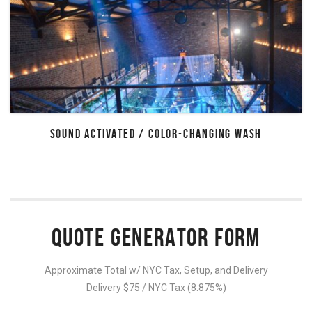
SOUND ACTIVATED / COLOR-CHANGING WASH
QUOTE GENERATOR FORM
Approximate Total w/ NYC Tax, Setup, and Delivery
Delivery $75 / NYC Tax (8.875%)