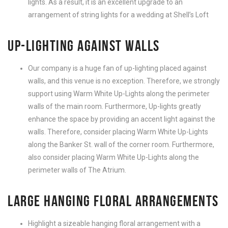
lights. As a result, it is an excellent upgrade to an
arrangement of string lights for a wedding at Shell’s Loft
UP-LIGHTING AGAINST WALLS
Our company is a huge fan of up-lighting placed against
walls, and this venue is no exception. Therefore, we strongly
support using Warm White Up-Lights along the perimeter
walls of the main room. Furthermore, Up-lights greatly
enhance the space by providing an accent light against the
walls. Therefore, consider placing Warm White Up-Lights
along the Banker St. wall of the corner room. Furthermore,
also consider placing Warm White Up-Lights along the
perimeter walls of The Atrium.
LARGE HANGING FLORAL ARRANGEMENTS
Highlight a sizeable hanging floral arrangement with a