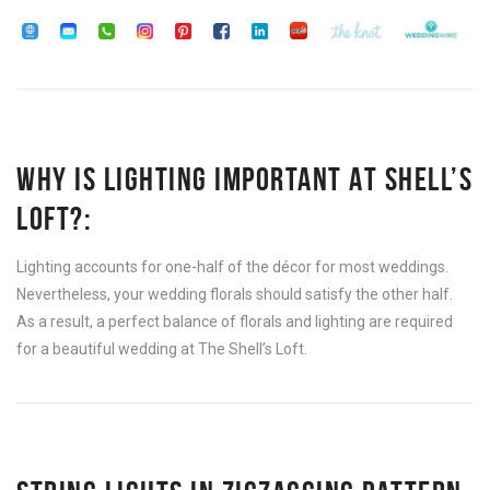
WHY IS LIGHTING IMPORTANT AT SHELL’S
LOFT?:
Lighting accounts for one-half of the décor for most weddings.
Nevertheless, your wedding florals should satisfy the other half.
As a result, a perfect balance of florals and lighting are required
for a beautiful wedding at The Shell’s Loft.