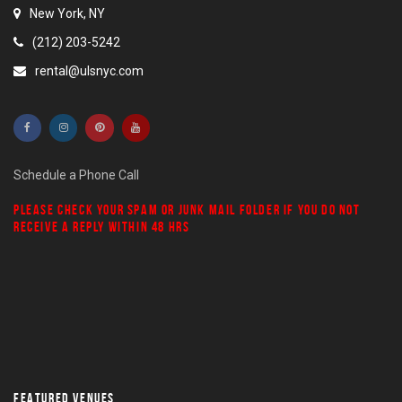
New York, NY
(212) 203-5242
rental@ulsnyc.com
Schedule a Phone Call
PLEASE CHECK YOUR
SPAM
OR
JUNK MAIL
FOLDER IF YOU DO NOT
RECEIVE A REPLY WITHIN 48 HRS
FEATURED VENUES