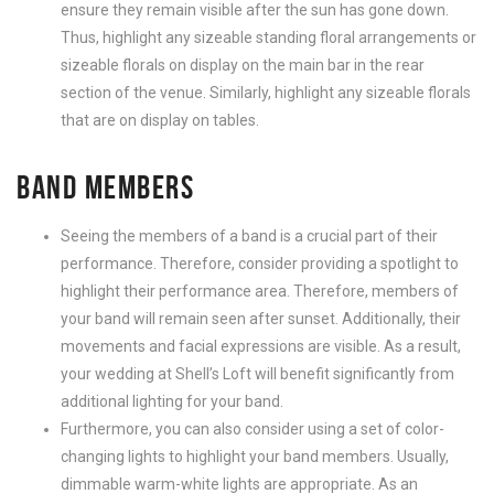
ensure they remain visible after the sun has gone down.
Thus, highlight any sizeable standing floral arrangements or
sizeable florals on display on the main bar in the rear
section of the venue. Similarly, highlight any sizeable florals
that are on display on tables.
BAND MEMBERS
Seeing the members of a band is a crucial part of their
performance. Therefore, consider providing a spotlight to
highlight their performance area. Therefore, members of
your band will remain seen after sunset. Additionally, their
movements and facial expressions are visible. As a result,
your wedding at Shell’s Loft will benefit significantly from
additional lighting for your band.
Furthermore, you can also consider using a set of color-
changing lights to highlight your band members. Usually,
dimmable warm-white lights are appropriate. As an