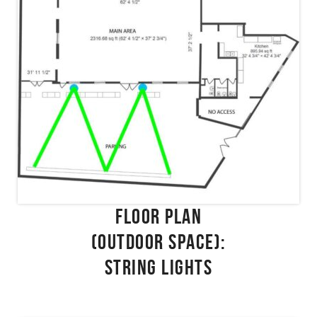
FLOOR PLAN
(OUTDOOR SPACE):
STRING LIGHTS