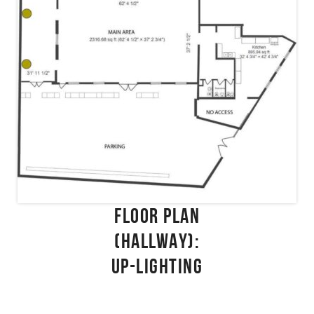
FLOOR PLAN
(HALLWAY):
UP-LIGHTING