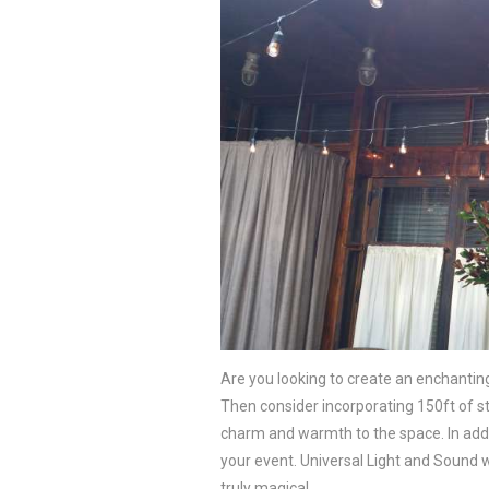
Are you looking to create an enchanti
Then consider incorporating 150ft of st
charm and warmth to the space. In additi
your event. Universal Light and Sound wi
truly magical.