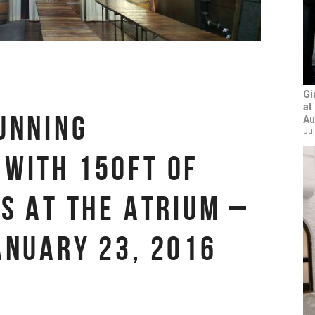
Gi
at
UNNING
Au
Jul
WITH 150FT OF
TS AT THE ATRIUM –
ANUARY 23, 2016