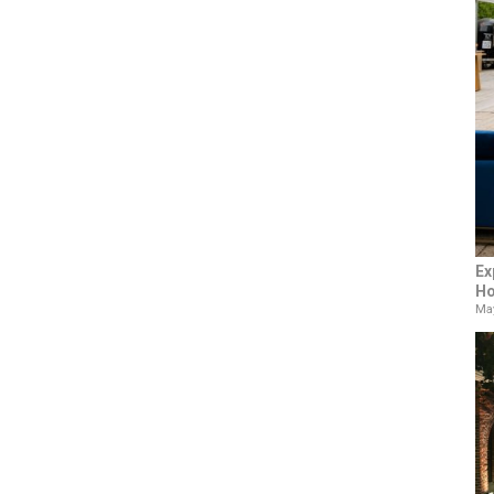
Ex
Ho
May