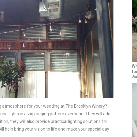
Wh
fo
Jun
ng atmosphere for your wedding at The Brooklyn Winery?
ring lights in a zigzagging pattern overhead. They will add
on, they will also provide practical lighting solutions for
ll help bring your vision to life and make your special day