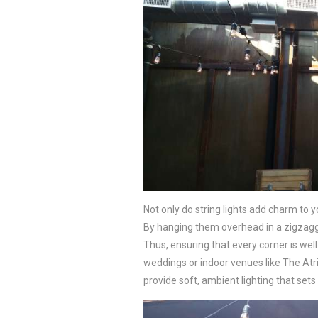
Not only do string lights add charm to 
By hanging them overhead in a zigzaggi
Thus, ensuring that every corner is well-
weddings or indoor venues like The Atri
provide soft, ambient lighting that se