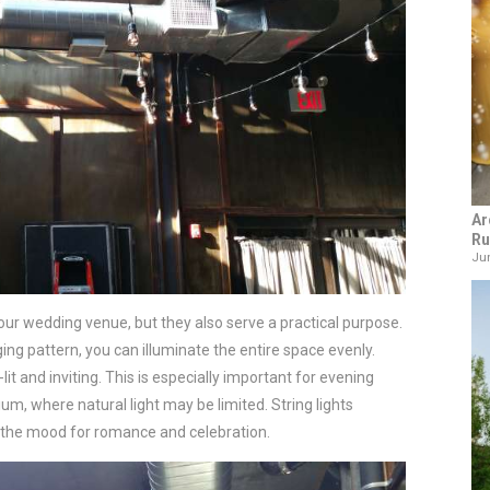
Ar
Ru
Jun
your wedding venue, but they also serve a practical purpose.
ng pattern, you can illuminate the entire space evenly.
lit and inviting. This is especially important for evening
um, where natural light may be limited. String lights
ts the mood for romance and celebration.