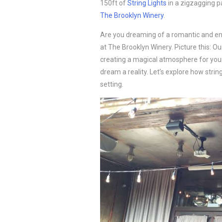
150ft of
String Lights
in a zigzagging p
The Brooklyn Winery
.
Are you dreaming of a romantic and e
at The Brooklyn Winery. Picture this: Ou
creating a magical atmosphere for your
dream a reality. Let’s explore how stri
setting.