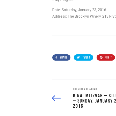
Date: Saturday, January 23, 2016
Address: The Brooklyn Winery, 213 N 8
SHARE
TWEET
PIN IT
PREVIOUS READING
B’NAI MITZVAH – STU
– SUNDAY, JANUARY 
2016