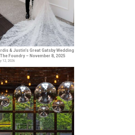
rdis & Justin’s Great Gatsby Wedding
 The Foundry – November 8, 2025
y 12, 2026