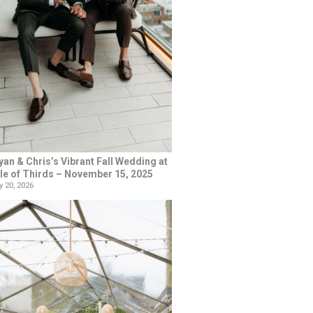
yan & Chris’s Vibrant Fall Wedding at
le of Thirds – November 15, 2025
 20, 2026