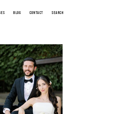
GES
BLOG
CONTACT
SEARCH