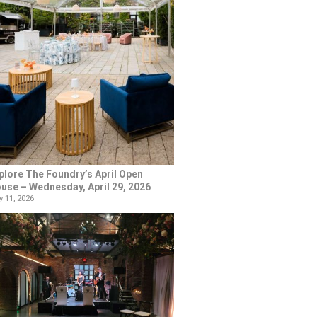
plore The Foundry’s April Open
use – Wednesday, April 29, 2026
 11, 2026