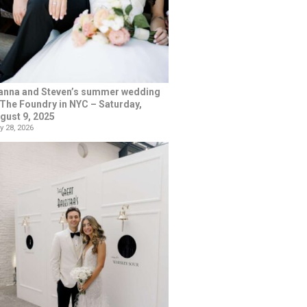
anna and Steven’s summer wedding
 The Foundry in NYC – Saturday,
gust 9, 2025
y 28, 2026