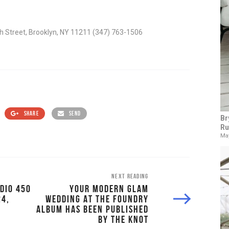
th Street, Brooklyn, NY 11211 (347) 763-1506
SHARE
SEND
Br
Ru
May
NEXT READING
DIO 450
YOUR MODERN GLAM
24,
WEDDING AT THE FOUNDRY
ALBUM HAS BEEN PUBLISHED
BY THE KNOT