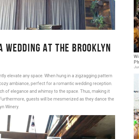
 A WEDDING AT THE BROOKLYN
Wi
Ph
Jun
tantly elevate any space. When hung in a zigzagging pattern
cozy ambiance, perfect for a romantic wedding reception.
ch of elegance and whimsy to the space. Thus, making it
. Furthermore, guests will be mesmerized as they dance the
yn Winery.