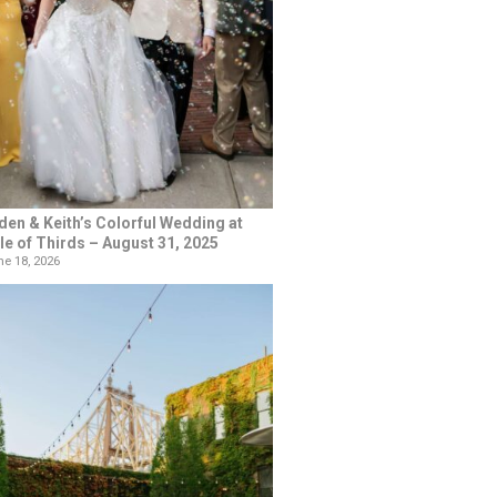
den & Keith’s Colorful Wedding at
le of Thirds – August 31, 2025
e 18, 2026