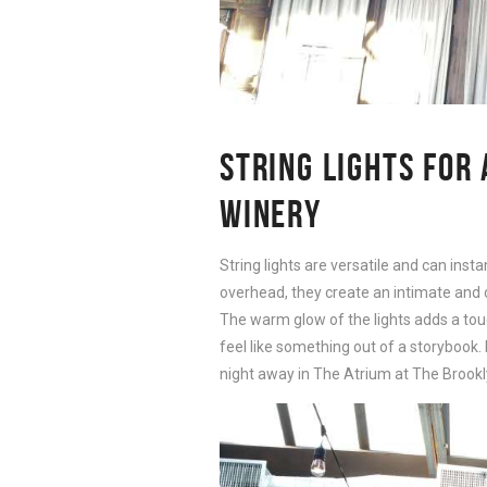
STRING LIGHTS FOR
WINERY
String lights are versatile and can ins
overhead, they create an intimate and 
The warm glow of the lights adds a tou
feel like something out of a storybook
night away in The Atrium at The Brookl