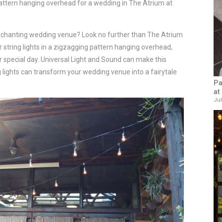
attern hanging overhead for a wedding in The Atrium at
nchanting wedding venue? Look no further than The Atrium
r string lights in a zigzagging pattern hanging overhead,
 special day. Universal Light and Sound can make this
ng lights can transform your wedding venue into a fairytale
Pa
at
Jul