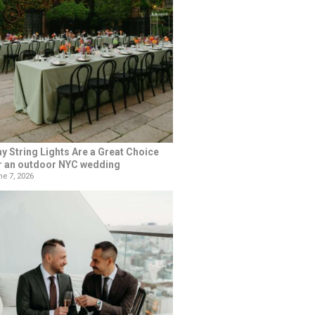
y String Lights Are a Great Choice
r an outdoor NYC wedding
e 7, 2026