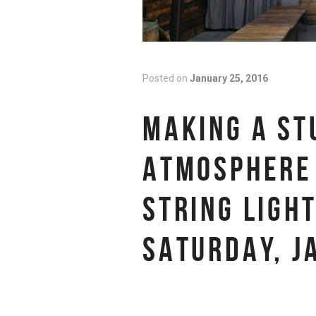
Posted on
January 25, 2016
MAKING A ST
ATMOSPHERE 
STRING LIGH
SATURDAY, J