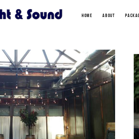
HOME
ABOUT
PACKA