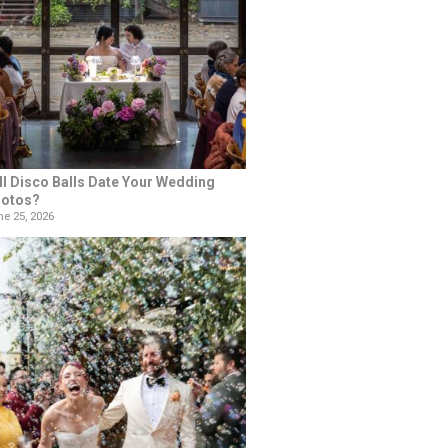
ll Disco Balls Date Your Wedding
otos?
e 25, 2026